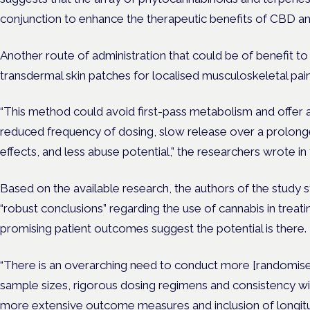
conjunction to enhance the therapeutic benefits of CBD a
Another route of administration that could be of benefit to 
transdermal skin patches for localised musculoskeletal pain
“This method could avoid first-pass metabolism and offer a
reduced frequency of dosing, slow release over a prolong
effects, and less abuse potential,” the researchers wrote in
Based on the available research, the authors of the study sta
“robust conclusions” regarding the use of cannabis in treat
promising patient outcomes suggest the potential is there.
“There is an overarching need to conduct more [randomised
sample sizes, rigorous dosing regimens and consistency with
more extensive outcome measures and inclusion of longitud