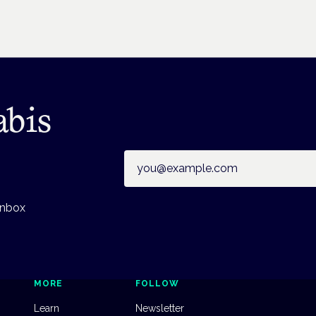
abis
Email address
inbox
MORE
FOLLOW
Learn
Newsletter