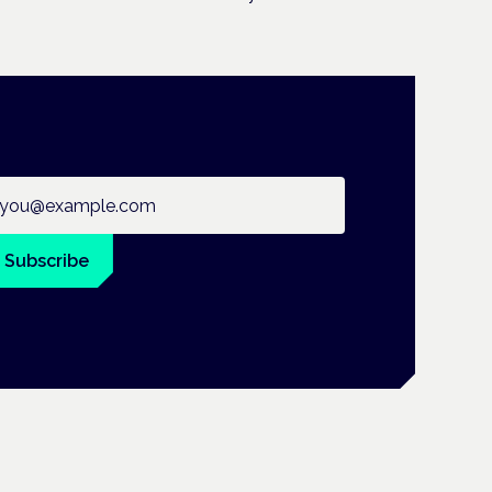
ail address
Subscribe