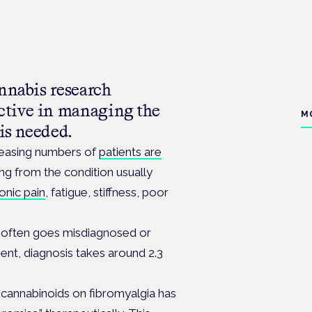
nnabis research
ctive in managing the
M
is needed.
reasing numbers of
patients are
ng from the condition usually
onic pain
, fatigue, stiffness, poor
often goes misdiagnosed or
ent, diagnosis takes around 2.3
of cannabinoids on fibromyalgia has