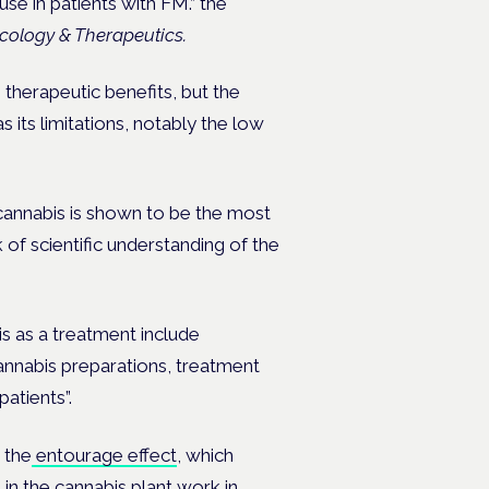
se in patients with FM.” the
ology & Therapeutics.
herapeutic benefits, but the
 its limitations, notably the low
 cannabis is shown to be the most
ck of scientific understanding of the
s as a treatment include
cannabis preparations, treatment
atients”.
 the
entourage effect
, which
in the cannabis plant work in