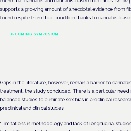
found that cannabis and cannabis-based medicines “show pr
supports a growing amount of anecdotal evidence from fi
found respite from their condition thanks to cannabis-base
UPCOMING SYMPOSIUM
Cannabis Health Symposi
Frankfurt · 4 November 2026
Evidence-led education for clinicians, industry and patient advoc
Gaps in the literature, however, remain a barrier to cannabi
treatment, the study concluded. There is a particular need 
balanced studies to eliminate sex bias in preclinical resear
preclinical and clinical studies.
“Limitations in methodology and lack of longitudinal studie