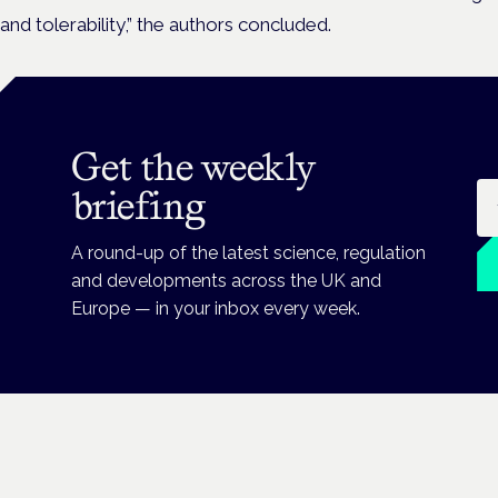
and tolerability,” the authors concluded.
Get the weekly
Em
briefing
A round-up of the latest science, regulation
and developments across the UK and
Europe — in your inbox every week.