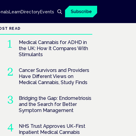
Subscribe
onals
Learn
Directory
Events
OST READ
Medical Cannabis for ADHD in
the UK: How It Compares With
Stimulants
Cancer Survivors and Providers
Have Different Views on
Medical Cannabis, Study Finds
Bridging the Gap: Endometriosis
and the Search for Better
Symptom Management
NHS Trust Approves UK-First
Inpatient Medical Cannabis