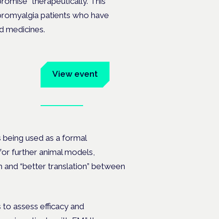
omise” therapeutically. This
bromyalgia patients who have
d medicines.
um
View event
Book tickets
ates.
s being used as a formal
for further animal models,
ch and “better translation” between
s to assess efficacy and