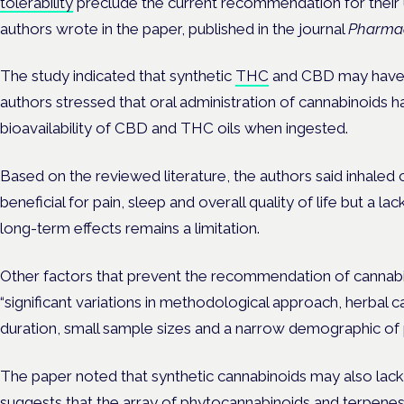
tolerability
preclude the current recommendation for their u
authors wrote in the paper, published in the journal
Pharmac
The study indicated that synthetic
THC
and CBD may have t
authors stressed that oral administration of cannabinoids has
bioavailability of CBD and THC oils when ingested.
Based on the reviewed literature, the authors said inhaled
beneficial for pain, sleep and overall quality of life but a la
long-term effects remains a limitation.
Other factors that prevent the recommendation of cannabi
“significant variations in methodological approach, herbal 
duration, small sample sizes and a narrow demographic of p
The paper noted that synthetic cannabinoids may also lack
suggests that the array of phytocannabinoids and terpenes 