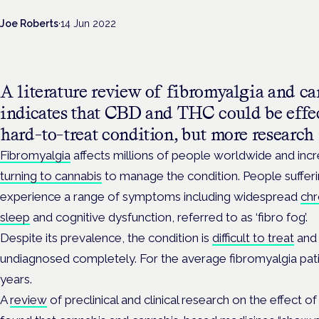
Joe Roberts
·
14 Jun 2022
A literature review of fibromyalgia and ca
indicates that CBD and THC could be effe
hard-to-treat condition, but more research 
Fibromyalgia
affects millions of people worldwide and inc
turning to cannabis
to manage the condition. People sufferi
experience a range of symptoms including widespread
chr
sleep
and cognitive dysfunction, referred to as ‘fibro fog’.
Despite its prevalence, the condition is
difficult to treat
and 
undiagnosed completely. For the average fibromyalgia pati
years.
A
review
of preclinical and clinical research on the effect 