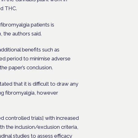
nd THC.
fibromyalgia patients is
, the authors said.
dditional benefits such as
ed period to minimise adverse
 the paper’s conclusion.
ted that it is difficult to draw any
ing fibromyalgia, however
 controlled trials] with increased
 the inclusion/exclusion criteria,
inal studies to assess efficacy