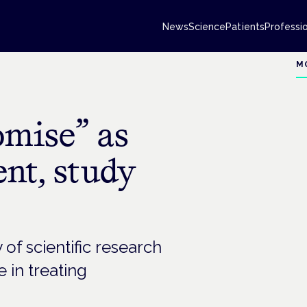
News
Science
Patients
Professi
M
mise” as
nt, study
f scientific research
 in treating