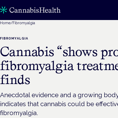
Home
/
Fibromyalgia
FIBROMYALGIA
Cannabis “shows pro
fibromyalgia treatme
finds
Anecdotal evidence and a growing body o
indicates that cannabis could be effective
fibromyalgia.