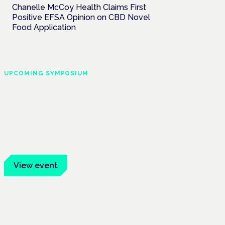
Chanelle McCoy Health Claims First
Positive EFSA Opinion on CBD Novel
Food Application
UPCOMING SYMPOSIUM
Cannabis Health
Symposium
Frankfurt · 4 November 2026
Evidence-led education for clinicians,
industry and patient advocates.
View event