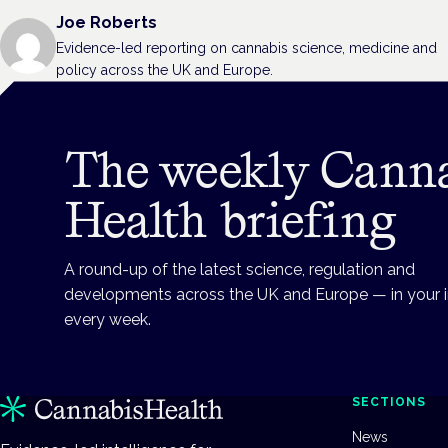
Joe Roberts
Evidence-led reporting on cannabis science, medicine and
policy across the UK and Europe.
The weekly Cann
Health briefing
A round-up of the latest science, regulation and
developments across the UK and Europe — in your 
every week.
SECTIONS
News