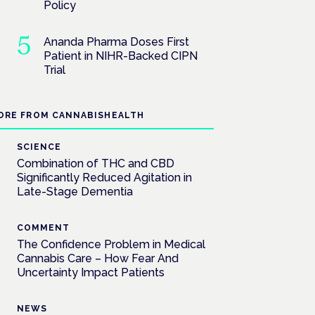
Policy
Ananda Pharma Doses First
Patient in NIHR-Backed CIPN
Trial
ORE FROM CANNABISHEALTH
SCIENCE
Combination of THC and CBD
Significantly Reduced Agitation in
Late-Stage Dementia
COMMENT
The Confidence Problem in Medical
Cannabis Care – How Fear And
Uncertainty Impact Patients
NEWS