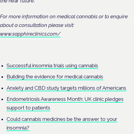
the near future.”
For more information on medical cannabis or to enquire
about a consultation please visit:
www.sapphireclinics.com/
Successful insomnia trials using cannabis
Building the evidence for medical cannabis
Anxiety and CBD study targets millions of Americans
Endometriosis Awareness Month: UK clinic pledges
support to patients
Could cannabis medicines be the answer to your
insomnia?