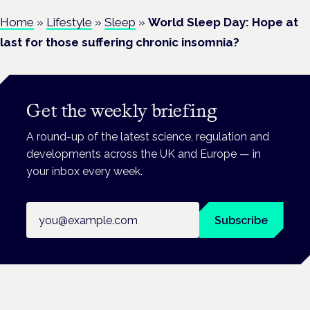
Home
»
Lifestyle
»
Sleep
»
World Sleep Day: Hope at
last for those suffering chronic insomnia?
Get the weekly briefing
A round-up of the latest science, regulation and
developments across the UK and Europe — in
your inbox every week.
Email address
Subscribe