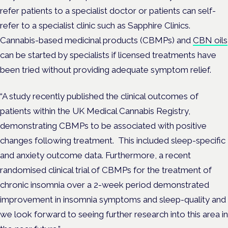
refer patients to a specialist doctor or patients can self-
refer to a specialist clinic such as Sapphire Clinics.
Cannabis-based medicinal products (CBMPs) and
CBN oils
can be started by specialists if licensed treatments have
been tried without providing adequate symptom relief.
“A study recently published the clinical outcomes of
patients within the UK Medical Cannabis Registry,
demonstrating CBMPs to be associated with positive
changes following treatment. This included sleep-specific
and anxiety outcome data. Furthermore, a recent
randomised clinical trial of CBMPs for the treatment of
chronic insomnia over a 2-week period demonstrated
improvement in insomnia symptoms and sleep-quality and
we look forward to seeing further research into this area in