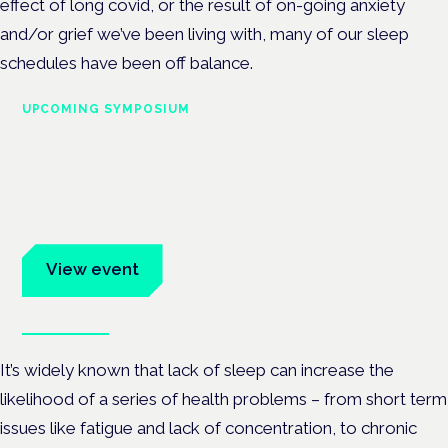
effect of long covid, or the result of on-going anxiety
and/or grief we’ve been living with, many of our sleep
schedules have been off balance.
UPCOMING SYMPOSIUM
Cannabis Health Symposium
Frankfurt · 4 November 2026
Evidence-led education for clinicians, industry and patient
advocates.
View event
Book tickets
It’s widely known that lack of sleep can increase the
likelihood of a series of health problems – from short term
issues like fatigue and lack of concentration, to chronic