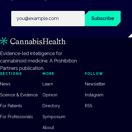
Email address
Subscribe
Evidence-led intelligence for
cannabinoid medicine. A Prohibition
Partners publication.
SECTIONS
MORE
FOLLOW
News
Learn
Newsletter
Science & Evidence
Opinion
Instagram
For Patients
Directory
RSS
For Professionals
Symposium
About