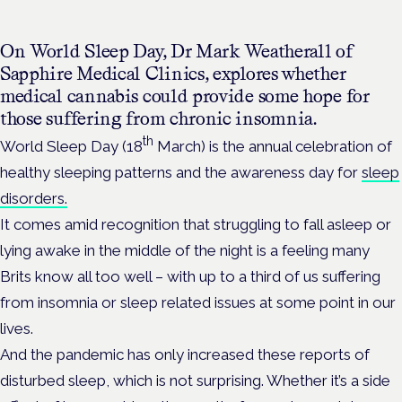
On World Sleep Day, Dr Mark Weatherall of
Sapphire Medical Clinics, explores whether
medical cannabis could provide some hope for
those suffering from chronic insomnia.
th
World Sleep Day (18
March) is the annual celebration of
healthy sleeping patterns and the awareness day for
sleep
disorders.
It comes amid recognition that struggling to fall asleep or
lying awake in the middle of the night is a feeling many
Brits know all too well – with up to a third of us suffering
from insomnia or sleep related issues at some point in our
lives.
And the pandemic has only increased these reports of
disturbed sleep, which is not surprising. Whether it’s a side