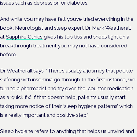
issues such as depression or diabetes.
And while you may have felt you’ve tried everything in the
book, Neurologist and sleep expert Dr Mark Weatherall
at
Sapphire Clinics
gives his top tips and sheds light on a
breakthrough treatment you may not have considered
before.
Dr Weatherall says: “There’s usually a journey that people
suffering with insomnia go through. In the first instance, we
turn to a pharmacist and try over-the-counter medication
as a ‘quick fix’. If that doesn’t help, patients usually start
taking more notice of their ‘sleep hygiene patterns’ which
is a really important and positive step.”
Sleep hygiene refers to anything that helps us unwind and