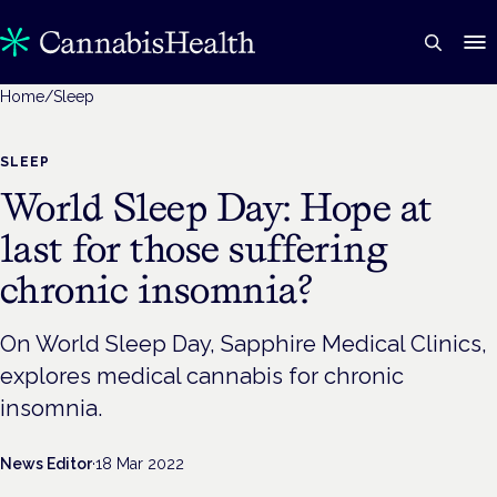
Home
/
Sleep
SLEEP
World Sleep Day: Hope at
last for those suffering
chronic insomnia?
On World Sleep Day, Sapphire Medical Clinics,
explores medical cannabis for chronic
insomnia.
News Editor
·
18 Mar 2022