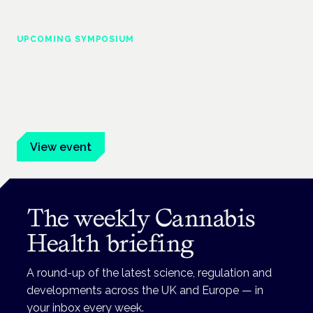
UPCOMING SYMPOSIUM
Cannabis Health Symposium
Frankfurt · 4 November 2026
Evidence-led education for clinicians, industry and patient
advocates.
View event
The weekly Cannabis
Health briefing
A round-up of the latest science, regulation and
developments across the UK and Europe — in
your inbox every week.