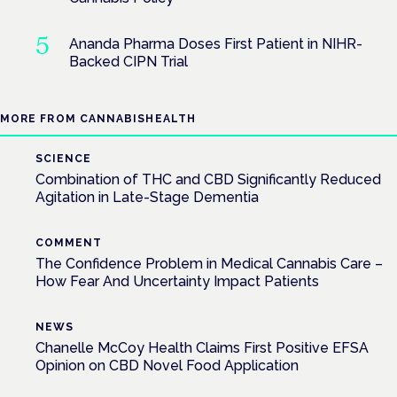
Ananda Pharma Doses First Patient in NIHR-
Backed CIPN Trial
MORE FROM CANNABISHEALTH
SCIENCE
Combination of THC and CBD Significantly Reduced
Agitation in Late-Stage Dementia
COMMENT
The Confidence Problem in Medical Cannabis Care –
How Fear And Uncertainty Impact Patients
NEWS
Chanelle McCoy Health Claims First Positive EFSA
Opinion on CBD Novel Food Application