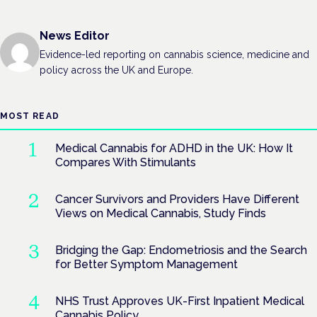
News Editor
Evidence-led reporting on cannabis science, medicine and
policy across the UK and Europe.
MOST READ
Medical Cannabis for ADHD in the UK: How It
Compares With Stimulants
Cancer Survivors and Providers Have Different
Views on Medical Cannabis, Study Finds
Bridging the Gap: Endometriosis and the Search
for Better Symptom Management
NHS Trust Approves UK-First Inpatient Medical
Cannabis Policy