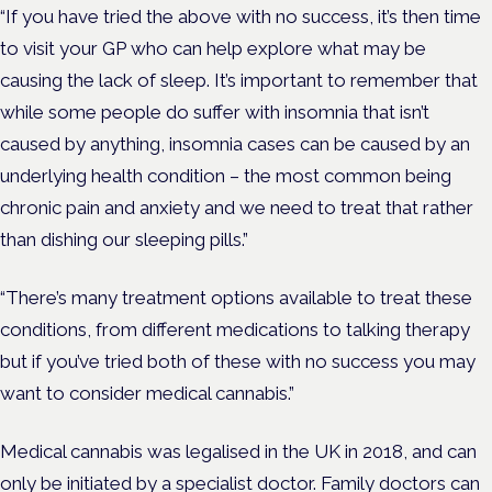
“If you have tried the above with no success, it’s then time
to visit your GP who can help explore what may be
causing the lack of sleep. It’s important to remember that
while some people do suffer with insomnia that isn’t
caused by anything, insomnia cases can be caused by an
underlying health condition – the most common being
chronic pain and anxiety and we need to treat that rather
than dishing our sleeping pills.”
“There’s many treatment options available to treat these
conditions, from different medications to talking therapy
but if you’ve tried both of these with no success you may
want to consider medical cannabis.”
Medical cannabis was legalised in the UK in 2018, and can
only be initiated by a specialist doctor. Family doctors can