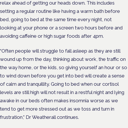
relax ahead of getting our heads down. This includes
setting a regular routine like having a warm bath before
bed, going to bed at the same time every night, not
looking at your phone or a screen two hours before and
avoiding caffeine or high sugar foods after 4pm.
“Often people will struggle to fall asleep as they are still
wound up from the day, thinking about work, the traffic on
the way home, or the kids, so giving yourself an hour or so
to wind down before you get into bed will create a sense
of calm and tranquillity. Going to bed when our cortisol
levels are still high will not result in a restful night and lying
awake in our beds often makes insomnia worse as we
tend to get more stressed out as we toss and turn in
frustration,” Dr Weatherall continues.