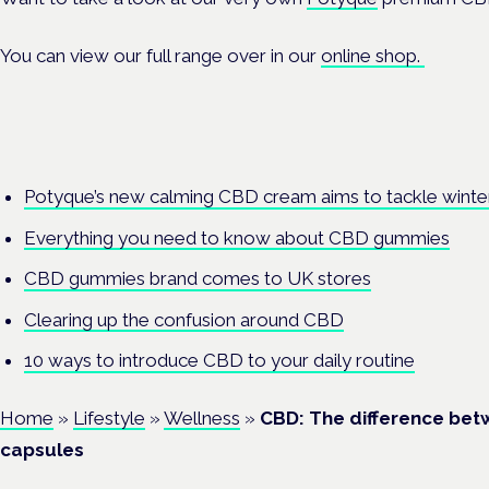
You can view our full range over in our
online shop
.
Potyque’s new calming CBD cream aims to tackle winte
Everything you need to know about CBD gummies
CBD gummies brand comes to UK stores
Clearing up the confusion around CBD
10 ways to introduce CBD to your daily routine
Home
»
Lifestyle
»
Wellness
»
CBD: The difference bet
capsules