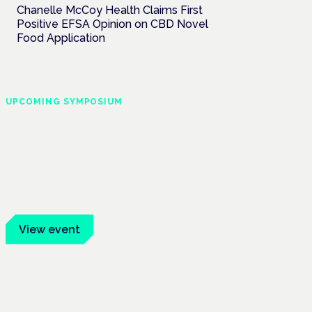
Chanelle McCoy Health Claims First
Positive EFSA Opinion on CBD Novel
Food Application
UPCOMING SYMPOSIUM
Cannabis Health
Symposium
Frankfurt · 4 November 2026
Evidence-led education for clinicians,
industry and patient advocates.
View event