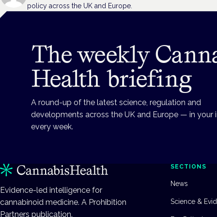
policy across the UK and Europe.
The weekly Cann
Health briefing
A round-up of the latest science, regulation and
developments across the UK and Europe — in your 
every week.
SECTIONS
News
Evidence-led intelligence for
cannabinoid medicine. A Prohibition
Science & Evi
Partners publication.