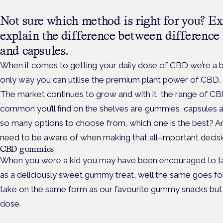
Not sure which method is right for you? E
explain the difference between differenc
and capsules.
When it comes to getting your daily dose of CBD we’re a big
only way you can utilise the premium plant power of CBD.
The market continues to grow and with it, the range of C
common you’ll find on the shelves are gummies, capsules a
so many options to choose from, which one is the best? A
need to be aware of when making that all-important decis
CBD gummies
When you were a kid you may have been encouraged to take
as a deliciously sweet gummy treat, well the same goes 
take on the same form as our favourite gummy snacks but
dose.