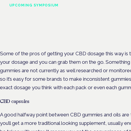
UPCOMING SYMPOSIUM
Cannabis Health Symposi
Frankfurt · 4 November 2026
Evidence-led education for clinicians, industry and patient advoc
Some of the pros of getting your CBD dosage this way is t
your dosage and you can grab them on the go. Something t
gummies are not currently as well researched or monitored
so it’s easy for some brands to make inconsistent gummie
exact dosage you think with each pack or even each gumm
CBD capsules
A good halfway point between CBD gummies and oils are th
you’ll get a more traditional looking supplement, usually en