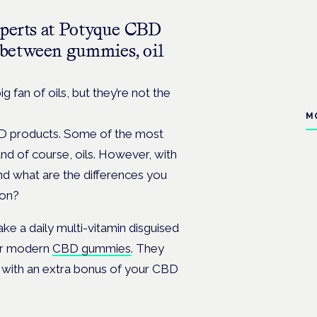
xperts at Potyque CBD
e between gummies, oil
 fan of oils, but they’re not the
M
BD products. Some of the most
nd of course, oils. However, with
nd what are the differences you
ion?
 a daily multi-vitamin disguised
for modern
CBD gummies
. They
 with an extra bonus of your CBD