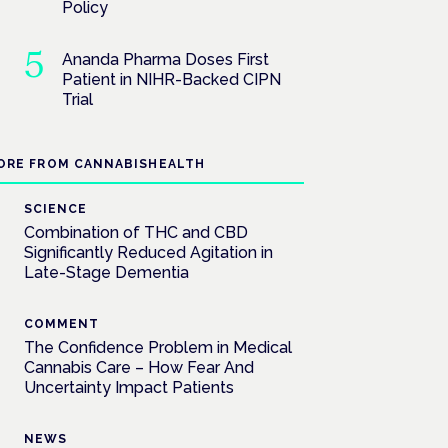
Policy
Ananda Pharma Doses First
Patient in NIHR-Backed CIPN
Trial
ORE FROM CANNABISHEALTH
SCIENCE
Combination of THC and CBD
Significantly Reduced Agitation in
Late-Stage Dementia
COMMENT
The Confidence Problem in Medical
Cannabis Care – How Fear And
Uncertainty Impact Patients
NEWS