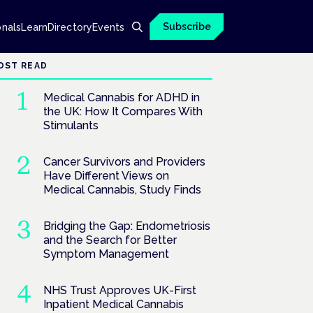
Subscribe
onals
Learn
Directory
Events
OST READ
Medical Cannabis for ADHD in
the UK: How It Compares With
Stimulants
Cancer Survivors and Providers
Have Different Views on
Medical Cannabis, Study Finds
Bridging the Gap: Endometriosis
and the Search for Better
Symptom Management
NHS Trust Approves UK-First
Inpatient Medical Cannabis