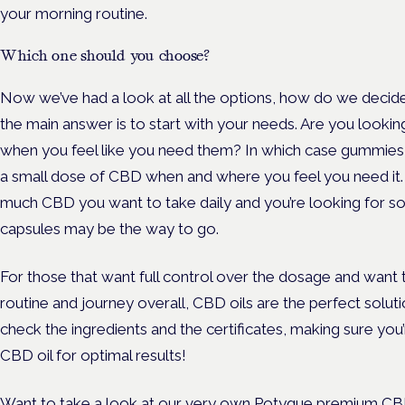
your morning routine.
Which one should you choose?
Now we’ve had a look at all the options, how do we decide
the main answer is to start with your needs. Are you looki
when you feel like you need them? In which case gummies 
a small dose of CBD when and where you feel you need it.
much CBD you want to take daily and you’re looking for so
capsules may be the way to go.
For those that want full control over the dosage and want 
routine and journey overall, CBD oils are the perfect solu
check the ingredients and the certificates, making sure yo
CBD oil for optimal results!
Want to take a look at our very own
Potyque
premium CBD