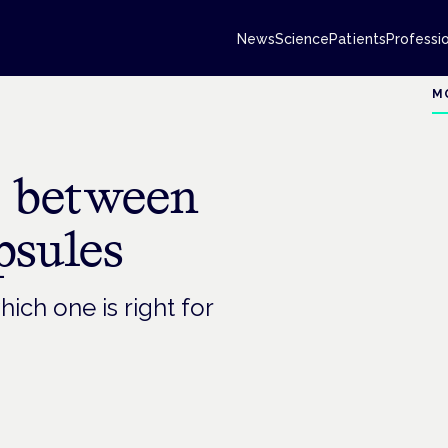
News
Science
Patients
Professi
M
e between
psules
ich one is right for