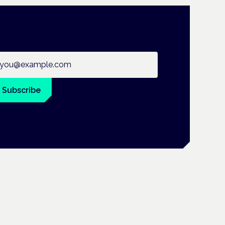
ail address
Subscribe