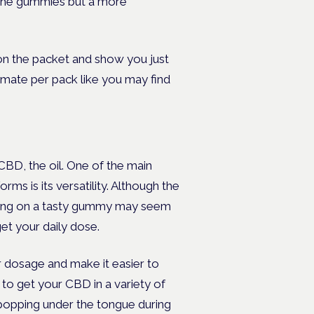
 the gummies but a more
on the packet and show you just
mate per pack like you may find
D, the oil. One of the main
s is its versatility. Although the
ewing on a tasty gummy may seem
et your daily dose.
 dosage and make it easier to
to get your CBD in a variety of
 popping under the tongue during