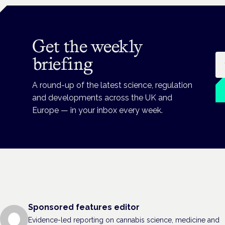
Get the weekly
Em
briefing
A round-up of the latest science, regulation
and developments across the UK and
Europe — in your inbox every week.
Sponsored features editor
Evidence-led reporting on cannabis science, medicine and