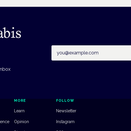
abis
Email address
inbox
MORE
FOLLOW
Learn
Newsletter
dence
Opinion
Instagram