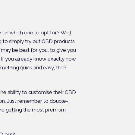
 on which one to opt for? Well,
ng to simply try out CBD products
may be best for you, to give you
 If you already know exactly how
mething quick and easy, then
the ability to customise their CBD
tion. Just remember to double-
u’re getting the most premium
 oils
?