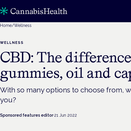
Home
/
Wellness
WELLNESS
CBD: The differenc
gummies, oil and ca
With so many options to choose from, wh
you?
Sponsored features editor
·
21 Jun 2022