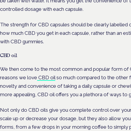
be taken with water. It means you get the convenience of
controlled dosage with each capsule.
The strength for CBD capsules should be clearly labelled 
how much CBD you get in each capsule, rather than an esti
with CBD gummies.
CBD oil
We then come to the most common and popular form of CB
reasons we love
CBD oil
so much compared to the other form
novelty and convenience of taking a daily capsule or ch
more appealing, CBD oil offers you a plethora of ways to g
Not only do CBD oils give you complete control over your
scale up or decrease your dosage, but they also allow you 
forms, from a few drops in your morning coffee to simply