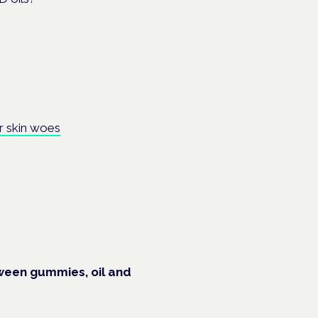
r skin woes
ween gummies, oil and