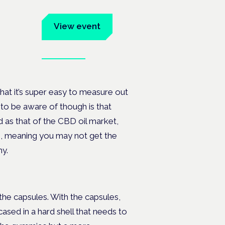
um
View event
Book tickets
ates.
hat it’s super easy to measure out
o be aware of though is that
 as that of the CBD oil market,
s, meaning you may not get the
y.
e capsules. With the capsules,
cased in a hard shell that needs to