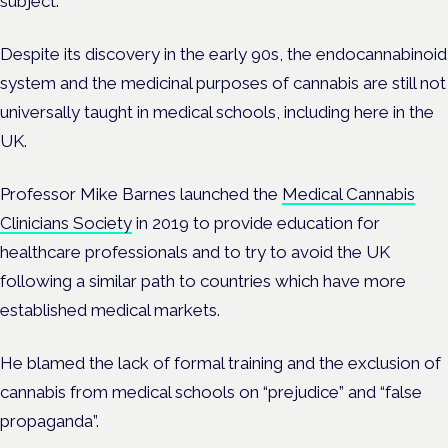
subject.
Despite its discovery in the early 90s, the endocannabinoid
system and the medicinal purposes of cannabis are still not
universally taught in medical schools, including here in the
UK.
Professor Mike Barnes launched the
Medical Cannabis
Clinicians Society
in 2019 to provide education for
healthcare professionals and to try to avoid the UK
following a similar path to countries which have more
established medical markets.
He blamed the lack of formal training and the exclusion of
cannabis from medical schools on “prejudice” and “false
propaganda”.