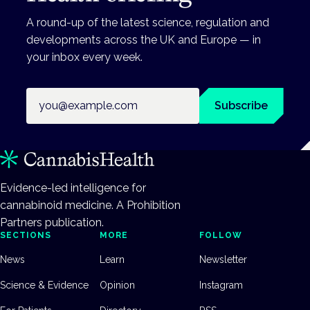
A round-up of the latest science, regulation and
developments across the UK and Europe — in
your inbox every week.
Email address
Subscribe
Evidence-led intelligence for
cannabinoid medicine. A Prohibition
Partners publication.
SECTIONS
MORE
FOLLOW
News
Learn
Newsletter
Science & Evidence
Opinion
Instagram