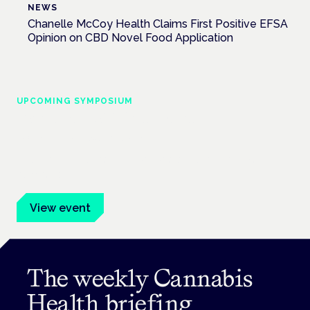
NEWS
Chanelle McCoy Health Claims First Positive EFSA
Opinion on CBD Novel Food Application
UPCOMING SYMPOSIUM
Cannabis Health Symposium
Frankfurt · 4 November 2026
Evidence-led education for clinicians, industry and patient
advocates.
View event
The weekly Cannabis
Health briefing