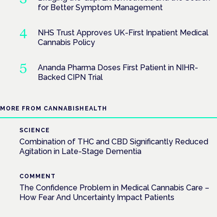
for Better Symptom Management
NHS Trust Approves UK-First Inpatient Medical
Cannabis Policy
Ananda Pharma Doses First Patient in NIHR-
Backed CIPN Trial
MORE FROM CANNABISHEALTH
SCIENCE
Combination of THC and CBD Significantly Reduced
Agitation in Late-Stage Dementia
COMMENT
The Confidence Problem in Medical Cannabis Care –
How Fear And Uncertainty Impact Patients