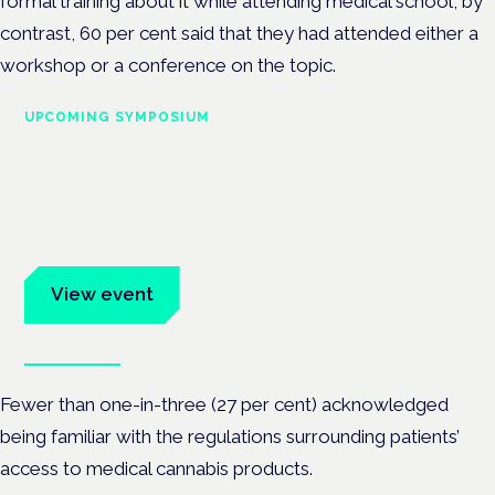
formal training about it while attending medical school, by
contrast, 60 per cent said that they had attended either a
workshop or a conference on the topic.
UPCOMING SYMPOSIUM
Cannabis Health Symposium
Frankfurt · 4 November 2026
Evidence-led education for clinicians, industry and patient
advocates.
View event
Book tickets
Fewer than one-in-three (27 per cent) acknowledged
being familiar with the regulations surrounding patients’
access to medical cannabis products.