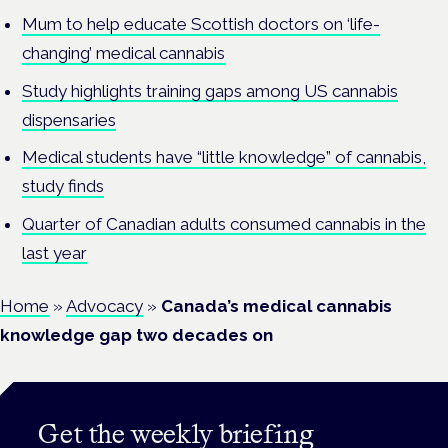
Mum to help educate Scottish doctors on ‘life-
changing’ medical cannabis
Study highlights training gaps among US cannabis
dispensaries
Medical students have “little knowledge” of cannabis,
study finds
Quarter of Canadian adults consumed cannabis in the
last year
Home
»
Advocacy
»
Canada’s medical cannabis
knowledge gap two decades on
Get the weekly briefing