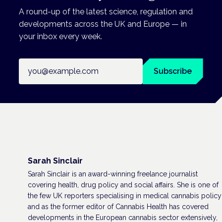
A round-up of the latest science, regulation and
developments across the UK and Europe — in
your inbox every week.
Email address
Subscribe
Sarah Sinclair
Sarah Sinclair is an award-winning freelance journalist
covering health, drug policy and social affairs. She is one of
the few UK reporters specialising in medical cannabis policy
and as the former editor of Cannabis Health has covered
developments in the European cannabis sector extensively,