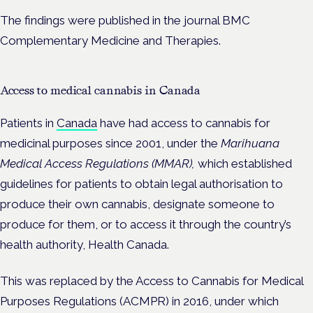
The findings were published in the journal BMC
Complementary Medicine and Therapies.
Access to medical cannabis in Canada
Patients in
Canada
have had access to cannabis for
medicinal purposes since
2001, under the
Marihuana
Medical Access Regulations (MMAR),
which
established
guidelines for patients to obtain legal authorisation to
produce their own cannabis, designate someone to
produce for them, or to access it through the country’s
health authority, Health Canada.
This was replaced by the Access to Cannabis for Medical
Purposes Regulations (ACMPR) in 2016, under which