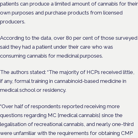
patients can produce a limited amount of cannabis for their
own purposes and purchase products from licensed
producers.
According to the data, over 80 per cent of those surveyed
said they had a patient under their care who was
consuming cannabis for medicinal purposes.
The authors stated: “The majority of HCPs received little,
if any, formal training in cannabinoid-based medicine in
medical school or residency.
“Over half of respondents reported receiving more
questions regarding MC [medical cannabis] since the
legalisation of recreational cannabis, and nearly one-third
were unfamiliar with the requirements for obtaining CMP