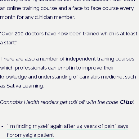
an online training course and a face to face course every
month for any clinician member.
“Over 200 doctors have now been trained which is at least
a start.”
There are also a number of independent training courses
which professionals can enrol in to improve their
knowledge and understanding of cannabis medicine, such
as Sativa Learning.
Cannabis Health readers get 10% off with the code ‘
CH10
‘.
“I’m finding myself again after 24 years of pain,” says
fibromyalgia patient