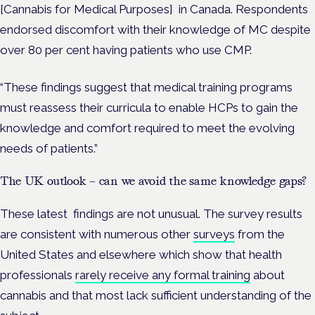
[Cannabis for Medical Purposes] in Canada. Respondents
endorsed discomfort with their knowledge of MC despite
over 80 per cent having patients who use CMP.
“These findings suggest that medical training programs
must reassess their curricula to enable HCPs to gain the
knowledge and comfort required to meet the evolving
needs of patients.”
The UK outlook – can we avoid the same knowledge gaps?
These latest findings are not unusual. The survey results
are consistent with numerous other
surveys
from the
United States and elsewhere which show that health
professionals
rarely receive any formal training
about
cannabis and that most lack sufficient understanding of the