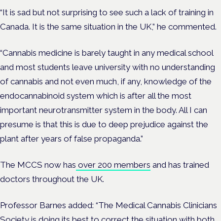
“It is sad but not surprising to see such a lack of training in
Canada. It is the same situation in the UK,” he commented.
“Cannabis medicine is barely taught in any medical school
and most students leave university with no understanding
of cannabis and not even much, if any, knowledge of the
endocannabinoid system which is after all the most
important neurotransmitter system in the body. All I can
presume is that this is due to deep prejudice against the
plant after years of false propaganda.”
The MCCS now has
over 200 members
and has trained
doctors throughout the UK.
Professor Barnes added: “The Medical Cannabis Clinicians
Society is doing its best to correct the situation with both