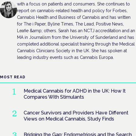
with a focus on patients and consumers. She continues to
report on cannabis-related health and policy for Forbes,
Cannabis Health and Business of Cannabis and has written
for The i Paper, Byline Times, The Lead, Positive News,
Leafie &amp; others. Sarah has an NCTJ accreditation and an
MA in Journalism from the University of Sunderland and has
completed additional specialist training through the Medical
Cannabis Clinicians Society in the UK. She has spoken at
leading industry events such as Cannabis Europa.
MOST READ
Medical Cannabis for ADHD in the UK: How It
Compares With Stimulants
Cancer Survivors and Providers Have Different
Views on Medical Cannabis, Study Finds
Bridging the Gap: Endometriosis and the Search