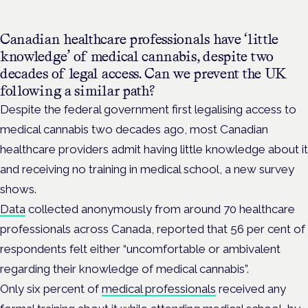
Canadian healthcare professionals have ‘little
knowledge’ of medical cannabis, despite two
decades of legal access. Can we prevent the UK
following a similar path?
Despite the federal government first legalising access to
medical cannabis two decades ago, most Canadian
healthcare providers admit having little knowledge about it
and receiving no training in medical school, a new survey
shows.
Data
collected anonymously from around 70 healthcare
professionals across Canada, reported that 56 per cent of
respondents felt either “uncomfortable or ambivalent
regarding their knowledge of medical cannabis”.
Only six percent of
medical professionals
received any