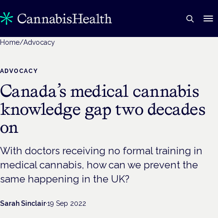
Home
/
Advocacy
ADVOCACY
Canada’s medical cannabis
knowledge gap two decades
on
With doctors receiving no formal training in
medical cannabis, how can we prevent the
same happening in the UK?
Sarah Sinclair
·
19 Sep 2022