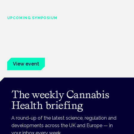
UPCOMING SYMPOSIUM
Cannabis Health Symposium
Frankfurt · 4 November 2026
Evidence-led education for clinicians, industry and patient
advocates.
View event
The weekly Cannabis
Health briefing
A round-up of the latest science, regulation and
developments across the UK and Europe — in
your inbox every week.