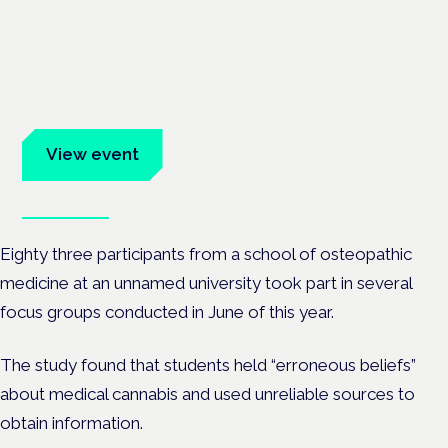
Cannabis Health Symposium
Frankfurt · 4 November 2026
Evidence-led education for clinicians, industry and patient
advocates.
View event
Book tickets
Eighty three participants from a school of osteopathic
medicine at an unnamed university took part in several
focus groups conducted in June of this year.
The study found that students held “erroneous beliefs”
about medical cannabis and used unreliable sources to
obtain information.