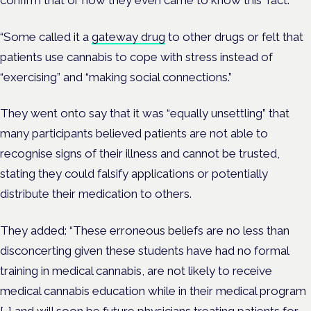
“Some called it a
gateway drug
to other drugs or felt that
patients use cannabis to cope with stress instead of
“exercising” and “making social connections.”
They went onto say that it was “equally unsettling” that
many participants believed patients are not able to
recognise signs of their illness and cannot be trusted,
stating they could falsify applications or potentially
distribute their medication to others.
They added: “These erroneous beliefs are no less than
disconcerting given these students have had no formal
training in medical cannabis, are not likely to receive
medical cannabis education while in their medical program