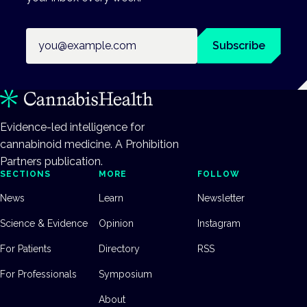
Email address
Subscribe
Evidence-led intelligence for
cannabinoid medicine. A Prohibition
Partners publication.
SECTIONS
MORE
FOLLOW
News
Learn
Newsletter
Science & Evidence
Opinion
Instagram
For Patients
Directory
RSS
For Professionals
Symposium
About