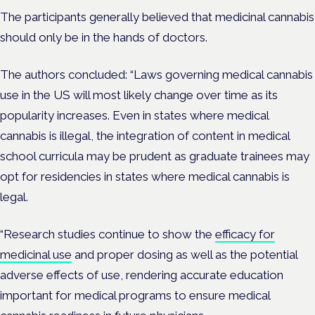
The participants generally believed that medicinal cannabis
should only be in the hands of doctors.
The authors concluded: “Laws governing medical cannabis
use in the US will most likely change over time as its
popularity increases. Even in states where medical
cannabis is illegal, the integration of content in medical
school curricula may be prudent as graduate trainees may
opt for residencies in states where medical cannabis is
legal.
“Research studies continue to show the
efficacy for
medicinal use
and proper dosing as well as the potential
adverse effects of use, rendering accurate education
important for medical programs to ensure medical