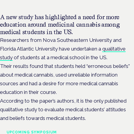
A new study has highlighted a need for more
education around medicinal cannabis among
medical students in the US.
Researchers from Nova Southeastern University and
Florida Atlantic University have undertaken a
qualitative
study
of students at a medical school in the US.
Their results found that students held “erroneous beliefs”
about medical cannabis, used unreliable information
sources and had a desire for more medical cannabis
education in their course.
According to the paper’s authors, it is the only published
qualitative study to evaluate medical students’ attitudes
and beliefs towards medical students.
UPCOMING SYMPOSIUM