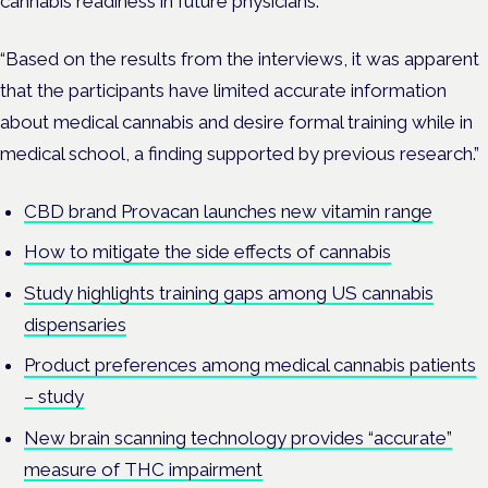
cannabis readiness in future physicians.
“Based on the results from the interviews, it was apparent
that the participants have limited accurate information
about medical cannabis and desire formal training while in
medical school, a finding supported by previous research.”
CBD brand Provacan launches new vitamin range
How to mitigate the side effects of cannabis
Study highlights training gaps among US cannabis
dispensaries
Product preferences among medical cannabis patients
– study
New brain scanning technology provides “accurate”
measure of THC impairment