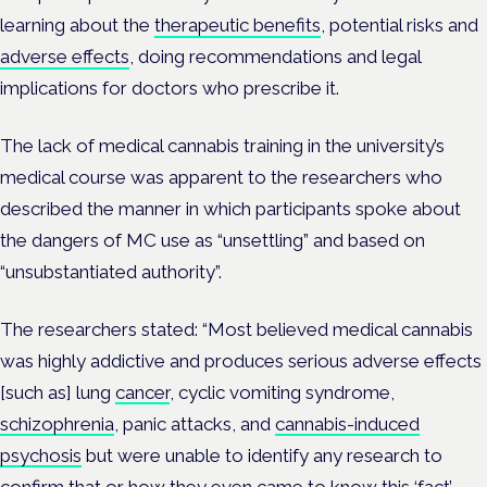
learning about the
therapeutic benefits
, potential risks and
adverse effects
, doing recommendations and legal
implications for doctors who prescribe it.
The lack of medical cannabis training in the university’s
medical course was apparent to the researchers who
described the manner in which participants spoke about
the dangers of MC use as “unsettling” and based on
“unsubstantiated authority”.
The researchers stated: “Most believed medical cannabis
was highly addictive and produces serious adverse effects
[such as] lung
cancer
, cyclic vomiting syndrome,
schizophrenia
, panic attacks, and
cannabis-induced
psychosis
but were unable to identify any research to
confirm that or how they even came to know this ‘fact’.