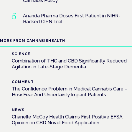
Cannabis Policy
Ananda Pharma Doses First Patient in NIHR-
Backed CIPN Trial
MORE FROM CANNABISHEALTH
SCIENCE
Combination of THC and CBD Significantly Reduced
Agitation in Late-Stage Dementia
COMMENT
The Confidence Problem in Medical Cannabis Care –
How Fear And Uncertainty Impact Patients
NEWS
Chanelle McCoy Health Claims First Positive EFSA
Opinion on CBD Novel Food Application