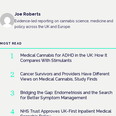
Joe Roberts
Evidence-led reporting on cannabis science, medicine and
policy across the UK and Europe.
MOST READ
Medical Cannabis for ADHD in the UK: How It
Compares With Stimulants
Cancer Survivors and Providers Have Different
Views on Medical Cannabis, Study Finds
Bridging the Gap: Endometriosis and the Search
for Better Symptom Management
NHS Trust Approves UK-First Inpatient Medical