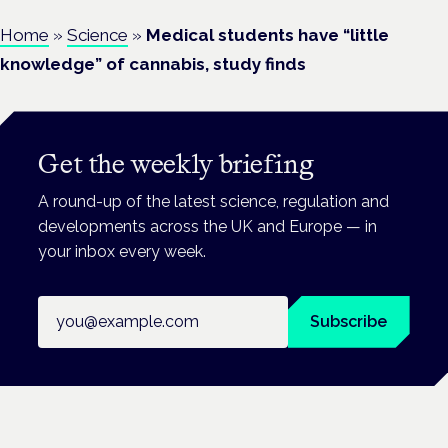
Home
»
Science
»
Medical students have “little
knowledge” of cannabis, study finds
Get the weekly briefing
A round-up of the latest science, regulation and
developments across the UK and Europe — in
your inbox every week.
Email address
Subscribe