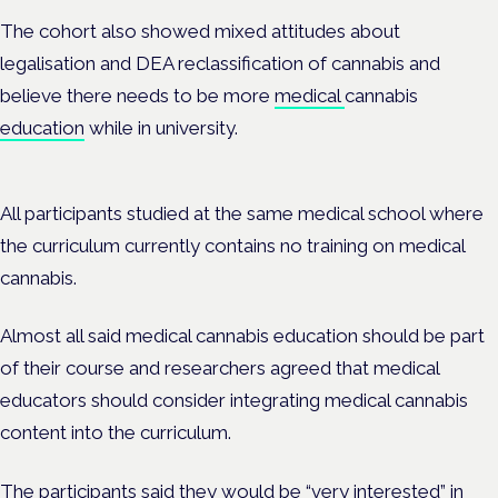
The cohort also showed mixed attitudes about
legalisation and DEA reclassification of cannabis and
believe there needs to be more
medical
cannabis
education
while in university.
All participants studied at the same medical school where
the curriculum currently contains no training on medical
cannabis.
Almost all said medical cannabis education should be part
of their course and researchers agreed that medical
educators should consider integrating medical cannabis
content into the curriculum.
The participants said they would be “very interested” in