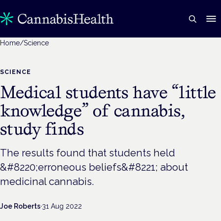
Home
/
Science
SCIENCE
Medical students have “little
knowledge” of cannabis,
study finds
The results found that students held
&#8220;erroneous beliefs&#8221; about
medicinal cannabis.
Joe Roberts
·
31 Aug 2022