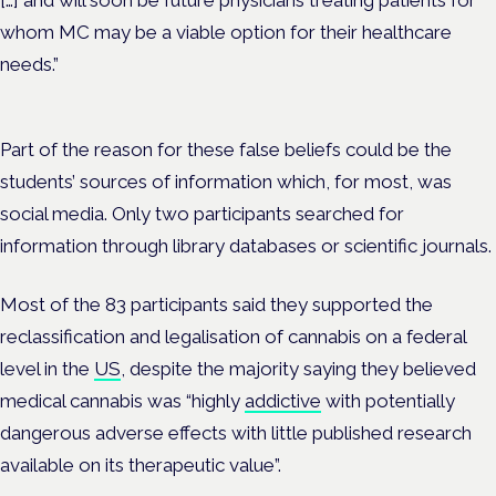
[…] and will soon be future physicians treating patients for
whom MC may be a viable option for their healthcare
needs.”
Part of the reason for these false beliefs could be the
students’ sources of information which, for most, was
social media. Only two participants searched for
information through library databases or scientific journals.
Most of the 83 participants said they supported the
reclassification and legalisation of cannabis on a federal
level in the
US
, despite the majority saying they believed
medical cannabis was “highly
addictive
with potentially
dangerous adverse effects with little published research
available on its therapeutic value”.