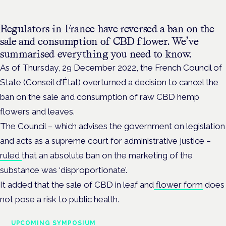
Regulators in France have reversed a ban on the
sale and consumption of CBD flower. We’ve
summarised everything you need to know.
As of Thursday, 29 December 2022, the French Council of
State
(Conseil d’État)
overturned a decision to cancel the
ban on the sale and consumption of raw CBD hemp
flowers and leaves.
The Council – which advises the government on legislation
and acts as a supreme court for administrative justice –
ruled
that an absolute ban on the marketing of the
substance was ‘disproportionate’.
It added that the
sale of CBD in leaf and
flower form
does
not pose a risk to public health.
UPCOMING SYMPOSIUM