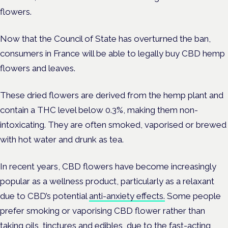
flowers.
Now that the Council of State has overturned the ban,
consumers in France will be able to legally buy CBD hemp
flowers and leaves.
These dried flowers are derived from the hemp plant and
contain a THC level below 0.3%, making them non-
intoxicating. They are often smoked, vaporised or brewed
with hot water and drunk as tea.
In recent years, CBD flowers have become increasingly
popular as a wellness product, particularly as a relaxant
due to CBD’s potential
anti-anxiety effects.
Some people
prefer smoking or vaporising CBD flower rather than
taking oils, tinctures and edibles, due to the fast-acting