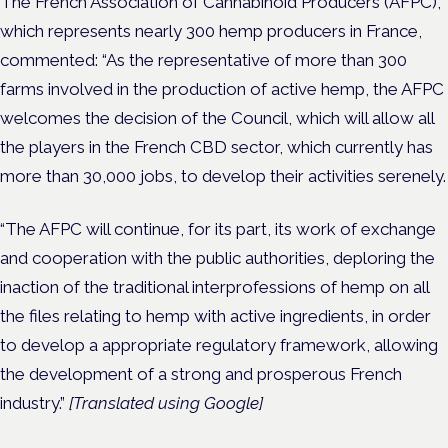
The French Association of Cannabinoid Producers (AFPC),
which represents nearly 300 hemp producers in France,
commented: “As the representative of more than 300
farms involved in the production of active hemp, the AFPC
welcomes the decision of the Council, which will allow all
the players in the French CBD sector, which currently has
more than 30,000 jobs, to develop their activities serenely.
“The AFPC will continue, for its part, its work of exchange
and cooperation with the public authorities, deploring the
inaction of the traditional interprofessions of hemp on all
the files relating to hemp with active ingredients, in order
to develop a appropriate regulatory framework, allowing
the development of a strong and prosperous French
industry.”
[Translated using Google]