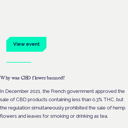
Cannabis Health Symposium
Frankfurt · 4 November 2026
Evidence-led education for clinicians, industry and patient
advocates.
View event
Book tickets
Why was CBD flower banned?
In December 2021, the French government approved
the
sale of CBD products containing less than 0.3% THC, but
the regulation simultaneously prohibited the sale of hemp
flowers and leaves for smoking or drinking as tea.