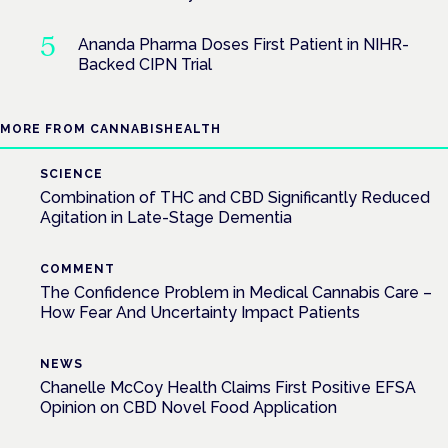
Ananda Pharma Doses First Patient in NIHR-
Backed CIPN Trial
MORE FROM CANNABISHEALTH
SCIENCE
Combination of THC and CBD Significantly Reduced
Agitation in Late-Stage Dementia
COMMENT
The Confidence Problem in Medical Cannabis Care –
How Fear And Uncertainty Impact Patients
NEWS
Chanelle McCoy Health Claims First Positive EFSA
Opinion on CBD Novel Food Application