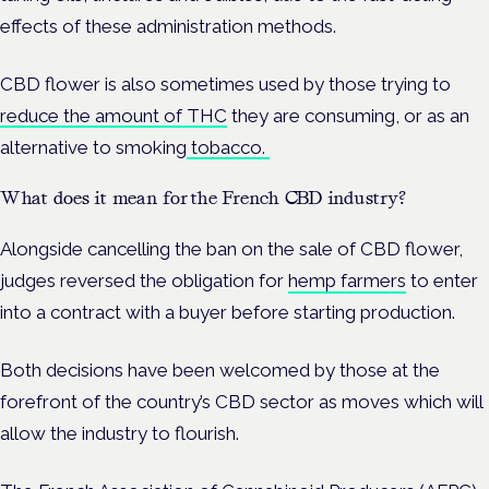
effects of these administration methods.
CBD flower is also sometimes used by those trying to
reduce the amount of THC
they are consuming, or as an
alternative to smoking
tobacco.
What does it mean for the French CBD industry?
Alongside cancelling the ban on the sale of CBD flower,
judges reversed the obligation for
hemp farmers
to enter
into a contract with a buyer before starting production.
Both decisions have been welcomed by those at the
forefront of the country’s CBD sector as moves which will
allow the industry to flourish.