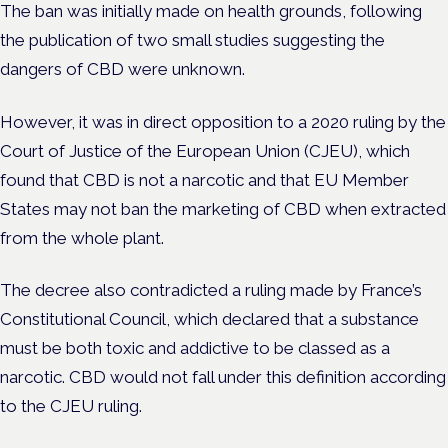
The ban was initially made on health grounds, following
the publication of two small studies suggesting the
dangers of CBD were unknown.
However, it was in direct opposition to a 2020 ruling by the
Court of Justice of the European Union (CJEU), which
found that CBD is not a narcotic and that EU Member
States may not ban the marketing of CBD when extracted
from the whole plant.
The decree also contradicted a ruling made by France’s
Constitutional Council, which declared that a substance
must be both toxic and addictive to be classed as a
narcotic. CBD would not fall under this definition according
to the CJEU ruling.