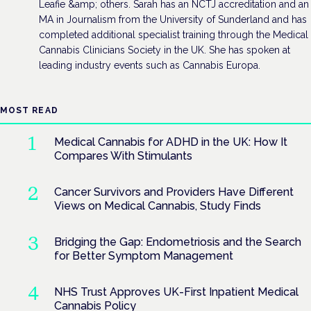
Leafie &amp; others. Sarah has an NCTJ accreditation and an
MA in Journalism from the University of Sunderland and has
completed additional specialist training through the Medical
Cannabis Clinicians Society in the UK. She has spoken at
leading industry events such as Cannabis Europa.
MOST READ
Medical Cannabis for ADHD in the UK: How It
Compares With Stimulants
Cancer Survivors and Providers Have Different
Views on Medical Cannabis, Study Finds
Bridging the Gap: Endometriosis and the Search
for Better Symptom Management
NHS Trust Approves UK-First Inpatient Medical
Cannabis Policy