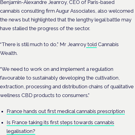
Benjamin-Alexandre Jeanroy, CEO of Paris-based
cannabis consulting firm Augur Associates, also welcomed
the news but highlighted that the lengthy legal battle may
have stalled the progress of the sector.
“There is still much to do,” Mr Jeanroy
told
Cannabis
Wealth.
“We need to work on and implement a regulation
favourable to sustainably developing the cultivation,
extraction, processing and distribution chains of qualitative
wellness CBD products to consumers.”
France hands out first medical cannabis prescription
Is France taking its first steps towards cannabis
legalisation?