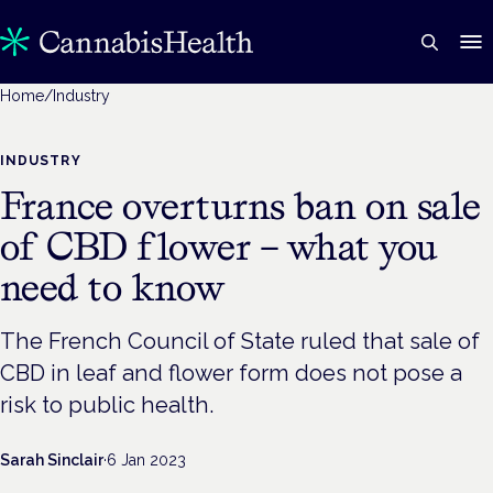
Home
/
Industry
INDUSTRY
France overturns ban on sale
of CBD flower – what you
need to know
The French Council of State ruled that sale of
CBD in leaf and flower form does not pose a
risk to public health.
Sarah Sinclair
·
6 Jan 2023