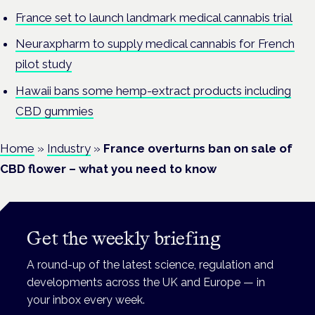
France set to launch landmark medical cannabis trial
Neuraxpharm to supply medical cannabis for French
pilot study
Hawaii bans some hemp-extract products including
CBD gummies
Home
»
Industry
»
France overturns ban on sale of
CBD flower – what you need to know
Get the weekly briefing
A round-up of the latest science, regulation and
developments across the UK and Europe — in
your inbox every week.