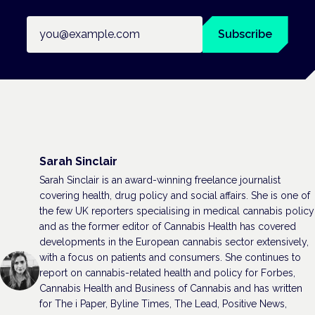
Email address
Subscribe
Sarah Sinclair
Sarah Sinclair is an award-winning freelance journalist
covering health, drug policy and social affairs. She is one of
the few UK reporters specialising in medical cannabis policy
and as the former editor of Cannabis Health has covered
developments in the European cannabis sector extensively,
with a focus on patients and consumers. She continues to
report on cannabis-related health and policy for Forbes,
Cannabis Health and Business of Cannabis and has written
for The i Paper, Byline Times, The Lead, Positive News,