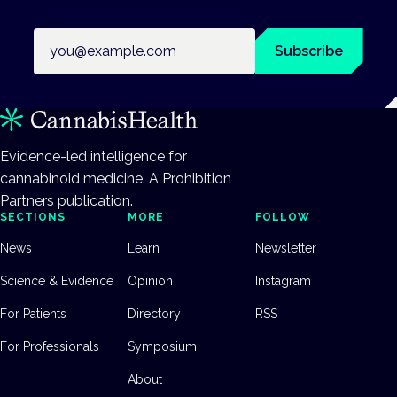
Email address
Subscribe
Evidence-led intelligence for
cannabinoid medicine. A Prohibition
Partners publication.
SECTIONS
MORE
FOLLOW
News
Learn
Newsletter
Science & Evidence
Opinion
Instagram
For Patients
Directory
RSS
For Professionals
Symposium
About