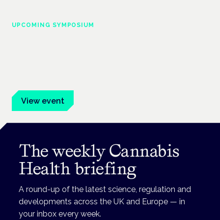
UPCOMING SYMPOSIUM
Cannabis Health Symposium
Frankfurt · 4 November 2026
Evidence-led education for clinicians, industry and patient
advocates.
View event
The weekly Cannabis
Health briefing
A round-up of the latest science, regulation and
developments across the UK and Europe — in
your inbox every week.