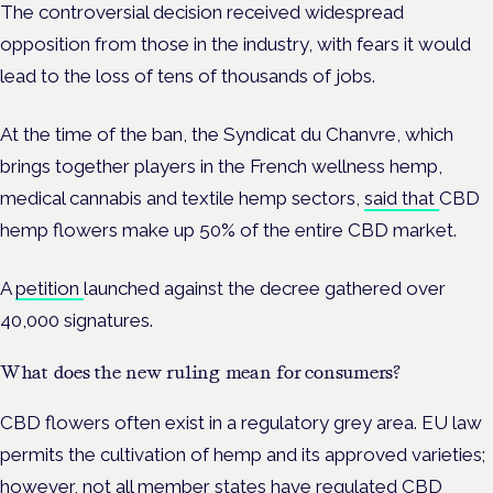
The controversial decision received widespread
opposition from those in the industry, with fears it would
lead to the loss of tens of thousands of jobs.
At the time of the ban, the Syndicat du Chanvre, which
brings together players in the French wellness hemp,
medical cannabis and textile hemp sectors,
said that
CBD
hemp flowers make up 50% of the entire CBD market.
A
petition
launched against the decree gathered over
40,000 signatures.
What does the new ruling mean for consumers?
CBD flowers often exist in a regulatory grey area. EU law
permits the
cultivation of hemp and its approved varieties;
however, not all member states have regulated CBD