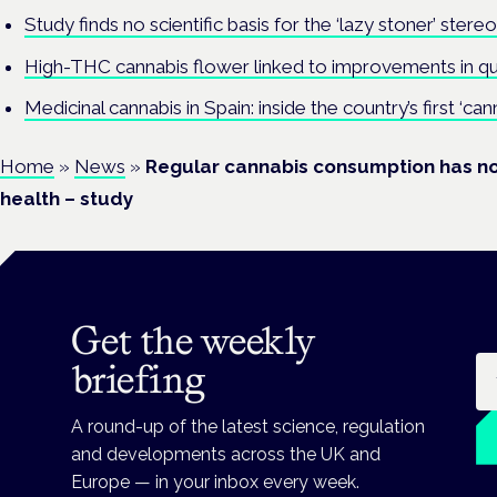
Study finds no scientific basis for the ‘lazy stoner’ stere
High-THC cannabis flower linked to improvements in qual
Medicinal cannabis in Spain: inside the country’s first ‘cann
Home
»
News
»
Regular cannabis consumption has no
health – study
Get the weekly
Em
briefing
A round-up of the latest science, regulation
and developments across the UK and
Europe — in your inbox every week.