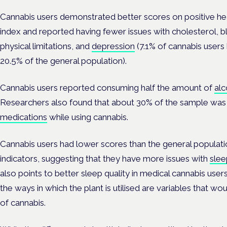
Cannabis users demonstrated better scores on positive h
index and reported having fewer issues with cholesterol, b
physical limitations, and
depression
(7.1% of cannabis user
20.5% of the general population).
Cannabis users reported consuming half the amount of
alc
Researchers also found that about 30% of the sample was 
medications
while using cannabis.
Cannabis users had lower scores than the general populat
indicators, suggesting that they have more issues with
slee
also points to better sleep quality in medical cannabis user
the ways in which the plant is utilised are variables that wo
of cannabis.