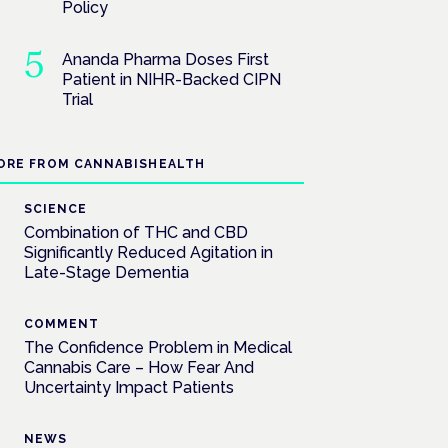
Policy
Ananda Pharma Doses First
Patient in NIHR-Backed CIPN
Trial
ORE FROM CANNABISHEALTH
SCIENCE
Combination of THC and CBD
Significantly Reduced Agitation in
Late-Stage Dementia
COMMENT
The Confidence Problem in Medical
Cannabis Care – How Fear And
Uncertainty Impact Patients
NEWS