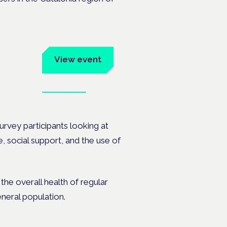
um
View event
Book tickets
ates.
rvey participants looking at
, social support, and the use of
the overall health of regular
neral population.