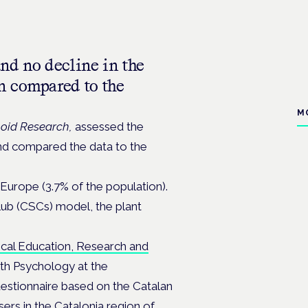
nd no decline in the
n compared to the
M
oid Research,
assessed the
and compared the data to the
 Europe (3.7% of the population).
lub (CSCs) model, the plant
ical Education, Research and
th Psychology at the
estionnaire based on the Catalan
sers in the Catalonia region of