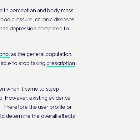
ealth perception and body mass
lood pressure, chronic diseases,
s had depression compared to
ohol
as the general population.
able to stop taking
prescription
ion when it came to sleep
p.
However, existing evidence
s. Therefore the user profile or
uld determine the overall effects