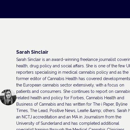
Sarah Sinclair
Sarah Sinclair is an award-winning freelance journalist coveri
health, drug policy and social affairs. She is one of the few U
reporters specialising in medical cannabis policy and as the
former editor of Cannabis Health has covered developments
the European cannabis sector extensively, with a focus on
patients and consumers. She continues to report on cannabi
related health and policy for Forbes, Cannabis Health and
Business of Cannabis and has written for The i Paper, Byline
Times, The Lead, Positive News, Leafie &amp; others. Sarah 
an NCTJ accreditation and an MA in Journalism from the
University of Sunderland and has completed additional
specialist training through the Medical Cannabis Clinicians