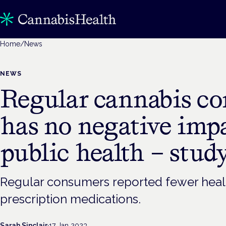
Home
/
News
NEWS
Regular cannabis c
has no negative imp
public health – stud
Regular consumers reported fewer healt
prescription medications.
Sarah Sinclair
·
17 Jan 2023