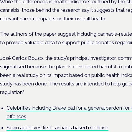
While the differences in health indicators outlined by the s
cannabis, those behind the research say it suggests that r
relevant harmful impacts on their overall health.
The authors of the paper suggest including cannabis-related
to provide valuable data to support public debates regardin
José Carlos Bouso, the study’s principal investigator, comm
stigmatised because the plant is considered harmful to publ
been a real study on its impact based on public health indicat
study has been done. The results are intended to help guid
regulation.”
Celebrities including Drake call for a general pardon for
offences
Spain approves first cannabis based medicine