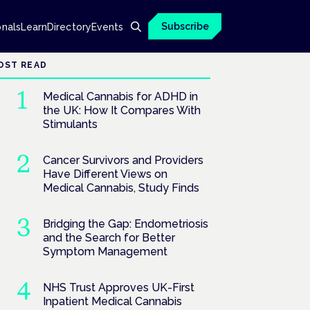
Subscribe
onals
Learn
Directory
Events
OST READ
Medical Cannabis for ADHD in
the UK: How It Compares With
Stimulants
Cancer Survivors and Providers
Have Different Views on
Medical Cannabis, Study Finds
Bridging the Gap: Endometriosis
and the Search for Better
Symptom Management
NHS Trust Approves UK-First
Inpatient Medical Cannabis