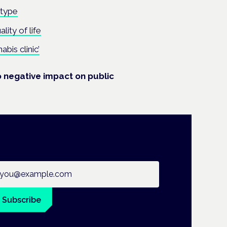
otype
ity of life
abis clinic’
 negative impact on public
ail address
Subscribe