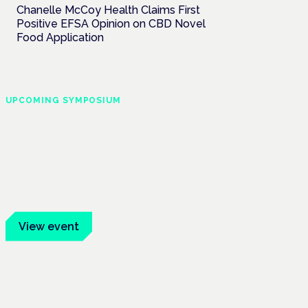
Chanelle McCoy Health Claims First
Positive EFSA Opinion on CBD Novel
Food Application
UPCOMING SYMPOSIUM
Cannabis Health
Symposium
Frankfurt · 4 November 2026
Evidence-led education for clinicians,
industry and patient advocates.
View event