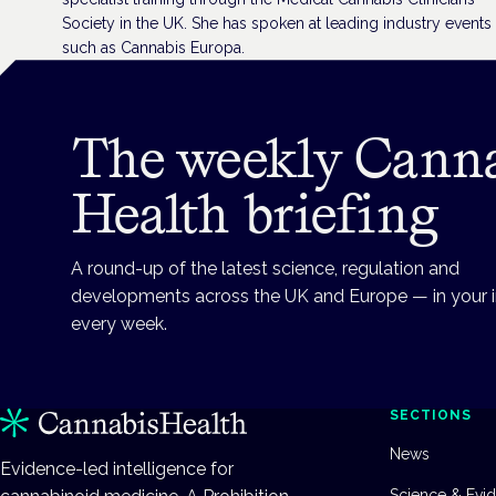
Society in the UK. She has spoken at leading industry events
such as Cannabis Europa.
The weekly Cann
Health briefing
A round-up of the latest science, regulation and
developments across the UK and Europe — in your 
every week.
SECTIONS
News
Evidence-led intelligence for
Science & Evi