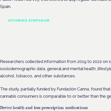
Spain.
UPCOMING SYMPOSIUM
Cannabis Health Symposi
Frankfurt · 4 November 2026
Evidence-led education for clinicians, industry and patient advoc
Researchers collected information from 2019 to 2022 on su
sociodemographic data, general and mental health, lifestyle
alcohol, tobacco, and other substances.
The study, partially funded by Fundación Canna, found that 
cannabis consumers is comparable to or better than the ge
Better health and less prescription medications