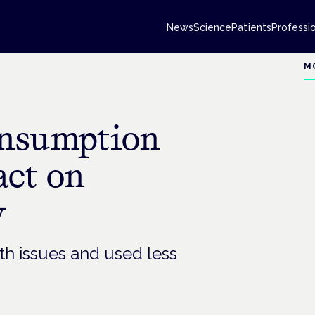
News
Science
Patients
Professi
M
onsumption
act on
y
h issues and used less