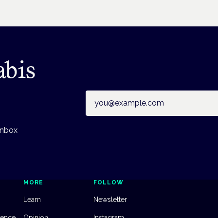
abis
Email address
inbox
MORE
FOLLOW
Learn
Newsletter
dence
Opinion
Instagram