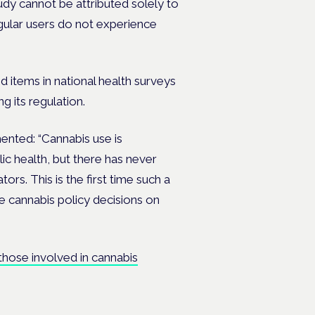
tudy cannot be attributed solely to
egular users do not experience
 items in national health surveys
g its regulation.
ented: “Cannabis use is
ic health, but there has never
ors. This is the first time such a
e cannabis policy decisions on
 those involved in cannabis