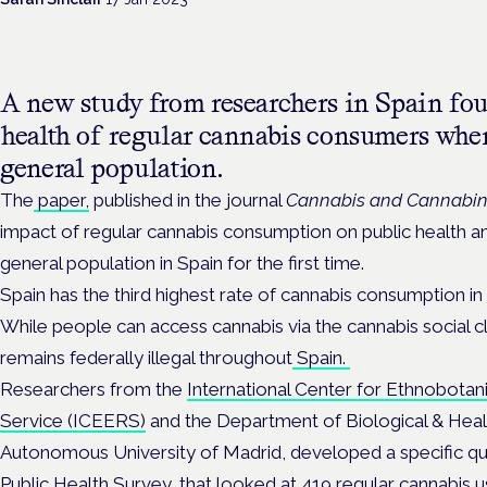
A new study from researchers in Spain fou
health of regular cannabis consumers whe
general population.
The
paper,
published in the journal
Cannabis and Cannabin
impact of regular cannabis consumption on public health 
general population in Spain for the first time.
Spain has the third highest rate of cannabis consumption in
While p
eople can access cannabis via the cannabis social c
remains federally illegal throughout
Spain.
Researchers from the
International Center for Ethnobotan
Service (ICEERS)
and the Department of Biological & Heal
Autonomous University of Madrid, developed a specific qu
Public Health Survey, that looked at 419 regular cannabis u