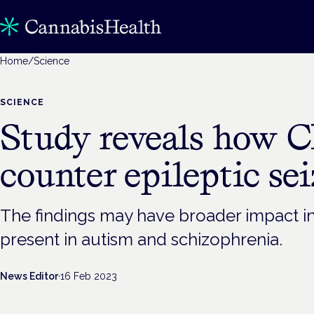
Home
/
Science
SCIENCE
Study reveals how 
counter epileptic se
The findings may have broader impact i
present in autism and schizophrenia.
News Editor
·
16 Feb 2023