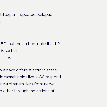
d explain repeated epileptic
.
BD, but the authors note that LPI
ds such as 2-
issues.
ut have different actions at the
endocannabinoids like 2-AG respond
of neurotransmitters from nerve
ch other through the actions of