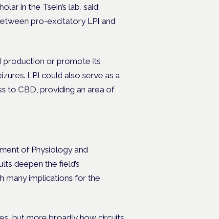
ar in the Tsein’s lab, said:
g between pro-excitatory LPI and
I production or promote its
izures. LPI could also serve as a
ss to CBD, providing an area of
tment of Physiology and
ts deepen the field’s
h many implications for the
res, but more broadly how circuits