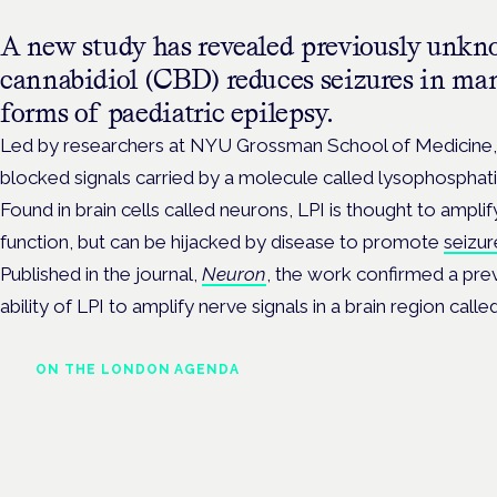
A new study has revealed previously unkn
cannabidiol (CBD) reduces seizures in man
forms of paediatric epilepsy.
Led by researchers at NYU Grossman School of Medicine, 
blocked signals carried by a molecule called lysophosphatid
Found in brain cells called neurons, LPI is thought to amplif
function, but can be hijacked by disease to promote
seizur
Published in the journal,
Neuron
, the work confirmed a pre
ability of LPI to amplify nerve signals in a brain region cal
ON THE LONDON AGENDA
Medical cannabis and
neurological conditions
London · 26 November 2026