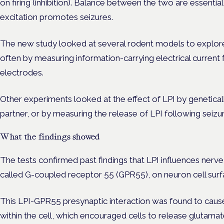
on firing (inhibition). Balance between the two are essentia
excitation promotes seizures.
The new study looked at several rodent models to explor
often by measuring information-carrying electrical current 
electrodes.
Other experiments looked at the effect of LPI by geneticall
partner, or by measuring the release of LPI following seizu
What the findings showed
The tests confirmed past findings that LPI influences nerve 
called G-coupled receptor 55 (GPR55), on neuron cell sur
This LPI-GPR55 presynaptic interaction was found to cause
within the cell, which encouraged cells to release glutamat