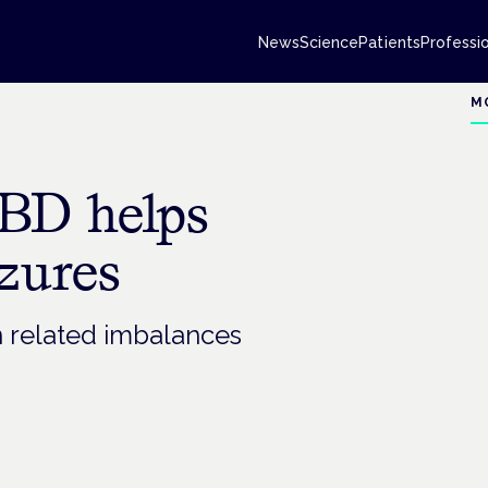
News
Science
Patients
Professi
M
CBD helps
izures
n related imbalances