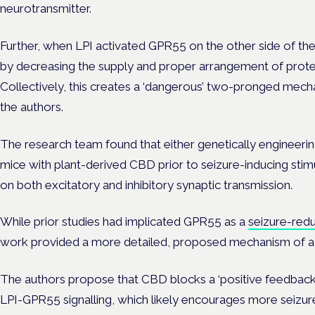
neurotransmitter.
Further, when LPI activated GPR55 on the other side of the
by decreasing the supply and proper arrangement of protein
Collectively, this creates a ‘dangerous’ two-pronged mechan
the authors.
The research team found that either genetically engineerin
mice with plant-derived CBD prior to seizure-inducing stim
on both excitatory and inhibitory synaptic transmission.
While prior studies had implicated GPR55 as a
seizure-red
work provided a more detailed, proposed mechanism of ac
The authors propose that CBD blocks a ‘positive feedback 
LPI-GPR55 signalling, which likely encourages more seizures