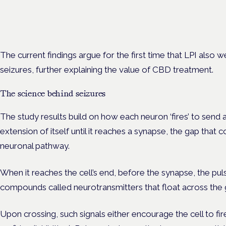
Prescribing for neurological conditions — MS, epilepsy, Parkins
is on the Symposium programme.
The current findings argue for the first time that LPI also 
seizures, further explaining the value of CBD treatment.
The science behind seizures
The study results build on how each neuron ‘fires’ to send 
extension of itself until it reaches a synapse, the gap that co
neuronal pathway.
When it reaches the cell’s end, before the synapse, the pul
compounds called neurotransmitters that float across the gap
Upon crossing, such signals either encourage the cell to fir