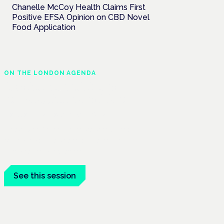
Chanelle McCoy Health Claims First
Positive EFSA Opinion on CBD Novel
Food Application
ON THE LONDON AGENDA
Medical cannabis and
neurological conditions
London · 26 November 2026
Prescribing for neurological conditions —
MS, epilepsy, Parkinson's — is on the
Symposium programme.
See this session