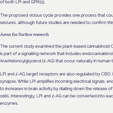
of both LPI and GPR55.
The proposed vicious cycle provides one process that coul
seizures, although future studies are needed to confirm this
Areas for further research
The current study examined the plant-based cannabinoid C
is part of a signalling network that includes endocannabinoi
Arachidonoylglycerol
(2-AG) that occur naturally in human t
LPI and 2-AG target receptors are also regulated by CBD, b
synapse. While LPI amplifies incoming electrical signals, 
to increases in brain activity by dialling down the release 
cells. Interestingly, LPI and 2-AG can be converted into ea
enzymes.