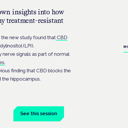
own insights into how
y treatment-resistant
the new study found that
CBD
ylinositol (LPI).
M
y nerve signals as part of normal
es.
vious finding that CBD blocks the
led the hippocampus.
See this session