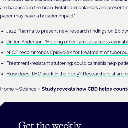
are balanced in the brain. Related imbalances are present i
paper may have a broader impact.”
Jazz Pharma to present new research findings on Epidy
Dr Jen Anderson: “Helping other families access canna
NICE recommends Epidyolex for treatment of tuberous
Treatment-resistant stuttering: could cannabis help pati
How does THC work in the body? Researchers share new 
Home
»
Science
»
Study reveals how CBD helps counte
Get the weekly