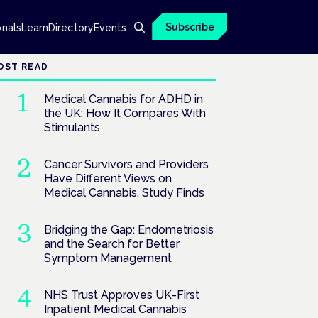
Subscribe
onals
Learn
Directory
Events
OST READ
Medical Cannabis for ADHD in
the UK: How It Compares With
Stimulants
Cancer Survivors and Providers
Have Different Views on
Medical Cannabis, Study Finds
Bridging the Gap: Endometriosis
and the Search for Better
Symptom Management
NHS Trust Approves UK-First
Inpatient Medical Cannabis