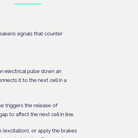
Book tickets
on's —
weakens signals that counter
an electrical pulse down an
nnects it to the next cell in a
se triggers the release of
 to affect the next cell in line.
e (excitation), or apply the brakes