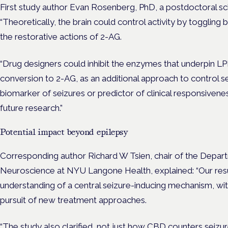
First study author Evan Rosenberg, PhD, a postdoctoral schol
“Theoretically, the brain could control activity by togglin
the restorative actions of 2-AG.
“Drug designers could inhibit the enzymes that underpin LP
conversion to 2-AG, as an additional approach to control se
biomarker of seizures or predictor of clinical responsivene
future research.”
Potential impact beyond epilepsy
Corresponding author Richard W Tsien, chair of the Depar
Neuroscience at NYU Langone Health, explained: “Our resul
understanding of a central seizure-inducing mechanism, wit
pursuit of new treatment approaches.
“The study also clarified, not just how CBD counters seizu