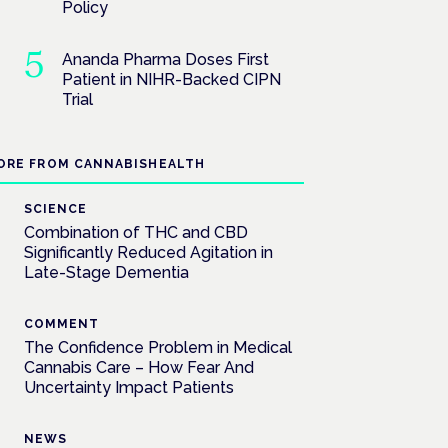
Policy
Ananda Pharma Doses First
Patient in NIHR-Backed CIPN
Trial
ORE FROM CANNABISHEALTH
SCIENCE
Combination of THC and CBD
Significantly Reduced Agitation in
Late-Stage Dementia
COMMENT
The Confidence Problem in Medical
Cannabis Care – How Fear And
Uncertainty Impact Patients
NEWS