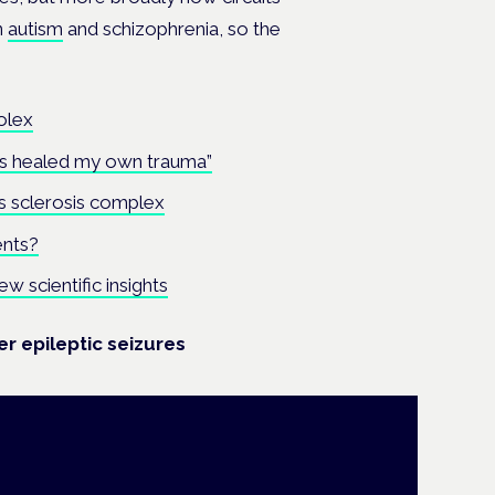
n
autism
and schizophrenia, so the
olex
bis healed my own trauma”
 sclerosis complex
ents?
scientific insights
r epileptic seizures