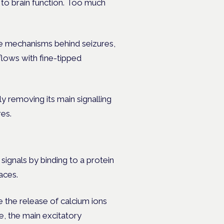
l to brain function. Too much
e mechanisms behind seizures,
flows with fine-tipped
y removing its main signalling
res.
signals by binding to a protein
faces.
 the release of calcium ions
e, the main excitatory