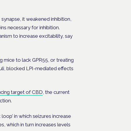
 synapse, it weakened inhibition,
s necessary for inhibition.
ism to increase excitability, say
g mice to lack GPR55, or treating
uli, blocked LPI-mediated effects
ucing target of CBD
, the current
tion.
loop’ in which seizures increase
, which in turn increases levels