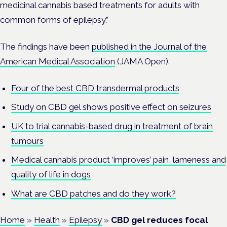
medicinal cannabis based treatments for adults with
common forms of epilepsy.”
The findings have been
published in the Journal of the
American Medical Association
(JAMA Open).
Four of the best CBD transdermal products
Study on CBD gel shows positive effect on seizures
UK to trial cannabis-based drug in treatment of brain
tumours
Medical cannabis product ‘improves’ pain, lameness and
quality of life in dogs
What are CBD patches and do they work?
Home
»
Health
»
Epilepsy
»
CBD gel reduces focal