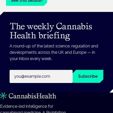
See this session
The weekly Cannabis
Health briefing
A round-up of the latest science, regulation and
developments across the UK and Europe — in
your inbox every week.
Email address
Subscribe
Evidence-led intelligence for
cannabinoid medicine. A Prohibition