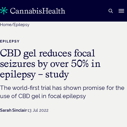
Home
/
Epilepsy
EPILEPSY
CBD gel reduces focal
seizures by over 50% in
epilepsy – study
The world-first trial has shown promise for the
use of CBD gel in focal epilepsy
Sarah Sinclair
·
13 Jul 2022