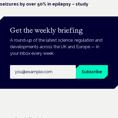
seizures by over 50% in epilepsy – study
Get the weekly briefing
A round-up of the latest science, regulation and
developments across the UK and Europe — in
your inbox every week.
Email address
Subscribe