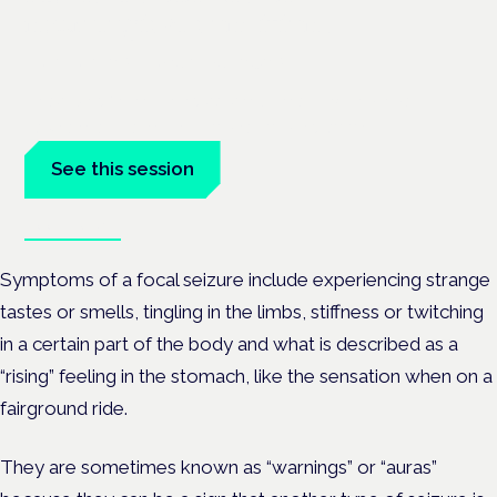
neurological conditions
London · 26 November 2026
Prescribing for neurological conditions — MS, epilepsy,
Parkinson's — is on the Symposium programme.
See this session
Book tickets
Symptoms of a focal seizure include experiencing strange
tastes or smells, tingling in the limbs, stiffness or twitching
in a certain part of the body and what is described as a
“rising” feeling in the stomach, like the sensation when on a
fairground ride.
They are sometimes known as “warnings” or “auras”