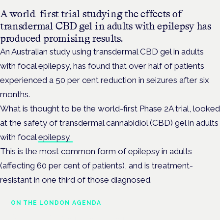
A world-first trial studying the effects of
transdermal CBD gel in adults with epilepsy has
produced promising results.
An Australian study using transdermal CBD gel in adults
with focal epilepsy, has found that over half of patients
experienced a 50 per cent reduction in seizures after six
months.
What is thought to be the world-first Phase 2A trial, looked
at the safety of transdermal cannabidiol (CBD) gel in adults
with focal
epilepsy.
This is the most common form of epilepsy in adults
(affecting 60 per cent of patients), and is treatment-
resistant in one third of those diagnosed.
ON THE LONDON AGENDA
Medical cannabis and