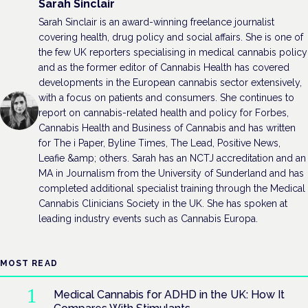
Sarah Sinclair
Sarah Sinclair is an award-winning freelance journalist
covering health, drug policy and social affairs. She is one of
the few UK reporters specialising in medical cannabis policy
and as the former editor of Cannabis Health has covered
developments in the European cannabis sector extensively,
with a focus on patients and consumers. She continues to
report on cannabis-related health and policy for Forbes,
Cannabis Health and Business of Cannabis and has written
for The i Paper, Byline Times, The Lead, Positive News,
Leafie &amp; others. Sarah has an NCTJ accreditation and an
MA in Journalism from the University of Sunderland and has
completed additional specialist training through the Medical
Cannabis Clinicians Society in the UK. She has spoken at
leading industry events such as Cannabis Europa.
MOST READ
Medical Cannabis for ADHD in the UK: How It