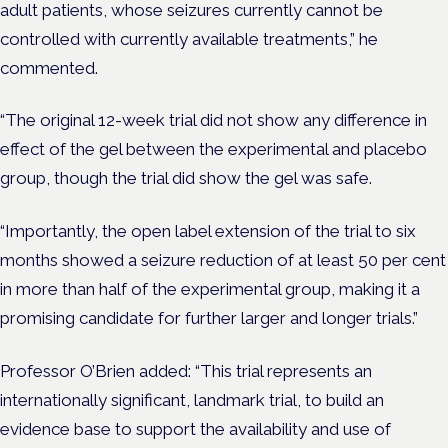
adult patients, whose seizures currently cannot be
controlled with currently available treatments,” he
commented.
“The original 12-week trial did not show any difference in
effect of the gel between the experimental and placebo
group, though the trial did show the gel was safe.
“Importantly, the open label extension of the trial to six
months showed a seizure reduction of at least 50 per cent
in more than half of the experimental group, making it a
promising candidate for further larger and longer trials.”
Professor O’Brien added: “This trial represents an
internationally significant, landmark trial, to build an
evidence base to support the availability and use of