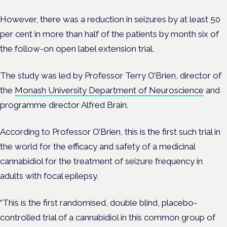
However, there was a reduction in seizures by at least 50
per cent in more than half of the patients by month six of
the follow-on open label extension trial.
The study was led by Professor Terry O’Brien, director of
the
Monash University Department of Neuroscience
and
programme director Alfred Brain.
According to Professor O’Brien, this is the first such trial in
the world for the efficacy and safety of a medicinal
cannabidiol for the treatment of seizure frequency in
adults with focal epilepsy.
“This is the first randomised, double blind, placebo-
controlled trial of a cannabidiol in this common group of