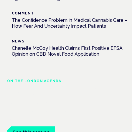
COMMENT
The Confidence Problem in Medical Cannabis Care –
How Fear And Uncertainty Impact Patients
NEWS
Chanelle McCoy Health Claims First Positive EFSA
Opinion on CBD Novel Food Application
ON THE LONDON AGENDA
Medical cannabis and neurological
conditions
London · 26 November 2026
Prescribing for neurological conditions — MS, epilepsy,
Parkinson's — is on the Symposium programme.