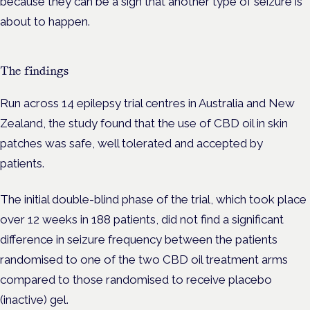
because they can be a sign that another type of seizure is
about to happen.
The findings
Run across 14 epilepsy trial centres in Australia and New
Zealand, the study found that the use of CBD oil in skin
patches was safe, well tolerated and accepted by
patients.
The initial double-blind phase of the trial, which took place
over 12 weeks in 188 patients, did not find a significant
difference in seizure frequency between the patients
randomised to one of the two CBD oil treatment arms
compared to those randomised to receive placebo
(inactive) gel.