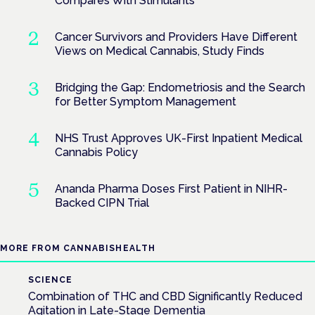
Compares With Stimulants
Cancer Survivors and Providers Have Different
Views on Medical Cannabis, Study Finds
Bridging the Gap: Endometriosis and the Search
for Better Symptom Management
NHS Trust Approves UK-First Inpatient Medical
Cannabis Policy
Ananda Pharma Doses First Patient in NIHR-
Backed CIPN Trial
MORE FROM CANNABISHEALTH
SCIENCE
Combination of THC and CBD Significantly Reduced
Agitation in Late-Stage Dementia