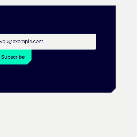
ail address
Subscribe