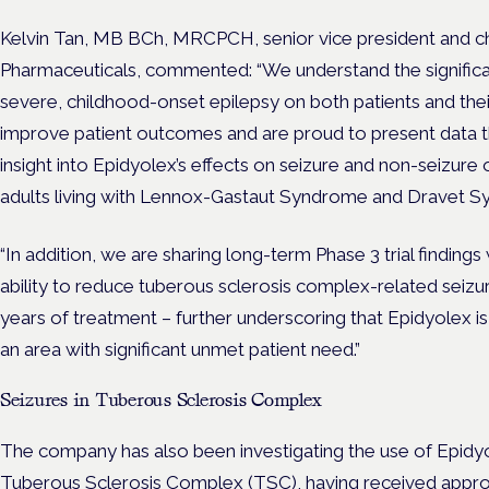
Kelvin Tan, MB BCh, MRCPCH, senior vice president and chi
Pharmaceuticals, commented: “We understand the significant
severe, childhood-onset epilepsy on both patients and their
improve patient outcomes and are proud to present data t
insight into Epidyolex’s effects on seizure and non-seizure
adults living with Lennox-Gastaut Syndrome and Dravet 
“In addition, we are sharing long-term Phase 3 trial findin
ability to reduce tuberous sclerosis complex-related seizu
years of treatment – further underscoring that Epidyolex i
an area with significant unmet patient need.”
Seizures in Tuberous Sclerosis Complex
The company has also been investigating the use of Epid
Tuberous Sclerosis Complex (TSC),
having received appro