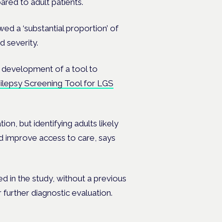
ared to adult patients.
ed a ‘substantial proportion’ of
 severity.
e development of a tool to
ilepsy Screening Tool for LGS
on, but identifying adults likely
ld improve access to care, says
ed in the study, without a previous
 further diagnostic evaluation.