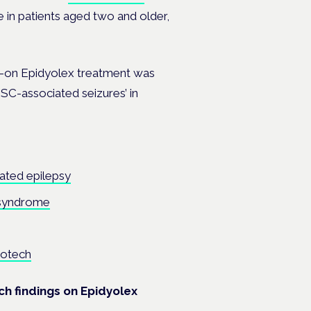
se in patients aged two and older,
d-on
Epidyolex
treatment was
SC-associated seizures’ in
ated epilepsy
 syndrome
botech
h findings on Epidyolex