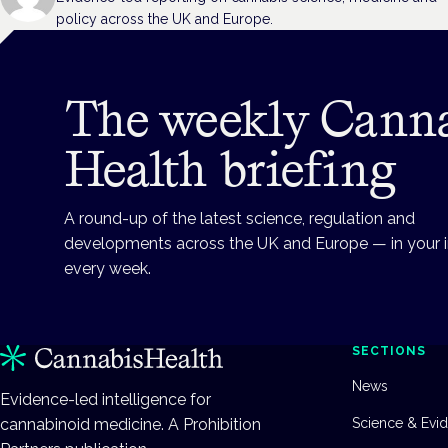
policy across the UK and Europe.
The weekly Cann
Health briefing
A round-up of the latest science, regulation and
developments across the UK and Europe — in your 
every week.
SECTIONS
News
Evidence-led intelligence for
cannabinoid medicine. A Prohibition
Science & Evi