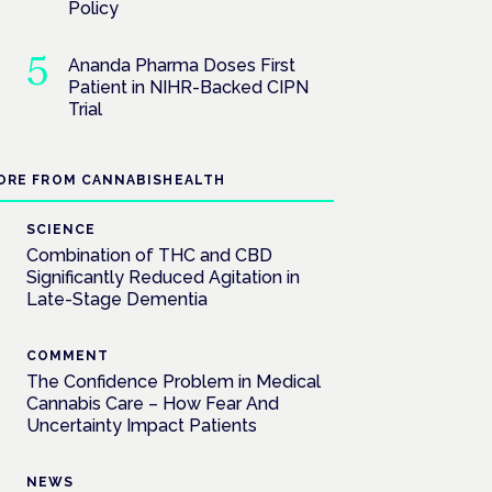
Policy
Ananda Pharma Doses First
Patient in NIHR-Backed CIPN
Trial
ORE FROM CANNABISHEALTH
SCIENCE
Combination of THC and CBD
Significantly Reduced Agitation in
Late-Stage Dementia
COMMENT
The Confidence Problem in Medical
Cannabis Care – How Fear And
Uncertainty Impact Patients
NEWS