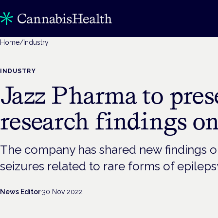
Home
/
Industry
INDUSTRY
Jazz Pharma to pre
research findings o
The company has shared new findings on i
seizures related to rare forms of epileps
News Editor
·
30 Nov 2022