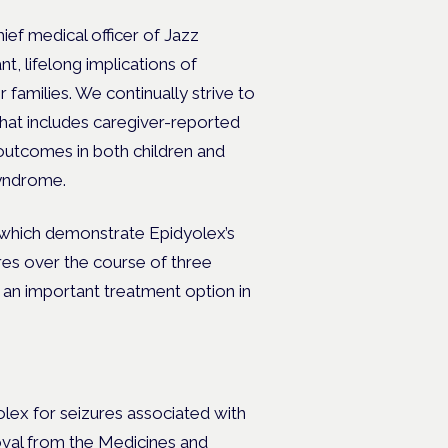
ef medical officer of Jazz
, lifelong implications of
 families. We continually strive to
hat includes caregiver-reported
 outcomes in both children and
Syndrome.
gs which demonstrate Epidyolex’s
res over the course of three
s an important treatment option in
yolex
for seizures associated with
val from the
Medicines and