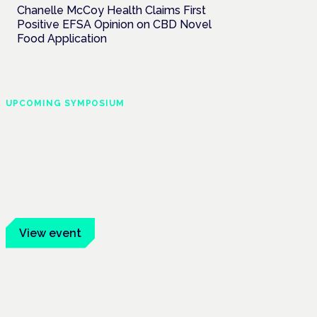
Chanelle McCoy Health Claims First
Positive EFSA Opinion on CBD Novel
Food Application
UPCOMING SYMPOSIUM
Cannabis Health
Symposium
Frankfurt · 4 November 2026
Evidence-led education for clinicians,
industry and patient advocates.
View event