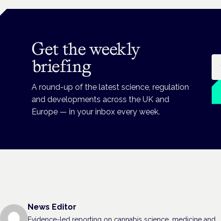
Get the weekly
Em
briefing
A round-up of the latest science, regulation
and developments across the UK and
Europe — in your inbox every week.
News Editor
Evidence-led reporting on cannabis science, medicine and