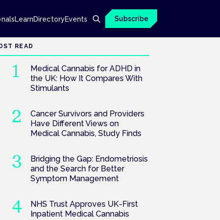
Subscribe
onals
Learn
Directory
Events
OST READ
Medical Cannabis for ADHD in
the UK: How It Compares With
Stimulants
Cancer Survivors and Providers
Have Different Views on
Medical Cannabis, Study Finds
Bridging the Gap: Endometriosis
and the Search for Better
Symptom Management
NHS Trust Approves UK-First
Inpatient Medical Cannabis