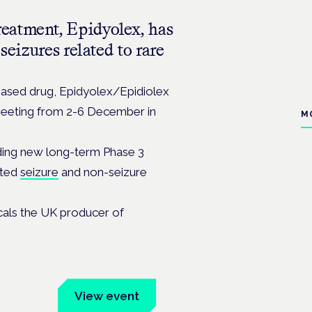
eatment, Epidyolex, has
seizures related to rare
based drug, Epidyolex/Epidiolex
meeting from 2-6 December in
M
uding new long-term Phase 3
rted
seizure
and non-seizure
cals the UK producer of
um
View event