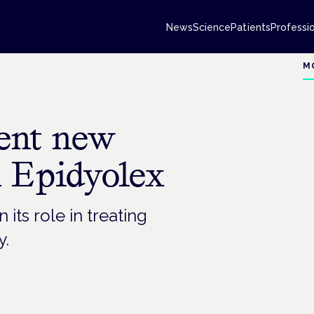
News
Science
Patients
Professi
M
sent new
n Epidyolex
ts role in treating
y.