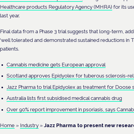
Healthcare products Regulatory Agency (MHRA)
for its u
last year.
Final data from a Phase 3 trial
suggests that long-term, ad
‘well tolerated and demonstrated sustained reductions in T
patients.
Cannabis medicine gets European approval
Scotland approves Epidyolex for tuberous sclerosis-rel
Jazz Pharma to trial Epidyolex as treatment for Doose
Australia lists first subsidised medical cannabis drug
Over 90% report improvement in psoriasis, says Canna
Home
»
Industry
»
Jazz Pharma to present new researc