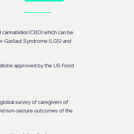
Book tickets
ates.
ed cannabidiol (CBD),which can be
ox-Gastaut Syndrome (LGS) and
 medicine approved by the US Food
 global survey of caregivers
of
and non-seizure outcomes of the