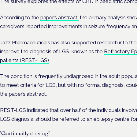
The survey explores the effects of CBD in paediatric comp
According to the
paper’s abstract,
the primary analysis show
caregivers reported improvements in seizure frequency and
Jazz Pharmaceuticals has also supported research into th
improve the diagnosis of LGS, known as the
Refractory Ep
patients (REST-LGS)
The condition is frequently undiagnosed in the adult populati
to meet criteria for LGS, but with no formal diagnosis, cou
the paper’s abstract.
REST-LGS indicated that over half of the individuals involv
LGS diagnosis, should be referred to an epilepsy centre for
‘Continually striving’