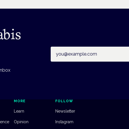
abis
Email address
inbox
MORE
FOLLOW
Learn
Newsletter
dence
Opinion
Instagram