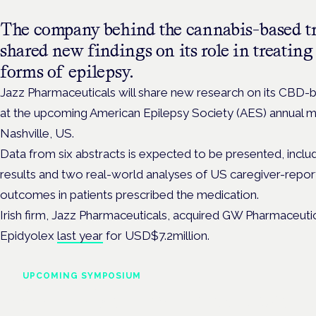
The company behind the cannabis-based tr
shared new findings on its role in treating 
forms of epilepsy.
Jazz Pharmaceuticals will share new research on its CBD-
at the
upcoming American Epilepsy Society (AES) annual 
Nashville, US.
Data from six abstracts is expected to be presented, incl
results and two real-world analyses of US caregiver-repo
outcomes in patients prescribed the medication.
Irish firm, Jazz Pharmaceuticals, acquired GW Pharmaceuti
Epidyolex
last year
for USD$7.2million.
UPCOMING SYMPOSIUM
Cannabis Health Symposi