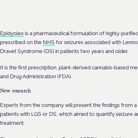
Frankfurt · 4 November 2026
Evidence-led education for clinicians, industry and patient advoc
Epidyolex
is
a pharmaceutical formulation of highly-purifi
prescribed on the
NHS
for seizures associated with Lenn
Dravet Syndrome (DS) in patients two years and older.
It is the first prescription, plant-derived cannabis-based
and Drug Administration (FDA).
New research
Experts from the company will present the findings from a
patients with LGS or DS, which aimed to quantify seizure 
treatment.