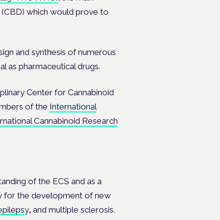
ol (CBD) which would prove to
ign and synthesis of numerous
al as pharmaceutical drugs.
linary Center for Cannabinoid
mbers of the
International
ernational Cannabinoid Research
tanding of the ECS and as a
way for the development of new
epileps
y
,
and multiple sclerosis.