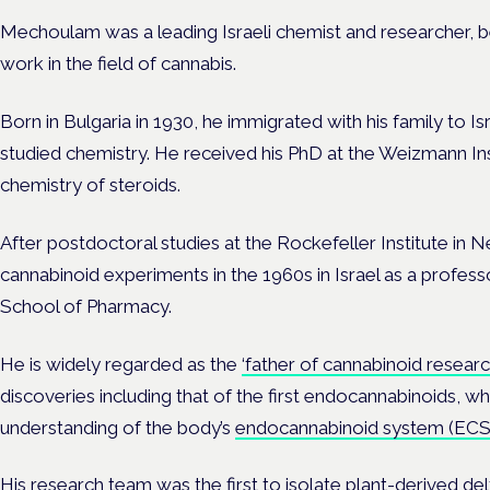
Mechoulam was a leading Israeli chemist and researcher, b
work in the field of cannabis.
Born in Bulgaria in 1930, he immigrated with his family to Is
studied chemistry. He received his PhD at the Weizmann Inst
chemistry of steroids.
After postdoctoral studies at the Rockefeller Institute i
cannabinoid experiments in the 1960s in Israel as a profes
School of Pharmacy.
He is widely regarded as the
‘father of cannabinoid researc
discoveries including that of the first
endocannabinoids
, wh
understanding of the body’s
endocannabinoid system (ECS
His research team was the first to isolate plant-derived
del