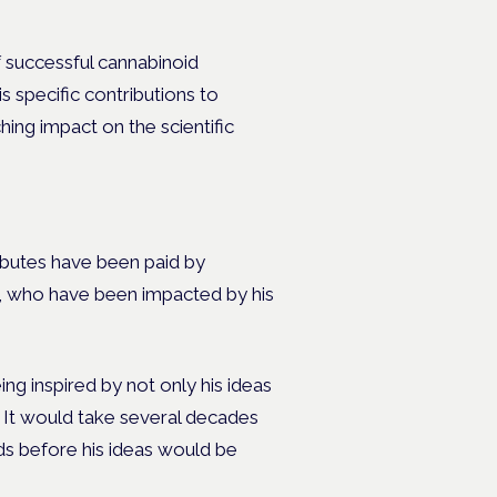
f successful cannabinoid
s specific contributions to
hing impact on the scientific
ibutes have been paid by
e, who have been impacted by his
g inspired by not only his ideas
.
It would take several decades
ids before his ideas would be