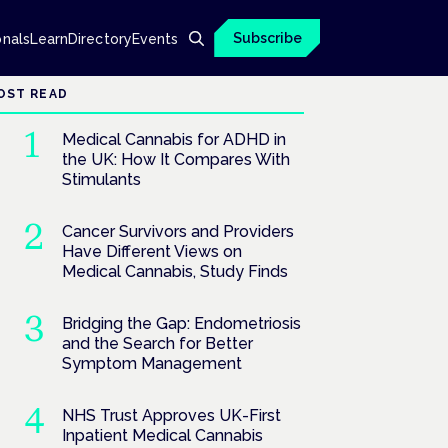
Subscribe
onals
Learn
Directory
Events
OST READ
Medical Cannabis for ADHD in
the UK: How It Compares With
Stimulants
Cancer Survivors and Providers
Have Different Views on
Medical Cannabis, Study Finds
Bridging the Gap: Endometriosis
and the Search for Better
Symptom Management
NHS Trust Approves UK-First
Inpatient Medical Cannabis