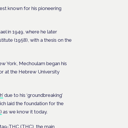
est known for his pioneering
rael in 1949, where he later
itute (1958), with a thesis on the
n New York, Mechoulam began his
sor at the Hebrew University
h’
due to his ‘groundbreaking’
ich laid the foundation for the
)
as we know it today.
ta9-THC (THC)
, the main