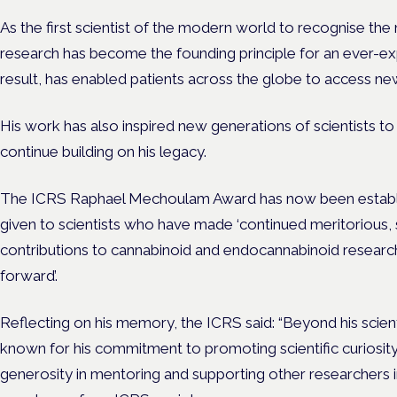
As the first scientist of the modern world to recognise the 
research has become the founding principle for an ever-e
result, has enabled patients across the globe to access ne
His work has also inspired new generations of scientists to 
continue building on his legacy.
The ICRS Raphael Mechoulam Award has now been establis
given to scientists who have made ‘continued meritorious, 
contributions to cannabinoid and endocannabinoid research
forward’.
Reflecting on his memory, the ICRS said: “Beyond his scien
known for his commitment to promoting scientific curiosity
generosity in mentoring and supporting other researchers in