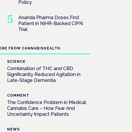
Policy
Ananda Pharma Doses First
Patient in NIHR-Backed CIPN
Trial
ORE FROM CANNABISHEALTH
SCIENCE
Combination of THC and CBD
Significantly Reduced Agitation in
Late-Stage Dementia
COMMENT
The Confidence Problem in Medical
Cannabis Care – How Fear And
Uncertainty Impact Patients
NEWS