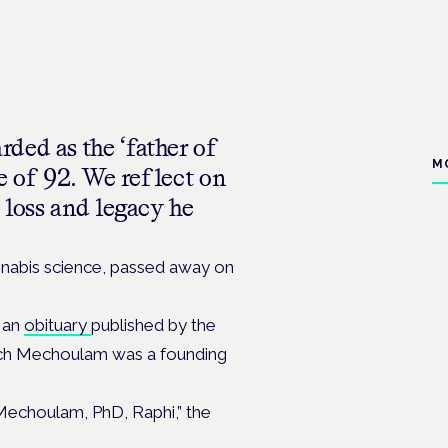
ded as the ‘father of
M
ge of 92. We reflect on
 loss and legacy he
nabis science, passed away on
 an
obituary
published by the
hich Mechoulam was a founding
 Mechoulam, PhD, Raphi,” the