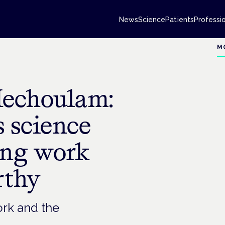
News
Science
Patients
Professi
M
Mechoulam:
s science
ing work
rthy
ork and the