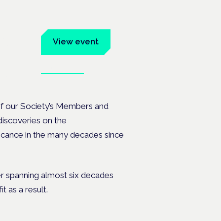
um
View event
Book tickets
ates.
f our Society’s Members and
iscoveries on the
ficance in the many decades since
er spanning almost six decades
t as a result.