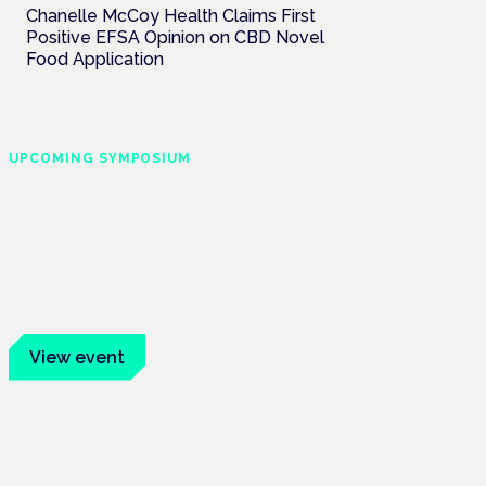
Chanelle McCoy Health Claims First
Positive EFSA Opinion on CBD Novel
Food Application
UPCOMING SYMPOSIUM
Cannabis Health
Symposium
Frankfurt · 4 November 2026
Evidence-led education for clinicians,
industry and patient advocates.
View event