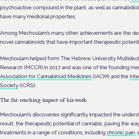
psychoactive compound in the plant, as well as cannabidi
have many medicinal properties.
Among Mechoulam’s many other achievements are the des
novel cannabinoids that have important therapeutic potenti
Mechoulam helped form The Hebrew University Multidiscip
Research (MCCR) in 2017 and was
one of the founding me
Association for Cannabinoid Medicines
(IACM) and the
Int
Society
(ICRS).
The far-reaching impact of his work
Mechoulam’s discoveries significantly impacted the unders
result, the therapeutic potential of cannabis, paving the 
treatments in a range of conditions, including
chronic pain
,