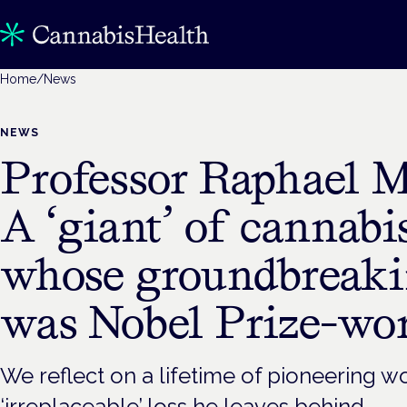
Home
/
News
NEWS
Professor Raphael 
A ‘giant’ of cannabi
whose groundbreak
was Nobel Prize-wo
We reflect on a lifetime of pioneering w
‘irreplaceable’ loss he leaves behind.