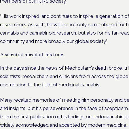
members of our ICRS society.
“His work inspired, and continues to inspire, a generation o
researchers. As such, he will be not only remembered for hi
cannabis and cannabinoid research, but also for his far-reac
community and more broadly our global society.”
A scientist ahead of his time
In the days since the news of Mechoulam’s death broke, tr
scientists, researcher
s a
nd clinicians from across the glob
contribution to the field of medicinal cannabis.
Many recalled memories of meeting him personally and bein
and insights, but his perseverance in the face of scepticism
from the first publication of his findings on endocannabino
widely acknowledged and accepted by modern medicine.