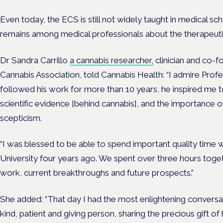
Even today, the ECS is still not widely taught in medical sc
remains among medical professionals about the therapeutic
Dr Sandra Carrillo
a cannabis researcher,
clinician and co-
Cannabis Association, told Cannabis Health:
“I admire Prof
followed his work for more than 10 years, he inspired me 
scientific evidence [behind cannabis], and the importance o
scepticism.
“I was blessed to be able to spend important quality time w
University four years ago. We spent over three hours togeth
work, current breakthroughs and future prospects.”
She added: “That day I had the most enlightening conversa
kind, patient and giving person, sharing the precious gift o