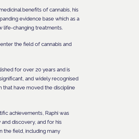
medicinal benefits of cannabis, his
xpanding evidence base which as a
w life-changing treatments.
enter the field of cannabis and
hed for over 20 years and is
significant, and widely recognised
 that have moved the discipline
tific achievements, Raphi was
 and discovery, and for his
 the field, including many