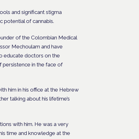
hools and significant stigma
 potential of cannabis.
founder of the Colombian Medical
essor Mechoulam and have
to educate doctors on the
f persistence in the face of
ith him in his office at the Hebrew
er talking about his lifetime’s
tions with him. He was a very
f his time and knowledge at the