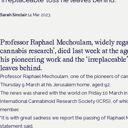
Sarah Sinclair
·
14 Mar 2023
Professor Raphael Mechoulam, widely regar
cannabis research’, died last week at the a
his pioneering work and the ‘irreplaceable’
leaves behind.
Professor Raphael Mechoulam, one of the pioneers of can
Thursday 9 March at his Jerusalem home, aged 92.
The news was shared with the world on Friday 10 March in
International Cannabinoid Research Society (ICRS), of w
member.
“It is with great sadness we report the passing of Raphael
statement said.