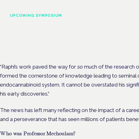
UPCOMING SYMPOSIUM
Cannabis Health Symposi
Frankfurt · 4 November 2026
Evidence-led education for clinicians, industry and patient advoc
“Raphi’s work paved the way for
so
much of the research o
formed the cornerstone of knowledge leading to seminal d
endocannabinoid system. It cannot be overstated his signi
his early discoveries.”
The news has left many reflecting on the impact of a care
and a perseverance that has seen millions of patients benefi
Who was Professor Mechoulam?