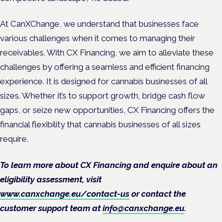
At CanXChange, we understand that businesses face
various challenges when it comes to managing their
receivables. With CX Financing, we aim to alleviate these
challenges by offering a seamless and efficient financing
experience. It is designed for cannabis businesses of all
sizes. Whether it’s to support growth, bridge cash flow
gaps, or seize new opportunities, CX Financing offers the
financial flexibility that cannabis businesses of all sizes
require.
To learn more about CX Financing and enquire about an
eligibility assessment, visit
www.canxchange.eu/contact-us
or contact the
customer support team at
info@canxchange.eu
.