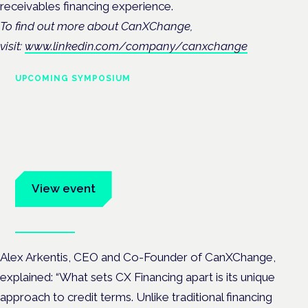
receivables financing experience.
To find out more about CanXChange,
visit:
www.linkedin.com/company/canxchange
UPCOMING SYMPOSIUM
Cannabis Health Symposium
Frankfurt · 4 November 2026
Evidence-led education for clinicians, industry and patient
advocates.
View event
Book tickets
Alex Arkentis, CEO and Co-Founder of CanXChange,
explained: “What sets CX Financing apart is its unique
approach to credit terms. Unlike traditional financing