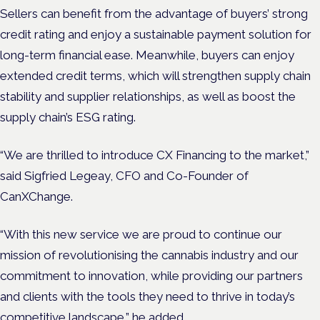
Sellers can benefit from the advantage of buyers’ strong
credit rating and enjoy a sustainable payment solution for
long-term financial ease. Meanwhile, buyers can enjoy
extended credit terms, which will strengthen supply chain
stability and supplier relationships, as well as boost the
supply chain’s ESG rating.
“We are thrilled to introduce CX Financing to the market,”
said Sigfried Legeay, CFO and Co-Founder of
CanXChange.
“With this new service we are proud to continue our
mission of revolutionising the cannabis industry and our
commitment to innovation, while providing our partners
and clients with the tools they need to thrive in today’s
competitive landscape,” he added.