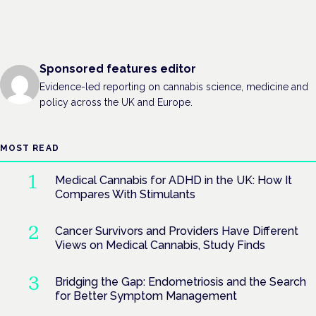
Sponsored features editor
Evidence-led reporting on cannabis science, medicine and
policy across the UK and Europe.
MOST READ
Medical Cannabis for ADHD in the UK: How It
Compares With Stimulants
Cancer Survivors and Providers Have Different
Views on Medical Cannabis, Study Finds
Bridging the Gap: Endometriosis and the Search
for Better Symptom Management