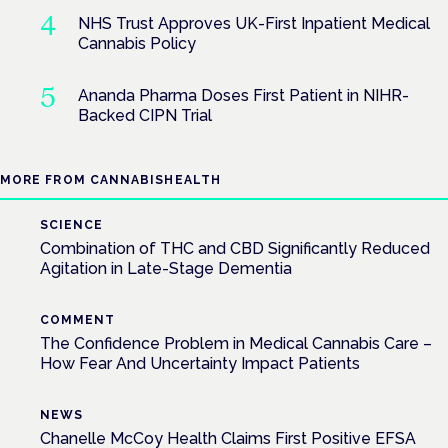
NHS Trust Approves UK-First Inpatient Medical
Cannabis Policy
Ananda Pharma Doses First Patient in NIHR-
Backed CIPN Trial
MORE FROM CANNABISHEALTH
SCIENCE
Combination of THC and CBD Significantly Reduced
Agitation in Late-Stage Dementia
COMMENT
The Confidence Problem in Medical Cannabis Care –
How Fear And Uncertainty Impact Patients
NEWS
Chanelle McCoy Health Claims First Positive EFSA