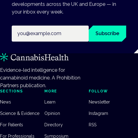
developments across the UK and Europe — in
your inbox every week.
Email address
Subscribe
Evidence-led intelligence for
cannabinoid medicine. A Prohibition
Partners publication.
SECTIONS
MORE
FOLLOW
News
Learn
Newsletter
Science & Evidence
Opinion
Instagram
For Patients
Directory
RSS
For Professionals
Symposium