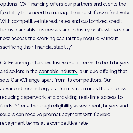
options, CX Financing offers our partners and clients the
flexibility they need to manage their cash flow effectively.
With competitive interest rates and customized credit
terms, cannabis businesses and industry professionals can
now access the working capital they require without
sacrificing their financial stability.”
CX Financing offers exclusive credit terms to both buyers
and sellers in the
cannabis industry,
a unique offering that
sets CanXChange apart from its competitors. Our
advanced technology platform streamlines the process,
reducing paperwork and providing real-time access to
funds. After a thorough eligibility assessment, buyers and
sellers can receive prompt payment with flexible
repayment terms at a competitive rate.