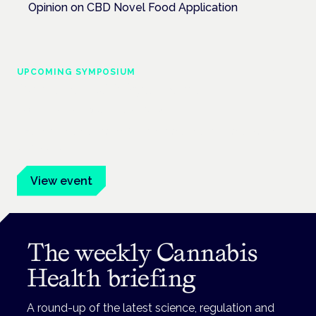
Opinion on CBD Novel Food Application
UPCOMING SYMPOSIUM
Cannabis Health Symposium
Frankfurt · 4 November 2026
Evidence-led education for clinicians, industry and patient
advocates.
View event
The weekly Cannabis
Health briefing
A round-up of the latest science, regulation and