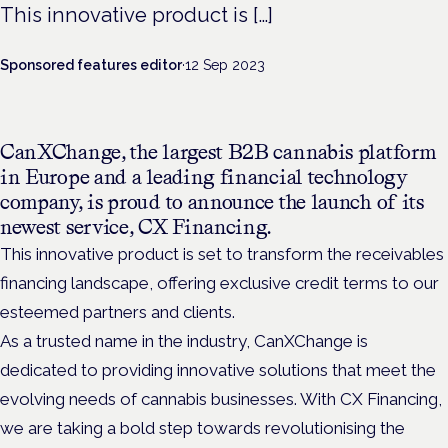
This innovative product is […]
Sponsored features editor
·
12 Sep 2023
CanXChange, the largest B2B cannabis platform
in Europe and a leading financial technology
company, is proud to announce the launch of its
newest service, CX Financing.
This innovative product is set to transform the receivables
financing landscape, offering exclusive credit terms to our
esteemed partners and clients.
As a trusted name in the industry, CanXChange is
dedicated to providing innovative solutions that meet the
evolving needs of cannabis businesses. With CX Financing,
we are taking a bold step towards revolutionising the