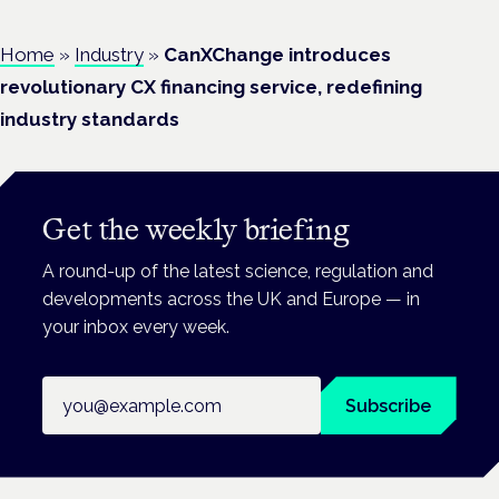
Home
»
Industry
»
CanXChange introduces
revolutionary CX financing service, redefining
industry standards
Get the weekly briefing
A round-up of the latest science, regulation and
developments across the UK and Europe — in
your inbox every week.
Email address
Subscribe