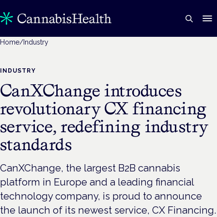
Home
/
Industry
INDUSTRY
CanXChange introduces
revolutionary CX financing
service, redefining industry
standards
CanXChange, the largest B2B cannabis
platform in Europe and a leading financial
technology company, is proud to announce
the launch of its newest service, CX Financing.