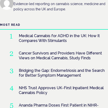
Evidence-led reporting on cannabis science, medicine and
policy across the UK and Europe.
MOST READ
Medical Cannabis for ADHD in the UK: How It
Compares With Stimulants
Cancer Survivors and Providers Have Different
Views on Medical Cannabis, Study Finds
Bridging the Gap: Endometriosis and the Search
for Better Symptom Management
NHS Trust Approves UK-First Inpatient Medical
Cannabis Policy
Ananda Pharma Doses First Patient in NIHR-