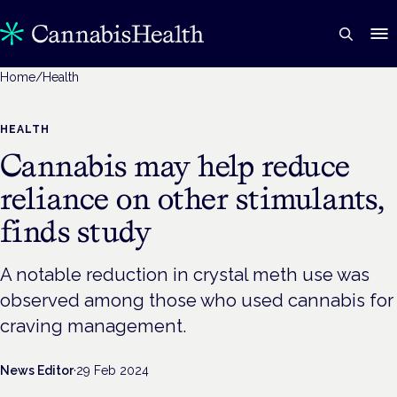
Home
/
Health
HEALTH
Cannabis may help reduce
reliance on other stimulants,
finds study
A notable reduction in crystal meth use was
observed among those who used cannabis for
craving management.
News Editor
·
29 Feb 2024