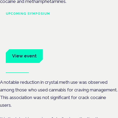
cocaine and methamphetamines.
UPCOMING SYMPOSIUM
Cannabis Health Symposium
Frankfurt · 4 November 2026
Evidence-led education for clinicians, industry and patient
advocates.
View event
Book tickets
A notable reduction in crystal meth use was observed
among those who used cannabis for craving management.
This association was not significant for crack cocaine
users.