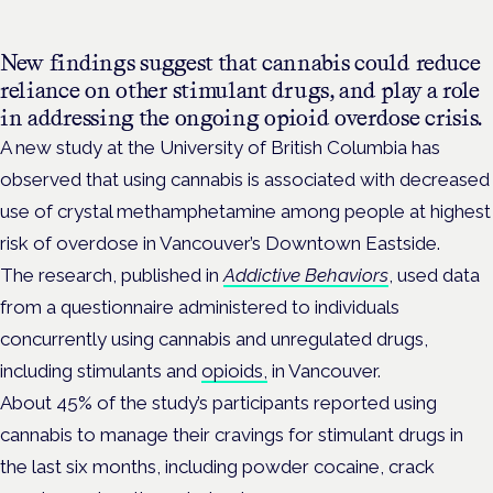
New findings suggest that cannabis could reduce
reliance on other stimulant drugs, and play a role
in addressing the ongoing opioid overdose crisis.
A new study at the University of British Columbia has
observed that using cannabis is associated with decreased
use of crystal methamphetamine among people at highest
risk of overdose in Vancouver’s Downtown Eastside.
The research, published in
Addictive Behaviors
, used data
from a questionnaire administered to individuals
concurrently using cannabis and unregulated drugs,
including stimulants and
opioids,
in Vancouver.
About 45% of the study’s participants reported using
cannabis to manage their cravings for stimulant drugs in
the last six months, including powder cocaine, crack