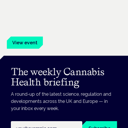
Cannabis Health Symposium
Frankfurt · 4 November 2026
Evidence-led education for clinicians, industry and patient
advocates.
View event
The weekly Cannabis
Health briefing
A round-up of the latest science, regulation and
developments across the UK and Europe — in
your inbox every week.
Email address