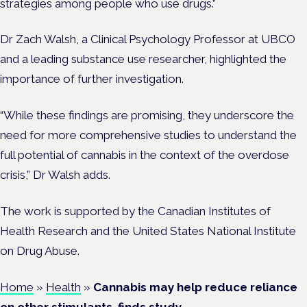
strategies among people who use drugs.”
Dr
Zach
Walsh, a Clinical Psychology Professor at UBCO
and a leading substance use researcher, highlighted the
importance of further investigation.
“While these findings are promising, they underscore the
need for more comprehensive studies to understand the
full potential of cannabis in the context of the overdose
crisis,” Dr Walsh adds.
The work is supported by the Canadian Institutes of
Health Research and the United States National Institute
on Drug Abuse.
Home
»
Health
»
Cannabis may help reduce reliance
on other stimulants, finds study