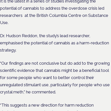
It is the latest in a series of studies investigating the
potential of cannabis to address the overdose crisis led
researchers at the British Columbia Centre on Substance
Use.
Dr. Hudson Reddon, the
study’s lead researcher,
emphasised the potential of cannabis as a harm-reduction
strategy.
“Our findings are not conclusive but do add to the growing
scientific evidence that cannabis might be a beneficial tool
for some people who want to better control their
unregulated stimulant use, particularly for people who use
crystal meth,” he commented.
“This suggests a new direction for harm reduction