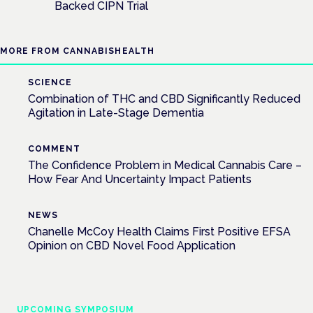
Backed CIPN Trial
MORE FROM CANNABISHEALTH
SCIENCE
Combination of THC and CBD Significantly Reduced
Agitation in Late-Stage Dementia
COMMENT
The Confidence Problem in Medical Cannabis Care –
How Fear And Uncertainty Impact Patients
NEWS
Chanelle McCoy Health Claims First Positive EFSA
Opinion on CBD Novel Food Application
UPCOMING SYMPOSIUM