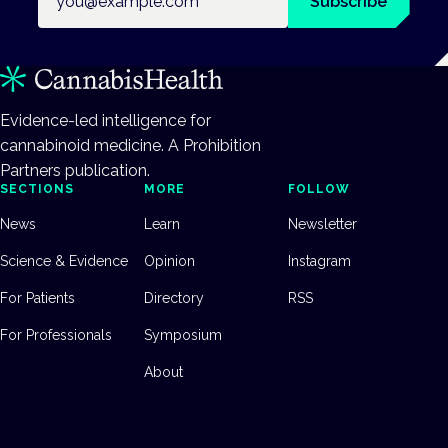
Subscribe
Evidence-led intelligence for
cannabinoid medicine. A Prohibition
Partners publication.
SECTIONS
MORE
FOLLOW
News
Learn
Newsletter
Science & Evidence
Opinion
Instagram
For Patients
Directory
RSS
For Professionals
Symposium
About