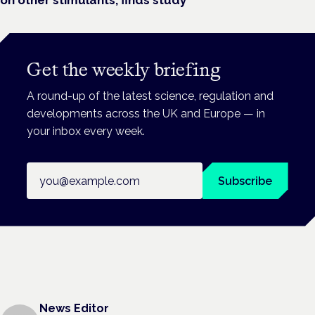
Get the weekly briefing
A round-up of the latest science, regulation and
developments across the UK and Europe — in
your inbox every week.
Email address
Subscribe
News Editor