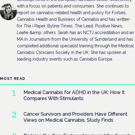
with a focus on patients and consumers. She continues to
report on cannabis-related health and policy for Forbes,
Cannabis Health and Business of Cannabis and has written
for The i Paper, Byline Times, The Lead, Positive News,
Leafie &amp; others. Sarah has an NCTJ accreditation and an
MA in Journalism from the University of Sunderland and has
completed additional specialist training through the Medical
Cannabis Clinicians Society in the UK. She has spoken at
leading industry events such as Cannabis Europa.
MOST READ
Medical Cannabis for ADHD in the UK: How It
Compares With Stimulants
Cancer Survivors and Providers Have Different
Views on Medical Cannabis, Study Finds