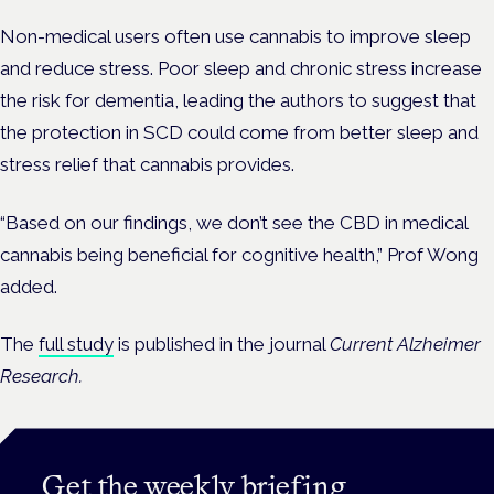
Non-medical users often use cannabis to improve sleep
and reduce stress. Poor sleep and chronic stress increase
the risk for dementia, leading the authors to suggest that
the protection in SCD could come from better sleep and
stress relief that cannabis provides.
“Based on our findings, we don’t see the CBD in medical
cannabis being beneficial for cognitive health,” Prof Wong
added.
The
full study
is published in the journal
Current Alzheimer
Research.
Get the weekly briefing