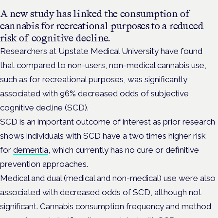
A new study has linked the consumption of
cannabis for recreational purposes to a reduced
risk of cognitive decline.
Researchers at Upstate Medical University have found
that compared to non-users, non-medical cannabis use,
such as for recreational purposes, was significantly
associated with 96% decreased odds of subjective
cognitive decline (SCD).
SCD is an important outcome of interest as prior research
shows individuals with SCD have a two times higher risk
for
dementia
, which currently has no cure or definitive
prevention approaches.
Medical and dual (medical and non-medical) use were also
associated with decreased odds of SCD, although not
significant. Cannabis consumption frequency and method