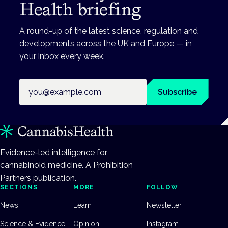
Health briefing
A round-up of the latest science, regulation and
developments across the UK and Europe — in
your inbox every week.
Email address
Subscribe
Evidence-led intelligence for
cannabinoid medicine. A Prohibition
Partners publication.
SECTIONS
MORE
FOLLOW
News
Learn
Newsletter
Science & Evidence
Opinion
Instagram