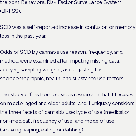
the 2021 Behavioral Risk Factor Surveillance System
(BRFSS).
SCD was a self-reported increase in confusion or memory
loss in the past year.
Odds of SCD by cannabis use reason, frequency, and
method were examined after imputing missing data,
applying sampling weights, and adjusting for
sociodemographic, health, and substance use factors.
The study differs from previous research in that it focuses
on middle-aged and older adults, and it uniquely considers
the three facets of cannabis use: type of use (medical or
non-medical), frequency of use, and mode of use
(smoking, vaping, eating or dabbing).