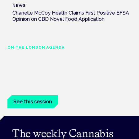
NEWS
Chanelle McCoy Health Claims First Positive EFSA
Opinion on CBD Novel Food Application
ON THE LONDON AGENDA
Managing risk and maximising benefit in
mental health care
London · 26 November 2026
Managing risk and benefit in mental-health care is a key
session at the Cannabis Health Symposium.
See this session
The weekly Cannabis