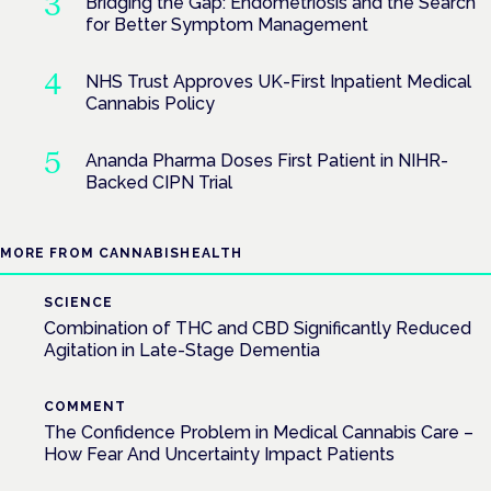
Bridging the Gap: Endometriosis and the Search
for Better Symptom Management
NHS Trust Approves UK-First Inpatient Medical
Cannabis Policy
Ananda Pharma Doses First Patient in NIHR-
Backed CIPN Trial
MORE FROM CANNABISHEALTH
SCIENCE
Combination of THC and CBD Significantly Reduced
Agitation in Late-Stage Dementia
COMMENT
The Confidence Problem in Medical Cannabis Care –
How Fear And Uncertainty Impact Patients