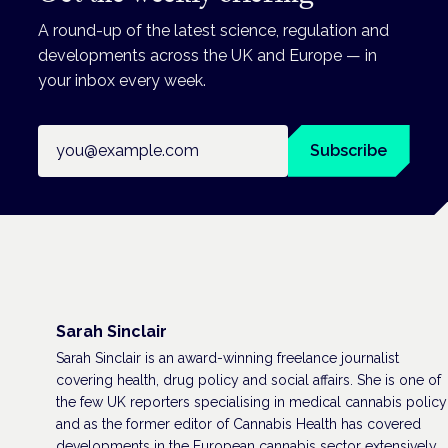
A round-up of the latest science, regulation and
developments across the UK and Europe — in
your inbox every week.
Email address
Subscribe
Sarah Sinclair
Sarah Sinclair is an award-winning freelance journalist
covering health, drug policy and social affairs. She is one of
the few UK reporters specialising in medical cannabis policy
and as the former editor of Cannabis Health has covered
developments in the European cannabis sector extensively,