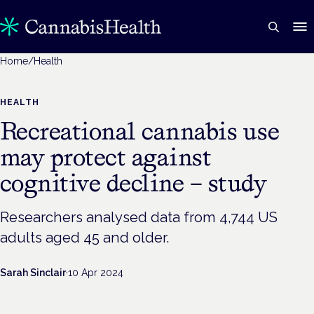
Home
/
Health
HEALTH
Recreational cannabis use
may protect against
cognitive decline – study
Researchers analysed data from 4,744 US
adults aged 45 and older.
Sarah Sinclair
·
10 Apr 2024