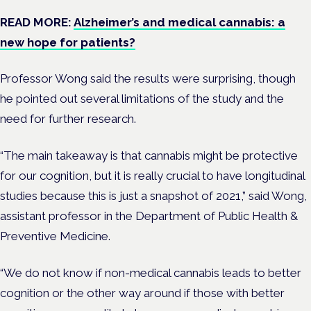
READ MORE:
Alzheimer’s and medical cannabis: a
new hope for patients?
Professor Wong said the results were surprising, though
he pointed out several limitations of the study and the
need for further research.
“The main takeaway is that cannabis might be protective
for our cognition, but it is really crucial to have longitudinal
studies because this is just a snapshot of 2021,” said Wong,
assistant professor in the Department of Public Health &
Preventive Medicine.
“We do not know if non-medical cannabis leads to better
cognition or the other way around if those with better