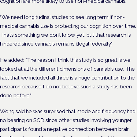
cognition are more likely to use non-medical cannabis.
“We need longitudinal studies to see long term if non-
medical cannabis use is protecting our cognition over time.
That’s something we don’t know yet, but that research is
hindered since cannabis remains illegal federally.”
He added: “The reason I think this study is so great is we
looked at all the different dimensions of cannabis use. The
fact that we included all three is a huge contribution to the
research because I do not believe such a study has been
done before.”
Wong said he was surprised that mode and frequency had
no bearing on SCD since other studies involving younger
participants found a negative connection between brain