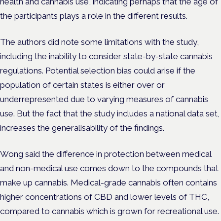
health and cannabis use, indicating perhaps that the age of
the participants plays a role in the different results.
The authors did note some limitations with the study,
including the inability to consider state-by-state cannabis
regulations. Potential selection bias could arise if the
population of certain states is either over or
underrepresented due to varying measures of cannabis
use.
But the fact that the study includes a national data set,
increases the generalisability of the findings.
Wong said the difference in protection between medical
and non-medical use comes down to the compounds that
make up cannabis. Medical-grade cannabis often contains
higher concentrations of CBD and lower levels of THC,
compared to cannabis which is grown for recreational use.