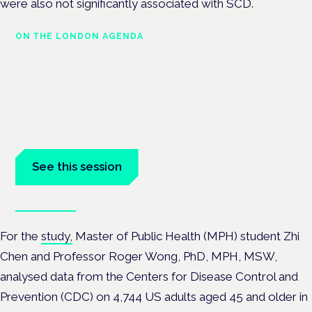
were also not significantly associated with SCD.
ON THE LONDON AGENDA
Managing risk and maximising
benefit in mental health care
London · 26 November 2026
Managing risk and benefit in mental-health care is a key
session at the Cannabis Health Symposium.
See this session
Book tickets
For the
study,
Master of Public Health (MPH) student Zhi
Chen and Professor Roger Wong, PhD, MPH, MSW,
analysed data from
the Centers for Disease Control and
Prevention (CDC) on 4,744 US adults aged 45 and older in