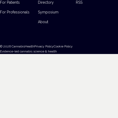
For Patients
Directory
RSS
For Professionals
Symposium
About
©
2026
CannabisHealth
Privacy Policy
Cookie Policy
Evidence-led cannabis science & health