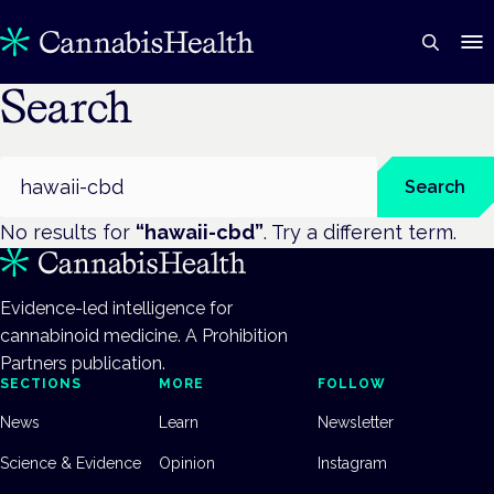
Search
Search
Search
No results for
“
hawaii-cbd
”
. Try a different term.
Evidence-led intelligence for
cannabinoid medicine. A Prohibition
Partners publication.
SECTIONS
MORE
FOLLOW
News
Learn
Newsletter
Science & Evidence
Opinion
Instagram