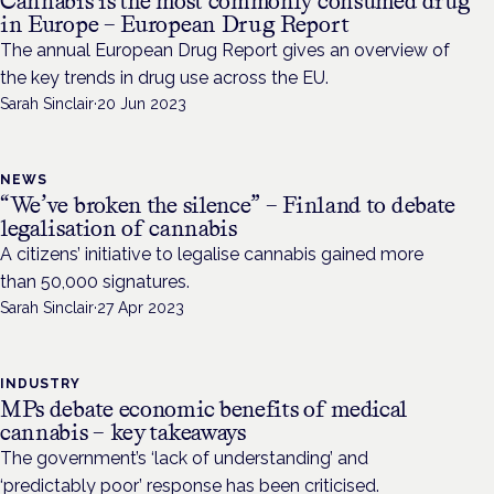
Cannabis is the most commonly consumed drug
in Europe – European Drug Report
The annual European Drug Report gives an overview of
the key trends in drug use across the EU.
Sarah Sinclair
·
20 Jun 2023
NEWS
“We’ve broken the silence” – Finland to debate
legalisation of cannabis
A citizens’ initiative to legalise cannabis gained more
than 50,000 signatures.
Sarah Sinclair
·
27 Apr 2023
INDUSTRY
MPs debate economic benefits of medical
cannabis – key takeaways
The government’s ‘lack of understanding’ and
‘predictably poor’ response has been criticised.