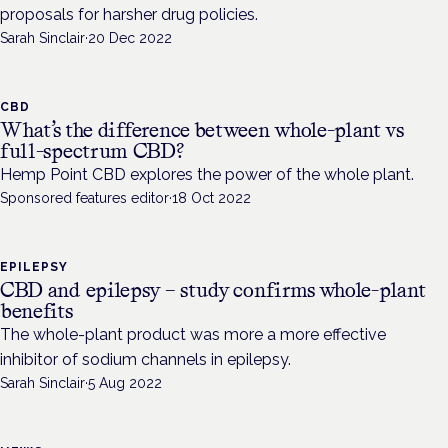
proposals for harsher drug policies.
Sarah Sinclair
·
20 Dec 2022
CBD
What’s the difference between whole-plant vs
full-spectrum CBD?
Hemp Point CBD explores the power of the whole plant.
Sponsored features editor
·
18 Oct 2022
EPILEPSY
CBD and epilepsy – study confirms whole-plant
benefits
The whole-plant product was more a more effective
inhibitor of sodium channels in epilepsy.
Sarah Sinclair
·
5 Aug 2022