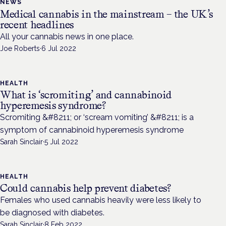
NEWS
Medical cannabis in the mainstream – the UK’s
recent headlines
All your cannabis news in one place.
Joe Roberts
·
6 Jul 2022
HEALTH
What is ‘scromiting’ and cannabinoid
hyperemesis syndrome?
Scromiting &#8211; or ‘scream vomiting’ &#8211; is a
symptom of cannabinoid hyperemesis syndrome
Sarah Sinclair
·
5 Jul 2022
HEALTH
Could cannabis help prevent diabetes?
Females who used cannabis heavily were less likely to
be diagnosed with diabetes.
Sarah Sinclair
·
8 Feb 2022