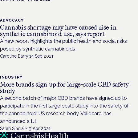
ADVOCACY
Cannabis shortage may have caused rise in
synthetic cannabinoid use, says report
A new report highlights the public health and social risks
posed by synthetic cannabinoids
Caroline Barry
·
14 Sep 2021
INDUSTRY
More brands sign up for large-scale CBD safety
study
A second batch of major CBD brands have signed up to
participate in the first large-scale study into the safety of
the cannabinoid. US research body, Validcare, has
announced a […]
Sarah Sinclair
·
19 Apr 2021