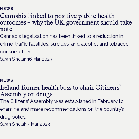
NEWS
Cannabis linked to positive public health
outcomes – why the UK government should take
note
Cannabis legalisation has been linked to a reduction in
crime, traffic fatalities, suicides, and alcohol and tobacco
consumption.
Sarah Sinclair
·
16 Mar 2023
NEWS
Ireland former health boss to chair Citizens’
Assembly on drugs
The Citizens’ Assembly was established in February to
examine and make recommendations on the country’s
drug policy.
Sarah Sinclair
·
3 Mar 2023