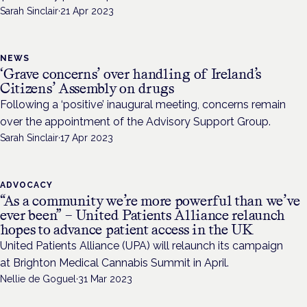
Sarah Sinclair
·
21 Apr 2023
NEWS
‘Grave concerns’ over handling of Ireland’s
Citizens’ Assembly on drugs
Following a ‘positive’ inaugural meeting, concerns remain
over the appointment of the Advisory Support Group.
Sarah Sinclair
·
17 Apr 2023
ADVOCACY
“As a community we’re more powerful than we’ve
ever been” – United Patients Alliance relaunch
hopes to advance patient access in the UK
United Patients Alliance (UPA) will relaunch its campaign
at Brighton Medical Cannabis Summit in April.
Nellie de Goguel
·
31 Mar 2023