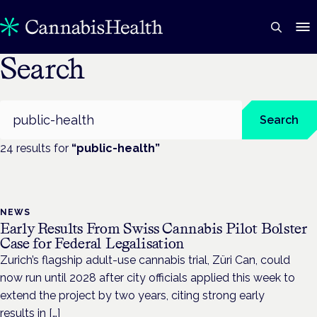
Search
Search
Search
24
result
s
for
“
public-health
”
NEWS
Early Results From Swiss Cannabis Pilot Bolster
Case for Federal Legalisation
Zurich’s flagship adult-use cannabis trial, Züri Can, could
now run until 2028 after city officials applied this week to
extend the project by two years, citing strong early
results in […]