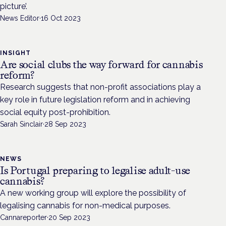
picture’.
News Editor
·
16 Oct 2023
INSIGHT
Are social clubs the way forward for cannabis
reform?
Research suggests that non-profit associations play a
key role in future legislation reform and in achieving
social equity post-prohibition.
Sarah Sinclair
·
28 Sep 2023
NEWS
Is Portugal preparing to legalise adult-use
cannabis?
A new working group will explore the possibility of
legalising cannabis for non-medical purposes.
Cannareporter
·
20 Sep 2023