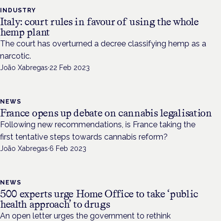
INDUSTRY
Italy: court rules in favour of using the whole
hemp plant
The court has overturned a decree classifying hemp as a
narcotic.
João Xabregas
·
22 Feb 2023
NEWS
France opens up debate on cannabis legalisation
Following new recommendations, is France taking the
first tentative steps towards cannabis reform?
João Xabregas
·
6 Feb 2023
NEWS
500 experts urge Home Office to take ‘public
health approach’ to drugs
An open letter urges the government to rethink