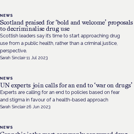
NEWS
Scotland praised for ‘bold and welcome’ proposals
to decriminalise drug use
Scottish leaders say it’s time to start approaching drug
use from a public health, rather than a criminal justice,
perspective.
Sarah Sinclair
·
11 Jul 2023
NEWS
UN experts join calls for an end to ‘war on drugs’
Experts are calling for an end to policies based on fear
and stigma in favour of a health-based approach
Sarah Sinclair
·
26 Jun 2023
NEWS