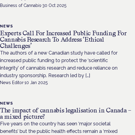
Business of Cannabis
·
30 Oct 2025
NEWS
Experts Call For Increased Public Funding For
Cannabis Research To Address ‘Ethical
Challenges’
The authors of a new Canadian study have called for
increased public funding to protect the ‘scientific
integrity’ of cannabis research and reduce reliance on
industry sponsorship. Research led by […]
News Editor
·
10 Jan 2025
NEWS
The impact of cannabis legalisation in Canada –
a mixed picture?
Five years on the country has seen ‘major societal
benefits’ but the public health effects remain a ‘mixed