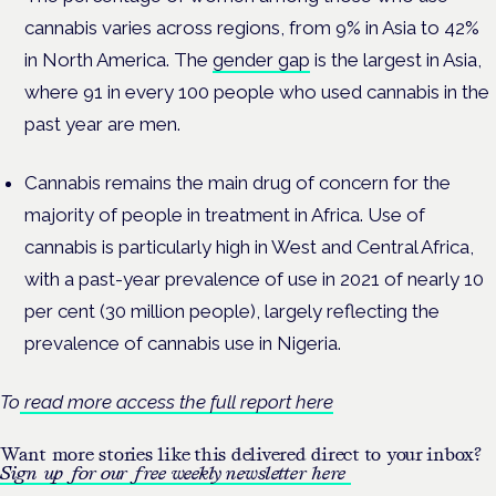
cannabis varies across regions, from 9% in Asia to 42%
in North America. The
gender gap
is the largest in Asia,
where 91 in every 100 people who used cannabis in the
past year are men.
Cannabis remains the main drug of concern for the
majority of people in treatment in Africa. Use of
cannabis is particularly high in West and Central Africa,
with a past-year prevalence of use in 2021 of nearly 10
per cent (30 million people), largely reflecting the
prevalence of cannabis use in Nigeria.
To
read more access the full report here
Want more stories like this delivered direct to your inbox?
Sign up for our free weekly newsletter here