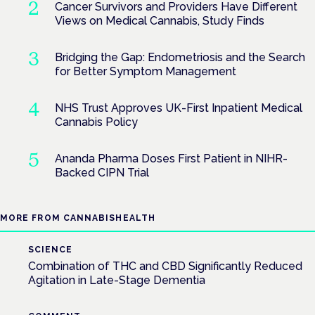
Cancer Survivors and Providers Have Different
Views on Medical Cannabis, Study Finds
Bridging the Gap: Endometriosis and the Search
for Better Symptom Management
NHS Trust Approves UK-First Inpatient Medical
Cannabis Policy
Ananda Pharma Doses First Patient in NIHR-
Backed CIPN Trial
MORE FROM CANNABISHEALTH
SCIENCE
Combination of THC and CBD Significantly Reduced
Agitation in Late-Stage Dementia