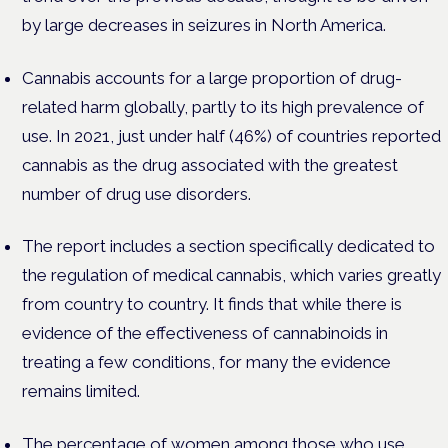
by large decreases in seizures in North America.
Cannabis accounts for a large proportion of drug-
related harm globally, partly to its high prevalence of
use. In 2021, just under half (46%) of countries reported
cannabis as the drug associated with the greatest
number of drug use disorders.
The report includes a section specifically dedicated to
the regulation of medical cannabis, which varies greatly
from country to country. It finds that while there is
evidence of the effectiveness of cannabinoids in
treating a few conditions, for many the evidence
remains limited.
The percentage of women among those who use