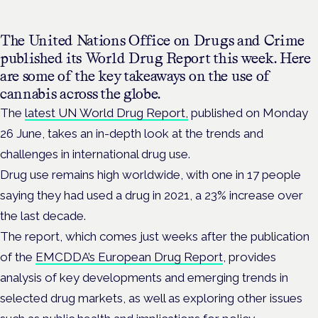
The United Nations Office on Drugs and Crime
published its World Drug Report this week.
Here
are some of the key takeaways on the use of
cannabis across the globe.
The
latest UN World Drug Report,
published on Monday
26 June, takes an in-depth look at the trends and
challenges in international drug use.
Drug use remains high worldwide, with one in 17 people
saying they had used a drug in 2021, a 23% increase over
the last decade.
The report, which comes just weeks after the publication
of the
EMCDDA’s European Drug Report
, provides
analysis of key developments and emerging trends in
selected drug markets, as well as exploring other issues