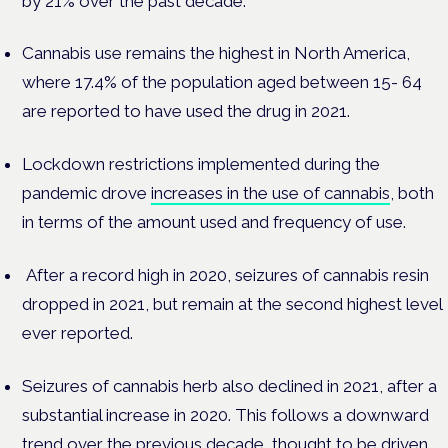
by 21% over the past decade.
Cannabis use remains the highest in North America,
where 17.4% of the population aged between 15- 64
are reported to have used the drug in 2021.
Lockdown restrictions implemented during the
pandemic drove
increases in the use of cannabis
, both
in terms of the amount used and frequency of use.
After a record high in 2020, seizures of cannabis resin
dropped in 2021, but remain at the second highest level
ever reported.
Seizures of cannabis herb also declined in 2021, after a
substantial increase in 2020. This follows a downward
trend over the previous decade, thought to be driven