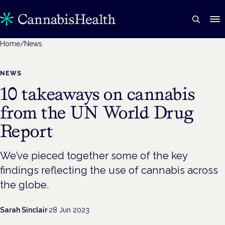
Home
/
News
NEWS
10 takeaways on cannabis
from the UN World Drug
Report
We’ve pieced together some of the key
findings reflecting the use of cannabis across
the globe.
Sarah Sinclair
·
28 Jun 2023