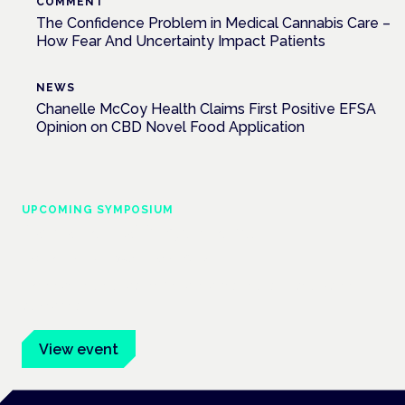
COMMENT
The Confidence Problem in Medical Cannabis Care –
How Fear And Uncertainty Impact Patients
NEWS
Chanelle McCoy Health Claims First Positive EFSA
Opinion on CBD Novel Food Application
UPCOMING SYMPOSIUM
Cannabis Health Symposium
Frankfurt · 4 November 2026
Evidence-led education for clinicians, industry and patient
advocates.
View event