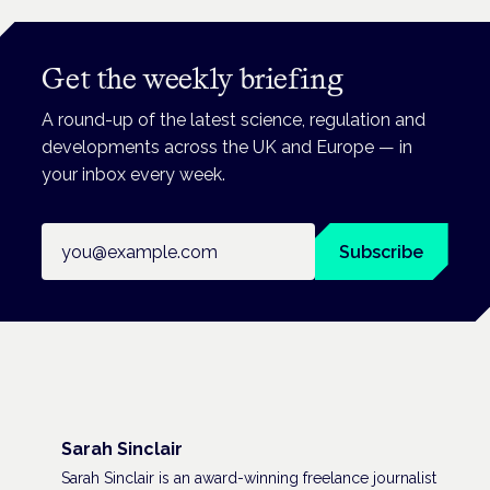
Get the weekly briefing
A round-up of the latest science, regulation and
developments across the UK and Europe — in
your inbox every week.
Email address
Subscribe
Sarah Sinclair
Sarah Sinclair is an award-winning freelance journalist