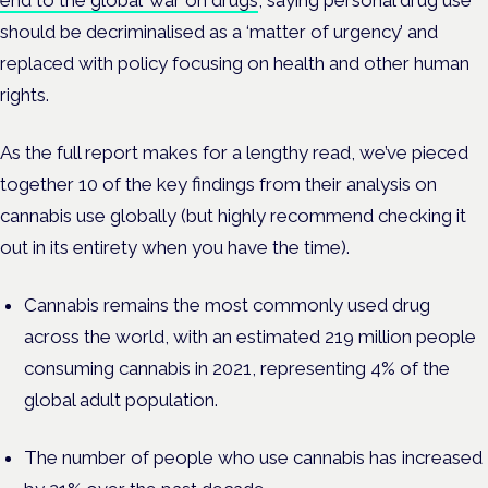
end to the global ‘war on drugs’
, saying personal drug use
should be decriminalised as a ‘matter of urgency’ and
replaced with policy focusing on health and other human
rights.
As the full report makes for a lengthy read, we’ve pieced
together 10 of the key findings from their analysis on
cannabis use globally (but highly recommend checking it
out in its entirety when you have the time).
Cannabis remains the most commonly used drug
across the world, with an estimated 219 million people
consuming cannabis in 2021, representing 4% of the
global adult population.
The number of people who use cannabis has increased