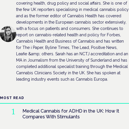
covering health, drug policy and social affairs. She is one of
the few UK reporters specialising in medical cannabis policy
and as the former editor of Cannabis Health has covered
developments in the European cannabis sector extensively,
with a focus on patients and consumers. She continues to
report on cannabis-related health and policy for Forbes,
Cannabis Health and Business of Cannabis and has written
for The i Paper, Byline Times, The Lead, Positive News,
Leafie &amp; others. Sarah has an NCTJ accreditation and an
MA in Journalism from the University of Sunderland and has
completed additional specialist training through the Medical
Cannabis Clinicians Society in the UK. She has spoken at
leading industry events such as Cannabis Europa.
MOST READ
Medical Cannabis for ADHD in the UK: How It
Compares With Stimulants