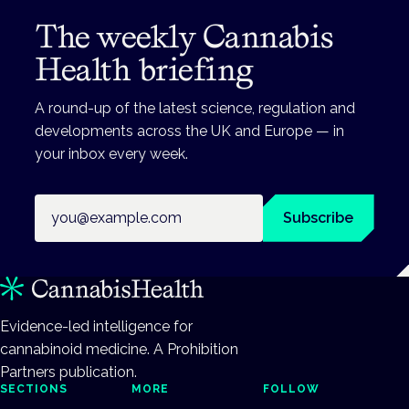
The weekly Cannabis
Health briefing
A round-up of the latest science, regulation and
developments across the UK and Europe — in
your inbox every week.
Email address
Subscribe
Evidence-led intelligence for
cannabinoid medicine. A Prohibition
Partners publication.
SECTIONS
MORE
FOLLOW