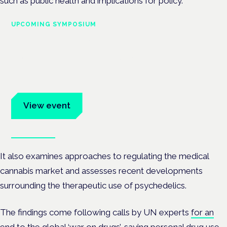
such as public health and implications for policy.
UPCOMING SYMPOSIUM
Cannabis Health Symposium
Frankfurt · 4 November 2026
Evidence-led education for clinicians, industry and patient
advocates.
View event
Book tickets
It also examines approaches to regulating the medical
cannabis market and assesses recent developments
surrounding the therapeutic use of psychedelics.
The findings come following calls by UN experts
for an