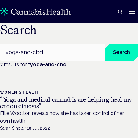
Search
Search
Search
7
result
s
for
“
yoga-and-cbd
”
WOMEN'S HEALTH
“Yoga and medical cannabis are helping heal my
endometriosis”
Ellie Wootton reveals how she has taken control of her
own health
Sarah Sinclair
·
19 Jul 2022