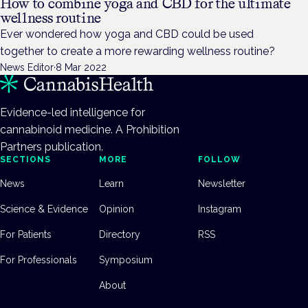
How to combine yoga and CBD for the ultimate
wellness routine
Ever wondered how yoga and CBD could be used
together to create a more rewarding wellness routine?
News Editor
·
8 Mar 2022
Evidence-led intelligence for
cannabinoid medicine. A Prohibition
Partners publication.
SECTIONS
MORE
FOLLOW
News
Learn
Newsletter
Science & Evidence
Opinion
Instagram
For Patients
Directory
RSS
For Professionals
Symposium
About