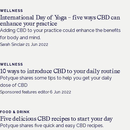
WELLNESS
International Day of Yoga – five ways CBD can
enhance your practice
Adding CBD to your practice could enhance the benefits
for body and mind.
Sarah Sinclair
·
21 Jun 2022
WELLNESS
10 ways to introduce CBD to your daily routine
Potyque shares some tips to help you get your daily
dose of CBD
Sponsored features editor
·
6 Jun 2022
FOOD & DRINK
Five delicious CBD recipes to start your day
Potyque shares five quick and easy CBD recipes.