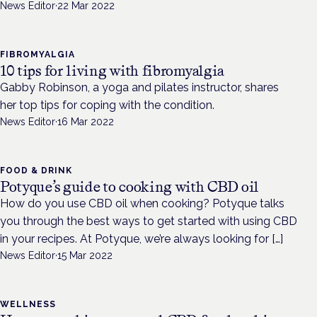
News Editor
·
22 Mar 2022
FIBROMYALGIA
10 tips for living with fibromyalgia
Gabby Robinson, a yoga and pilates instructor, shares
her top tips for coping with the condition.
News Editor
·
16 Mar 2022
FOOD & DRINK
Potyque’s guide to cooking with CBD oil
How do you use CBD oil when cooking? Potyque talks
you through the best ways to get started with using CBD
in your recipes. At Potyque, we’re always looking for […]
News Editor
·
15 Mar 2022
WELLNESS