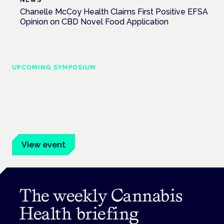
Chanelle McCoy Health Claims First Positive EFSA
Opinion on CBD Novel Food Application
UPCOMING SYMPOSIUM
Cannabis Health Symposium
Frankfurt · 4 November 2026
Evidence-led education for clinicians, industry and patient
advocates.
View event
The weekly Cannabis
Health briefing