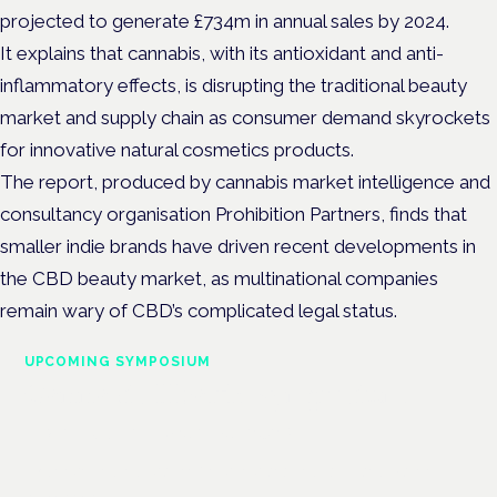
projected to generate £734m in annual sales by 2024.
It explains that cannabis, with its antioxidant and anti-
inflammatory effects, is disrupting the traditional beauty
market and supply chain as consumer demand skyrockets
for innovative natural cosmetics products.
The report, produced by cannabis market intelligence and
consultancy organisation Prohibition Partners, finds that
smaller indie brands have driven recent developments in
the CBD beauty market, as multinational companies
remain wary of CBD’s complicated legal status.
UPCOMING SYMPOSIUM
Cannabis Health Symposium
Frankfurt · 4 November 2026
Evidence-led education for clinicians, industry and patient