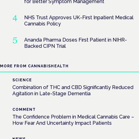
for Better Symptom Management
NHS Trust Approves UK-First Inpatient Medical
Cannabis Policy
Ananda Pharma Doses First Patient in NIHR-
Backed CIPN Trial
MORE FROM CANNABISHEALTH
SCIENCE
Combination of THC and CBD Significantly Reduced
Agitation in Late-Stage Dementia
COMMENT
The Confidence Problem in Medical Cannabis Care –
How Fear And Uncertainty Impact Patients
NEWS