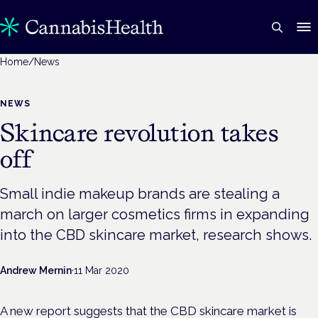
Home
/
News
NEWS
Skincare revolution takes
off
Small indie makeup brands are stealing a
march on larger cosmetics firms in expanding
into the CBD skincare market, research shows.
Andrew Mernin
·
11 Mar 2020
A new report suggests that the CBD skincare market is