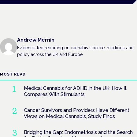
Andrew Mernin
Evidence-led reporting on cannabis science, medicine and
policy across the UK and Europe.
MOST READ
Medical Cannabis for ADHD in the UK: How It
Compares With Stimulants
Cancer Survivors and Providers Have Different
Views on Medical Cannabis, Study Finds
Bridging the Gap: Endometriosis and the Search