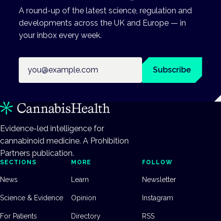
A round-up of the latest science, regulation and
developments across the UK and Europe — in
your inbox every week.
Email address
Subscribe
Evidence-led intelligence for
cannabinoid medicine. A Prohibition
Partners publication.
SECTIONS
MORE
FOLLOW
News
Learn
Newsletter
Science & Evidence
Opinion
Instagram
For Patients
Directory
RSS