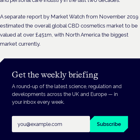
A separate report by Market Watch from November 2019
estimated the overall global CBD cosmetics market to be
valued at over £451m, with North America the biggest
market currently.
Get the weekly briefing
A round-up of the latest science, regulation and
developments across the UK and Europe — in
your inbox every week.
Email address
Subscribe