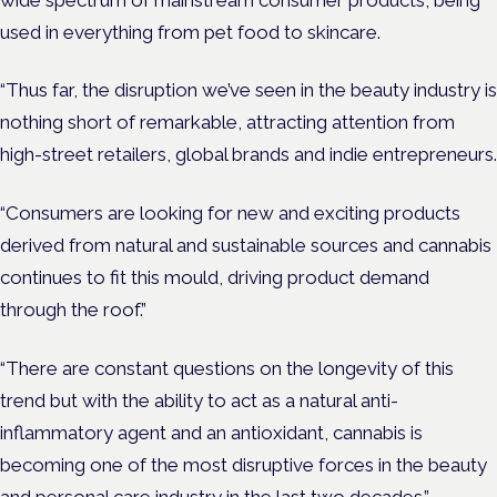
used in everything from pet food to skincare.
“Thus far, the disruption we’ve seen in the beauty industry is
nothing short of remarkable, attracting attention from
high-street retailers, global brands and indie entrepreneurs.
“Consumers are looking for new and exciting products
derived from natural and sustainable sources and cannabis
continues to fit this mould, driving product demand
through the roof.”
“There are constant questions on the longevity of this
trend but with the ability to act as a natural anti-
inflammatory agent and an antioxidant, cannabis is
becoming one of the most disruptive forces in the beauty
and personal care industry in the last two decades.”