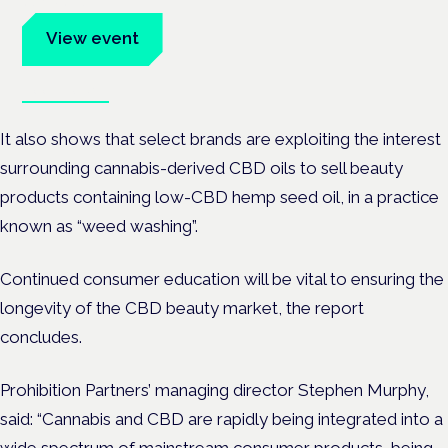
advocates.
View event
Book tickets
It also shows that select brands are exploiting the interest
surrounding cannabis-derived CBD oils to sell beauty
products containing low-CBD hemp seed oil, in a practice
known as “weed washing”.
Continued consumer education will be vital to ensuring the
longevity of the CBD beauty market, the report
concludes.
Prohibition Partners’ managing director Stephen Murphy,
said: “Cannabis and CBD are rapidly being integrated into a
wide spectrum of mainstream consumer products, being