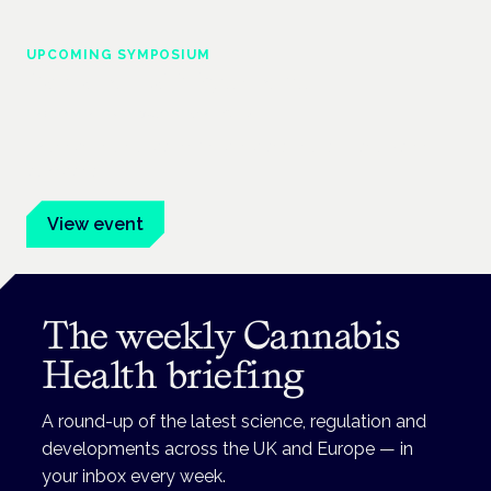
UPCOMING SYMPOSIUM
Cannabis Health Symposium
Frankfurt · 4 November 2026
Evidence-led education for clinicians, industry and patient
advocates.
View event
The weekly Cannabis
Health briefing
A round-up of the latest science, regulation and
developments across the UK and Europe — in
your inbox every week.