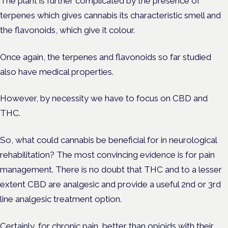
The plant is further complicated by the presence of
terpenes which gives cannabis its characteristic smell and
the flavonoids, which give it colour.
Once again, the terpenes and flavonoids so far studied
also have medical properties.
However, by necessity we have to focus on CBD and
THC.
So, what could cannabis be beneficial for in neurological
rehabilitation? The most convincing evidence is for pain
management. There is no doubt that THC and to a lesser
extent CBD are analgesic and provide a useful 2nd or 3rd
line analgesic treatment option.
Certainly, for chronic pain, better than opioids with their