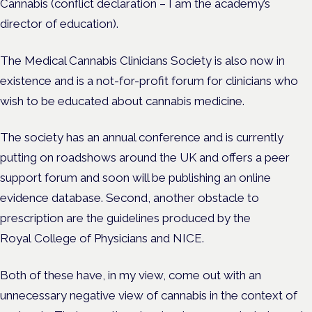
Cannabis (conflict declaration – I am the academy’s
director of education).
The Medical Cannabis Clinicians Society is also now in
existence and is a not-for-profit forum for clinicians who
wish to be educated about cannabis medicine.
The society has an annual conference and is currently
putting on roadshows around the UK and offers a peer
support forum and soon will be publishing an online
evidence database. Second, another obstacle to
prescription are the guidelines produced by the
Royal College of Physicians and NICE.
Both of these have, in my view, come out with an
unnecessary negative view of cannabis in the context of