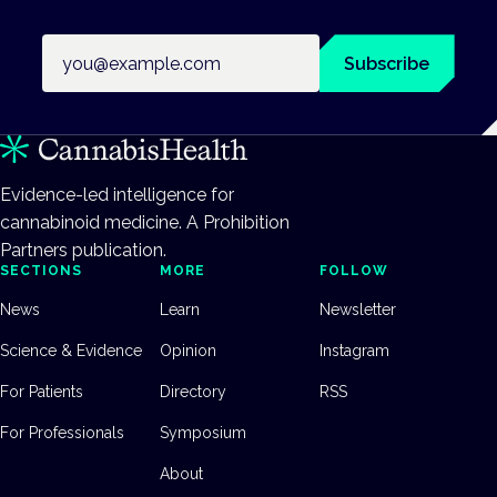
Email address
Subscribe
Evidence-led intelligence for
cannabinoid medicine. A Prohibition
Partners publication.
SECTIONS
MORE
FOLLOW
News
Learn
Newsletter
Science & Evidence
Opinion
Instagram
For Patients
Directory
RSS
For Professionals
Symposium
About