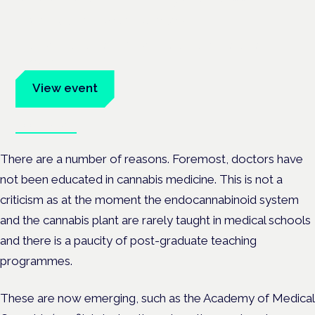
Frankfurt · 4 November 2026
Evidence-led education for clinicians, industry and patient
advocates.
View event
Book tickets
There are a number of reasons. Foremost, doctors have
not been educated in cannabis medicine. This is not a
criticism as at the moment the endocannabinoid system
and the cannabis plant are rarely taught in medical schools
and there is a paucity of post-graduate teaching
programmes.
These are now emerging, such as the Academy of Medical