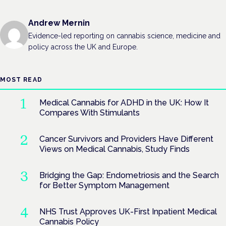
Andrew Mernin
Evidence-led reporting on cannabis science, medicine and
policy across the UK and Europe.
MOST READ
Medical Cannabis for ADHD in the UK: How It
Compares With Stimulants
Cancer Survivors and Providers Have Different
Views on Medical Cannabis, Study Finds
Bridging the Gap: Endometriosis and the Search
for Better Symptom Management
NHS Trust Approves UK-First Inpatient Medical
Cannabis Policy