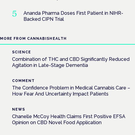
Ananda Pharma Doses First Patient in NIHR-
Backed CIPN Trial
MORE FROM CANNABISHEALTH
SCIENCE
Combination of THC and CBD Significantly Reduced
Agitation in Late-Stage Dementia
COMMENT
The Confidence Problem in Medical Cannabis Care –
How Fear And Uncertainty Impact Patients
NEWS
Chanelle McCoy Health Claims First Positive EFSA
Opinion on CBD Novel Food Application