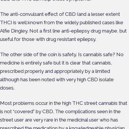
The anti-convulsant effect of CBD (and a lesser extent
THC) is well known from the widely published cases like
Alfie Dingley. Not a first line anti-epilepsy drug maybe, but
useful for those with drug resistant epilepsy.
The other side of the coin is safety. Is cannabis safe? No
medicine is entirely safe but it is clear that cannabis,
prescribed properly and appropriately by a limited
although has been noted with very high CBD isolate
doses.
Most problems occur in the high THC street cannabis that
is not “covered” by CBD. The complications seen in the
street user are very rare in the medicinal user who has
prescribed the medication by a knowledgeable physician.