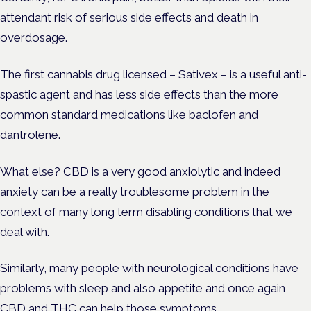
attendant risk of serious side effects and death in
overdosage.
The first cannabis drug licensed – Sativex – is a useful anti-
spastic agent and has less side effects than the more
common standard medications like baclofen and
dantrolene.
What else? CBD is a very good anxiolytic and indeed
anxiety can be a really troublesome problem in the
context of many long term disabling conditions that we
deal with.
Similarly, many people with neurological conditions have
problems with sleep and also appetite and once again
CBD and THC can help those symptoms.