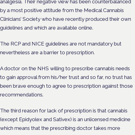
analgesia. Their negative view has been counterbalanced
by a most positive attitude from the Medical Cannabis
Clinicians’ Society who have recently produced their own
guidelines and which are available online.
The RCP and NICE guidelines are not mandatory but
nevertheless are a barrier to prescription.
A doctor on the NHS willing to prescribe cannabis needs
to gain approval from his/her trust and so far, no trust has
been brave enough to agree to prescription against those
recommendations.
The third reason for lack of prescription is that cannabis
(except Epidyolex and Sativex) is an unlicensed medicine
which means that the prescribing doctor takes more