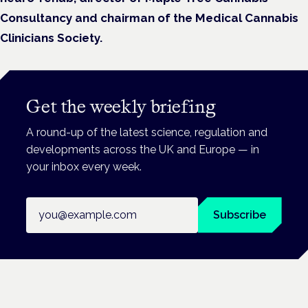
Consultancy and chairman of the Medical Cannabis
Clinicians Society.
Get the weekly briefing
A round-up of the latest science, regulation and
developments across the UK and Europe — in
your inbox every week.
Email address
Subscribe