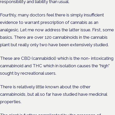
responsibility and liability than usual.
Fourthly, many doctors feel there is simply insufficient
evidence to warrant prescription of cannabis as an
analgesic. Let me now address the latter issue. First, some
basics. There are over 120 cannabinoids in the cannabis
plant but really only two have been extensively studied.
These are CBD (cannabidiol) which is the non- intoxicating
cannabinoid and THC which in isolation causes the “high”
sought by recreational users.
There is relatively little known about the other
cannabinoids, but all so far have studied have medicinal
properties.