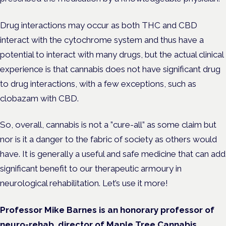
Drug interactions may occur as both THC and CBD
interact with the cytochrome system and thus have a
potential to interact with many drugs, but the actual clinical
experience is that cannabis does not have significant drug
to drug interactions, with a few exceptions, such as
clobazam with CBD.
So, overall, cannabis is not a ”cure-all” as some claim but
nor is it a danger to the fabric of society as others would
have. It is generally a useful and safe medicine that can add
significant benefit to our therapeutic armoury in
neurological rehabilitation. Let’s use it more!
Professor Mike Barnes is an honorary professor of
neuro-rehab, director of Maple Tree Cannabis