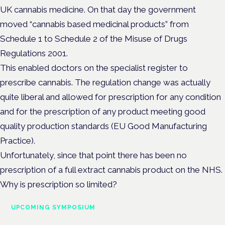
UK cannabis medicine. On that day the government
moved “cannabis based medicinal products” from
Schedule 1 to Schedule 2 of the Misuse of Drugs
Regulations 2001.
This enabled doctors on the specialist register to
prescribe cannabis. The regulation change was actually
quite liberal and allowed for prescription for any condition
and for the prescription of any product meeting good
quality production standards (EU Good Manufacturing
Practice).
Unfortunately, since that point there has been no
prescription of a full extract cannabis product on the NHS.
Why is prescription so limited?
UPCOMING SYMPOSIUM
Cannabis Health Symposium