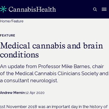
Home
/
Feature
FEATURE
Medical cannabis and brain
conditions
An update from Professor Mike Barnes, chair
of the Medical Cannabis Clinicians Society and
a consultant neurologist.
Andrew Mernin
·
12 Apr 2020
1st November 2018 was an important day in the history of