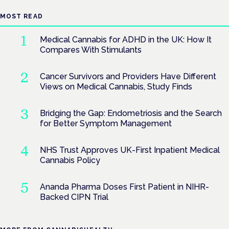
MOST READ
Medical Cannabis for ADHD in the UK: How It
Compares With Stimulants
Cancer Survivors and Providers Have Different
Views on Medical Cannabis, Study Finds
Bridging the Gap: Endometriosis and the Search
for Better Symptom Management
NHS Trust Approves UK-First Inpatient Medical
Cannabis Policy
Ananda Pharma Doses First Patient in NIHR-
Backed CIPN Trial