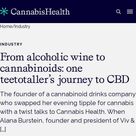
Home
/
Industry
INDUSTRY
From alcoholic wine to
cannabinoids: one
teetotaller’s journey to CBD
The founder of a cannabinoid drinks company
who swapped her evening tipple for cannabis
with a twist talks to Cannabis Health. When
Alana Burstein, founder and president of Viv &
[…]