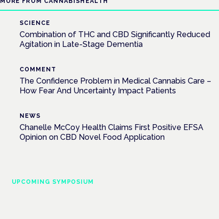
MORE FROM CANNABISHEALTH
SCIENCE
Combination of THC and CBD Significantly Reduced
Agitation in Late-Stage Dementia
COMMENT
The Confidence Problem in Medical Cannabis Care –
How Fear And Uncertainty Impact Patients
NEWS
Chanelle McCoy Health Claims First Positive EFSA
Opinion on CBD Novel Food Application
UPCOMING SYMPOSIUM
Cannabis Health Symposium
Frankfurt · 4 November 2026