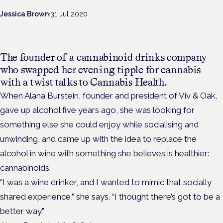
Jessica Brown
·
31 Jul 2020
The founder of a cannabinoid drinks company
who swapped her evening tipple for cannabis
with a twist talks to Cannabis Health.
When Alana Burstein, founder and president of Viv & Oak,
gave up alcohol five years ago, she was looking for
something else she could enjoy while socialising and
unwinding, and came up with the idea to replace the
alcohol in wine with something she believes is healthier:
cannabinoids.
“I was a wine drinker, and I wanted to mimic that socially
shared experience,” she says. “I thought there’s got to be a
better way.”