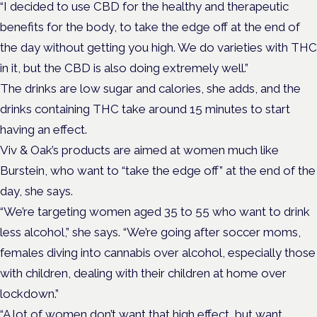
“I decided to use CBD for the healthy and therapeutic
benefits for the body, to take the edge off at the end of
the day without getting you high. We do varieties with THC
in it, but the CBD is also doing extremely well.”
The drinks are low sugar and calories, she adds, and the
drinks containing THC take around 15 minutes to start
having an effect.
Viv & Oak’s products are aimed at women much like
Burstein, who want to “take the edge off” at the end of the
day, she says.
“We’re targeting women aged 35 to 55 who want to drink
less alcohol,” she says. “We’re going after soccer moms,
females diving into cannabis over alcohol, especially those
with children, dealing with their children at home over
lockdown.”
“A lot of women don’t want that high effect, but want