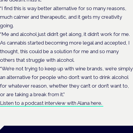
“I find this is way better alternative for so many reasons,
much calmer and therapeutic, and it gets my creativity
going.
“Me and alcohol just didn’t get along, it didn’t work for me.
As cannabis started becoming more legal and accepted, I
thought, this could be a solution for me and so many
others that struggle with alcohol.
“We’re not trying to keep up with wine brands, we’re simply
an alternative for people who don’t want to drink alcohol
for whatever reason, whether they can’t or don’t want to,
or are taking a break from it.”
Listen to a podcast interview with Alana here.