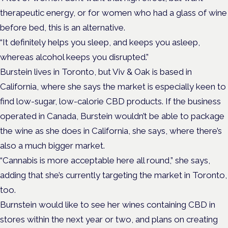
therapeutic energy, or for women who had a glass of wine
before bed, this is an alternative.
“It definitely helps you sleep, and keeps you asleep,
whereas alcohol keeps you disrupted.”
Burstein lives in Toronto, but Viv & Oak is based in
California, where she says the market is especially keen to
find low-sugar, low-calorie CBD products. If the business
operated in Canada, Burstein wouldn’t be able to package
the wine as she does in California, she says, where there’s
also a much bigger market.
“Cannabis is more acceptable here all round,” she says,
adding that she’s currently targeting the market in Toronto,
too.
Burnstein would like to see her wines containing CBD in
stores within the next year or two, and plans on creating