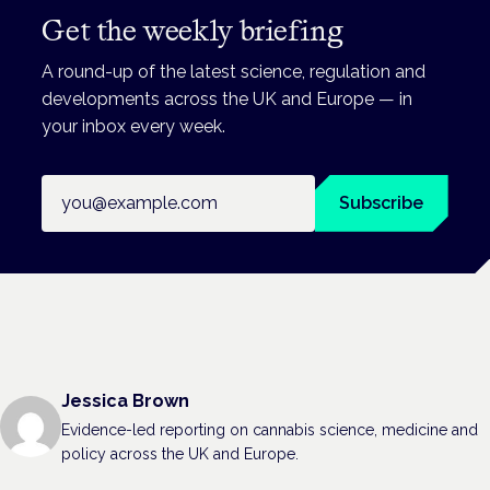
Get the weekly briefing
A round-up of the latest science, regulation and
developments across the UK and Europe — in
your inbox every week.
Email address
Subscribe
Jessica Brown
Evidence-led reporting on cannabis science, medicine and
policy across the UK and Europe.