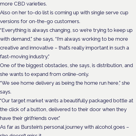
more CBD varieties.
Also on her to-do list is coming up with single serve cup
versions for on-the-go customers.
“Everything is always changing, so we’re trying to keep up
with demand,” she says. “I’m always working to be more
creative and innovative – that’s really important in such a
fast-moving industry,”
One of the biggest obstacles, she says, is distribution, and
she wants to expand from online-only.
“We see home delivery as being the home run here,” she
says.
“Our target market wants a beautifully packaged bottle at
the click of a button, delivered to their door when they
have their girlfriends over.”
As far as Burstein’s personal journey with alcohol goes –
she doesn’t miss it.