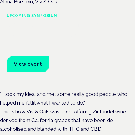
Alana Burstein, Viv & Oak.
UPCOMING SYMPOSIUM
Cannabis Health Symposium
Frankfurt · 4 November 2026
Evidence-led education for clinicians, industry and patient
advocates.
View event
Book tickets
“I took my idea, and met some really good people who
helped me fulfil what I wanted to do.”
This is how Viv & Oak was born, offering Zinfandel wine,
derived from California grapes that have been de-
alcoholised and blended with THC and CBD.