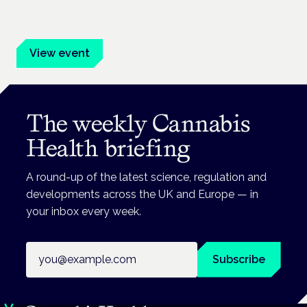
Evidence-led education for clinicians, industry and patient
advocates.
View event
The weekly Cannabis
Health briefing
A round-up of the latest science, regulation and
developments across the UK and Europe — in
your inbox every week.
Email address
Subscribe