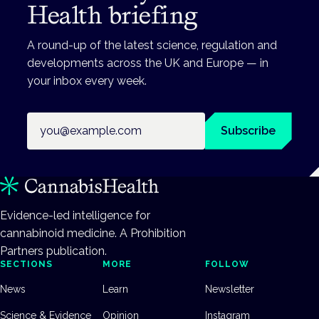
Health briefing
A round-up of the latest science, regulation and
developments across the UK and Europe — in
your inbox every week.
Email address
Subscribe
Evidence-led intelligence for
cannabinoid medicine. A Prohibition
Partners publication.
SECTIONS
MORE
FOLLOW
News
Learn
Newsletter
Science & Evidence
Opinion
Instagram