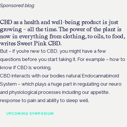
Sponsored blog
CBD as a health and well-being product is just
growing – all the time. The power of the plant is
now in everything from clothing, to oils, to food,
writes Sweet Pink CBD.
But – if you’re new to CBD, you might have a few
questions before you start taking it. For example – how to
know if CBD is working.
CBD interacts with our bodies natural Endocannabinoid
System – which plays a huge part in regulating our neuro
and physiological processes including our appetite,
response to pain and ability to sleep well.
UPCOMING SYMPOSIUM
Cannabis Health Symposium