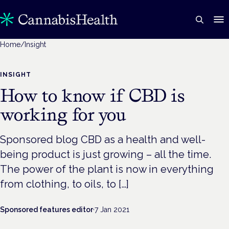
Home
/
Insight
INSIGHT
How to know if CBD is
working for you
Sponsored blog CBD as a health and well-
being product is just growing – all the time.
The power of the plant is now in everything
from clothing, to oils, to […]
Sponsored features editor
·
7 Jan 2021