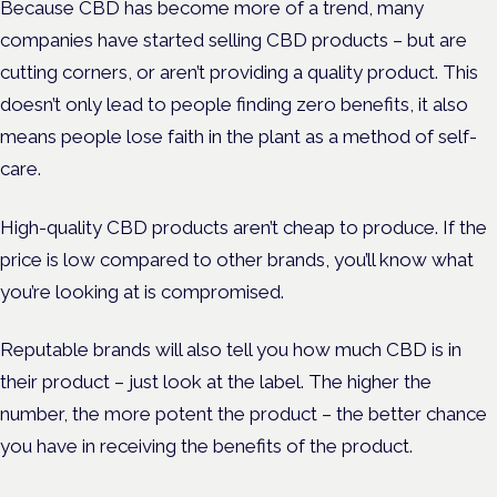
Because CBD has become more of a trend, many
companies have started selling CBD products – but are
cutting corners, or aren’t providing a quality product. This
doesn’t only lead to people finding zero benefits, it also
means people lose faith in the plant as a method of self-
care.
High-quality CBD products aren’t cheap to produce. If the
price is low compared to other brands, you’ll know what
you’re looking at is compromised.
Reputable brands will also tell you how much CBD is in
their product – just look at the label. The higher the
number, the more potent the product – the better chance
you have in receiving the benefits of the product.