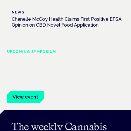
NEWS
Chanelle McCoy Health Claims First Positive EFSA
Opinion on CBD Novel Food Application
UPCOMING SYMPOSIUM
Cannabis Health Symposium
Frankfurt · 4 November 2026
Evidence-led education for clinicians, industry and patient
advocates.
View event
The weekly Cannabis