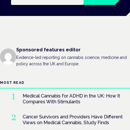
Sponsored features editor
Evidence-led reporting on cannabis science, medicine and
policy across the UK and Europe.
MOST READ
Medical Cannabis for ADHD in the UK: How It
Compares With Stimulants
Cancer Survivors and Providers Have Different
Views on Medical Cannabis, Study Finds