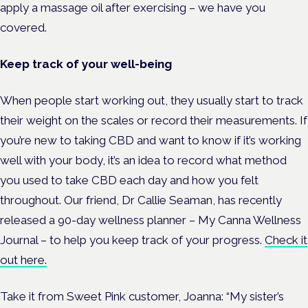
apply a massage oil after exercising – we have you
covered.
Keep track of your well-being
When people start working out, they usually start to track
their weight on the scales or record their measurements. If
you’re new to taking CBD and want to know if it’s working
well with your body, it’s an idea to record what method
you used to take CBD each day and how you felt
throughout. Our friend, Dr Callie Seaman, has recently
released a 90-day wellness planner – My Canna Wellness
Journal – to help you keep track of your progress.
Check it
out here.
Take it from Sweet Pink customer, Joanna: “My sister’s