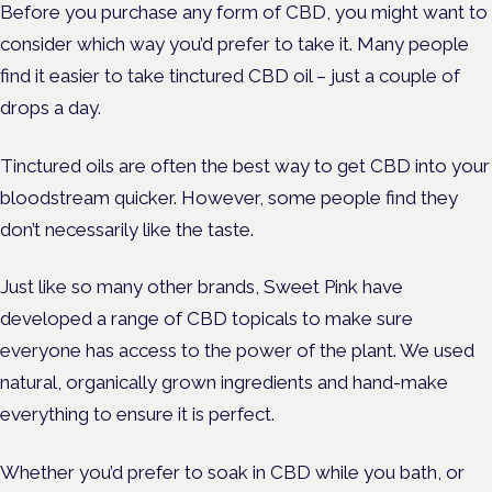
Before you purchase any form of CBD, you might want to
consider which way you’d prefer to take it. Many people
find it easier to take tinctured CBD oil – just a couple of
drops a day.
Tinctured oils are often the best way to get CBD into your
bloodstream quicker. However, some people find they
don’t necessarily like the taste.
Just like so many other brands, Sweet Pink have
developed a range of CBD topicals to make sure
everyone has access to the power of the plant. We used
natural, organically grown ingredients and hand-make
everything to ensure it is perfect.
Whether you’d prefer to soak in CBD while you bath, or