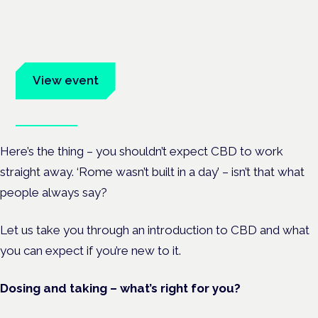
Frankfurt · 4 November 2026
Evidence-led education for clinicians, industry and patient
advocates.
View event
Book tickets
Here’s the thing – you shouldn’t expect CBD to work
straight away. ‘Rome wasn’t built in a day’ – isn’t that what
people always say?
Let us take you through an introduction to CBD and what
you can expect if you’re new to it.
Dosing and taking – what’s right for you?