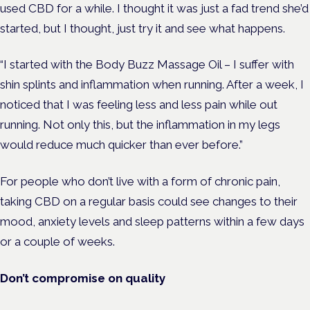
used CBD for a while. I thought it was just a fad trend she’d
started, but I thought, just try it and see what happens.
“I started with the Body Buzz Massage Oil – I suffer with
shin splints and inflammation when running. After a week, I
noticed that I was feeling less and less pain while out
running. Not only this, but the inflammation in my legs
would reduce much quicker than ever before.”
For people who don’t live with a form of chronic pain,
taking CBD on a regular basis could see changes to their
mood, anxiety levels and sleep patterns within a few days
or a couple of weeks.
Don’t compromise on quality