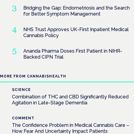
Bridging the Gap: Endometriosis and the Search
for Better Symptom Management
NHS Trust Approves UK-First Inpatient Medical
Cannabis Policy
Ananda Pharma Doses First Patient in NIHR-
Backed CIPN Trial
MORE FROM CANNABISHEALTH
SCIENCE
Combination of THC and CBD Significantly Reduced
Agitation in Late-Stage Dementia
COMMENT
The Confidence Problem in Medical Cannabis Care –
How Fear And Uncertainty Impact Patients