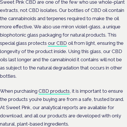
Sweet Pink CBD are one of the few who use whole-plant
extracts, not CBD isolates. Our bottles of CBD oil contain
the cannabinoids and terpenes required to make the oil
more effective. We also use miron violet-glass, a unique
biophotonic glass packaging for natural products. This
special glass protects
our CBD
oil from light, ensuring the
longevity of the product inside. Using this glass, our CBD
oils last longer and the cannabinoid it contains will not be
as subject to the natural degradation that occurs in other
bottles.
When purchasing
CBD products
, it is important to ensure
the products you’re buying are from a safe, trusted brand.
At Sweet Pink, our analytical reports are available for
download, and all our products are developed with only
natural, plant-based ingredients.