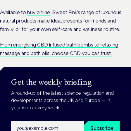
Available to
buy online
, Sweet Pink’s range of luxurious
natural products make ideal presents for friends and
family, or for your own self-care and wellness routine.
From energising CBD infused bath bombs to relaxing
massage and bath oils, choose CBD you can trust.
Get the weekly briefing
A round-up of the latest science, regulation and
developments across the UK and Europe — in
your inbox every week.
Email address
Subscribe