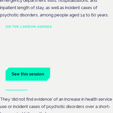
emergency department visits, hospitalisations, and
inpatient length of stay, as well as incident cases of
psychotic disorders, among people aged 14 to 60 years.
ON THE LONDON AGENDA
Managing risk and maximising
benefit in mental health care
London · 26 November 2026
Managing risk and benefit in mental-health care is a key
session at the Cannabis Health Symposium.
See this session
Book tickets
They ‘did not find evidence’ of an increase in health service
use or incident cases of psychotic disorders over a short-