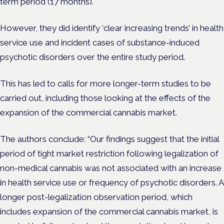
term period (17 months).
However, they did identify ‘clear increasing trends’ in health
service use and incident cases of substance-induced
psychotic disorders over the entire study period.
This has led to calls for more longer-term studies to be
carried out, including those looking at the effects of the
expansion of the commercial cannabis market.
The authors conclude: “Our findings suggest that the initial
period of tight market restriction following legalization of
non-medical cannabis was not associated with an increase
in health service use or frequency of psychotic disorders. A
longer post-legalization observation period, which
includes expansion of the commercial cannabis market, is