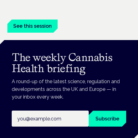
Managing risk and benefit in mental-health care is a key
session at the Cannabis Health Symposium.
See this session
The weekly Cannabis
Health briefing
A round-up of the latest science, regulation and
developments across the UK and Europe — in
your inbox every week.
Email address
Subscribe