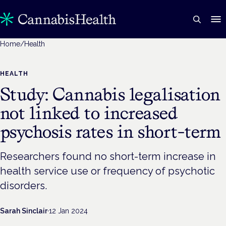
Home
/
Health
HEALTH
Study: Cannabis legalisation
not linked to increased
psychosis rates in short-term
Researchers found no short-term increase in
health service use or frequency of psychotic
disorders.
Sarah Sinclair
·
12 Jan 2024