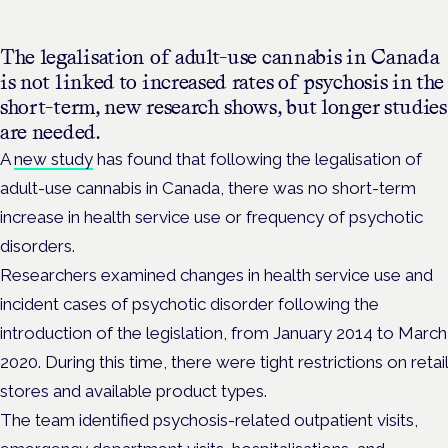
The legalisation of adult-use cannabis in Canada
is not linked to increased rates of psychosis in the
short-term, new research shows, but longer studies
are needed.
A
new study
has found that
following the
legalisation of
adult-use cannabis in Canada, there was no short-term
increase in
health service use or frequency of psychotic
disorders.
Researchers examined changes in health service use and
incident cases of psychotic disorder following the
introduction of the legislation, from January 2014 to March
2020. During this time, there were tight restrictions on retail
stores and available product types.
The team identified psychosis-related outpatient visits,