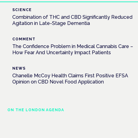
SCIENCE
Combination of THC and CBD Significantly Reduced
Agitation in Late-Stage Dementia
COMMENT
The Confidence Problem in Medical Cannabis Care –
How Fear And Uncertainty Impact Patients
NEWS
Chanelle McCoy Health Claims First Positive EFSA
Opinion on CBD Novel Food Application
ON THE LONDON AGENDA
Managing risk and maximising benefit in
mental health care
London · 26 November 2026