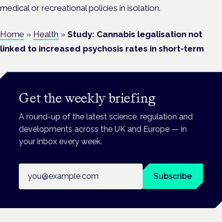
medical or recreational policies in isolation.
Home
»
Health
»
Study: Cannabis legalisation not
linked to increased psychosis rates in short-term
Get the weekly briefing
A round-up of the latest science, regulation and
developments across the UK and Europe — in
your inbox every week.
Email address
Subscribe