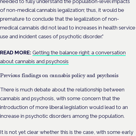
needed to fully understand the population-level impacts
of non-medical cannabis legalization; thus, it would be
premature to conclude that the legalization of non-
medical cannabis did not lead to increases in health service
use and incident cases of psychotic disorder.”
READ MORE:
Getting the balance right: a conversation
about cannabis and psychosis
Previous findings on cannabis policy and psychosis
There is much debate about the relationship between
cannabis and psychosis, with some concern that the
introduction of more liberal legislation would lead to an
increase in psychotic disorders among the population.
It is not yet clear whether this is the case, with some early