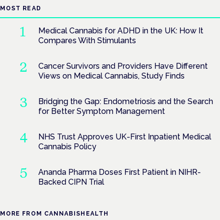
MOST READ
Medical Cannabis for ADHD in the UK: How It
Compares With Stimulants
Cancer Survivors and Providers Have Different
Views on Medical Cannabis, Study Finds
Bridging the Gap: Endometriosis and the Search
for Better Symptom Management
NHS Trust Approves UK-First Inpatient Medical
Cannabis Policy
Ananda Pharma Doses First Patient in NIHR-
Backed CIPN Trial
MORE FROM CANNABISHEALTH