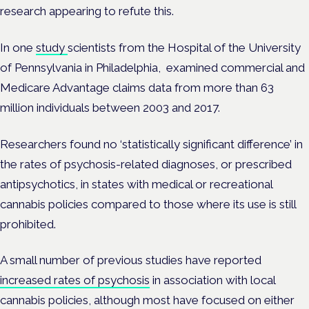
research appearing to refute this.
In one
study
scientists from the Hospital of the University
of Pennsylvania in Philadelphia, examined commercial and
Medicare Advantage claims data from more than 63
million individuals between 2003 and 2017.
Researchers found no ‘statistically significant difference’ in
the rates of psychosis-related diagnoses, or prescribed
antipsychotics, in states with medical or recreational
cannabis policies compared to those where its use is still
prohibited.
A
small number of previous studies have reported
increased rates of psychosis
in association with local
cannabis policies, although most have focused on either