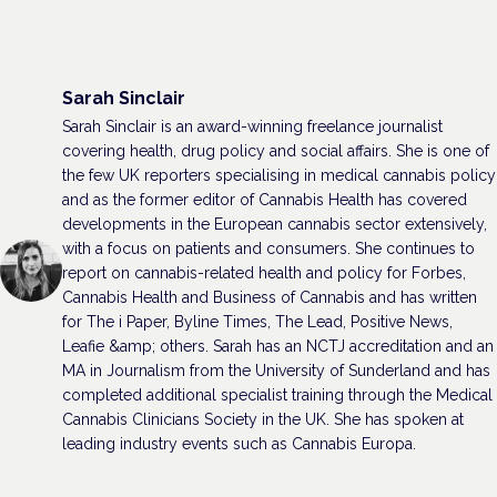
Sarah Sinclair
Sarah Sinclair is an award-winning freelance journalist
covering health, drug policy and social affairs. She is one of
the few UK reporters specialising in medical cannabis policy
and as the former editor of Cannabis Health has covered
developments in the European cannabis sector extensively,
with a focus on patients and consumers. She continues to
report on cannabis-related health and policy for Forbes,
Cannabis Health and Business of Cannabis and has written
for The i Paper, Byline Times, The Lead, Positive News,
Leafie &amp; others. Sarah has an NCTJ accreditation and an
MA in Journalism from the University of Sunderland and has
completed additional specialist training through the Medical
Cannabis Clinicians Society in the UK. She has spoken at
leading industry events such as Cannabis Europa.