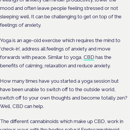
mood and often leave people feeling stressed or not
sleeping well. It can be challenging to get on top of the
feelings of anxiety.
Yoga is an age-old exercise which requires the mind to
‘check-in’, address all feelings of anxiety and move
forwards with peace. Similar to yoga,
CBD
has the
benefits of calming, relaxation and reduce anxiety.
How many times have you started a yoga session but
have been unable to switch off to the outside world,
switch off to your own thoughts and become totally zen?
Well, CBD can help.
The different cannabinoids which make up CBD, work in
various ways with the bodies natural
Endocannabinoid