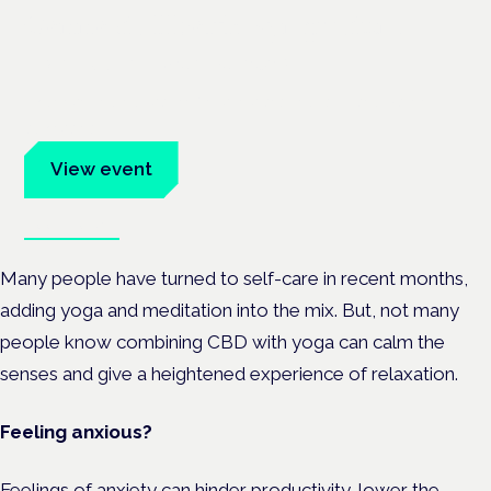
Cannabis Health Symposium
Frankfurt · 4 November 2026
Evidence-led education for clinicians, industry and patient
advocates.
View event
Book tickets
Many people have turned to self-care in recent months,
adding yoga and meditation into the mix. But, not many
people know combining CBD with yoga can calm the
senses and give a heightened experience of relaxation.
Feeling anxious?
Feelings of anxiety can hinder productivity, lower the