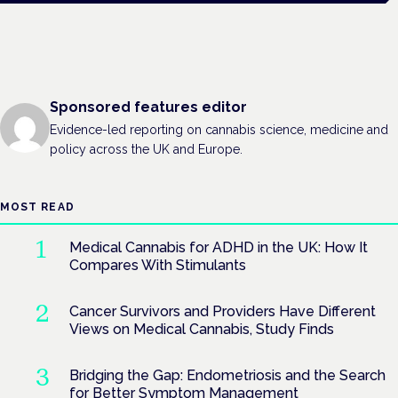
Sponsored features editor
Evidence-led reporting on cannabis science, medicine and
policy across the UK and Europe.
MOST READ
Medical Cannabis for ADHD in the UK: How It
Compares With Stimulants
Cancer Survivors and Providers Have Different
Views on Medical Cannabis, Study Finds
Bridging the Gap: Endometriosis and the Search
for Better Symptom Management