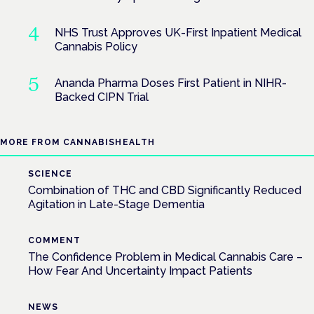
NHS Trust Approves UK-First Inpatient Medical
Cannabis Policy
Ananda Pharma Doses First Patient in NIHR-
Backed CIPN Trial
MORE FROM CANNABISHEALTH
SCIENCE
Combination of THC and CBD Significantly Reduced
Agitation in Late-Stage Dementia
COMMENT
The Confidence Problem in Medical Cannabis Care –
How Fear And Uncertainty Impact Patients
NEWS