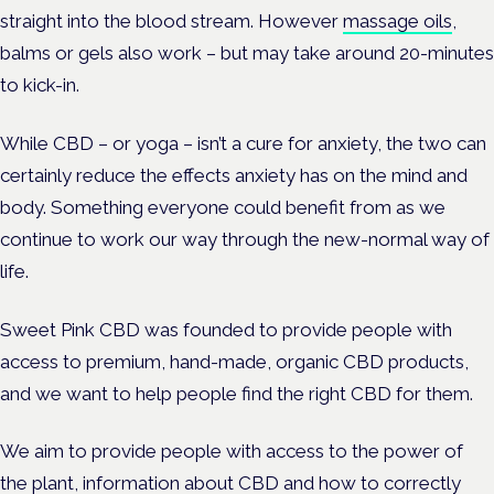
straight into the blood stream. However
massage oils
,
balms or gels also work – but may take around 20-minutes
to kick-in.
While CBD – or yoga – isn’t a cure for anxiety, the two can
certainly reduce the effects anxiety has on the mind and
body. Something everyone could benefit from as we
continue to work our way through the new-normal way of
life.
Sweet Pink CBD was founded to provide people with
access to premium, hand-made, organic CBD products,
and we want to help people find the right CBD for them.
We aim to provide people with access to the power of
the plant, information about CBD and how to correctly