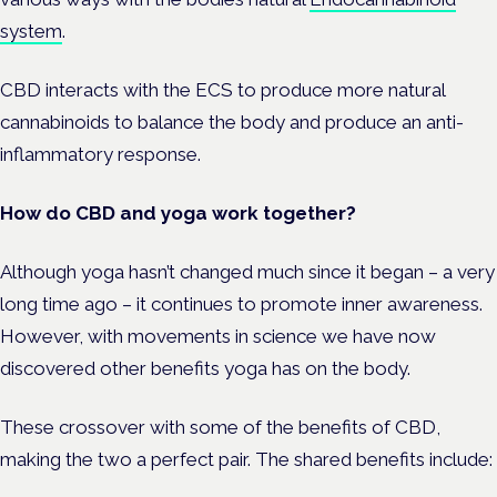
system
.
CBD interacts with the ECS to produce more natural
cannabinoids to balance the body and produce an anti-
inflammatory response.
How do CBD and yoga work together?
Although yoga hasn’t changed much since it began – a very
long time ago – it continues to promote inner awareness.
However, with movements in science we have now
discovered other benefits yoga has on the body.
These crossover with some of the benefits of CBD,
making the two a perfect pair. The shared benefits include: