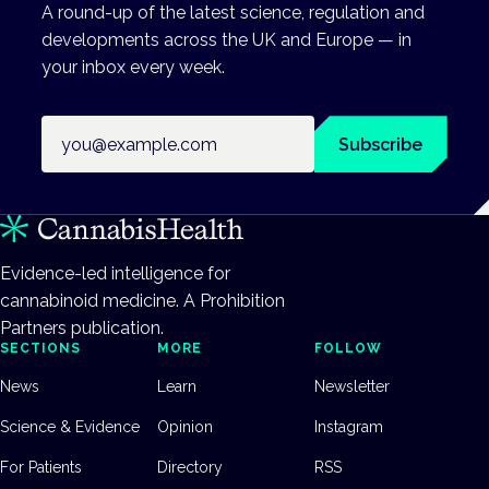
A round-up of the latest science, regulation and
developments across the UK and Europe — in
your inbox every week.
Email address
Subscribe
Evidence-led intelligence for
cannabinoid medicine. A Prohibition
Partners publication.
SECTIONS
MORE
FOLLOW
News
Learn
Newsletter
Science & Evidence
Opinion
Instagram
For Patients
Directory
RSS