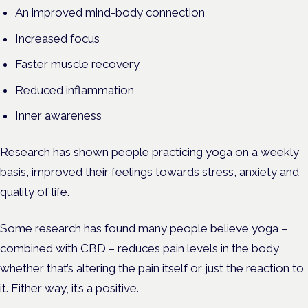
An improved mind-body connection
Increased focus
Faster muscle recovery
Reduced inflammation
Inner awareness
Research has shown people practicing yoga on a weekly
basis, improved their feelings towards stress, anxiety and
quality of life.
Some research has found many people believe yoga –
combined with CBD – reduces pain levels in the body,
whether that’s altering the pain itself or just the reaction to
it. Either way, it’s a positive.