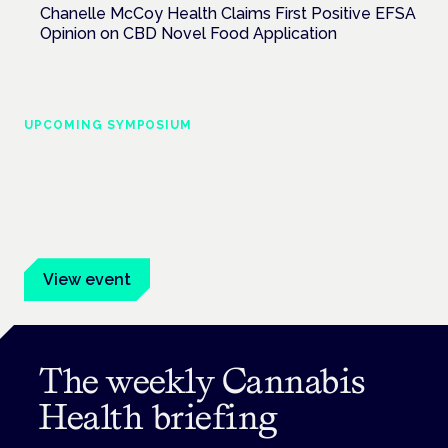
Chanelle McCoy Health Claims First Positive EFSA
Opinion on CBD Novel Food Application
UPCOMING SYMPOSIUM
Cannabis Health Symposium
Frankfurt · 4 November 2026
Evidence-led education for clinicians, industry and patient
advocates.
View event
The weekly Cannabis
Health briefing