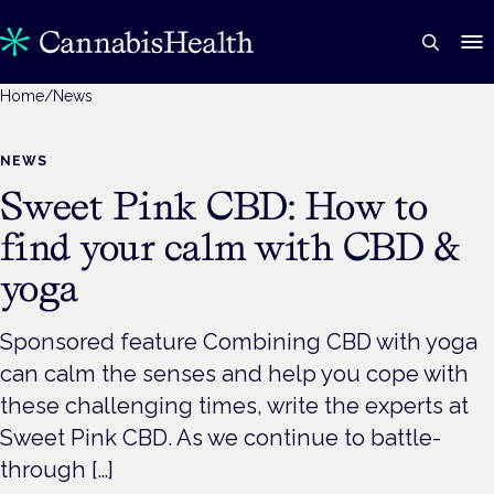
Home
/
News
NEWS
Sweet Pink CBD: How to
find your calm with CBD &
yoga
Sponsored feature Combining CBD with yoga
can calm the senses and help you cope with
these challenging times, write the experts at
Sweet Pink CBD. As we continue to battle-
through […]