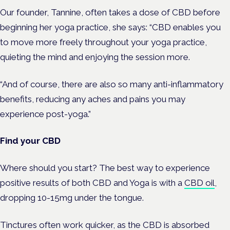
Our founder, Tannine, often takes a dose of CBD before
beginning her yoga practice, she says: “CBD enables you
to move more freely throughout your yoga practice,
quieting the mind and enjoying the session more.
“And of course, there are also so many anti-inflammatory
benefits, reducing any aches and pains you may
experience post-yoga.”
Find your CBD
Where should you start? The best way to experience
positive results of both CBD and Yoga is with a
CBD oil
,
dropping 10-15mg under the tongue.
Tinctures often work quicker, as the CBD is absorbed