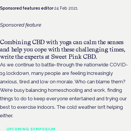
Sponsored features editor
·
24 Feb 2021
Sponsored feature
Combining CBD with yoga can calm the senses
and help you cope with these challenging times,
write the experts at Sweet Pink CBD.
As we continue to battle-through the nationwide COVID-
19 lockdown, many people are feeling increasingly
anxious, tired and low on morale. Who can blame them?
We’re busy balancing homeschooling and work, finding
things to do to keep everyone entertained and trying our
best to exercise indoors. The cold weather isn’t helping
either.
UPCOMING SYMPOSIUM