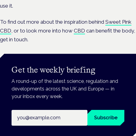
use it.
To find out more about the inspiration behind
Sweet Pink
CBD
, or to look more into how
CBD
can benefit the body,
get in touch.
Get the weekly briefing
A round-up of the latest science, regulation and
developments across the UK and Europe — in
your inbox every week.
Email address
Subscribe