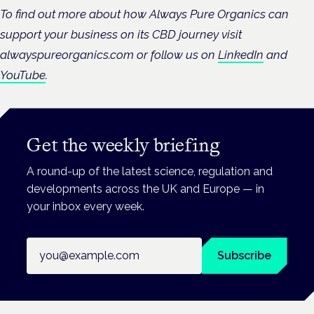
To find out more about how Always Pure Organics can
support your business on its CBD journey visit
alwayspureorganics.com or follow us on
LinkedIn
and
YouTube
.
Get the weekly briefing
A round-up of the latest science, regulation and
developments across the UK and Europe — in
your inbox every week.
Email address
Subscribe