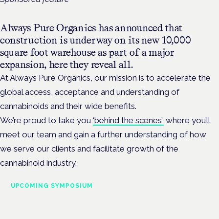
Always Pure Organics has announced that
construction is underway on its new 10,000
square foot warehouse as part of a major
expansion, here they reveal all.
At Always Pure Organics, our mission is to accelerate the
global access, acceptance and understanding of
cannabinoids and their wide benefits.
We’re proud to take you
‘behind the scenes’,
where you’ll
meet our team and gain a further understanding of how
we serve our clients and facilitate growth of the
cannabinoid industry.
UPCOMING SYMPOSIUM
Cannabis Health Symposium
Frankfurt · 4 November 2026