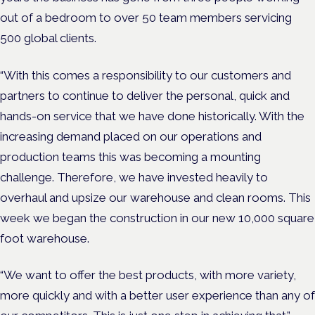
out of a bedroom to over 50 team members servicing
500 global clients.
“With this comes a responsibility to our customers and
partners to continue to deliver the personal, quick and
hands-on service that we have done historically. With the
increasing demand placed on our operations and
production teams this was becoming a mounting
challenge. Therefore, we have invested heavily to
overhaul and upsize our warehouse and clean rooms. This
week we began the construction in our new 10,000 square
foot warehouse.
“We want to offer the best products, with more variety,
more quickly and with a better user experience than any of