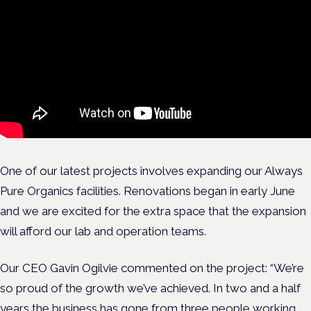
One of our latest projects involves expanding our Always
Pure Organics facilities. Renovations began in early June
and we are excited for the extra space that the expansion
will afford our lab and operation teams.
Our CEO Gavin Ogilvie commented on the project:
“We’re
so proud of the growth we’ve achieved. In two and a half
years the business has gone from three people working