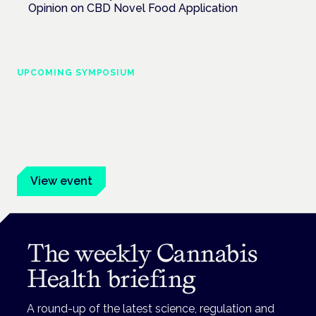
Opinion on CBD Novel Food Application
UPCOMING SYMPOSIUM
Cannabis Health Symposium
Frankfurt · 4 November 2026
Evidence-led education for clinicians, industry and patient
advocates.
View event
The weekly Cannabis
Health briefing
A round-up of the latest science, regulation and