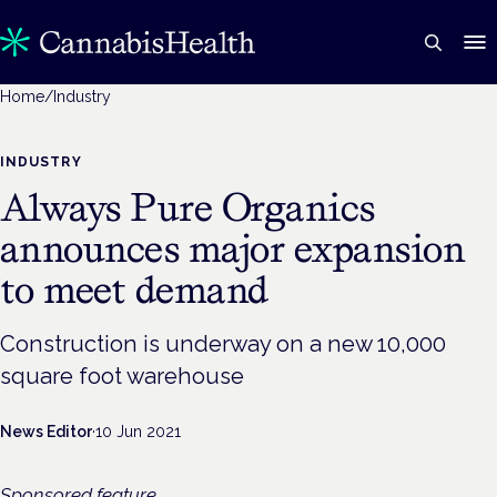
Home
/
Industry
INDUSTRY
Always Pure Organics
announces major expansion
to meet demand
Construction is underway on a new 10,000
square foot warehouse
News Editor
·
10 Jun 2021
Sponsored feature