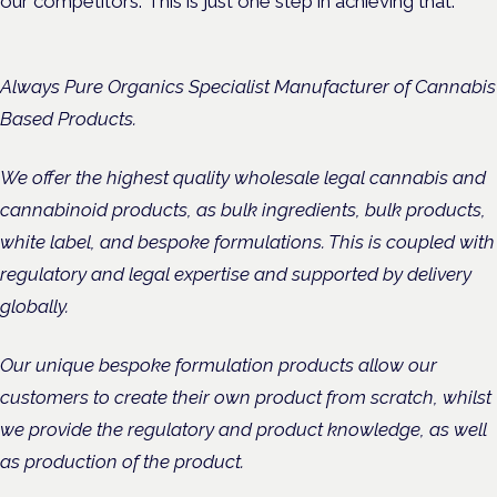
our competitors. This is just one step in achieving that.”
Always Pure Organics Specialist Manufacturer of Cannabis
Based Products.
We offer the highest quality wholesale legal cannabis and
cannabinoid products, as bulk ingredients, bulk products,
white label, and bespoke formulations. This is coupled with
regulatory and legal expertise and supported by delivery
globally.
Our unique bespoke formulation products allow our
customers to create their own product from scratch, whilst
we provide the regulatory and product knowledge, as well
as production of the product.