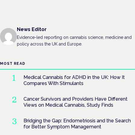
News Editor
Evidence-led reporting on cannabis science, medicine and
policy across the UK and Europe.
MOST READ
Medical Cannabis for ADHD in the UK: How It
Compares With Stimulants
Cancer Survivors and Providers Have Different
Views on Medical Cannabis, Study Finds
Bridging the Gap: Endometriosis and the Search
for Better Symptom Management