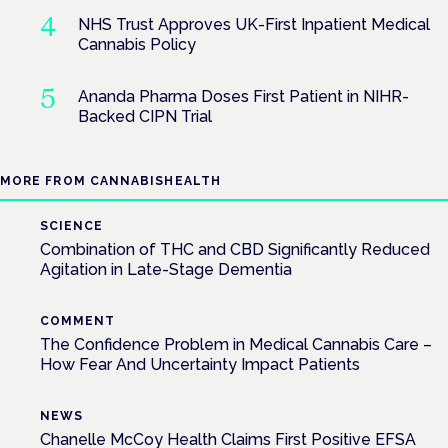
NHS Trust Approves UK-First Inpatient Medical
Cannabis Policy
Ananda Pharma Doses First Patient in NIHR-
Backed CIPN Trial
MORE FROM CANNABISHEALTH
SCIENCE
Combination of THC and CBD Significantly Reduced
Agitation in Late-Stage Dementia
COMMENT
The Confidence Problem in Medical Cannabis Care –
How Fear And Uncertainty Impact Patients
NEWS
Chanelle McCoy Health Claims First Positive EFSA