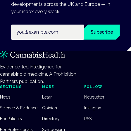
developments across the UK and Europe — in
your inbox every week.
Email address
Subscribe
Evidence-led intelligence for
cannabinoid medicine. A Prohibition
Partners publication.
SECTIONS
MORE
FOLLOW
News
Learn
Newsletter
Science & Evidence
Opinion
Instagram
For Patients
Directory
RSS
For Professionals
Symposium