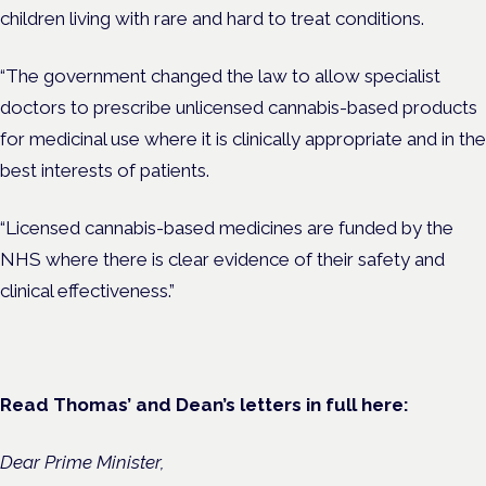
children living with rare and hard to treat conditions.
“The government changed the law to allow specialist
doctors to prescribe unlicensed cannabis-based products
for medicinal use where it is clinically appropriate and in the
best interests of patients.
“Licensed cannabis-based medicines are funded by the
NHS where there is clear evidence of their safety and
clinical effectiveness.”
Read Thomas’ and Dean’s letters in full here:
Dear Prime Minister,