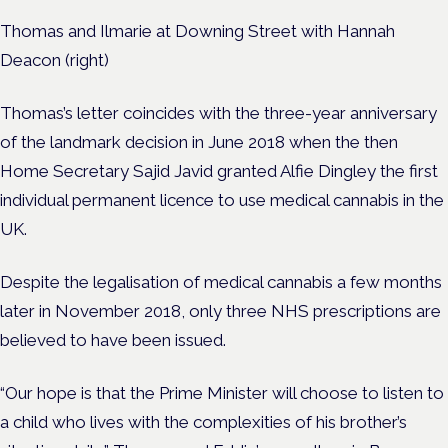
Thomas and Ilmarie at Downing Street with Hannah
Deacon (right)
Thomas’s letter coincides with the three-year anniversary
of the landmark decision in June 2018 when the then
Home Secretary Sajid Javid granted Alfie Dingley the first
individual permanent licence to use medical cannabis in the
UK.
Despite the legalisation of medical cannabis a few months
later in November 2018, only three NHS prescriptions are
believed to have been issued.
“Our hope is that the Prime Minister will choose to listen to
a child who lives with the complexities of his brother’s