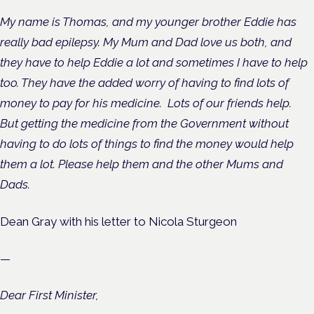
My name is Thomas, and my younger brother Eddie has
really bad epilepsy. My Mum and Dad love us both, and
they have to help Eddie a lot and sometimes I have to help
too. They have the added worry of having to find lots of
money to pay for his medicine.
Lots of our friends help.
But getting the medicine from the Government without
having to do lots of things to find the money would help
them a lot. Please help them and the other Mums and
Dads.
Dean Gray with his letter to Nicola Sturgeon
—
Dear First Minister,