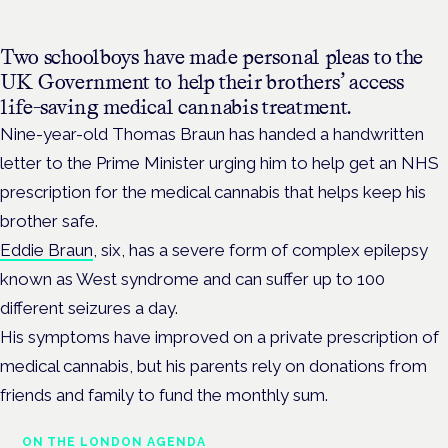
Two schoolboys have made personal pleas to the
UK Government to help their brothers’ access
life-saving medical cannabis treatment.
Nine-year-old Thomas Braun has handed a handwritten
letter to the Prime Minister urging him to help get an NHS
prescription for the medical cannabis that helps keep his
brother safe.
Eddie Braun
, six, has a severe form of complex epilepsy
known as West syndrome and can suffer up to 100
different seizures a day.
His symptoms have improved on a private prescription of
medical cannabis, but his parents rely on donations from
friends and family to fund the monthly sum.
ON THE LONDON AGENDA