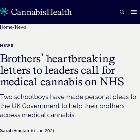
Home
/
News
NEWS
Brothers’ heartbreaking
letters to leaders call for
medical cannabis on NHS
Two schoolboys have made personal pleas to
the UK Government to help their brothers’
access medical cannabis.
Sarah Sinclair
·
16 Jun 2021