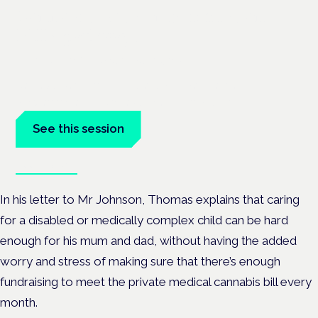
Cannabis-based medicines and
NHS pathways
London · 26 November 2026
Cannabis-based medicines and NHS pathways are on the
programme at the Cannabis Health Symposium.
See this session
Book tickets
In his letter to Mr Johnson, Thomas explains that caring
for a disabled or medically complex child can be hard
enough for his mum and dad, without having the added
worry and stress of making sure that there’s enough
fundraising to meet the private medical cannabis bill every
month.