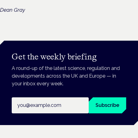
Dean Gray
Get the weekly briefing
A round-up of the latest science, regulation and
developments across the UK and Europe — in
your inbox every week.
Email address
Subscribe