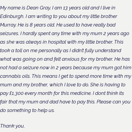
My name is Dean Gray. I am 13 years old and I live in
Edinburgh. I am writing to you about my little brother
Murray. He is 8 years old. He used to have really bad
seizures. I hardly spent any time with my mum 2 years ago
as she was always in hospital with my little brother. This
took a toll on me personally as I didn’t fully understand
what was going on and felt anxious for my brother. He has
not had a seizure now in 2 years because my mum got him
cannabis oils. This means I get to spend more time with my
mum and my brother, which I love to do. She is having to
pay £1,300 every month for this medicine. I dont think its
fair that my mum and dad have to pay this. Please can you
do something to help us.
Thank you,