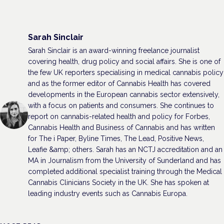
Sarah Sinclair
Sarah Sinclair is an award-winning freelance journalist
covering health, drug policy and social affairs. She is one of
the few UK reporters specialising in medical cannabis policy
and as the former editor of Cannabis Health has covered
developments in the European cannabis sector extensively,
with a focus on patients and consumers. She continues to
report on cannabis-related health and policy for Forbes,
Cannabis Health and Business of Cannabis and has written
for The i Paper, Byline Times, The Lead, Positive News,
Leafie &amp; others. Sarah has an NCTJ accreditation and an
MA in Journalism from the University of Sunderland and has
completed additional specialist training through the Medical
Cannabis Clinicians Society in the UK. She has spoken at
leading industry events such as Cannabis Europa.