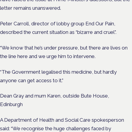
letter remains unanswered.
Peter Carroll, director of lobby group End Our Pain,
described the current situation as “bizarre and cruel”.
“We know that he’s under pressure, but there are lives on
the line here and we urge him to intervene.
“The Government legalised this medicine, but hardly
anyone can get access to it.”
Dean Gray and mum Karen, outside Bute House,
Edinburgh
A Department of Health and Social Care spokesperson
said: “We recognise the huge challenges faced by