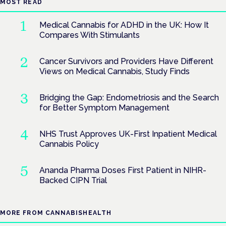
MOST READ
Medical Cannabis for ADHD in the UK: How It
Compares With Stimulants
Cancer Survivors and Providers Have Different
Views on Medical Cannabis, Study Finds
Bridging the Gap: Endometriosis and the Search
for Better Symptom Management
NHS Trust Approves UK-First Inpatient Medical
Cannabis Policy
Ananda Pharma Doses First Patient in NIHR-
Backed CIPN Trial
MORE FROM CANNABISHEALTH