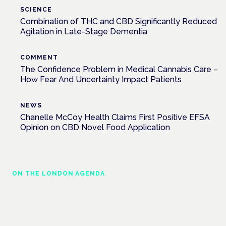
SCIENCE
Combination of THC and CBD Significantly Reduced
Agitation in Late-Stage Dementia
COMMENT
The Confidence Problem in Medical Cannabis Care –
How Fear And Uncertainty Impact Patients
NEWS
Chanelle McCoy Health Claims First Positive EFSA
Opinion on CBD Novel Food Application
ON THE LONDON AGENDA
Cannabis-based medicines and NHS
pathways
London · 26 November 2026