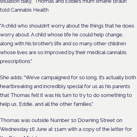
situation daily,” Thomas and Eddie’s mum Ilmarie Braun
told Cannabis Health
“A child who shouldn’t worry about the things that he does
worry about. A child whose life he could help change,
along with his brother’s life and so many other children
whose lives are so improved by their medical cannabis
prescriptions.”
She adds: “We’ve campaigned for so long, it’s actually both
heartbreaking and incredibly special for us as his parents
that Thomas felt it was his turn to try to do something to
help us, Eddie, and all the other families.”
Thomas was outside Number 10 Downing Street on
Wednesday 16 June at 11am with a copy of the letter for