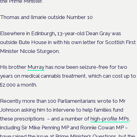
the Prime Minister.
Thomas and Ilmarie outside Number 10
Elsewhere in Edinburgh
,
13-year-old Dean Gray was
outside Bute House in with his own letter for Scottish First
Minister Nicole Sturgeon.
His brother
Murray
has now been seizure-free for two
years on medical cannabis treatment, which can cost up to
£2,000 a month.
Recently more than 100 Parliamentarians wrote to Mr
Johnson asking him to intervene to help families fund
these prescriptions – and a number of
high-profile MPs
,
including Sir Mike Penning MP and Ronnie Cowan MP –
have raised the issue at Prime Minister’s Questions, but the