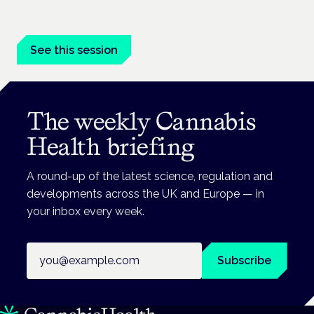
Cannabis-based medicines and NHS pathways are on the
programme at the Cannabis Health Symposium.
See this session
The weekly Cannabis
Health briefing
A round-up of the latest science, regulation and
developments across the UK and Europe — in
your inbox every week.
Email address
Subscribe