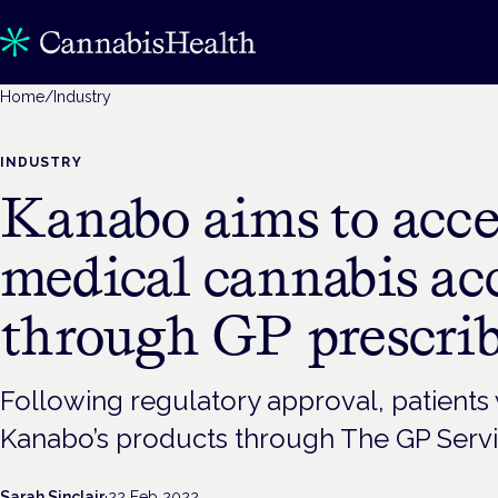
Home
/
Industry
INDUSTRY
Kanabo aims to acce
medical cannabis ac
through GP prescri
Following regulatory approval, patients 
Kanabo’s products through The GP Serv
Sarah Sinclair
·
22 Feb 2022