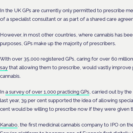
In the UK GPs are currently only permitted to prescribe me
of a specialist consultant or as part of a shared care agree
However, in most other countries, where cannabis has bee
purposes, GPs make up the majority of prescribers.
With over 35,000 registered GPs, caring for over 60 million
say
that allowing them to prescribe, would vastly improve 
cannabis.
In
a survey of over 1,000 practicing GPs
, carried out by t
last year, 39 per cent supported the idea of allowing specia
cent would be willing to prescribe now if they were given t
Kanabo
, the first medicinal cannabis company to IPO on t