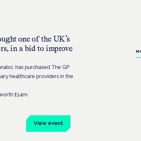
ught one of the UK’s
rs, in a bid to improve
M
Kanabo, has purchased The GP
ary healthcare providers in the
worth £14m.
um
View event
Book tickets