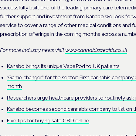
successfully built one of the leading primary care telemed
further support and investment from Kanabo we look forw
service to cover a range of other medical conditions and f
prescription offerings in the coming months across a number 
For more industry news visit
www.cannabiswealth.co.uk
Kanabo brings its unique VapePod to UK patients
“Game changer” for the sector: First cannabis company 
month
Researchers urge healthcare providers to routinely ask
Kanabo becomes second cannabis company to list on 
Five tips for buying safe CBD online