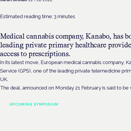
Estimated reading time:
3
minutes
Medical cannabis company, Kanabo, has bo
leading private primary healthcare provide
access to prescriptions.
In its latest move, European medical cannabis company, 
Service (GPS), one of the
leading private telemedicine prim
UK.
The deal,
announced on Monday 21 February is said to be
UPCOMING SYMPOSIUM
Cannabis Health Symposi
Frankfurt · 4 November 2026