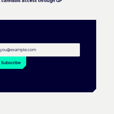
 cannabis access through GP
ail address
Subscribe