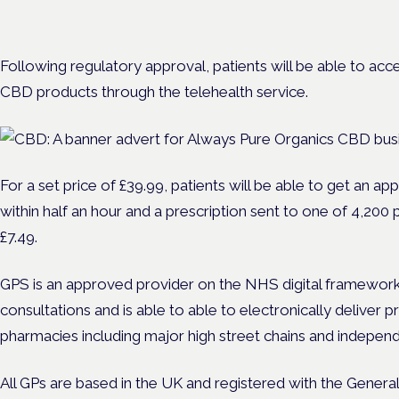
Evidence-led education for clinicians, industry and patient advoc
Following regulatory approval, patients will be able to ac
CBD products through the telehealth service.
For a set price of £39.99
, patients will be able to get an a
within half an hour and a prescription sent to one of 4,200
£7.49.
GPS is an approved provider on the NHS digital framework
consultations and is able to able to electronically deliver 
pharmacies including major high street chains and indepe
All GPs are based in the UK and registered with the Genera