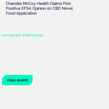
Chanelle McCoy Health Claims First
Positive EFSA Opinion on CBD Novel
Food Application
UPCOMING SYMPOSIUM
Cannabis Health
Symposium
Frankfurt · 4 November 2026
Evidence-led education for clinicians,
industry and patient advocates.
View event