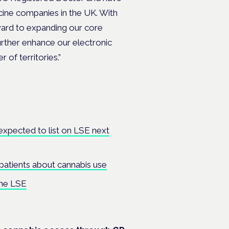
icine companies in the UK. With
ard to expanding our core
urther enhance our electronic
of territories.”
expected to list on LSE next
 patients about cannabis use
the LSE