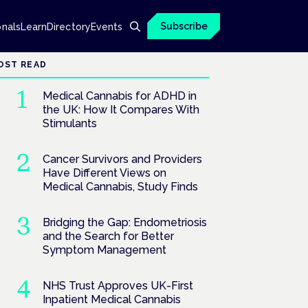
Subscribe
onals
Learn
Directory
Events
OST READ
Medical Cannabis for ADHD in
the UK: How It Compares With
Stimulants
Cancer Survivors and Providers
Have Different Views on
Medical Cannabis, Study Finds
Bridging the Gap: Endometriosis
and the Search for Better
Symptom Management
NHS Trust Approves UK-First
Inpatient Medical Cannabis