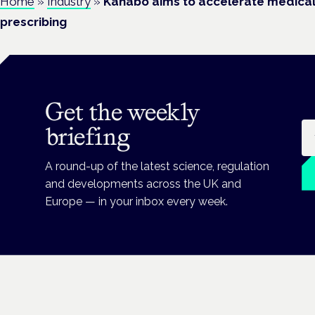
Home
»
Industry
»
Kanabo aims to accelerate medical
prescribing
Get the weekly
Em
briefing
A round-up of the latest science, regulation
and developments across the UK and
Europe — in your inbox every week.