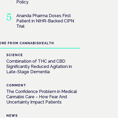
Policy
Ananda Pharma Doses First
Patient in NIHR-Backed CIPN
Trial
ORE FROM CANNABISHEALTH
SCIENCE
Combination of THC and CBD
Significantly Reduced Agitation in
Late-Stage Dementia
COMMENT
The Confidence Problem in Medical
Cannabis Care – How Fear And
Uncertainty Impact Patients
NEWS