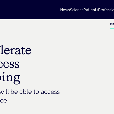
News
Science
Patients
Professi
M
lerate
cess
bing
will be able to access
ice