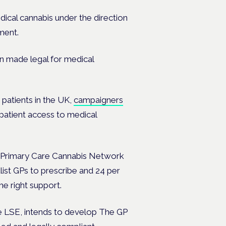
dical cannabis under the direction
ment.
n made legal for medical
 patients in the UK,
campaigners
patient access to medical
he Primary Care Cannabis Network
list GPs to prescribe and 24 per
he right support.
he LSE, intends to develop
The GP