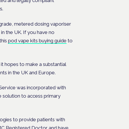
led and legally compliant
s.
l-grade, metered dosing vaporiser
in the UK. If you have no
this
pod vape kits buying guide
to
t hopes to make a substantial
nts in the UK and Europe.
Service was incorporated with
ve solution to access primary
ogies to provide patients with
GMC Registered Doctor and have