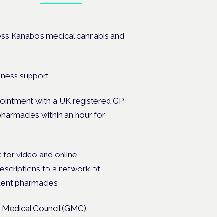
ates.
cess Kanabo’s medical cannabis and
ppointment with a UK registered GP
 pharmacies within an hour for
 for video and online
prescriptions to a network of
ndent pharmacies
l Medical Council (GMC).