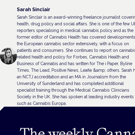
Sarah Sinclair
Sarah Sinclair is an award-winning freelance journalist coveri
health, drug policy and social affairs. She is one of the few U
reporters specialising in medical cannabis policy and as the
former editor of Cannabis Health has covered developments
the European cannabis sector extensively, with a focus on
patients and consumers. She continues to report on cannabi
related health and policy for Forbes, Cannabis Health and
Business of Cannabis and has written for The i Paper, Byline
Times, The Lead, Positive News, Leafie &amp; others. Sarah 
an NCTJ accreditation and an MA in Journalism from the
University of Sunderland and has completed additional
specialist training through the Medical Cannabis Clinicians
Society in the UK. She has spoken at leading industry events
such as Cannabis Europa.
The weekly Cann