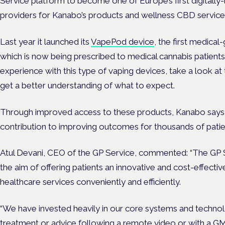
Service platform to become one of Europe’s first digitally-
providers for Kanabo’s products and wellness CBD service
Last year it launched its
VapePod device
, the first medica
which is now being prescribed to medical cannabis patients 
experience with this type of vaping devices, take a look at 
get a better understanding of what to expect.
Through improved access to these products, Kanabo says i
contribution to improving outcomes for thousands of patie
Atul Devani, CEO of the GP Service, commented: “The GP 
the aim of offering patients an innovative and cost-effecti
healthcare services conveniently and efficiently.
“We have invested heavily in our core systems and technol
treatment or advice following a remote video or with a 