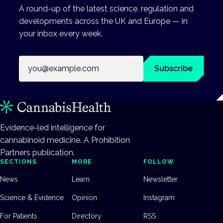
A round-up of the latest science, regulation and
developments across the UK and Europe — in
your inbox every week.
Email address
Subscribe
Evidence-led intelligence for
cannabinoid medicine. A Prohibition
Partners publication.
SECTIONS
MORE
FOLLOW
News
Learn
Newsletter
Science & Evidence
Opinion
Instagram
For Patients
Directory
RSS