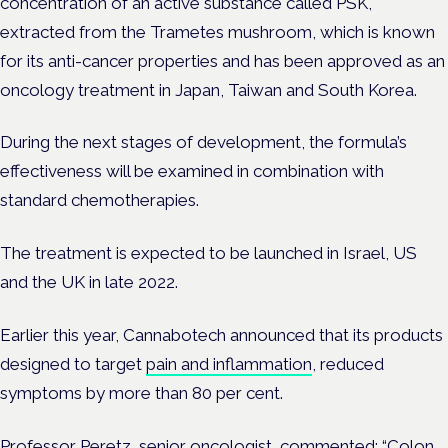
concentration of an active substance called PSK,
extracted from the Trametes mushroom, which is known
for its anti-cancer properties and has been approved as an
oncology treatment in Japan, Taiwan and South Korea.
During the next stages of development, the formula’s
effectiveness will be examined in combination with
standard chemotherapies.
The treatment is expected to be launched in Israel, US
and the UK in late 2022.
Earlier this year, Cannabotech announced that its products
designed to target
pain and inflammation
, reduced
symptoms by more than 80 per cent.
Professor Peretz, senior oncologist, commented: “Colon