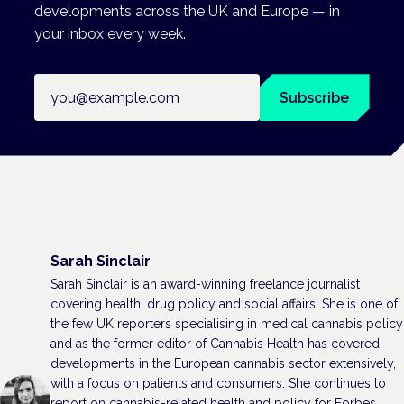
developments across the UK and Europe — in
your inbox every week.
Email address
Subscribe
Sarah Sinclair
Sarah Sinclair is an award-winning freelance journalist
covering health, drug policy and social affairs. She is one of
the few UK reporters specialising in medical cannabis policy
and as the former editor of Cannabis Health has covered
developments in the European cannabis sector extensively,
with a focus on patients and consumers. She continues to
report on cannabis-related health and policy for Forbes,