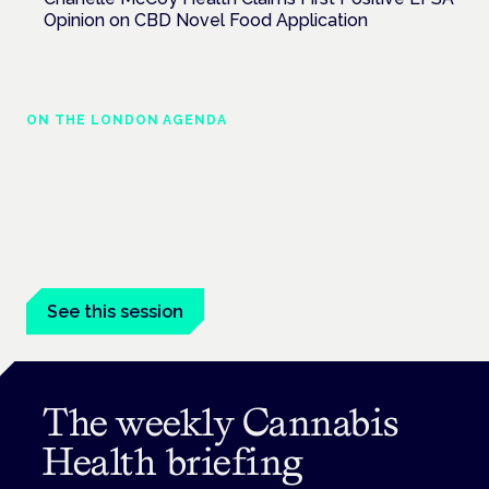
Opinion on CBD Novel Food Application
ON THE LONDON AGENDA
Medical cannabis in palliative and end-of-
life care
London · 26 November 2026
Medical cannabis in palliative and end-of-life care is a session
at the Cannabis Health Symposium.
See this session
The weekly Cannabis
Health briefing