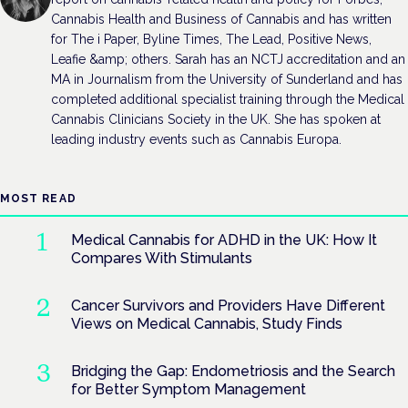
Cannabis Health and Business of Cannabis and has written
for The i Paper, Byline Times, The Lead, Positive News,
Leafie &amp; others. Sarah has an NCTJ accreditation and an
MA in Journalism from the University of Sunderland and has
completed additional specialist training through the Medical
Cannabis Clinicians Society in the UK. She has spoken at
leading industry events such as Cannabis Europa.
MOST READ
Medical Cannabis for ADHD in the UK: How It
Compares With Stimulants
Cancer Survivors and Providers Have Different
Views on Medical Cannabis, Study Finds
Bridging the Gap: Endometriosis and the Search
for Better Symptom Management