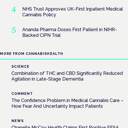
NHS Trust Approves UK-First Inpatient Medical
Cannabis Policy
Ananda Pharma Doses First Patient in NIHR-
Backed CIPN Trial
MORE FROM CANNABISHEALTH
SCIENCE
Combination of THC and CBD Significantly Reduced
Agitation in Late-Stage Dementia
COMMENT
The Confidence Problem in Medical Cannabis Care –
How Fear And Uncertainty Impact Patients
NEWS
Chanelle McCoy Health Claims First Positive EFSA