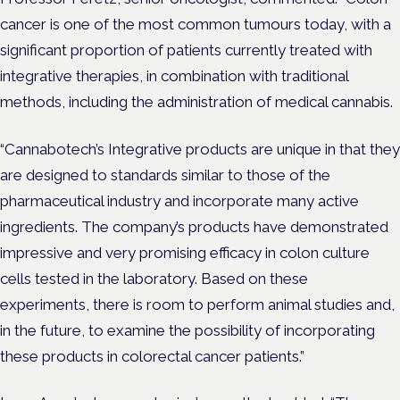
cancer is one of the most common tumours today, with a
significant proportion of patients currently treated with
integrative therapies, in combination with traditional
methods, including the administration of medical cannabis.
“Cannabotech’s Integrative products are unique in that they
are designed to standards similar to those of the
pharmaceutical industry and incorporate many active
ingredients. The company’s products have demonstrated
impressive and very promising efficacy in colon culture
cells tested in the laboratory. Based on these
experiments, there is room to perform animal studies and,
in the future, to examine the possibility of incorporating
these products in colorectal cancer patients.”