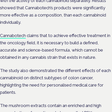
with the activity of each cannabinoid separately. Results
showed that Cannabotech’s products were significantly
more effective as a composition, than each cannabinoid
individually.
Cannabotech
claims that to achieve effective treatment in
the oncology field, it is necessary to build a defined,
accurate and science-based formula, which cannot be
obtained in any cannabis strain that exists in nature.
The study also demonstrated the different effects of each
cannabinoid on distinct subtypes of colon cancer,
highlighting the need for personalised medical care for
patients.
The mushroom extracts contain an enriched and high