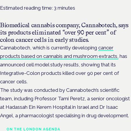
Estimated reading time:
3
minutes
Biomedical cannabis company, Cannabotech, says
its products eliminated “over 90 per cent” of
colon cancer cells in early studies.
Cannabotech, which is currently developing
cancer
products based on cannabis and mushroom extracts,
has
announced cell model study results, showing that its
Integrative-Colon products killed over 90 per cent of
cancer cells.
The study was conducted by Cannabotech’s scientific
team, including Professor Tami Peretz, a senior oncologist
at Hadassah Ein Kerem Hospital in Israel and Dr Isaac
Angel, a pharmacologist specialising in drug development.
ON THE LONDON AGENDA