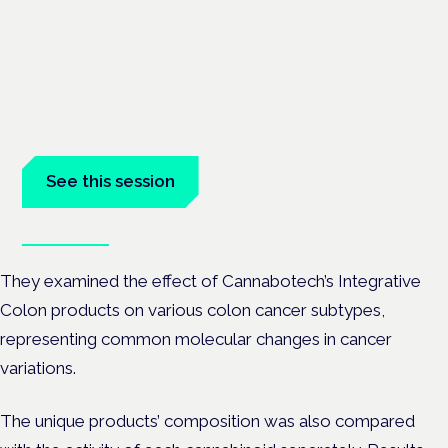
Medical cannabis in palliative
and end-of-life care
London · 26 November 2026
Medical cannabis in palliative and end-of-life care is a session
at the Cannabis Health Symposium.
See this session
Book tickets
They examined the effect of Cannabotech’s Integrative
Colon products on various colon cancer subtypes,
representing common molecular changes in cancer
variations.
The unique products’ composition was also compared