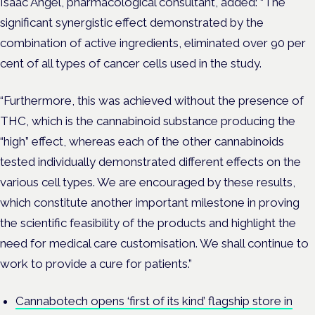
Isaac Angel, pharmacological consultant, added: “The
significant synergistic effect demonstrated by the
combination of active ingredients, eliminated over 90 per
cent of all types of cancer cells used in the study.
“Furthermore, this was achieved without the presence of
THC, which is the cannabinoid substance producing the
“high” effect, whereas each of the other cannabinoids
tested individually demonstrated different effects on the
various cell types. We are encouraged by these results,
which constitute another important milestone in proving
the scientific feasibility of the products and highlight the
need for medical care customisation. We shall continue to
work to provide a cure for patients.”
Cannabotech opens ‘first of its kind’ flagship store in