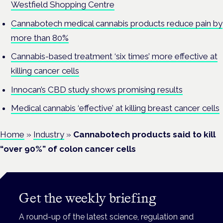
Westfield Shopping Centre
Cannabotech medical cannabis products reduce pain by
more than 80%
Cannabis-based treatment ‘six times’ more effective at
killing cancer cells
Innocan’s CBD study shows promising results
Medical cannabis ‘effective’ at killing breast cancer cells
Home
»
Industry
»
Cannabotech products said to kill
“over 90%” of colon cancer cells
Get the weekly briefing
A round-up of the latest science, regulation and