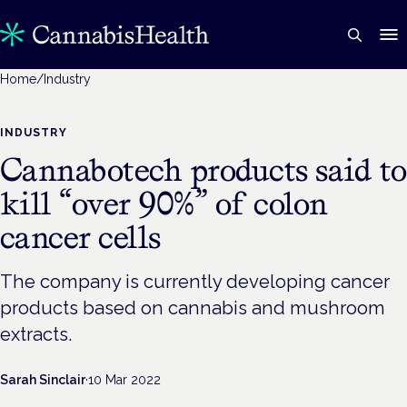
Home
/
Industry
INDUSTRY
Cannabotech products said to
kill “over 90%” of colon
cancer cells
The company is currently developing cancer
products based on cannabis and mushroom
extracts.
Sarah Sinclair
·
10 Mar 2022