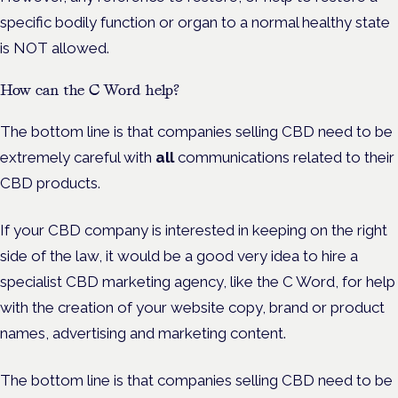
specific bodily function or organ to a normal healthy state
is NOT allowed.
How can the C Word help?
The bottom line is that companies selling CBD need to be
extremely careful with
all
communications related to their
CBD products.
If your CBD company is interested in keeping on the right
side of the law, it would be a good very idea to hire a
specialist CBD marketing agency, like the C Word, for help
with the creation of your website copy, brand or product
names, advertising and marketing content.
The bottom line is that companies selling CBD need to be