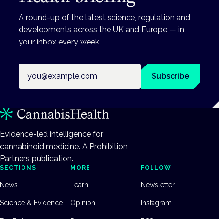
A round-up of the latest science, regulation and
developments across the UK and Europe — in
your inbox every week.
Email address
Subscribe
Evidence-led intelligence for
cannabinoid medicine. A Prohibition
Partners publication.
SECTIONS
MORE
FOLLOW
News
Learn
Newsletter
Science & Evidence
Opinion
Instagram