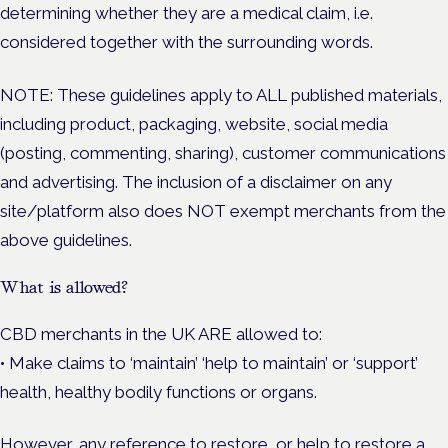
determining whether they are a medical claim, i.e.
considered together with the surrounding words.
NOTE: These guidelines apply to ALL published materials,
including product, packaging, website, social media
(posting, commenting, sharing), customer communications
and advertising. The inclusion of a disclaimer on any
site/platform also does NOT exempt merchants from the
above guidelines.
What is allowed?
CBD merchants in the UK ARE allowed to:
• Make claims to ‘maintain’ ‘help to maintain’ or ‘support’
health, healthy bodily functions or organs.
However, any reference to restore, or help to restore a