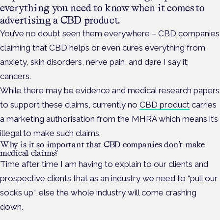
everything you need to know when it comes to
advertising a CBD product.
You’ve no doubt seen them everywhere – CBD companies
claiming that CBD helps or even cures everything from
anxiety, skin disorders, nerve pain, and dare I say it;
cancers.
While there may be evidence and medical research papers
to support these claims, currently no
CBD product
carries
a marketing authorisation from the MHRA which means it’s
illegal to make such claims.
Why is it so important that CBD companies don’t make
medical claims?
Time after time I am having to explain to our clients and
prospective clients that as an industry we need to “pull our
socks up”, else the whole industry will come crashing
down.