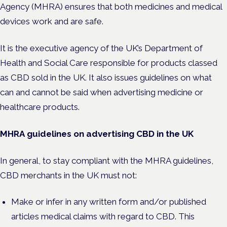
Agency (MHRA) ensures that both medicines and medical
devices work and are safe.
It is the executive agency of the UK’s Department of
Health and Social Care responsible for products classed
as CBD sold in the UK. It also issues guidelines on what
can and cannot be said when advertising medicine or
healthcare products.
MHRA guidelines on advertising CBD in the UK
In general, to stay compliant with the MHRA guidelines,
CBD merchants in the UK must not:
Make or infer in any written form and/or published
articles medical claims with regard to CBD. This