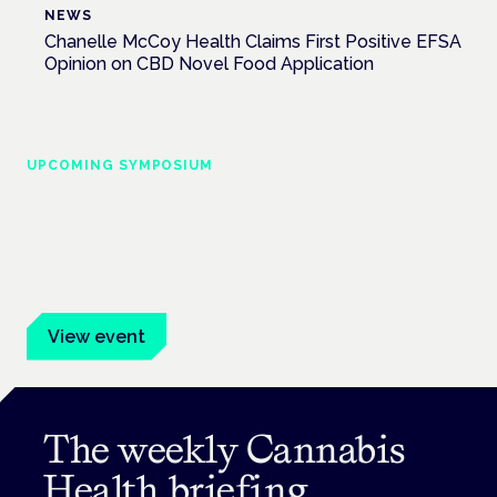
NEWS
Chanelle McCoy Health Claims First Positive EFSA
Opinion on CBD Novel Food Application
UPCOMING SYMPOSIUM
Cannabis Health Symposium
Frankfurt · 4 November 2026
Evidence-led education for clinicians, industry and patient
advocates.
View event
The weekly Cannabis
Health briefing