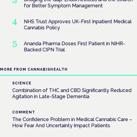
for Better Symptom Management
NHS Trust Approves UK-First Inpatient Medical
Cannabis Policy
Ananda Pharma Doses First Patient in NIHR-
Backed CIPN Trial
MORE FROM CANNABISHEALTH
SCIENCE
Combination of THC and CBD Significantly Reduced
Agitation in Late-Stage Dementia
COMMENT
The Confidence Problem in Medical Cannabis Care –
How Fear And Uncertainty Impact Patients