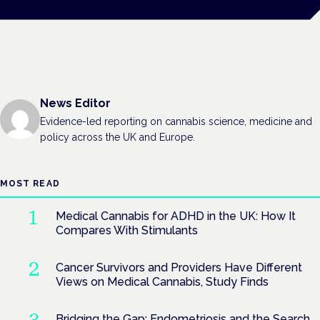
News Editor
Evidence-led reporting on cannabis science, medicine and
policy across the UK and Europe.
MOST READ
Medical Cannabis for ADHD in the UK: How It
Compares With Stimulants
Cancer Survivors and Providers Have Different
Views on Medical Cannabis, Study Finds
Bridging the Gap: Endometriosis and the Search