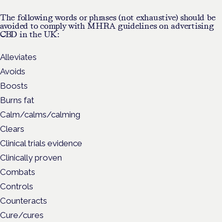
The following words or phrases (not exhaustive) should be
avoided to comply with MHRA guidelines on advertising
CBD in the UK:
Alleviates
Avoids
Boosts
Burns fat
Calm/calms/calming
Clears
Clinical trials evidence
Clinically proven
Combats
Controls
Counteracts
Cure/cures