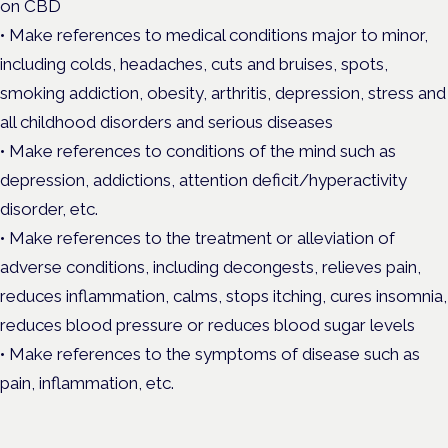
on CBD
• Make references to medical conditions major to minor,
including colds, headaches, cuts and bruises, spots,
smoking addiction, obesity, arthritis, depression, stress and
all childhood disorders and serious diseases
• Make references to conditions of the mind such as
depression, addictions, attention deficit/hyperactivity
disorder, etc.
• Make references to the treatment or alleviation of
adverse conditions, including decongests, relieves pain,
reduces inflammation, calms, stops itching, cures insomnia,
reduces blood pressure or reduces blood sugar levels
• Make references to the symptoms of disease such as
pain, inflammation, etc.