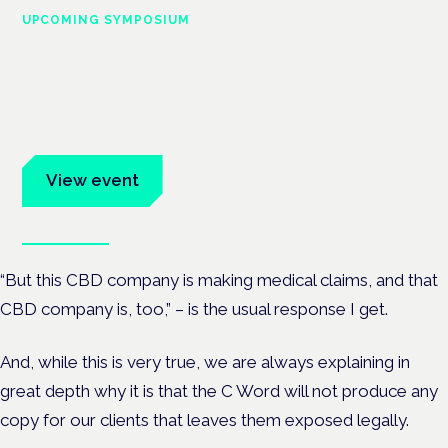
UPCOMING SYMPOSIUM
Cannabis Health Symposium
Frankfurt · 4 November 2026
Evidence-led education for clinicians, industry and patient
advocates.
View event
Book tickets
“But this CBD company is making medical claims, and that
CBD company is, too,” – is the usual response I get.
And, while this is very true, we are always explaining in
great depth why it is that the C Word will not produce any
copy for our clients that leaves them exposed legally.