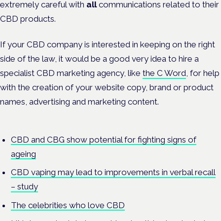
extremely careful with
all
communications related to their
CBD products.
If your CBD company is interested in keeping on the right
side of the law, it would be a good very idea to hire a
specialist CBD marketing agency, like
the C Word
, for help
with the creation of your website copy, brand or product
names, advertising and marketing content.
CBD and CBG show potential for fighting signs of
ageing
CBD vaping may lead to improvements in verbal recall
– study
The celebrities who love CBD