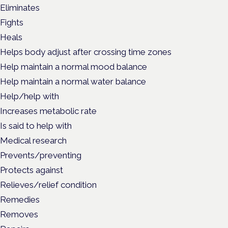
Eliminates
Fights
Heals
Helps body adjust after crossing time zones
Help maintain a normal mood balance
Help maintain a normal water balance
Help/help with
Increases metabolic rate
Is said to help with
Medical research
Prevents/preventing
Protects against
Relieves/relief condition
Remedies
Removes