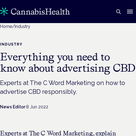
Home
/
Industry
INDUSTRY
Everything you need to
know about advertising CBD
Experts at The C Word Marketing on how to
advertise CBD responsibly.
News Editor
·
8 Jun 2022
Experts at The C Word Marketing, explain