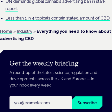
UN demands global cannabis advertising ban in stark
report
Less than 1 in 4 topicals contain stated amount of CBD
Home
»
Industry
»
Everything you need to know about
advertising CBD
Get the weekly briefing
A round-up of the latest science, regulation and
developments across the UK and Europe — in
your inbox every week.
Email address
Subscribe