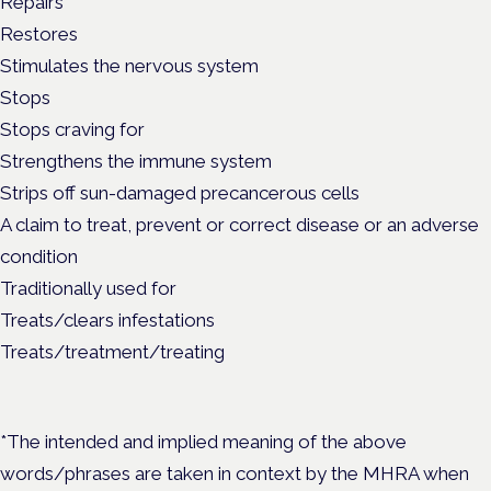
Repairs
Restores
Stimulates the nervous system
Stops
Stops craving for
Strengthens the immune system
Strips off sun-damaged precancerous cells
A claim to treat, prevent or correct disease or an adverse
condition
Traditionally used for
Treats/clears infestations
Treats/treatment/treating
*The intended and implied meaning of the above
words/phrases are taken in context by the MHRA when