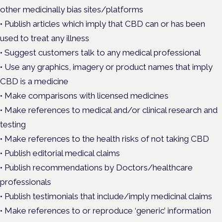
other medicinally bias sites/platforms
• Publish articles which imply that CBD can or has been
used to treat any illness
• Suggest customers talk to any medical professional
• Use any graphics, imagery or product names that imply
CBD is a medicine
• Make comparisons with licensed medicines
• Make references to medical and/or clinical research and
testing
• Make references to the health risks of not taking CBD
• Publish editorial medical claims
• Publish recommendations by Doctors/healthcare
professionals
• Publish testimonials that include/imply medicinal claims
• Make references to or reproduce ‘generic’ information