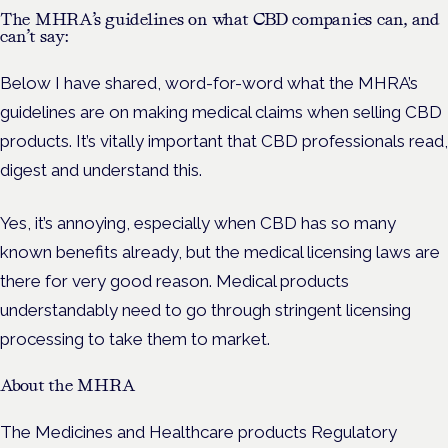
The MHRA’s guidelines on what CBD companies can, and
can’t say:
Below I have shared, word-for-word what the MHRA’s
guidelines are on making medical claims when selling CBD
products. It’s vitally important that CBD professionals read,
digest and understand this.
Yes, it’s annoying, especially when CBD has so many
known benefits already, but the medical licensing laws are
there for very good reason. Medical products
understandably need to go through stringent licensing
processing to take them to market.
About the MHRA
The Medicines and Healthcare products Regulatory