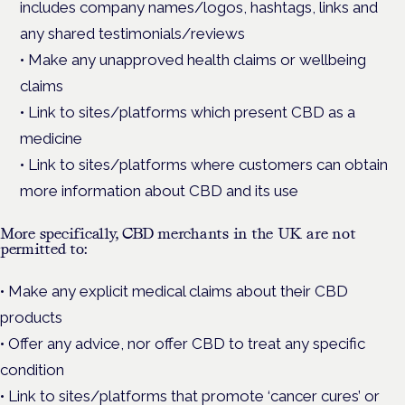
includes company names/logos, hashtags, links and
any shared testimonials/reviews
• Make any unapproved health claims or wellbeing
claims
• Link to sites/platforms which present CBD as a
medicine
• Link to sites/platforms where customers can obtain
more information about CBD and its use
More specifically, CBD merchants in the UK are not
permitted to:
• Make any explicit medical claims about their CBD
products
• Offer any advice, nor offer CBD to treat any specific
condition
• Link to sites/platforms that promote ‘cancer cures’ or