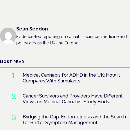
Sean Seddon
Evidence-led reporting on cannabis science, medicine and
policy across the UK and Europe.
MOST READ
Medical Cannabis for ADHD in the UK: How It
Compares With Stimulants
Cancer Survivors and Providers Have Different
Views on Medical Cannabis, Study Finds
Bridging the Gap: Endometriosis and the Search
for Better Symptom Management