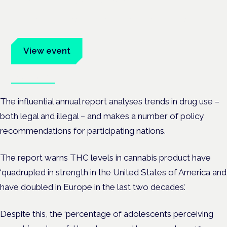
Frankfurt · 4 November 2026
Evidence-led education for clinicians, industry and patient
advocates.
View event
Book tickets
The influential annual report analyses trends in drug use –
both legal and illegal – and makes a number of policy
recommendations for participating nations.
The report warns THC levels in cannabis product have
‘quadrupled in strength in the United States of America and
have doubled in Europe in the last two decades’.
Despite this, the ‘percentage of adolescents perceiving