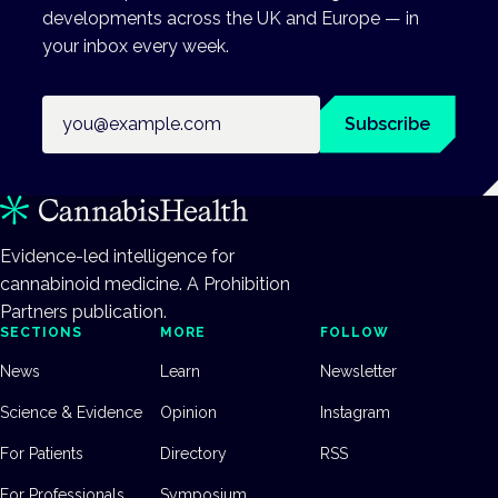
developments across the UK and Europe — in
your inbox every week.
Email address
Subscribe
Evidence-led intelligence for
cannabinoid medicine. A Prohibition
Partners publication.
SECTIONS
MORE
FOLLOW
News
Learn
Newsletter
Science & Evidence
Opinion
Instagram
For Patients
Directory
RSS
For Professionals
Symposium