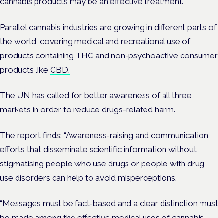
cannabis products may be an effective treatment.”
Parallel cannabis industries are growing in different parts of
the world, covering medical and recreational use of
products containing THC and non-psychoactive consumer
products like
CBD.
The UN has called for better awareness of all three
markets in order to reduce drugs-related harm.
The report finds: “Awareness-raising and communication
efforts that disseminate scientific information without
stigmatising people who use drugs or people with drug
use disorders can help to avoid misperceptions.
“Messages must be fact-based and a clear distinction must
be made among the effective medical uses of cannabis