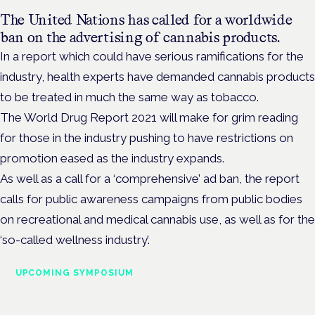
The United Nations has called for a worldwide
ban on the advertising of cannabis products.
In a report which could have serious ramifications for the
industry, health experts have demanded cannabis products
to be treated in much the same way as tobacco.
The World Drug Report 2021 will make for grim reading
for those in the industry pushing to have restrictions on
promotion eased as the industry expands.
As well as a call for a ‘comprehensive’ ad ban, the report
calls for public awareness campaigns from public bodies
on recreational and medical cannabis use, as well as for the
‘so-called wellness industry’.
UPCOMING SYMPOSIUM
Cannabis Health Symposium