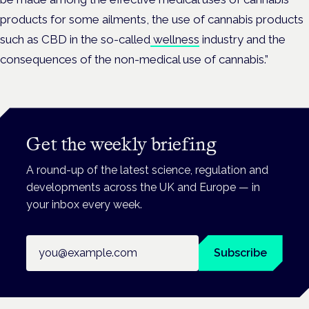
products for some ailments, the use of cannabis products
such as CBD in the so-called
wellness
industry and the
consequences of the non-medical use of cannabis.”
Get the weekly briefing
A round-up of the latest science, regulation and
developments across the UK and Europe — in
your inbox every week.
Email address
Subscribe