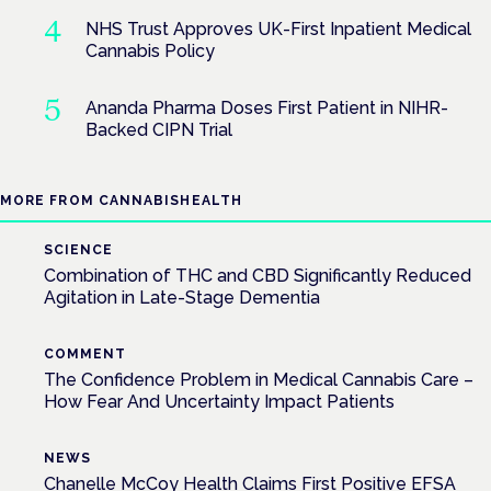
NHS Trust Approves UK-First Inpatient Medical
Cannabis Policy
Ananda Pharma Doses First Patient in NIHR-
Backed CIPN Trial
MORE FROM CANNABISHEALTH
SCIENCE
Combination of THC and CBD Significantly Reduced
Agitation in Late-Stage Dementia
COMMENT
The Confidence Problem in Medical Cannabis Care –
How Fear And Uncertainty Impact Patients
NEWS
Chanelle McCoy Health Claims First Positive EFSA