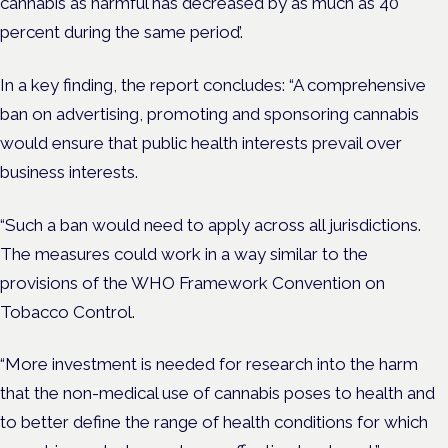
cannabis as harmful has decreased by as much as 40
percent during the same period’.
In a key finding, the report concludes: “A comprehensive
ban on advertising, promoting and sponsoring cannabis
would ensure that public health interests prevail over
business interests.
“Such a ban would need to apply across all jurisdictions.
The measures could work in a way similar to the
provisions of the WHO Framework Convention on
Tobacco Control.
“More investment is needed for research into the harm
that the non-medical use of cannabis poses to health and
to better define the range of health conditions for which