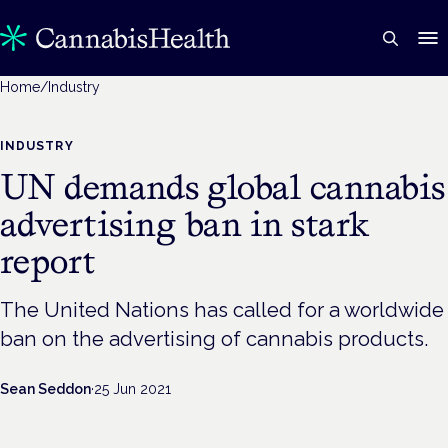
Home
/
Industry
INDUSTRY
UN demands global cannabis
advertising ban in stark
report
The United Nations has called for a worldwide
ban on the advertising of cannabis products.
Sean Seddon
·
25 Jun 2021