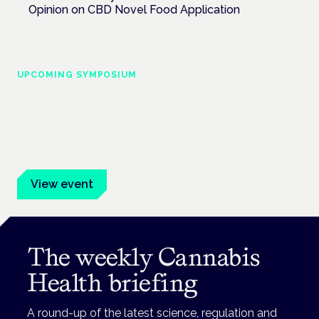
Opinion on CBD Novel Food Application
UPCOMING SYMPOSIUM
Cannabis Health Symposium
Frankfurt · 4 November 2026
Evidence-led education for clinicians, industry and patient
advocates.
View event
The weekly Cannabis
Health briefing
A round-up of the latest science, regulation and