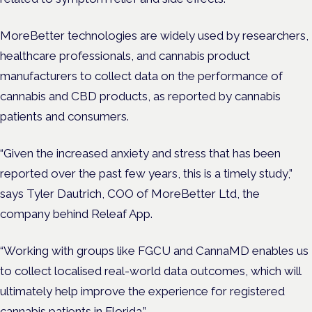
MoreBetter technologies are widely used by researchers,
healthcare professionals, and cannabis product
manufacturers to collect data on the performance of
cannabis and CBD products, as reported by cannabis
patients and consumers.
“Given the increased anxiety and stress that has been
reported over the past few years, this is a timely study,”
says Tyler Dautrich, COO of MoreBetter Ltd, the
company behind Releaf App.
“Working with groups like FGCU and CannaMD enables us
to collect localised real-world data outcomes, which will
ultimately help improve the experience for registered
cannabis patients in Florida.”