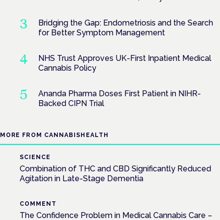
Bridging the Gap: Endometriosis and the Search
for Better Symptom Management
NHS Trust Approves UK-First Inpatient Medical
Cannabis Policy
Ananda Pharma Doses First Patient in NIHR-
Backed CIPN Trial
MORE FROM CANNABISHEALTH
SCIENCE
Combination of THC and CBD Significantly Reduced
Agitation in Late-Stage Dementia
COMMENT
The Confidence Problem in Medical Cannabis Care –