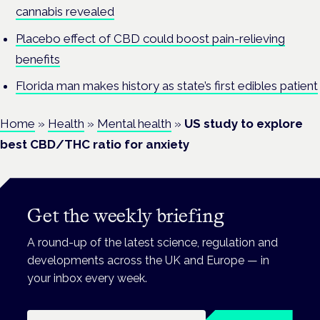
cannabis revealed
Placebo effect of CBD could boost pain-relieving
benefits
Florida man makes history as state’s first edibles patient
Home
»
Health
»
Mental health
»
US study to explore
best CBD/THC ratio for anxiety
Get the weekly briefing
A round-up of the latest science, regulation and
developments across the UK and Europe — in
your inbox every week.
Email address