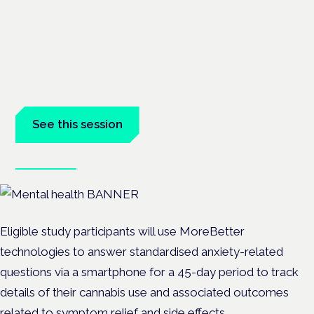
Managing risk and maximising
benefit in mental health care
London · 26 November 2026
Managing risk and benefit in mental-health care is a key
session at the Cannabis Health Symposium.
See this session
Book tickets
Eligible study participants will use MoreBetter
technologies to answer standardised anxiety-related
questions via a smartphone for a 45-day period to track
details of their cannabis use and associated outcomes
related to symptom relief and side effects.