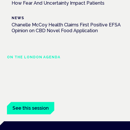
How Fear And Uncertainty Impact Patients
NEWS
Chanelle McCoy Health Claims First Positive EFSA
Opinion on CBD Novel Food Application
ON THE LONDON AGENDA
Managing risk and maximising benefit in
mental health care
London · 26 November 2026
Managing risk and benefit in mental-health care is a key
session at the Cannabis Health Symposium.
See this session