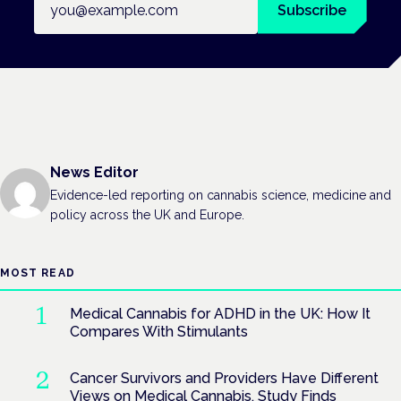
Subscribe
News Editor
Evidence-led reporting on cannabis science, medicine and
policy across the UK and Europe.
MOST READ
Medical Cannabis for ADHD in the UK: How It
Compares With Stimulants
Cancer Survivors and Providers Have Different
Views on Medical Cannabis, Study Finds