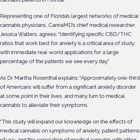
Representing one of Florida’s largest networks of medical
cannabis physicians, CannaMD’s chief medical researcher,
Jessica Walters, agrees: “Identifying specific CBD/THC
ratios that work best for anxiety is a critical area of study
with immediate real-world applications for a large
percentage of the patients we see every day.”
As Dr Martha Rosenthal explains: “Approximately one-third
of Americans will suffer from a significant anxiety disorder
at some point in their lives, and many turn to medical
cannabis to alleviate their symptoms.
“This study will expand our knowledge on the effects of
medical cannabis on symptoms of anxiety, patient patterns
of use, and the correlation of medical cannabis with other