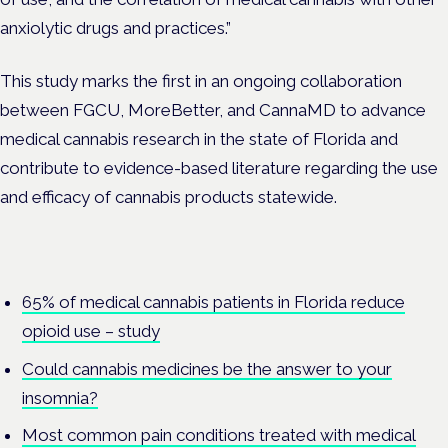
anxiolytic drugs and practices.”
This study marks the first in an ongoing collaboration
between FGCU, MoreBetter, and CannaMD to advance
medical cannabis research in the state of Florida and
contribute to evidence-based literature regarding the use
and efficacy of cannabis products statewide.
65% of medical cannabis patients in Florida reduce
opioid use – study
Could cannabis medicines be the answer to your
insomnia?
Most common pain conditions treated with medical