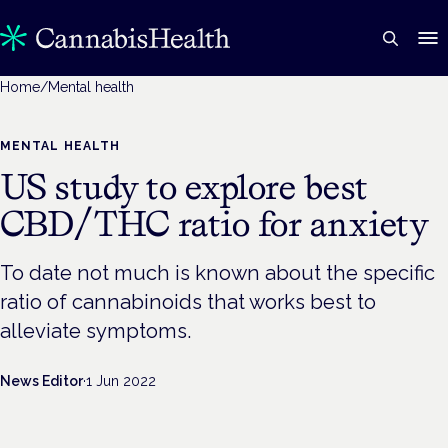
Home
/
Mental health
MENTAL HEALTH
US study to explore best
CBD/THC ratio for anxiety
To date not much is known about the specific
ratio of cannabinoids that works best to
alleviate symptoms.
News Editor
·
1 Jun 2022