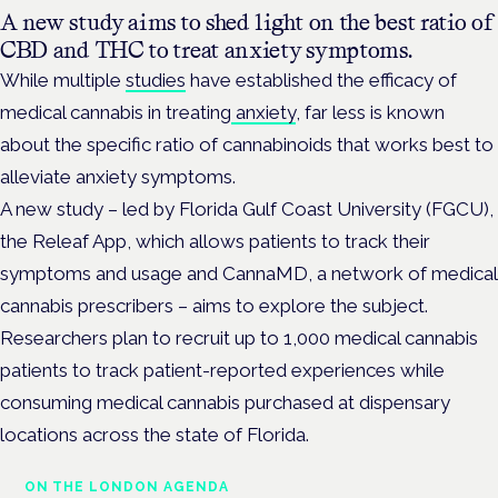
A new study aims to shed light on the best ratio of
CBD and THC to treat anxiety symptoms.
While multiple
studies
have established the efficacy of
medical cannabis in treating
anxiety
, far less is known
about the specific ratio of cannabinoids that works best to
alleviate anxiety symptoms.
A new study – led by Florida Gulf Coast University (FGCU),
the Releaf App, which allows patients to track their
symptoms and usage and CannaMD, a network of medical
cannabis prescribers – aims to explore the subject.
Researchers plan to recruit up to 1,000 medical cannabis
patients to track patient-reported experiences while
consuming medical cannabis purchased at dispensary
locations across the state of Florida.
ON THE LONDON AGENDA