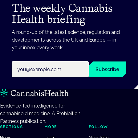
The weekly Cannabis
Health briefing
A round-up of the latest science, regulation and
developments across the UK and Europe — in
your inbox every week.
Email address
Subscribe
Evidence-led intelligence for
cannabinoid medicine. A Prohibition
Partners publication.
SECTIONS
MORE
FOLLOW
News
Learn
Newsletter