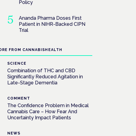
Policy
Ananda Pharma Doses First
Patient in NIHR-Backed CIPN
Trial
ORE FROM CANNABISHEALTH
SCIENCE
Combination of THC and CBD
Significantly Reduced Agitation in
Late-Stage Dementia
COMMENT
The Confidence Problem in Medical
Cannabis Care – How Fear And
Uncertainty Impact Patients
NEWS