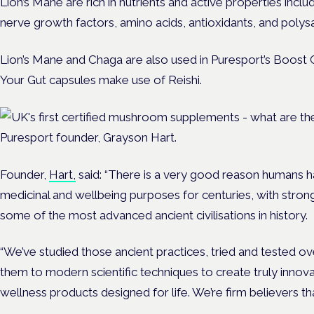
Lion’s Mane are rich in nutrients and active properties inclu
nerve growth factors, amino acids, antioxidants, and polys
Lion’s Mane and Chaga ar
e also used in Puresport’s Boost C
Your Gut capsules make use of Reishi.
Puresport founder, Grayson Hart.
Founder,
Hart,
said: “There is a very good reason humans
medicinal and wellbeing purposes for centuries, with stro
some of the most advanc
ed ancient civilisations in history.
“We’ve studied those ancient practices, tried and tested o
them to modern scientific techniques to create truly innovat
wellness products designed for life. We’re firm believers th