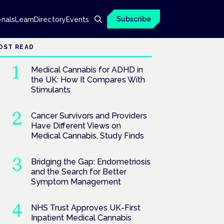
Subscribe
onals
Learn
Directory
Events
OST READ
Medical Cannabis for ADHD in
the UK: How It Compares With
Stimulants
Cancer Survivors and Providers
Have Different Views on
Medical Cannabis, Study Finds
Bridging the Gap: Endometriosis
and the Search for Better
Symptom Management
NHS Trust Approves UK-First
Inpatient Medical Cannabis