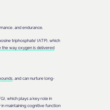
rmance, and endurance.
nosine triphosphate’ (ATP), which
 the way oxygen is delivered
pounds
, and can nurture long-
), which plays a key role in
 in maintaining cognitive function