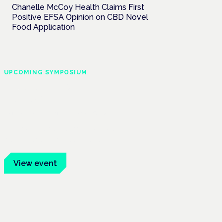
Chanelle McCoy Health Claims First
Positive EFSA Opinion on CBD Novel
Food Application
UPCOMING SYMPOSIUM
Cannabis Health
Symposium
Frankfurt · 4 November 2026
Evidence-led education for clinicians,
industry and patient advocates.
View event