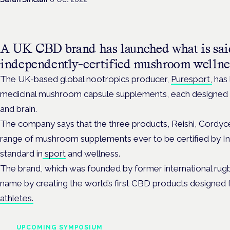
A UK CBD brand has launched what is said 
independently-certified mushroom wellne
The UK-based global nootropics producer,
Puresport,
has 
medicinal mushroom capsule supplements, each designed 
and brain.
The company says that the three products, Reishi, Cordycep
range of mushroom supplements ever to be certified by I
standard in
sport
and wellness.
The brand, which was founded by former international rugb
name by creating the world’s first CBD products designed 
athletes.
UPCOMING SYMPOSIUM