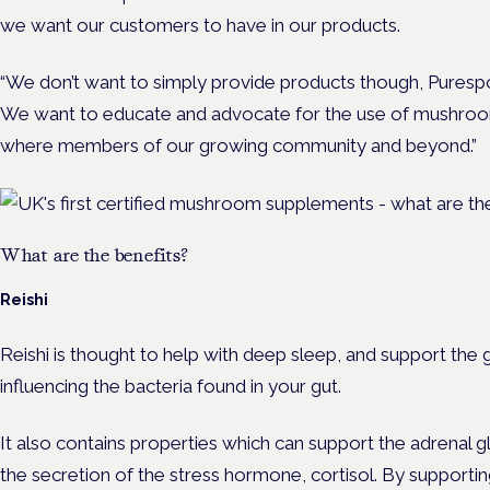
we want our customers to have in our products.
“We don’t want to simply provide products though, Purespo
We want to educate and advocate for the use of mushroom
where members of our growing community and beyond.”
What are the benefits?
Reishi
Reishi is thought to help with deep sleep, and support the
influencing the bacteria found in your gut.
It also contains properties which can support the adrenal g
the secretion of the stress hormone, cortisol. By supporting