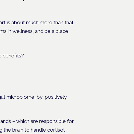
rt is about much more than that.
s in wellness, and be a place
 gut microbiome, by
positively
lands – which are responsible for
 the brain to handle cortisol