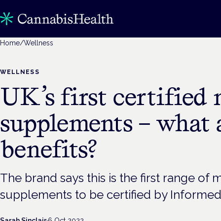
Home
/
Wellness
WELLNESS
UK’s first certifie
supplements – what 
benefits?
The brand says this is the first range o
supplements to be certified by Informed
Sarah Sinclair
·
6 Oct 2022