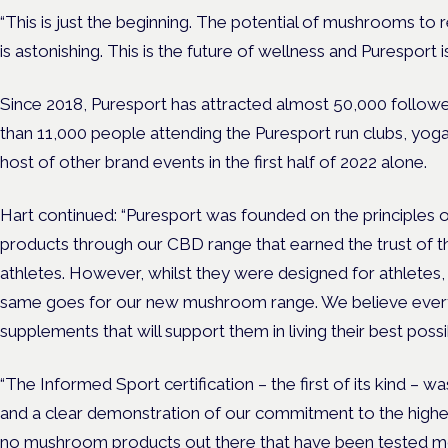
“This is just the beginning. The potential of mushrooms to 
is astonishing. This is the future of wellness and Puresport is 
Since 2018, Puresport has attracted almost 50,000 followe
than 11,000 people attending the Puresport run clubs, yoga
host of other brand events in the first half of 2022 alone.
Hart continued: “Puresport was founded on the principles of
products through our CBD range that earned the trust of t
athletes. However, whilst they were designed for athletes, t
same goes for our new mushroom range. We believe ever
supplements that will support them in living their best possib
“The Informed Sport certification – the first of its kind – 
and a clear demonstration of our commitment to the highes
no mushroom products out there that have been tested more