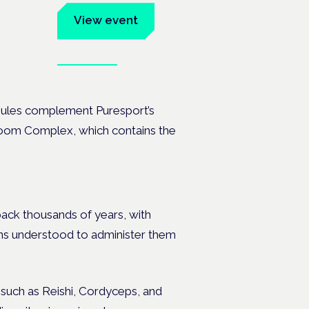
um
View event
Book tickets
ates.
sules complement Puresport’s
hroom Complex, which contains the
ck thousands of years, with
ons understood to administer them
uch as Reishi, Cordyceps, and