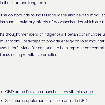
in the short and long term.
The compounds found in Lion’s Mane also help to modulat
immunostimulatory effects of polysaccharides which are fou
It’s thought members of indigenous Tibetan communities u
mushroom Cordyceps to provide energy on long mountain 
used Lion’s Mane for centuries to help improve concentrati
focus during meditative practice.
CBD brand Provacan launches new vitamin range
Six natural supplements to use alongside CBD