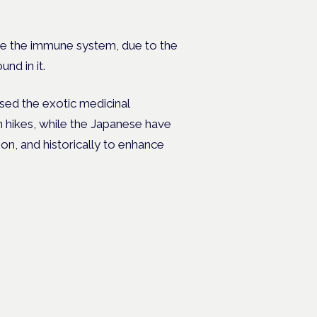
e the immune system, due to the
nd in it.
sed the exotic medicinal
hikes, while the Japanese have
on, and historically to enhance