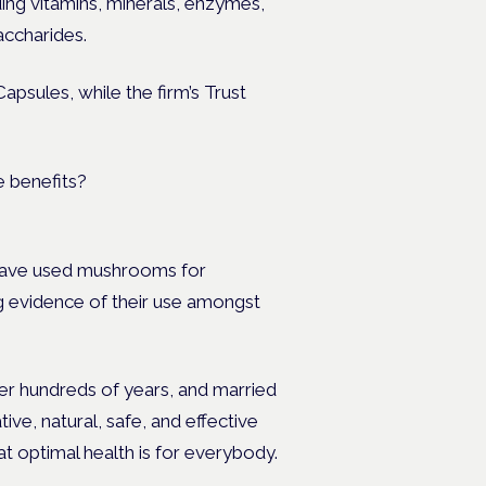
ding vitam
ins, minerals, enzymes,
accharides.
apsules, while the firm’s Trust
 have used mushrooms for
ng evidence of their use amongst
ver hundreds of years, and married
ive, natural, safe, and effective
at optimal health is for everybody.