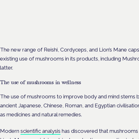
Cannabis Health Symposi
Frankfurt · 4 November 2026
Evidence-led education for clinicians, industry and patient advoc
The new range of
Reishi, Cordyceps, and Lion’s Mane cap
existing use of mushrooms in its products, including Mus
latter.
The use of mushrooms in wellness
The use of mushrooms to improve body and mind stems ba
ancient Japanese, Chinese, Roman, and Egyptian civilisati
as medicines and natural remedies.
Modern
scientific analysis
has discovered that mushrooms s