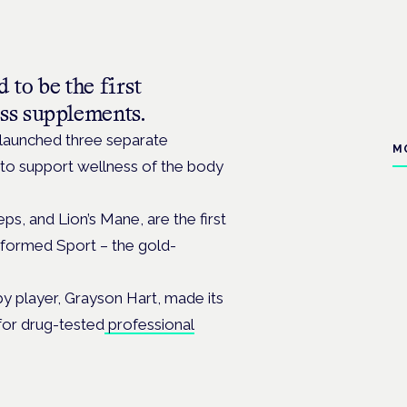
to be the first
ss supplements.
launched three separate
M
to support wellness of the body
s, and Lion’s Mane, are the first
nformed Sport – the gold-
y player, Grayson Hart, made its
for drug-tested
professional