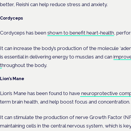
better, Reishi can help reduce stress and anxiety.
Cordyceps
Cordyceps has been
shown to benefit heart-health
, perfo
It can increase the body’s production of the molecule ‘ade
is essential in delivering energy to muscles and can
improve
t
hroughout the body.
Lion’s Mane
Lion’s Mane has been found to have
neuroprotective com
term brain health, and help boost focus and concentration.
It can stimulate the production of nerve Growth Factor (NFG
maintaining cells in the central nervous system, which is key