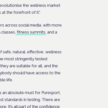
revolutionise the wellness market
at the forefront of it.”
rs across social media, with more
 classes,
fitness summits,
and a
 safe, natural, effective, wellness
he most stringently tested
hey are suitable for all, and the
ybody should have access to the
le life.
was an absolute must for Puresport,
t standards in testing. There are
. It’s all part of the confidence