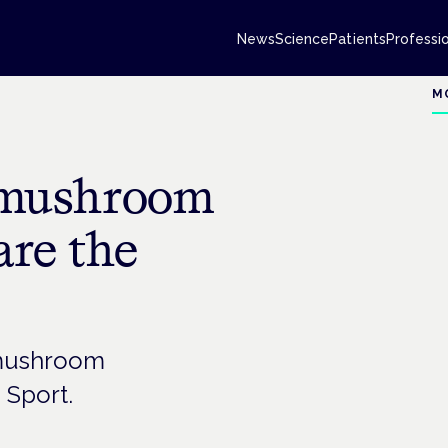
News
Science
Patients
Professi
M
d mushroom
are the
f mushroom
 Sport.