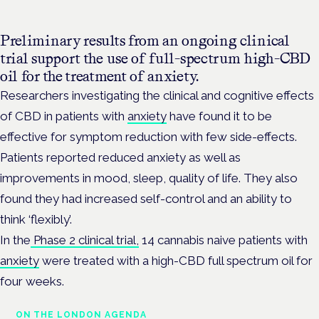
Preliminary results from an ongoing clinical
trial support the use of full-spectrum high-CBD
oil for the treatment of anxiety.
Researchers investigating the clinical and cognitive effects
of CBD in patients with
anxiety
have found it to be
effective for symptom reduction with few side-effects.
Patients reported
reduced anxiety as well as
improvements in mood, sleep, quality of life.
They also
found they had increased self-control and an ability to
think ‘flexibly’.
In the
Phase 2 clinical trial,
14 cannabis naive patients with
anxiety
were treated with a high-CBD full spectrum oil for
four weeks.
ON THE LONDON AGENDA