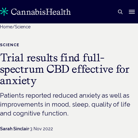
Home
/
Science
SCIENCE
Trial results find full-
spectrum CBD effective for
anxiety
Patients reported reduced anxiety as well as
improvements in mood, sleep, quality of life
and cognitive function.
Sarah Sinclair
·
3 Nov 2022