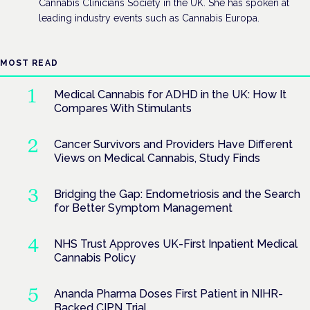
Cannabis Clinicians Society in the UK. She has spoken at
leading industry events such as Cannabis Europa.
MOST READ
Medical Cannabis for ADHD in the UK: How It
Compares With Stimulants
Cancer Survivors and Providers Have Different
Views on Medical Cannabis, Study Finds
Bridging the Gap: Endometriosis and the Search
for Better Symptom Management
NHS Trust Approves UK-First Inpatient Medical
Cannabis Policy
Ananda Pharma Doses First Patient in NIHR-
Backed CIPN Trial