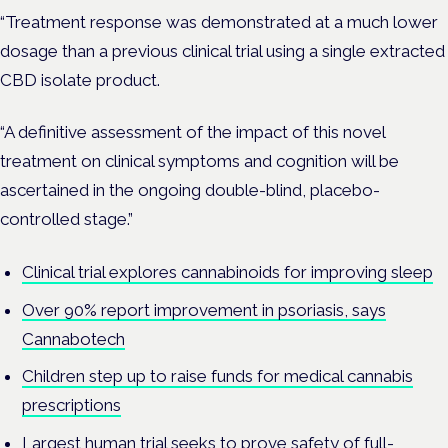
“Treatment response was demonstrated at a much lower
dosage than a previous clinical trial using a single extracted
CBD isolate product.
“A definitive assessment of the impact of this novel
treatment on clinical symptoms and cognition will be
ascertained in the ongoing double-blind, placebo-
controlled stage.”
Clinical trial explores cannabinoids for improving sleep
Over 90% report improvement in psoriasis, says
Cannabotech
Children step up to raise funds for medical cannabis
prescriptions
Largest human trial seeks to prove safety of full-