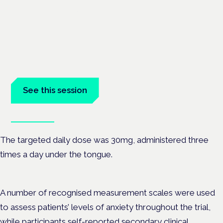
Managing risk and maximising
benefit in mental health care
London · 26 November 2026
Managing risk and benefit in mental-health care is a key
session at the Cannabis Health Symposium.
See this session
Book tickets
The targeted daily dose was 30mg, administered three
times a day under the tongue.
A number of recognised measurement scales were used
to assess patients’ levels of anxiety throughout the trial,
while participants self-reported secondary clinical