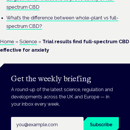
spectrum CBD
What’s the difference between whole-plant vs full-
spectrum CBD?
Home
»
Science
»
Trial results find full-spectrum CBD
effective for anxiety
Get the weekly briefing
A round-up of the latest science, regulation and
developments across the UK and Europe — in
your inbox every week.
Email address
Subscribe