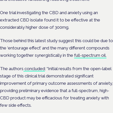
One trial investigating the CBD and anxiety using an
extracted CBD isolate found it to be effective at the
considerably higher dose of 300mg.
Those behind this latest study suggest this could be due to
the ‘entourage effect’ and the many different compounds
working together synergistically in the
full-spectrum oil.
The authors
concluded
: “Initial results from the open-label
stage of this clinical trial demonstrated significant
improvement of primary outcome assessments of anxiety,
providing preliminary evidence that a full-spectrum, high-
CBD product may be efficacious for treating anxiety with
few side effects.