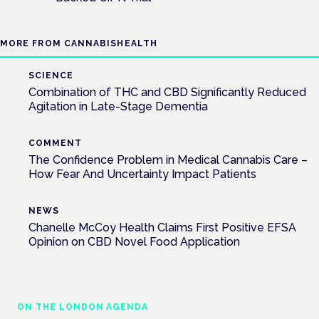
MORE FROM CANNABISHEALTH
SCIENCE
Combination of THC and CBD Significantly Reduced
Agitation in Late-Stage Dementia
COMMENT
The Confidence Problem in Medical Cannabis Care –
How Fear And Uncertainty Impact Patients
NEWS
Chanelle McCoy Health Claims First Positive EFSA
Opinion on CBD Novel Food Application
ON THE LONDON AGENDA