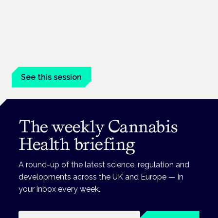
Managing risk and maximising benefit in
mental health care
London · 26 November 2026
Managing risk and benefit in mental-health care is a key
session at the Cannabis Health Symposium.
See this session
The weekly Cannabis
Health briefing
A round-up of the latest science, regulation and
developments across the UK and Europe — in
your inbox every week.
Email address