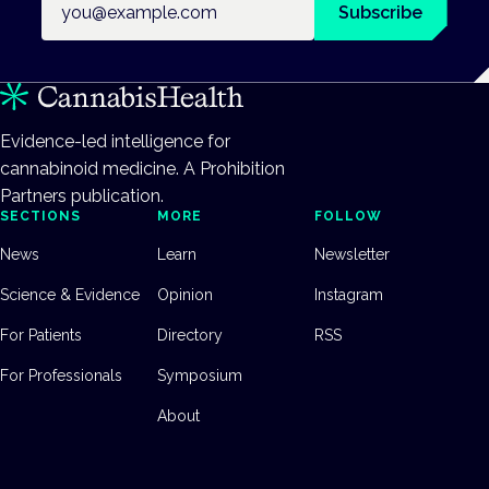
Subscribe
Evidence-led intelligence for
cannabinoid medicine. A Prohibition
Partners publication.
SECTIONS
MORE
FOLLOW
News
Learn
Newsletter
Science & Evidence
Opinion
Instagram
For Patients
Directory
RSS
For Professionals
Symposium
About