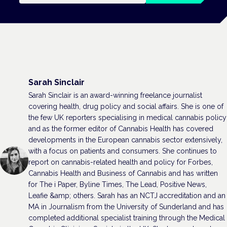
Sarah Sinclair
Sarah Sinclair is an award-winning freelance journalist
covering health, drug policy and social affairs. She is one of
the few UK reporters specialising in medical cannabis policy
and as the former editor of Cannabis Health has covered
developments in the European cannabis sector extensively,
with a focus on patients and consumers. She continues to
report on cannabis-related health and policy for Forbes,
Cannabis Health and Business of Cannabis and has written
for The i Paper, Byline Times, The Lead, Positive News,
Leafie &amp; others. Sarah has an NCTJ accreditation and an
MA in Journalism from the University of Sunderland and has
completed additional specialist training through the Medical