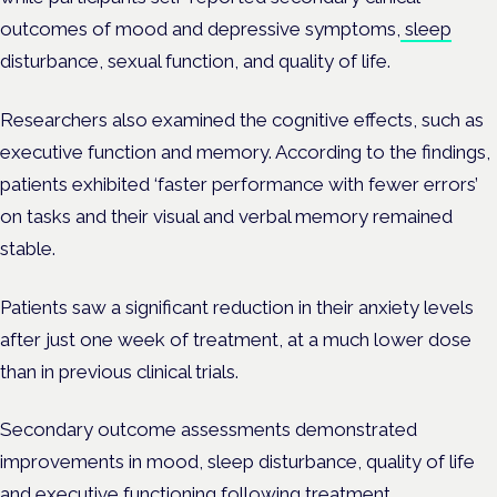
outcomes of mood and depressive symptoms,
sleep
disturbance, sexual function, and quality of life.
Researchers also examined the cognitive effects, such as
executive function and memory. According to the findings,
patients exhibited ‘faster performance with fewer errors’
on tasks and their visual and verbal memory remained
stable.
Patients saw a significant reduction in their anxiety levels
after just one week of treatment, at a much lower dose
than in previous clinical trials.
Secondary outcome assessments demonstrated
improvements in mood, sleep disturbance, quality of life
and executive functioning following treatment.