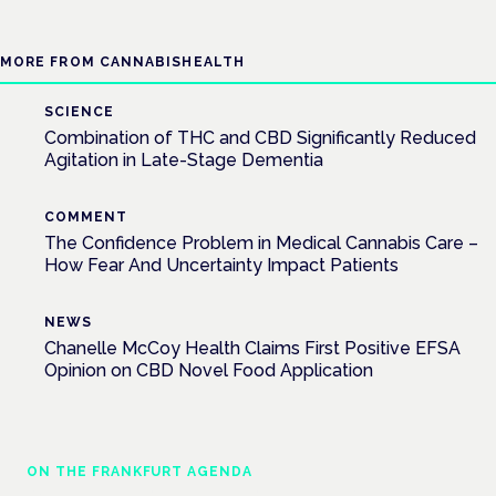
MORE FROM CANNABISHEALTH
SCIENCE
Combination of THC and CBD Significantly Reduced
Agitation in Late-Stage Dementia
COMMENT
The Confidence Problem in Medical Cannabis Care –
How Fear And Uncertainty Impact Patients
NEWS
Chanelle McCoy Health Claims First Positive EFSA
Opinion on CBD Novel Food Application
ON THE FRANKFURT AGENDA