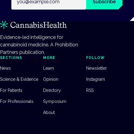
Subscribe
Evidence-led intelligence for
cannabinoid medicine. A Prohibition
Partners publication.
SECTIONS
MORE
FOLLOW
News
Learn
Newsletter
Science & Evidence
Opinion
Instagram
For Patients
Directory
RSS
For Professionals
Symposium
About