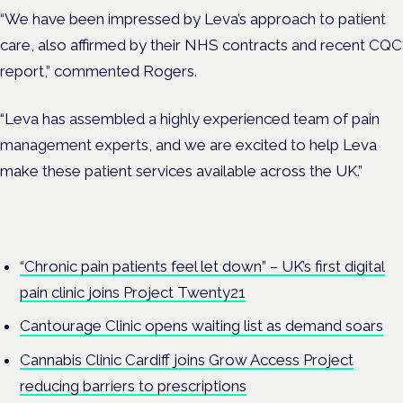
“We have been impressed by Leva’s approach to patient
care, also affirmed by their NHS contracts and recent CQC
report,” commented Rogers.
“Leva has assembled a highly experienced team of pain
management experts, and we are excited to help Leva
make these patient services available across the UK.”
“Chronic pain patients feel let down” – UK’s first digital
pain clinic joins Project Twenty21
Cantourage Clinic opens waiting list as demand soars
Cannabis Clinic Cardiff joins Grow Access Project
reducing barriers to prescriptions