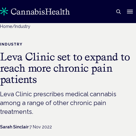
Home
/
Industry
INDUSTRY
Leva Clinic set to expand to
reach more chronic pain
patients
Leva Clinic prescribes medical cannabis
among a range of other chronic pain
treatments.
Sarah Sinclair
·
7 Nov 2022