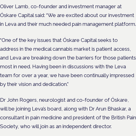
Oliver Lamb, co-founder and investment manager at
Óskare Capital said: “We are excited about our investment
in Leva and their much needed pain management platform.
“One of the key issues that Óskare Capital seeks to
address in the medical cannabis market is patient access,
and Leva are breaking down the barriers for those patients
most in need. Having been in discussions with the Leva
team for over a year, we have been continually impressed
by their vision and dedication.”
Dr John Rogers, neurologist and co-founder of Óskare,
will be joining Leva’s board, along with Dr Arun Bhaskar, a
consultant in pain medicine and president of the British Pain
Society, who will join as an independent director.