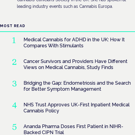
leading industry events such as Cannabis Europa.
MOST READ
Medical Cannabis for ADHD in the UK: How It
Compares With Stimulants
Cancer Survivors and Providers Have Different
Views on Medical Cannabis, Study Finds
Bridging the Gap: Endometriosis and the Search
for Better Symptom Management
NHS Trust Approves UK-First Inpatient Medical
Cannabis Policy
Ananda Pharma Doses First Patient in NIHR-
Backed CIPN Trial