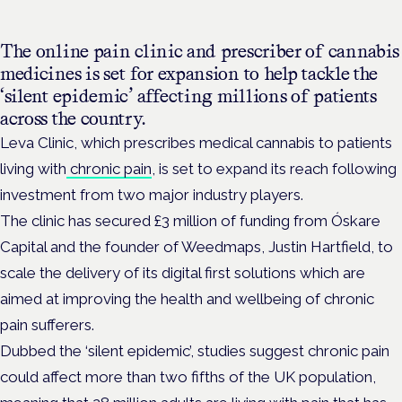
The online pain clinic and prescriber of cannabis
medicines is set for expansion to help tackle the
‘silent epidemic’ affecting millions of patients
across the country.
Leva Clinic, which prescribes medical cannabis to patients
living with
chronic pain
, is set to expand its reach following
investment from two major industry players.
The clinic has secured £3 million of funding from Óskare
Capital and the founder of Weedmaps, Justin Hartfield, to
scale the delivery of its digital first solutions which are
aimed at improving the health and wellbeing of chronic
pain sufferers.
Dubbed the ‘silent epidemic’, studies suggest chronic pain
could affect more than two fifths of the UK population,