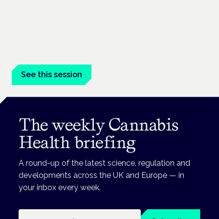
Cannabinoids vs opioids: a new class of
treatment for chronic pain?
Frankfurt · 4 November 2026
Cannabinoids vs opioids for chronic pain is a flagship session
at the Cannabis Health Symposium, Frankfurt.
See this session
The weekly Cannabis
Health briefing
A round-up of the latest science, regulation and
developments across the UK and Europe — in
your inbox every week.
Email address