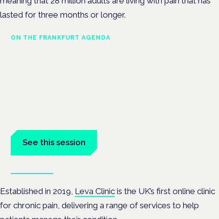
meaning that 28 million adults are living with pain that has
lasted for three months or longer.
ON THE FRANKFURT AGENDA
Cannabinoids vs opioids: a new
class of treatment for chronic
pain?
Frankfurt · 4 November 2026
Cannabinoids vs opioids for chronic pain is a flagship session
at the Cannabis Health Symposium, Frankfurt.
See this session
Book tickets
Established in 2019,
Leva Clinic
is the UK’s first online clinic
for chronic pain, delivering a range of services to help