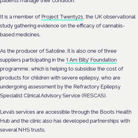
patients manage their condition.
It is a member of
Project Twenty21
, the UK observational
study gathering evidence on the efficacy of cannabis-
based medicines.
As the producer of Satoline, it is also one of three
suppliers participating in the
‘I Am Billy’ Foundation
programme, which is helping to subsidise the cost of
products for children with severe epilepsy, who are
undergoing assessment by the Refractory Epilepsy
Specialist Clinical Advisory Service (RESCAS).
Leva’s services are accessible through the Boots Health
Hub and the clinic also has developed partnerships with
several NHS trusts.