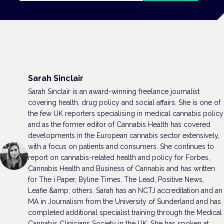
Sarah Sinclair
Sarah Sinclair is an award-winning freelance journalist
covering health, drug policy and social affairs. She is one of
the few UK reporters specialising in medical cannabis policy
and as the former editor of Cannabis Health has covered
developments in the European cannabis sector extensively,
with a focus on patients and consumers. She continues to
report on cannabis-related health and policy for Forbes,
Cannabis Health and Business of Cannabis and has written
for The i Paper, Byline Times, The Lead, Positive News,
Leafie &amp; others. Sarah has an NCTJ accreditation and an
MA in Journalism from the University of Sunderland and has
completed additional specialist training through the Medical
Cannabis Clinicians Society in the UK. She has spoken at