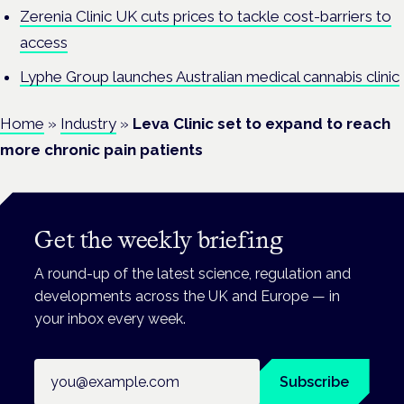
Zerenia Clinic UK cuts prices to tackle cost-barriers to
access
Lyphe Group launches Australian medical cannabis clinic
Home
»
Industry
»
Leva Clinic set to expand to reach
more chronic pain patients
Get the weekly briefing
A round-up of the latest science, regulation and
developments across the UK and Europe — in
your inbox every week.
Email address
Subscribe