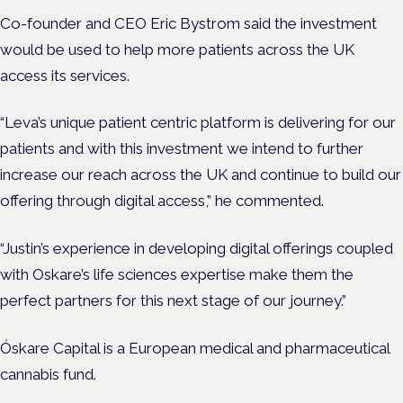
Co-founder and CEO Eric Bystrom said the investment
would be used to help more patients across the UK
access its services.
“Leva’s unique patient centric platform is delivering for our
patients and with this investment we intend to further
increase our reach across the UK and continue to build our
offering through digital access,” he commented.
“Justin’s experience in developing digital offerings coupled
with Oskare’s life sciences expertise make them the
perfect partners for this next stage of our journey.”
Óskare Capital is a European medical and pharmaceutical
cannabis fund.