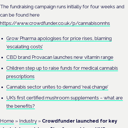
The fundraising campaign runs initially for four weeks and
can be found here
https://www.crowdfunder.co.uk/p/cannabisonnhs
Grow Pharma apologises for price rises, blaming
‘escalating costs’
CBD brand Provacan launches new vitamin range
Children step up to raise funds for medical cannabis
prescriptions
Cannabis sector unites to demand ‘real change’
UK’s first certified mushroom supplements – what are
the benefits?
Home
»
Industry
»
Crowdfunder launched for key