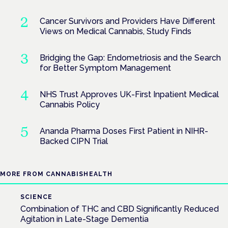
Cancer Survivors and Providers Have Different
Views on Medical Cannabis, Study Finds
Bridging the Gap: Endometriosis and the Search
for Better Symptom Management
NHS Trust Approves UK-First Inpatient Medical
Cannabis Policy
Ananda Pharma Doses First Patient in NIHR-
Backed CIPN Trial
MORE FROM CANNABISHEALTH
SCIENCE
Combination of THC and CBD Significantly Reduced
Agitation in Late-Stage Dementia