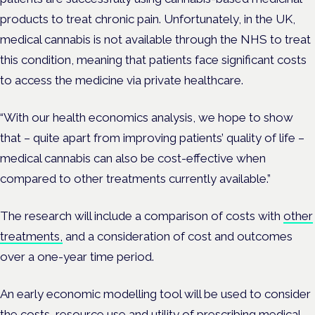
products to treat chronic pain. Unfortunately, in the UK,
medical cannabis is not available through the NHS to treat
this condition, meaning that patients face significant costs
to access the medicine via private healthcare.
“With our health economics analysis, we hope to show
that – quite apart from improving patients’ quality of life –
medical cannabis can also be cost-effective when
compared to other treatments currently available.”
The research will include a comparison of costs with
other
treatments,
and a consideration of cost and outcomes
over a one-year time period.
An early economic modelling tool will be used to consider
the costs, resource use and utility of prescribing medical