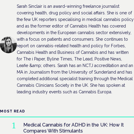
Sarah Sinclair is an award-winning freelance journalist
covering health, drug policy and social affairs. She is one of
the few UK reporters specialising in medical cannabis policy
and as the former editor of Cannabis Health has covered
developments in the European cannabis sector extensively,
with a focus on patients and consumers. She continues to
report on cannabis-related health and policy for Forbes,
Cannabis Health and Business of Cannabis and has written
for The i Paper, Byline Times, The Lead, Positive News,
Leafie &amp; others. Sarah has an NCTJ accreditation and an
MA in Journalism from the University of Sunderland and has
completed additional specialist training through the Medical
Cannabis Clinicians Society in the UK. She has spoken at
leading industry events such as Cannabis Europa.
MOST READ
Medical Cannabis for ADHD in the UK: How It
Compares With Stimulants