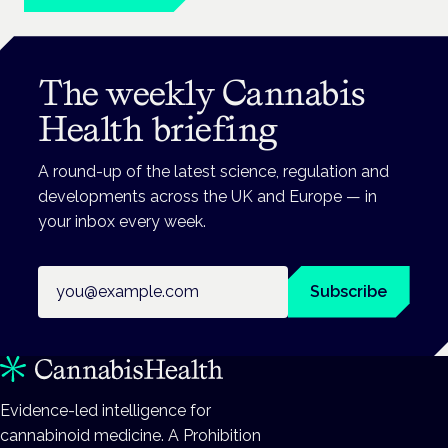
The weekly Cannabis
Health briefing
A round-up of the latest science, regulation and
developments across the UK and Europe — in
your inbox every week.
Email address
Subscribe
Evidence-led intelligence for
cannabinoid medicine. A Prohibition