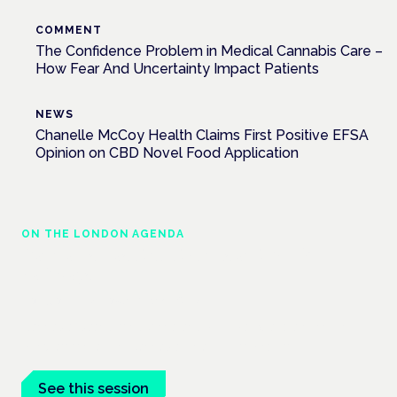
COMMENT
The Confidence Problem in Medical Cannabis Care –
How Fear And Uncertainty Impact Patients
NEWS
Chanelle McCoy Health Claims First Positive EFSA
Opinion on CBD Novel Food Application
ON THE LONDON AGENDA
Cannabis-based medicines and NHS
pathways
London · 26 November 2026
Cannabis-based medicines and NHS pathways are on the
programme at the Cannabis Health Symposium.
See this session