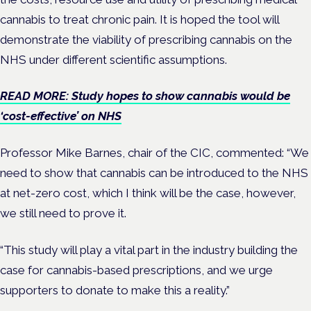
cannabis to treat chronic pain. It is hoped the tool will
demonstrate the viability of prescribing cannabis on the
NHS under different scientific assumptions.
READ MORE: Study hopes to show cannabis would be
‘cost-effective’ on NHS
Professor Mike Barnes, chair of the CIC, commented:
“We
need to show that cannabis can be introduced to the NHS
at net-zero cost, which I think will be the case, however,
we still need to prove it.
“This study will play a vital part in the industry building the
case for cannabis-based prescriptions, and we urge
supporters to donate to make this a reality.”