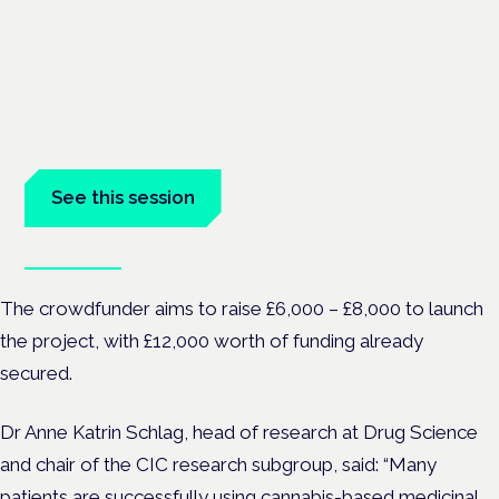
Cannabis-based medicines and
NHS pathways
London · 26 November 2026
Cannabis-based medicines and NHS pathways are on the
programme at the Cannabis Health Symposium.
See this session
Book tickets
The crowdfunder aims to raise £6,000 – £8,000 to launch
the project, with £12,000 worth of funding already
secured.
Dr Anne Katrin Schlag, head of research at Drug Science
and chair of the CIC research subgroup, said:
“Many
patients are successfully using cannabis-based medicinal