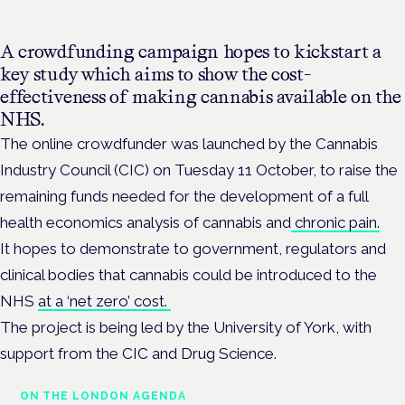
A crowdfunding campaign hopes to kickstart a
key study which aims to show the cost-
effectiveness of making cannabis available on the
NHS.
The online crowdfunder was launched by the Cannabis
Industry Council (CIC) on Tuesday 11 October, to raise the
remaining funds needed for the development of a full
health economics analysis of cannabis and
chronic pain.
It hopes to demonstrate to government, regulators and
clinical bodies that cannabis could be introduced to the
NHS
at a ‘net zero’ cost.
The project is being led by the University of York, with
support from the CIC and Drug Science.
ON THE LONDON AGENDA