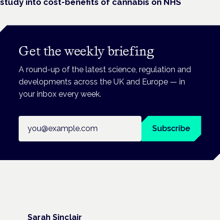
study into cost-benefits of cannabis on NHS
Get the weekly briefing
A round-up of the latest science, regulation and
developments across the UK and Europe — in
your inbox every week.
Email address
Subscribe
Sarah Sinclair