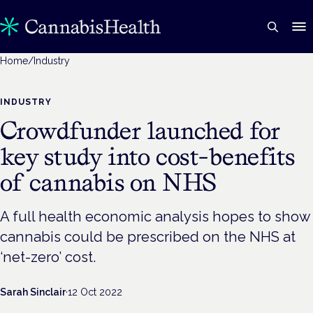
Home
/
Industry
INDUSTRY
Crowdfunder launched for
key study into cost-benefits
of cannabis on NHS
A full health economic analysis hopes to show
cannabis could be prescribed on the NHS at
‘net-zero’ cost.
Sarah Sinclair
·
12 Oct 2022