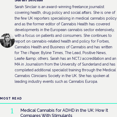
Sarah Sinclair is an award-winning freelance journalist
covering health, drug policy and social affairs. She is one of
the few UK reporters specialising in medical cannabis policy
and as the former editor of Cannabis Health has covered
developments in the European cannabis sector extensively,
with a focus on patients and consumers. She continues to
report on cannabis-related health and policy for Forbes,
Cannabis Health and Business of Cannabis and has written
for The i Paper, Byline Times, The Lead, Positive News,
Leafie &amp; others. Sarah has an NCTJ accreditation and an
MA in Journalism from the University of Sunderland and has
completed additional specialist training through the Medical
Cannabis Clinicians Society in the UK. She has spoken at
leading industry events such as Cannabis Europa.
MOST READ
Medical Cannabis for ADHD in the UK: How It
Compares With Stimulants