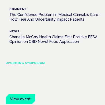
COMMENT
The Confidence Problem in Medical Cannabis Care –
How Fear And Uncertainty Impact Patients
NEWS
Chanelle McCoy Health Claims First Positive EFSA
Opinion on CBD Novel Food Application
UPCOMING SYMPOSIUM
Cannabis Health Symposium
Frankfurt · 4 November 2026
Evidence-led education for clinicians, industry and patient
advocates.
View event