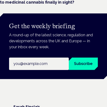
to medicinal cannabis finally in sight?
Get the weekly briefing
A round-up of the latest science, regulation and
developments across the UK and Europe — in
your inbox every week.
Email address
Subscribe
Sarah Sinclair