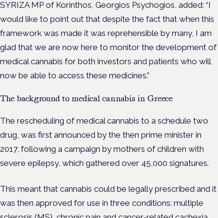
SYRIZA MP of Korinthos, Georgios Psychogios, added: “I
would like to point out that despite the fact that when this
framework was made it was reprehensible by many, I am
glad that we are now here to monitor the development of
medical cannabis for both investors and patients who will
now be able to access these medicines.”
The background to medical cannabis in Greece
The rescheduling of medical cannabis to a schedule two
drug, was first announced by the then prime minister in
2017, following a campaign by mothers of children with
severe epilepsy, which gathered over 45,000 signatures.
This meant that cannabis could be legally prescribed and it
was then approved for use in three conditions: multiple
sclerosis (MS),
chronic pain
and cancer-related
cachexia.