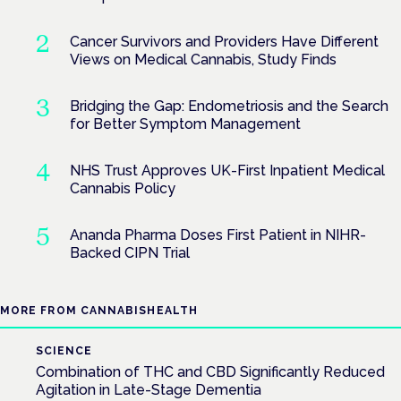
Cancer Survivors and Providers Have Different
Views on Medical Cannabis, Study Finds
Bridging the Gap: Endometriosis and the Search
for Better Symptom Management
NHS Trust Approves UK-First Inpatient Medical
Cannabis Policy
Ananda Pharma Doses First Patient in NIHR-
Backed CIPN Trial
MORE FROM CANNABISHEALTH
SCIENCE
Combination of THC and CBD Significantly Reduced
Agitation in Late-Stage Dementia