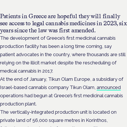
Patients in Greece are hopeful they will finally
see access to legal cannabis medicines in 2023, six
years since the law was first amended.
The development of Greece’s first medicinal cannabis
production facility has been a long time coming, say
patient advocates in the country, where thousands are still
relying on the illicit market despite the rescheduling of
medical cannabis in 2017.
At the end of January, Tikun Olam Europe, a subsidiary of
Israel-based cannabis company Tikun Olam,
announced
operations had begun at Greece’s first medicinal cannabis
production plant.
The vertically-integrated production unit is located on
private land of 56,000 square metres in Korinthos,