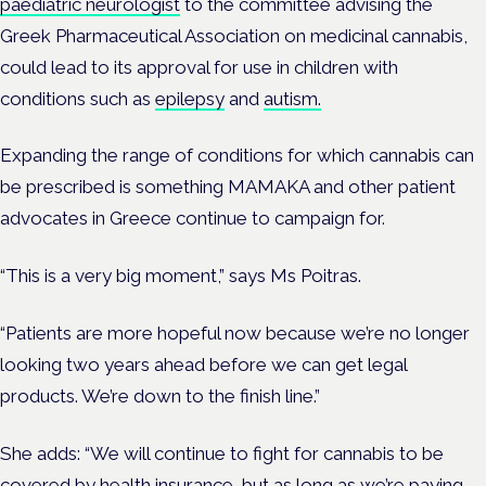
paediatric neurologist
to the committee advising the
Greek Pharmaceutical Association on medicinal cannabis,
could lead to its approval for use in children with
conditions such as
epilepsy
and
autism.
Expanding the range of conditions for which cannabis can
be prescribed is something MAMAKA and other patient
advocates in Greece continue to campaign for.
“This is a very big moment,” says Ms Poitras.
“Patients are more hopeful now because we’re no longer
looking two years ahead before we can get legal
products. We’re down to the finish line.”
She adds: “We will continue to fight for cannabis to be
covered by health insurance, but as long as we’re paying