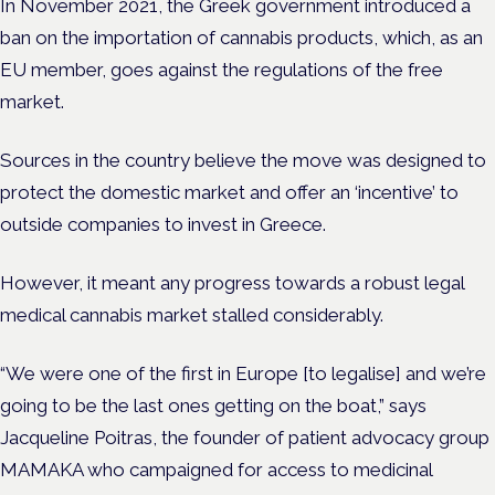
In November 2021, the Greek government introduced a
ban on the importation of cannabis products, which, as an
EU member, goes against the regulations of the free
market.
Sources in the country believe the move was designed to
protect the domestic market and offer an ‘incentive’ to
outside companies to invest in Greece.
However, it meant any progress towards a robust legal
medical cannabis market stalled considerably.
“We were one of the first in Europe [to legalise] and we’re
going to be the last ones getting on the boat,” says
Jacqueline Poitras, the founder of patient advocacy group
MAMAKA who campaigned for access to medicinal