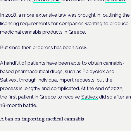
In 2018, a more extensive law was brought in, outlining the
licensing requirements for companies wanting to produce
medicinal cannabis products in Greece.
But since then progress has been slow.
A handful of patients have been able to obtain cannabis-
based pharmaceutical drugs, such as Epidyolex and
Sativex, through individual import requests, but the
process is lengthy and complicated. At the end of 2022,
the first patient in Greece to receive
Sativex
did so after an
18-month battle.
A ban on importing medical cannabis