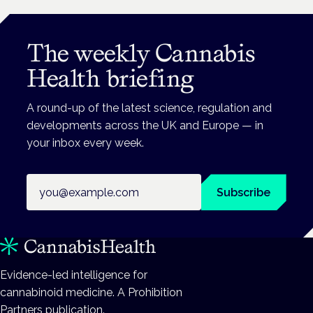
The weekly Cannabis
Health briefing
A round-up of the latest science, regulation and
developments across the UK and Europe — in
your inbox every week.
Email address
Subscribe
Evidence-led intelligence for
cannabinoid medicine. A Prohibition
Partners publication.