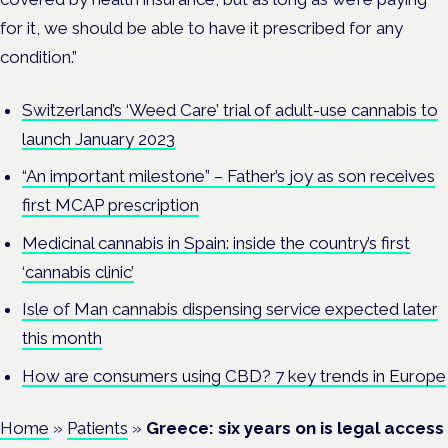
for it, we should be able to have it prescribed for any
condition.”
Switzerland’s ‘Weed Care’ trial of adult-use cannabis to
launch January 2023
“An important milestone” – Father’s joy as son receives
first MCAP prescription
Medicinal cannabis in Spain: inside the country’s first
‘cannabis clinic’
Isle of Man cannabis dispensing service expected later
this month
How are consumers using CBD? 7 key trends in Europe
Home
»
Patients
»
Greece: six years on is legal access