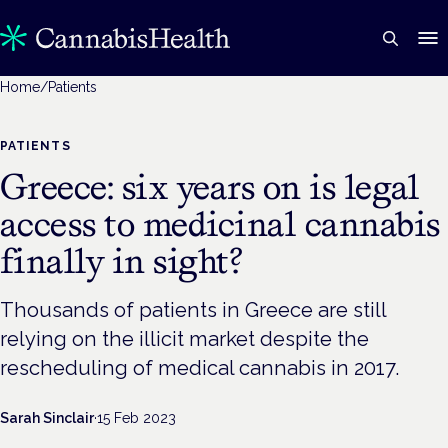
Home
/
Patients
PATIENTS
Greece: six years on is legal
access to medicinal cannabis
finally in sight?
Thousands of patients in Greece are still
relying on the illicit market despite the
rescheduling of medical cannabis in 2017.
Sarah Sinclair
·
15 Feb 2023