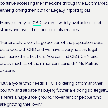
continue accessing their medicine through the illicit market,
either growing their own or illegally importing oils.
Many just rely on
CBD
, which is widely available in retail
stores and over-the-counter in pharmacies.
“Fortunately, a very large portion of the population does
quite well with CBD and we have a very healthy legal
cannabinoid market here. You can find
CBG
, CBN and
pretty much all of the minor cannabinoids,” Ms Poitras
explains.
“But anyone who needs THC is ordering it from another
country and all patients buying flower are doing so illegally.
There’s a huge underground movement of people who
are growing their own.”