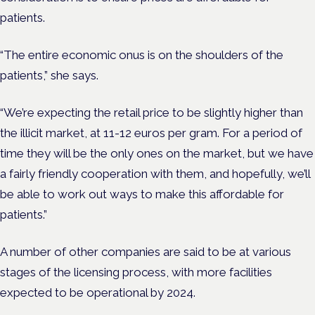
patients.
“The entire economic onus is on the shoulders of the
patients,” she says.
“We’re expecting the retail price to be slightly higher than
the illicit market, at 11-12 euros per gram. For a period of
time they will be the only ones on the market, but we have
a fairly friendly cooperation with them, and hopefully, we’ll
be able to work out ways to make this affordable for
patients.”
A number of other companies are said to be at various
stages of the licensing process, with more facilities
expected to be operational by 2024.