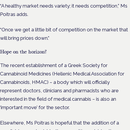
“A healthy market needs variety; it needs competition,” Ms
Poitras adds.
“Once we get a little bit of competition on the market that
will bring prices down.”
Hope on the horizon?
The recent establishment of a Greek Society for
Cannabinoid Medicines (Hellenic Medical Association for
Cannabinoids, HMAC)
–
a body which will officially
represent doctors, clinicians and pharmacists who are
interested in the field of medical cannabis – is also an
‘important move’ for the sector.
Elsewhere, Ms Poitras is hopeful that the addition of a