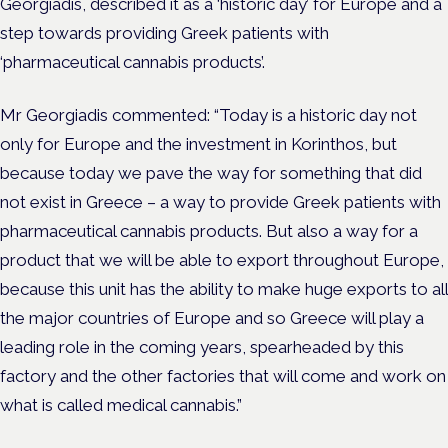
Georgiadis, described it as a ‘historic day’ for Europe and a
step towards providing Greek patients with
‘pharmaceutical cannabis products’.
Mr Georgiadis commented: “Today is a historic day not
only for Europe and the investment in Korinthos, but
because today we pave the way for something that did
not exist in Greece – a way to provide Greek patients with
pharmaceutical cannabis products.
But also a way for a
product that we will be able to export throughout Europe,
because this unit has the ability to make huge exports to all
the major countries of Europe and so Greece will play a
leading role in the coming years, spearheaded by this
factory and the other factories that will come and work on
what is called medical cannabis.”