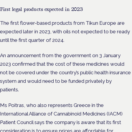
First legal products expected in 2023
The first flower-based products from Tikun Europe are
expected later in 2023, with oils not expected to be ready
until the first quarter of 2024.
An announcement from the government on 3 January
2023
confirmed that the cost of these medicines would
not be covered under the country’s public health insurance
system and would need to be funded privately by
patients.
Ms Poitras, who also represents Greece in the
International Alliance of Cannabinoid Medicines (IACM)
Patient Council says the company is aware that its first
consideration is to ensure prices are affordable for