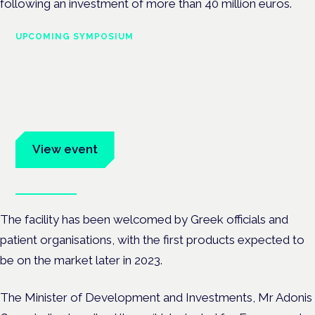
following an investment of more than 40 million euros.
UPCOMING SYMPOSIUM
Cannabis Health Symposium
Frankfurt · 4 November 2026
Evidence-led education for clinicians, industry and patient
advocates.
View event
Book tickets
The facility has been welcomed by Greek officials and
patient organisations, with the first products expected to
be on the market later in 2023.
The Minister of Development and Investments, Mr Adonis