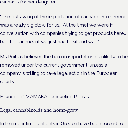
cannabis for her daughter.
“The outlawing of the importation of cannabis into Greece
was a really big blow for us. [At the time] we were in
conversation with companies trying to get products here…
but the ban meant we just had to sit and wait.”
Ms Poitras believes the ban on importation is unlikely to be
removed under the current government, unless a
company is willing to take legal action in the European
courts.
Founder of MAMAKA, Jacqueline Poitras
Legal cannabinoids and home-grow
In the meantime, patients in Greece have been forced to