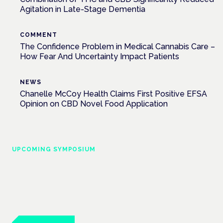
Agitation in Late-Stage Dementia
COMMENT
The Confidence Problem in Medical Cannabis Care –
How Fear And Uncertainty Impact Patients
NEWS
Chanelle McCoy Health Claims First Positive EFSA
Opinion on CBD Novel Food Application
UPCOMING SYMPOSIUM
Cannabis Health Symposium
Frankfurt · 4 November 2026
Evidence-led education for clinicians, industry and patient
advocates.