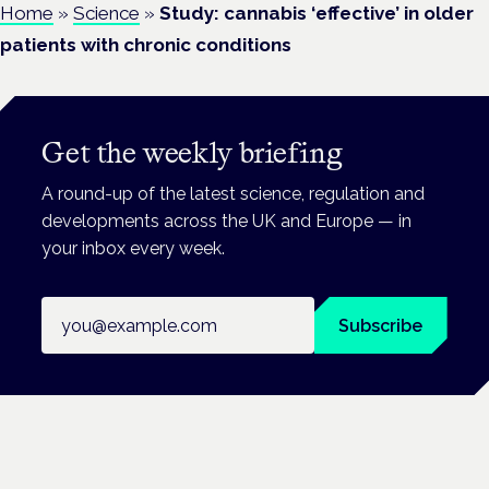
Home
»
Science
»
Study: cannabis ‘effective’ in older
patients with chronic conditions
Get the weekly briefing
A round-up of the latest science, regulation and
developments across the UK and Europe — in
your inbox every week.
Email address
Subscribe