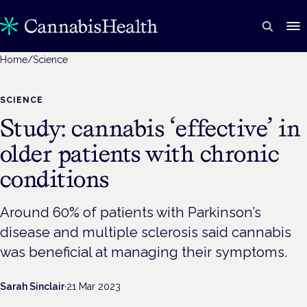
Home
/
Science
SCIENCE
Study: cannabis ‘effective’ in
older patients with chronic
conditions
Around 60% of patients with Parkinson’s
disease and multiple sclerosis said cannabis
was beneficial at managing their symptoms.
Sarah Sinclair
·
21 Mar 2023