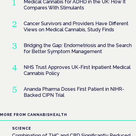
Medical Cannabis for ADHD in the UK: How It
Compares With Stimulants
Cancer Survivors and Providers Have Different
Views on Medical Cannabis, Study Finds
Bridging the Gap: Endometriosis and the Search
for Better Symptom Management
NHS Trust Approves UK-First Inpatient Medical
Cannabis Policy
Ananda Pharma Doses First Patient in NIHR-
Backed CIPN Trial
MORE FROM CANNABISHEALTH
SCIENCE
Combination of THC and CBD Significantly Reduced