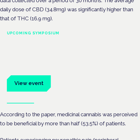
data collected over a period of 30 months. The average
daily dose of
CBD (34.8mg) was significantly higher than
that of THC (16.9 mg).
UPCOMING SYMPOSIUM
Cannabis Health Symposium
Frankfurt · 4 November 2026
Evidence-led education for clinicians, industry and patient
advocates.
View event
Book tickets
According to the paper, medicinal cannabis was perceived
to be beneficial by more than half (53.5%) of patients.