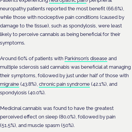
Patients experiencing
neuropathic pain
/peripheral
neuropathy patients reported the most benefit (66.6%),
while those
with nociceptive pain conditions (caused by
damage to the tissue), such as spondylosis, were least
likely to perceive cannabis as being beneficial for their
symptoms.
Around 60% of patients with
Parkinson’s disease
and
multiple sclerosis said cannabis was beneficial at managing
their symptoms, followed by just under half of those with
migraine
(43.8%),
chronic pain syndrome
(42.1%), and
spondylosis (40.0%).
Medicinal cannabis was found to have the greatest
perceived effect on sleep (80.0%), followed by pain
(51.5%), and muscle spasm (50%).