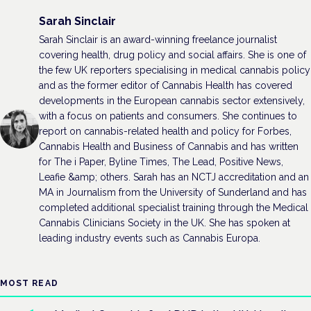
Sarah Sinclair
Sarah Sinclair is an award-winning freelance journalist
covering health, drug policy and social affairs. She is one of
the few UK reporters specialising in medical cannabis policy
and as the former editor of Cannabis Health has covered
developments in the European cannabis sector extensively,
with a focus on patients and consumers. She continues to
report on cannabis-related health and policy for Forbes,
Cannabis Health and Business of Cannabis and has written
for The i Paper, Byline Times, The Lead, Positive News,
Leafie &amp; others. Sarah has an NCTJ accreditation and an
MA in Journalism from the University of Sunderland and has
completed additional specialist training through the Medical
Cannabis Clinicians Society in the UK. She has spoken at
leading industry events such as Cannabis Europa.
MOST READ