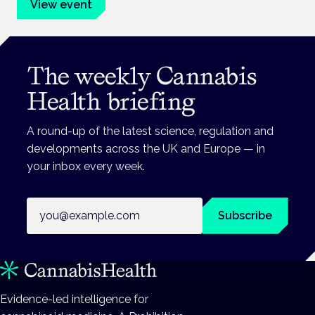
View event
The weekly Cannabis
Health briefing
A round-up of the latest science, regulation and
developments across the UK and Europe — in
your inbox every week.
Email address
Subscribe
Evidence-led intelligence for