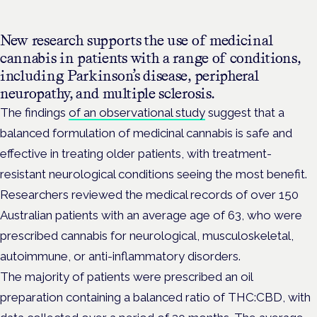
New research supports the use of medicinal
cannabis in patients with a range of conditions,
including
Parkinson’s disease, peripheral
neuropathy, and multiple sclerosis.
The findings
of an observational
study
suggest that a
balanced formulation of medicinal cannabis is safe and
effective in treating older patients, with treatment-
resistant neurological conditions seeing the most benefit.
Researchers reviewed the medical records of over 150
Australian patients with an average age of 63, who were
prescribed cannabis for neurological, musculoskeletal,
autoimmune, or anti-inflammatory disorders.
The majority of patients were prescribed an oil
preparation containing a balanced ratio of THC:CBD, with