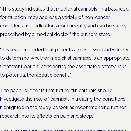
“This study indicates that medicinal cannabis, in a balanced
formulation, may address a variety of non-cancer
conditions and indications concurrently and can be safely
prescribed by a medical doctor,” the authors state.
“It is recommended that patients are assessed individually
to determine whether medicinal cannabis is an appropriate
treatment option, considering the associated safety risks
to potential therapeutic benefit.”
The paper suggests that future clinical trials should
investigate the role of cannabis in treating the conditions
highlighted in the study, as well as recommending further
research into its effects on pain and
sleep.