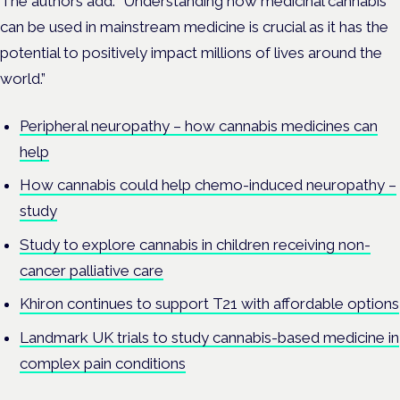
The authors add: “Understanding how medicinal cannabis
can be used in mainstream medicine is crucial as it has the
potential to positively impact millions of lives around the
world.”
Peripheral neuropathy – how cannabis medicines can
help
How cannabis could help chemo-induced neuropathy –
study
Study to explore cannabis in children receiving non-
cancer palliative care
Khiron continues to support T21 with affordable options
Landmark UK trials to study cannabis-based medicine in
complex pain conditions