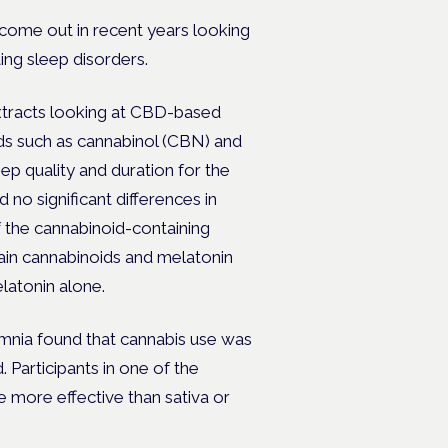
come out in recent years looking
ting sleep disorders.
tracts looking at CBD-based
ds such as cannabinol (CBN) and
p quality and duration for the
 no significant differences in
the cannabinoid-containing
tain cannabinoids and melatonin
latonin alone.
omnia found that cannabis use was
Participants in one of the
e more effective than sativa or