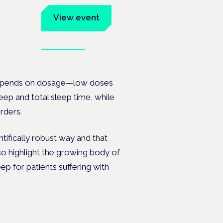
um
View event
Book tickets
ates.
 depends on dosage—low doses
eep and total sleep time, while
orders.
tifically robust way and that
also highlight the growing body of
p for patients suffering with