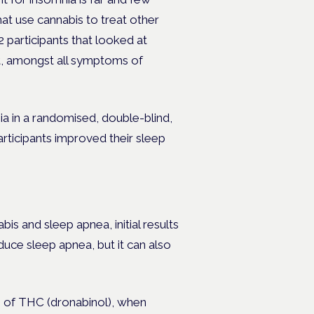
t use cannabis to treat other
2 participants that looked at
at, amongst all symptoms of
ia in a randomised, double-blind,
rticipants improved their sleep
bis and sleep apnea, initial results
duce sleep apnea, but it can also
m of THC (dronabinol), when