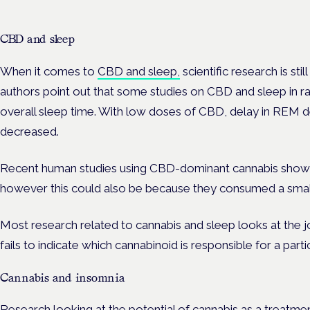
CBD and sleep
When it comes to
CBD and sleep,
scientific research is stil
authors point out that some studies on CBD and sleep in 
overall sleep time. With low doses of CBD, delay in REM de
decreased.
Recent human studies using CBD-dominant cannabis showed
however this could also be because they consumed a sma
Most research related to cannabis and sleep looks at the 
fails to indicate which cannabinoid is responsible for a parti
Cannabis and insomnia
Research looking at the potential of cannabis as a treatmen