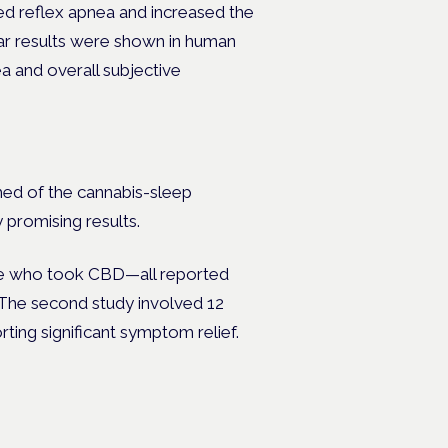
ed reflex apnea and increased the
ilar results were shown in human
a and overall subjective
ed of the cannabis-sleep
 promising results.
one who took CBD—all reported
The second study involved 12
rting significant symptom relief.