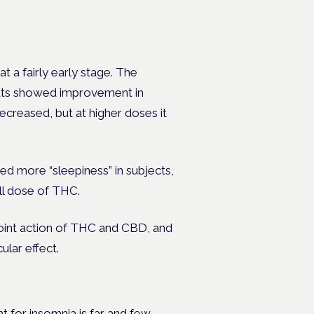
l at a fairly early stage. The
rats showed improvement in
creased, but at higher doses it
 more “sleepiness” in subjects,
ll dose of THC.
joint action of THC and CBD, and
cular effect.
t for insomnia is far and few