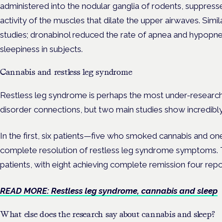
administered into the nodular ganglia of rodents, suppress
activity of the muscles that dilate the upper airwaves. Sim
studies; dronabinol reduced the rate of apnea and hypopne
sleepiness in subjects.
Cannabis and restless leg syndrome
Restless leg syndrome is perhaps the most under-research
disorder connections, but two main studies show incredibly
In the first, six patients—five who smoked cannabis and 
complete resolution of restless leg syndrome symptoms. 
patients, with eight achieving complete remission four repo
READ MORE: Restless leg syndrome, cannabis and sleep
What else does the research say about cannabis and sleep?