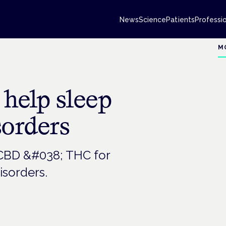
News
Science
Patients
Professi
M
help sleep
sorders
 CBD &#038; THC for
isorders.