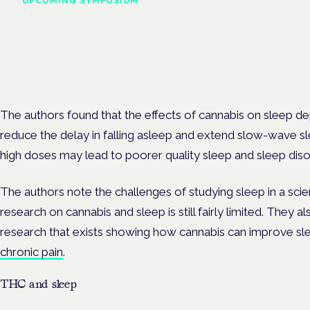
UPCOMING SYMPOSIUM
Cannabis Health Symposi
Frankfurt · 4 November 2026
Evidence-led education for clinicians, industry and patient advoc
The authors found that the effects of cannabis on sleep
reduce the delay in falling asleep and extend slow-wave sl
high doses may lead to poorer quality sleep and sleep dis
The authors note the challenges of studying sleep in a scien
research on cannabis and sleep is still fairly limited. They 
research that exists showing how cannabis can improve slee
chronic pain
.
THC and sleep