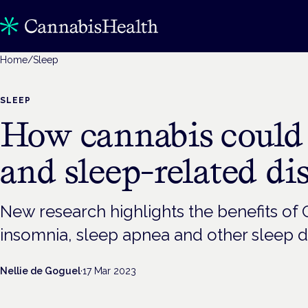
Home
/
Sleep
SLEEP
How cannabis could 
and sleep-related di
New research highlights the benefits of
insomnia, sleep apnea and other sleep d
Nellie de Goguel
·
17 Mar 2023