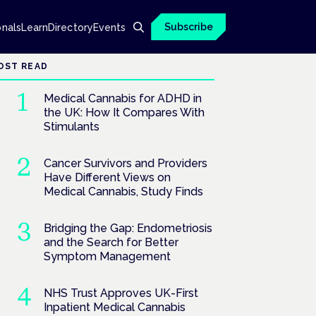
Subscribe
onals
Learn
Directory
Events
OST READ
Medical Cannabis for ADHD in
the UK: How It Compares With
Stimulants
Cancer Survivors and Providers
Have Different Views on
Medical Cannabis, Study Finds
Bridging the Gap: Endometriosis
and the Search for Better
Symptom Management
NHS Trust Approves UK-First
Inpatient Medical Cannabis