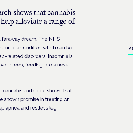
earch shows that cannabis
help alleviate a range of
e a faraway dream. The NHS
somnia, a condition which can be
M
eep-related disorders. Insomnia is
act sleep, feeding into a never
to cannabis and sleep shows that
 shown promise in treating or
eep apnea and restless leg