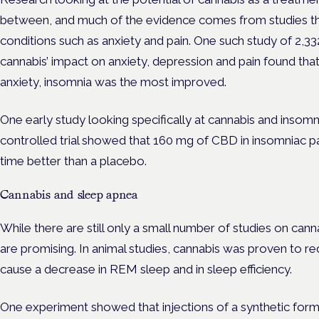
between, and much of the evidence comes from studies tha
conditions such as anxiety and pain. One such study of 2,33
cannabis’ impact on anxiety, depression and pain found th
anxiety, insomnia was the most improved.
One early study looking specifically at cannabis and insomn
controlled trial showed that 160 mg of CBD in insomniac pa
time better than a placebo.
Cannabis and sleep apnea
While there are still only a small number of studies on canna
are promising. In animal studies, cannabis was proven to re
cause a decrease in REM sleep and in sleep efficiency.
One experiment showed that injections of a synthetic for