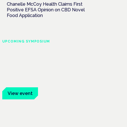
Chanelle McCoy Health Claims First
Positive EFSA Opinion on CBD Novel
Food Application
UPCOMING SYMPOSIUM
Cannabis Health
Symposium
Frankfurt · 4 November 2026
Evidence-led education for clinicians,
industry and patient advocates.
View event