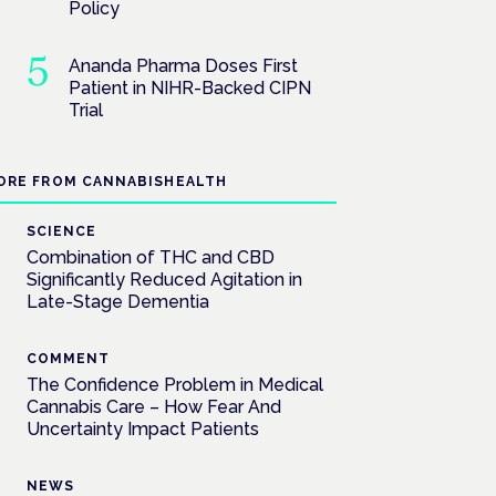
Policy
Ananda Pharma Doses First
Patient in NIHR-Backed CIPN
Trial
ORE FROM CANNABISHEALTH
SCIENCE
Combination of THC and CBD
Significantly Reduced Agitation in
Late-Stage Dementia
COMMENT
The Confidence Problem in Medical
Cannabis Care – How Fear And
Uncertainty Impact Patients
NEWS