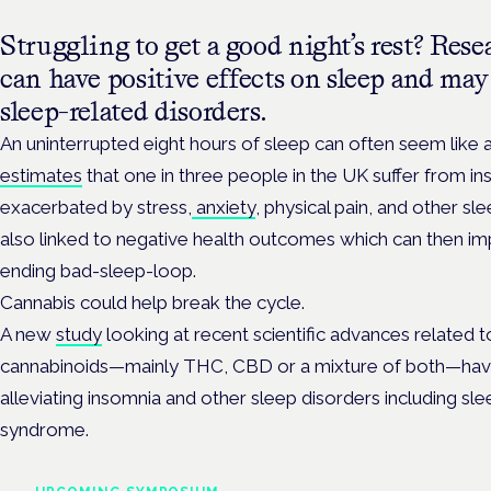
Struggling to get a good night’s rest? Res
can have positive effects on sleep and may 
sleep-related disorders.
An uninterrupted eight hours of sleep can often seem lik
estimates
that one in three people in the UK suffer from in
exacerbated by stress,
anxiety
, physical pain, and other sl
also linked to negative health outcomes which can then imp
ending bad-sleep-loop.
Cannabis could help break the cycle.
A new
study
looking at recent scientific advances related 
cannabinoids—mainly THC, CBD or a mixture of both—have
alleviating insomnia and other sleep disorders including sl
syndrome.