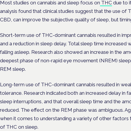
Most studies on cannabis and sleep focus on
THC
due to i
analysis found that clinical studies suggest that the use of
CBD, can improve the subjective quality of sleep, but timing
Short-term use of THC-dominant cannabis resulted in impr
and a reduction in sleep delay. Total sleep time increased w
falling asleep. Research also showed an increase in the 
deepest phase of non-rapid eye movement (NREM) sleep—b
REM sleep.
Long-term use of THC-dominant cannabis resulted in weake
tolerance. Research indicated both an increased delay in fa
sleep interruptions, and that overall sleep time and the 
reduced. The effect on the REM phase was ambiguous. Agai
when it comes to understanding a variety of other factors
of THC on sleep.