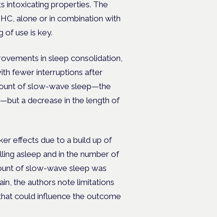
ts intoxicating properties. The
 THC, alone or in combination with
 of use is key.
ovements in sleep consolidation,
ith fewer interruptions after
amount of slow-wave sleep—the
ut a decrease in the length of
r effects due to a build up of
lling asleep and in the number of
amount of slow-wave sleep was
n, the authors note limitations
 that could influence the outcome