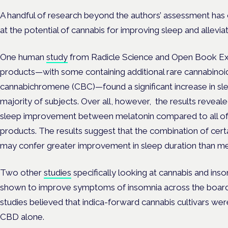
A handful of research beyond the authors’ assessment has 
at the potential of cannabis for improving sleep and allevia
One human
study
from Radicle Science and Open Book Ex
products—with some containing additional rare cannabinoi
cannabichromene (CBC)—found a significant increase in slee
majority of subjects. Over all, however, the results revealed
sleep improvement between melatonin compared to all of 
products. The results suggest that the combination of cer
may confer greater improvement in sleep duration than me
Two other
studies
specifically looking at cannabis and ins
shown to improve symptoms of insomnia across the board. 
studies believed that indica-forward cannabis cultivars wer
CBD alone.