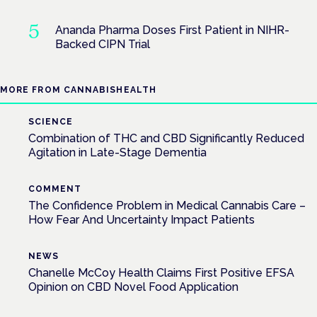
Ananda Pharma Doses First Patient in NIHR-
Backed CIPN Trial
MORE FROM CANNABISHEALTH
SCIENCE
Combination of THC and CBD Significantly Reduced
Agitation in Late-Stage Dementia
COMMENT
The Confidence Problem in Medical Cannabis Care –
How Fear And Uncertainty Impact Patients
NEWS
Chanelle McCoy Health Claims First Positive EFSA
Opinion on CBD Novel Food Application