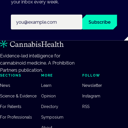
your inbox every week.
Email address
Subscribe
Evidence-led intelligence for
cannabinoid medicine. A Prohibition
Partners publication.
SECTIONS
MORE
FOLLOW
News
Learn
Newsletter
Science & Evidence
Opinion
Instagram
For Patients
Directory
RSS
For Professionals
Symposium
About