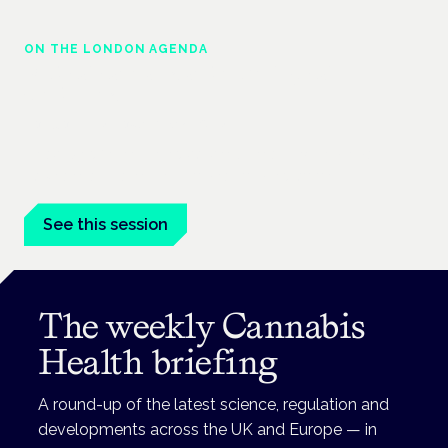
ON THE LONDON AGENDA
Medical cannabis and neurological
conditions
London · 26 November 2026
Prescribing for neurological conditions — MS, epilepsy,
Parkinson's — is on the Symposium programme.
See this session
The weekly Cannabis
Health briefing
A round-up of the latest science, regulation and
developments across the UK and Europe — in