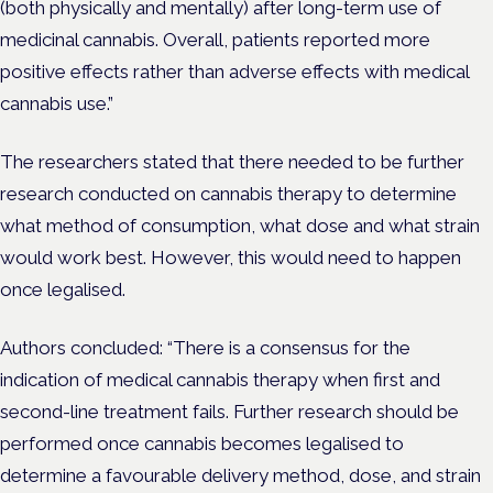
(both physically and mentally) after long-term use of
medicinal cannabis. Overall, patients reported more
positive effects rather than adverse effects with medical
cannabis use.”
The researchers stated that there needed to be further
research conducted on cannabis therapy to determine
what method of consumption, what dose and what strain
would work best. However, this would need to happen
once legalised.
Authors concluded: “There is a consensus for the
indication of medical cannabis therapy when first and
second-line treatment fails. Further research should be
performed once cannabis becomes legalised to
determine a favourable delivery method, dose, and strain