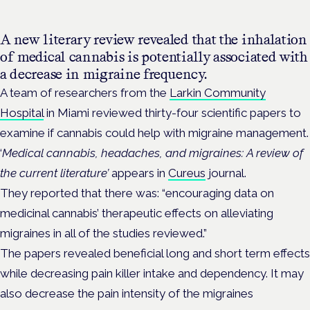
A new literary review revealed that the inhalation
of medical cannabis is potentially associated with
a decrease in migraine frequency.
A team of researchers from the
Larkin Community
Hospital
in Miami reviewed thirty-four scientific papers to
examine if cannabis could help with migraine management.
‘
Medical cannabis, headaches, and migraines: A review of
the current literature’
appears in
Cureus
journal.
They reported that there was: “encouraging data on
medicinal cannabis’ therapeutic effects on alleviating
migraines in all of the studies reviewed.”
The papers revealed beneficial long and short term effects
while decreasing pain killer intake and dependency. It may
also decrease the pain intensity of the migraines