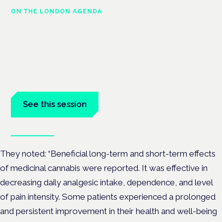
ON THE LONDON AGENDA
Medical cannabis and
neurological conditions
London · 26 November 2026
Prescribing for neurological conditions — MS, epilepsy,
Parkinson's — is on the Symposium programme.
See this session
Book tickets
They noted: “Beneficial long-term and short-term effects
of medicinal cannabis were reported. It was effective in
decreasing daily analgesic intake, dependence, and level
of pain intensity. Some patients experienced a prolonged
and persistent improvement in their health and well-being