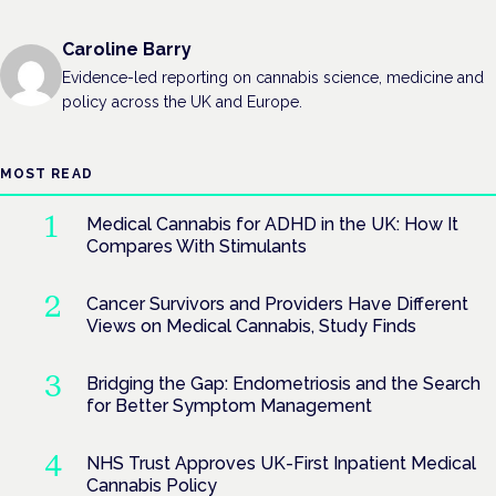
Caroline Barry
Evidence-led reporting on cannabis science, medicine and
policy across the UK and Europe.
MOST READ
Medical Cannabis for ADHD in the UK: How It
Compares With Stimulants
Cancer Survivors and Providers Have Different
Views on Medical Cannabis, Study Finds
Bridging the Gap: Endometriosis and the Search
for Better Symptom Management
NHS Trust Approves UK-First Inpatient Medical
Cannabis Policy