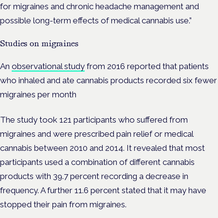
for migraines and chronic headache management and
possible long-term effects of medical cannabis use.”
Studies on migraines
An
observational study
from 2016 reported that patients
who inhaled and ate cannabis products recorded six fewer
migraines per month
The study took 121 participants who suffered from
migraines and were prescribed pain relief or medical
cannabis between 2010 and 2014. It revealed that most
participants used a combination of different cannabis
products with 39.7 percent recording a decrease in
frequency. A further 11.6 percent stated that it may have
stopped their pain from migraines.