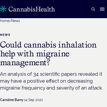
Home
/
News
NEWS
Could cannabis inhalation
help with migraine
management?
An analysis of 34 scientific papers revealed it
may have a positive effect on decreasing
migraine frequency and severity of an attack
Caroline Barry
·
14 Sep 2021