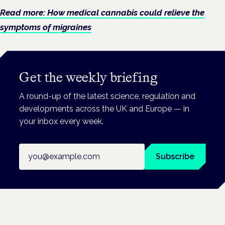
Read more: How medical cannabis could relieve the
symptoms of migraines
Get the weekly briefing
A round-up of the latest science, regulation and
developments across the UK and Europe — in
your inbox every week.
Email address
Subscribe