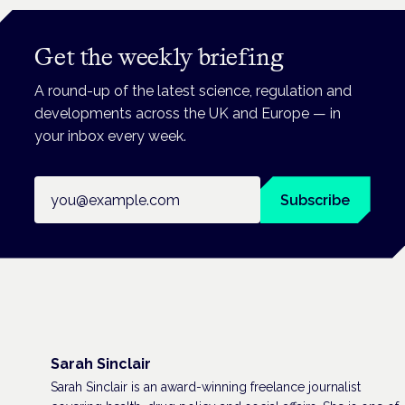
Get the weekly briefing
A round-up of the latest science, regulation and
developments across the UK and Europe — in
your inbox every week.
Email address
Subscribe
Sarah Sinclair
Sarah Sinclair is an award-winning freelance journalist