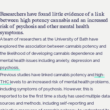
Researchers have found little evidence of a link
between high potency cannabis and an increased
risk of psychosis and other mental health
symptoms.
A team of researchers at the University of Bath have
explored the association between cannabis potency and
the likelihood of developing cannabis dependence and
mental health issues including anxiety, depression and
psychosis.
Previous studies have linked cannabis potency and
high-
THC l
evels to an increased risk of mental health problems,
including symptoms of psychosis.
However, this is
reported to be the first time a study has used multiple data
sources and methods, including
self-reporting and