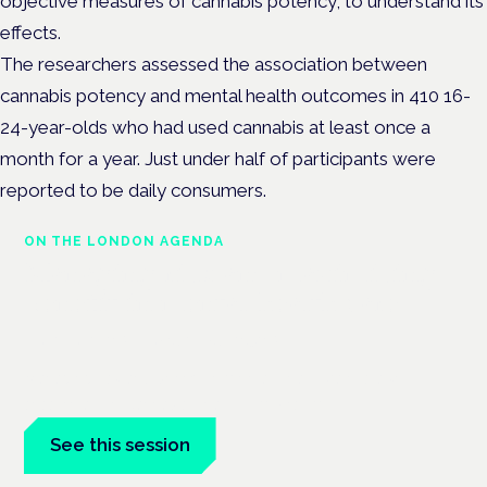
objective measures of cannabis
potency, to understand its
effects.
The researchers a
ssessed the association between
cannabis potency and mental health outcomes in 410 16-
24-year-olds who had used cannabis at least once a
month for a year. Just under half of participants were
reported to be daily consumers.
ON THE LONDON AGENDA
Managing risk and maximising
benefit in mental health care
London · 26 November 2026
Managing risk and benefit in mental-health care is a key
session at the Cannabis Health Symposium.
See this session