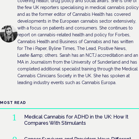
covering health, drug policy and social affairs. She is one of
the few UK reporters specialising in medical cannabis policy
and as the former editor of Cannabis Health has covered
developments in the European cannabis sector extensively,
with a focus on patients and consumers. She continues to
report on cannabis-related health and policy for Forbes,
Cannabis Health and Business of Cannabis and has written
for The i Paper, Byline Times, The Lead, Positive News,
Leafie &amp; others. Sarah has an NCTJ accreditation and an
MA in Journalism from the University of Sunderland and has
completed additional specialist training through the Medical
Cannabis Clinicians Society in the UK. She has spoken at
leading industry events such as Cannabis Europa.
MOST READ
Medical Cannabis for ADHD in the UK: How It
Compares With Stimulants