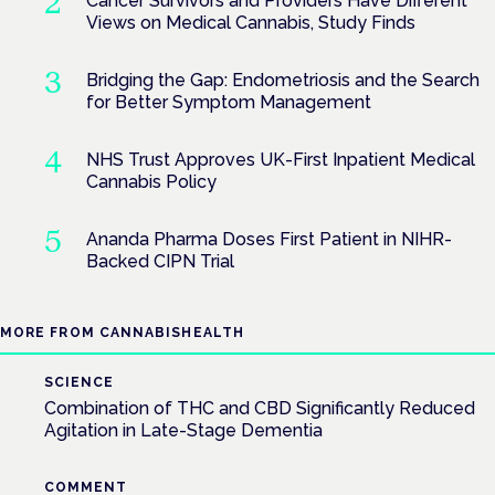
Cancer Survivors and Providers Have Different
Views on Medical Cannabis, Study Finds
Bridging the Gap: Endometriosis and the Search
for Better Symptom Management
NHS Trust Approves UK-First Inpatient Medical
Cannabis Policy
Ananda Pharma Doses First Patient in NIHR-
Backed CIPN Trial
MORE FROM CANNABISHEALTH
SCIENCE
Combination of THC and CBD Significantly Reduced
Agitation in Late-Stage Dementia
COMMENT