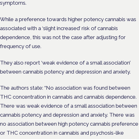
symptoms.
While a preference towards higher potency cannabis was
associated with a ‘slight increased’ risk of cannabis
dependence, this was not the case after
adjusting for
frequency of use.
They also report ‘weak evidence of a small association’
between cannabis potency and depression and anxiety.
The authors state: “No association was found between
THC concentration in cannabis and cannabis dependence.
There was weak evidence of a small association between
cannabis potency and depression and anxiety. There was
no association between high potency cannabis preference
or THC concentration in cannabis and psychosis-like