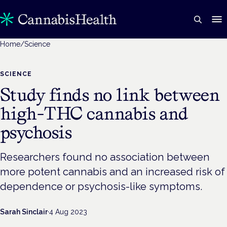
Home
/
Science
SCIENCE
Study finds no link between
high-THC cannabis and
psychosis
Researchers found no association between
more potent cannabis and an increased risk of
dependence or psychosis-like symptoms.
Sarah Sinclair
·
4 Aug 2023