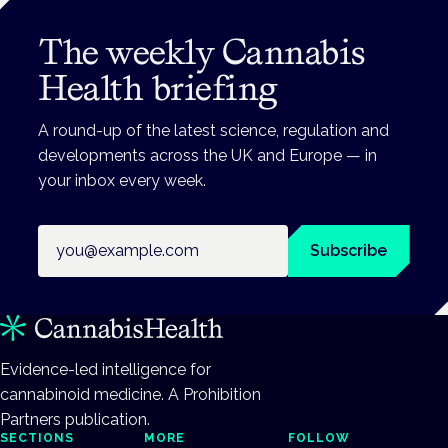
The weekly Cannabis
Health briefing
A round-up of the latest science, regulation and
developments across the UK and Europe — in
your inbox every week.
Email address
Subscribe
Evidence-led intelligence for
cannabinoid medicine. A Prohibition
Partners publication.
SECTIONS
MORE
FOLLOW