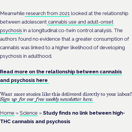
Meanwhile
research from 2021
looked at the relationship
between adolescent
cannabis use and adult-onset
psychosis
in a longitudinal co-twin control analysis. The
authors found no evidence that a greater consumption of
cannabis was linked to a higher likelihood of developing
psychosis in adulthood.
Read more on the relationship between cannabis
and psychosis here
Want more stories like this delivered directly to your inbox?
Sign up for our free weekly newsletter here.
Home
»
Science
»
Study finds no link between high-
THC cannabis and psychosis