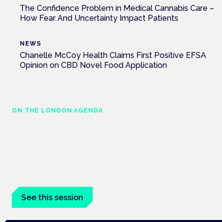
The Confidence Problem in Medical Cannabis Care –
How Fear And Uncertainty Impact Patients
NEWS
Chanelle McCoy Health Claims First Positive EFSA
Opinion on CBD Novel Food Application
ON THE LONDON AGENDA
Managing risk and maximising benefit in
mental health care
London · 26 November 2026
Managing risk and benefit in mental-health care is a key
session at the Cannabis Health Symposium.
See this session