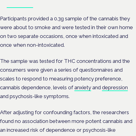
Book tickets
Participants provided a 0.3g sample of the cannabis they
were about to smoke and were tested in their own home
on two separate occasions,
once when intoxicated and
once when non-intoxicated.
The sample was tested for THC concentrations and the
consumers were given a series of questionnaires and
scales to respond to measuring potency preference,
cannabis dependence, levels of
anxiety
and
depression
and psychosis-like symptoms.
After adjusting for confounding factors, the researchers
found no association between more potent cannabis and
an increased risk of dependence or psychosis-like