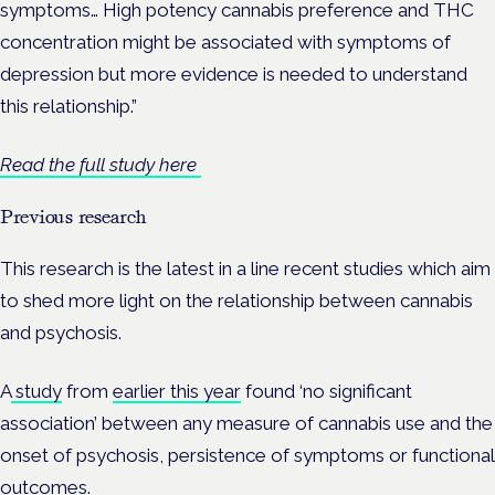
symptoms…
High potency cannabis preference and THC
concentration might be associated with symptoms of
depression but more evidence is needed to understand
this relationship.”
Read the full study here
Previous research
This research is the latest in a line recent studies which aim
to shed more light on the relationship between cannabis
and psychosis.
A
study
from
earlier this year
found ‘no significant
association’ between any measure of cannabis use and the
onset of psychosis, persistence of symptoms or functional
outcomes.