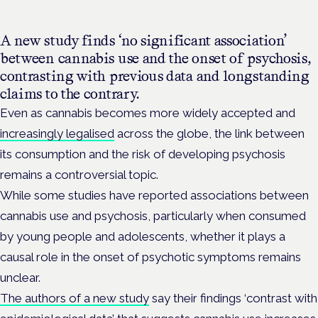
A new study finds ‘no significant association’
between cannabis use and the onset of psychosis,
contrasting with previous data and longstanding
claims to the contrary.
Even as cannabis becomes more widely accepted and
increasingly legalised
across the globe, the link between
its consumption and the risk of developing psychosis
remains a controversial topic.
While some studies have reported associations between
cannabis use and psychosis, particularly when consumed
by young people and adolescents, whether it plays a
causal role in the onset of psychotic symptoms remains
unclear.
The authors of a new study
say their findings ‘contrast with