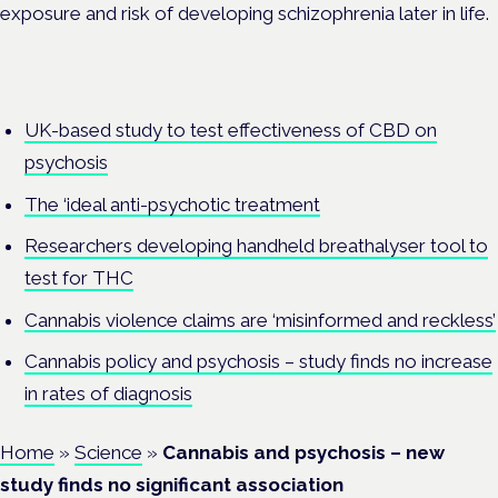
exposure and risk of developing schizophrenia later in life.
UK-based study to test effectiveness of CBD on
psychosis
The ‘ideal anti-psychotic treatment
Researchers developing handheld breathalyser tool to
test for THC
Cannabis violence claims are ‘misinformed and reckless’
Cannabis policy and psychosis – study finds no increase
in rates of diagnosis
Home
»
Science
»
Cannabis and psychosis – new
study finds no significant association