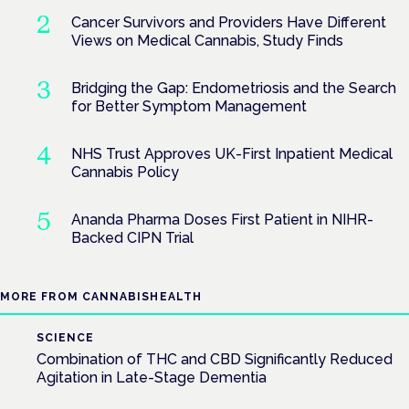
Cancer Survivors and Providers Have Different
Views on Medical Cannabis, Study Finds
Bridging the Gap: Endometriosis and the Search
for Better Symptom Management
NHS Trust Approves UK-First Inpatient Medical
Cannabis Policy
Ananda Pharma Doses First Patient in NIHR-
Backed CIPN Trial
MORE FROM CANNABISHEALTH
SCIENCE
Combination of THC and CBD Significantly Reduced
Agitation in Late-Stage Dementia