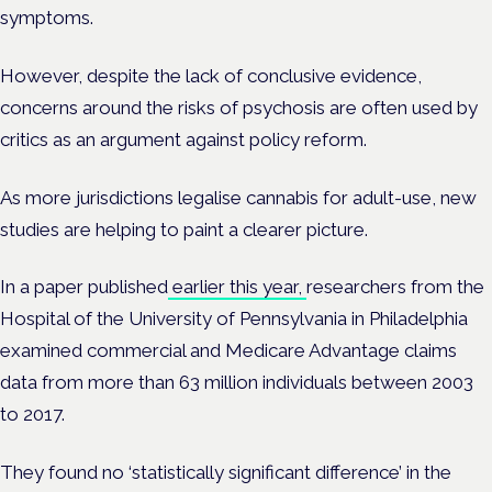
symptoms.
However, despite the lack of conclusive evidence,
concerns around the risks of psychosis are often used by
critics as an argument against policy reform.
As more jurisdictions legalise cannabis for adult-use, new
studies are helping to paint a clearer picture.
In a paper published
earlier this year,
researchers from the
Hospital of the University of Pennsylvania in Philadelphia
examined commercial and Medicare Advantage claims
data from more than 63 million individuals between 2003
to 2017.
They found no ‘statistically significant difference’ in the