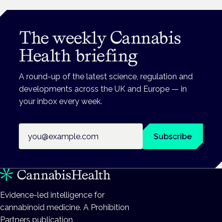
The weekly Cannabis
Health briefing
A round-up of the latest science, regulation and
developments across the UK and Europe — in
your inbox every week.
Email address
Subscribe
Evidence-led intelligence for
cannabinoid medicine. A Prohibition
Partners publication.