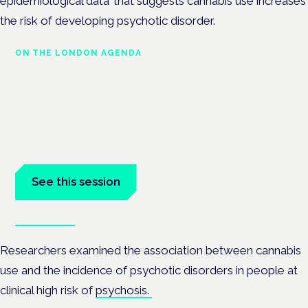
epidemiological data’ that
suggests cannabis use increases
the risk of developing psychotic disorder.
ON THE LONDON AGENDA
Managing risk and maximising
benefit in mental health care
London · 26 November 2026
Managing risk and benefit in mental-health care is a key
session at the Cannabis Health Symposium.
See this session
Book tickets
Researchers examined the association between cannabis
use and the incidence of psychotic disorders in people at
clinical high risk of
psychosis.