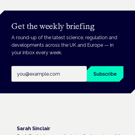
Get the weekly briefing
A round-up of the latest science, regulation and
developments across the UK and Europe — in
your inbox every week.
Email address
Subscribe
Sarah Sinclair