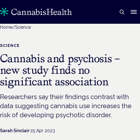
Home
/
Science
SCIENCE
Cannabis and psychosis –
new study finds no
significant association
Researchers say their findings contrast with
data suggesting cannabis use increases the
risk of developing psychotic disorder.
Sarah Sinclair
·
25 Apr 2023