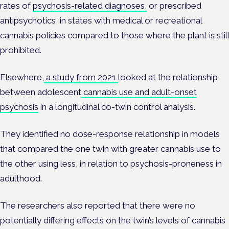
rates of
psychosis-related diagnoses,
or prescribed
antipsychotics, in states with medical or recreational
cannabis policies compared to those where the plant is still
prohibited.
Elsewhere,
a study from 2021
looked at
the relationship
between adolescent
cannabis use and adult-onset
psychosis
in a longitudinal co-twin control analysis.
They identified no dose-response relationship in models
that compared the one twin with greater cannabis use to
the other using less, in relation to psychosis-proneness in
adulthood.
The researchers also reported that there were no
potentially differing effects on the twin’s levels of cannabis