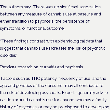
The authors say: “There was no significant association
between any measure of cannabis use at baseline and
either transition to psychosis, the persistence of
symptoms, or functional outcome.
“These findings contrast with epidemiological data that
suggest that cannabis use increases the risk of psychotic
disorder.”
Previous research on cannabis and psychosis
Factors such as THC potency, frequency of use, and the
age and genetics of the consumer may all contribute to
the risk of developing psychosis. Experts generally advise
caution around cannabis use for anyone who has a family
history of psychosis or may be predisposed to developing