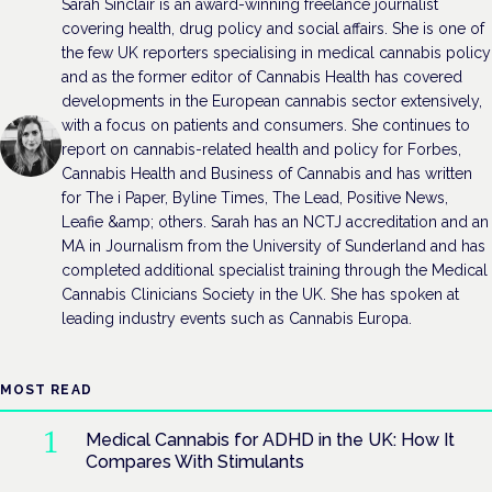
Sarah Sinclair is an award-winning freelance journalist
covering health, drug policy and social affairs. She is one of
the few UK reporters specialising in medical cannabis policy
and as the former editor of Cannabis Health has covered
developments in the European cannabis sector extensively,
with a focus on patients and consumers. She continues to
report on cannabis-related health and policy for Forbes,
Cannabis Health and Business of Cannabis and has written
for The i Paper, Byline Times, The Lead, Positive News,
Leafie &amp; others. Sarah has an NCTJ accreditation and an
MA in Journalism from the University of Sunderland and has
completed additional specialist training through the Medical
Cannabis Clinicians Society in the UK. She has spoken at
leading industry events such as Cannabis Europa.
MOST READ
Medical Cannabis for ADHD in the UK: How It
Compares With Stimulants