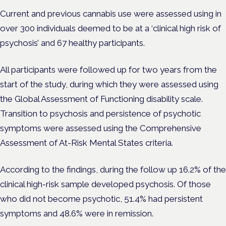
Current and previous cannabis use were assessed using in
over 300 individuals deemed to be at a ‘clinical high risk of
psychosis’ and 67 healthy participants.
All participants were followed up for two years from the
start of the study, during which they were assessed using
the Global Assessment of Functioning disability scale.
Transition to psychosis and persistence of psychotic
symptoms were assessed using the Comprehensive
Assessment of At-Risk Mental States criteria.
According to the findings, during the follow up 16.2% of the
clinical high-risk sample developed psychosis. Of those
who did not become psychotic, 51.4% had persistent
symptoms and 48.6% were in remission.