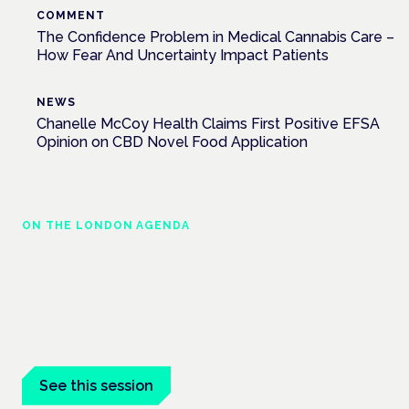
COMMENT
The Confidence Problem in Medical Cannabis Care –
How Fear And Uncertainty Impact Patients
NEWS
Chanelle McCoy Health Claims First Positive EFSA
Opinion on CBD Novel Food Application
ON THE LONDON AGENDA
Managing risk and maximising benefit in
mental health care
London · 26 November 2026
Managing risk and benefit in mental-health care is a key
session at the Cannabis Health Symposium.
See this session