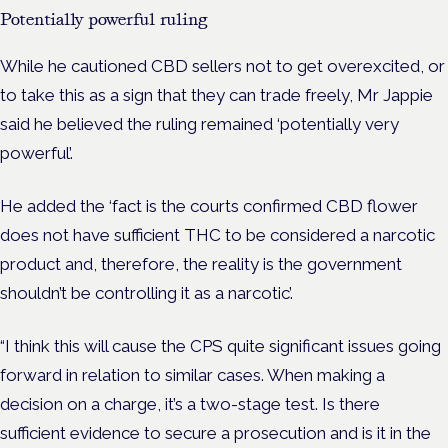
Potentially powerful ruling
While he cautioned CBD sellers not to get overexcited, or
to take this as a sign that they can trade freely, Mr Jappie
said he believed the ruling remained ‘potentially very
powerful’.
He added the ‘fact is the courts confirmed CBD flower
does not have sufficient THC to be considered a narcotic
product and, therefore, the reality is the government
shouldn’t be controlling it as a narcotic’.
“I think this will cause the CPS quite significant issues going
forward in relation to similar cases. When making a
decision on a charge, it’s a two-stage test. Is there
sufficient evidence to secure a prosecution and is it in the