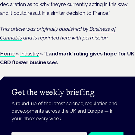
declaration as to why they’re currently acting in this way,
and it could result in a similar decision to France.”
This article was originally published by
Business of
Cannabis
and is reprinted here with permission.
Home
»
Industry
»
‘Landmark’ ruling gives hope for UK
CBD flower businesses
Get the weekly briefing
A round-up of the latest science, regulation and
developments across the UK and Europe — in
your inbox every week.