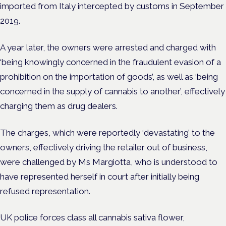
imported from Italy intercepted by customs in September
2019.
A year later, the owners were arrested and charged with
‘being knowingly concerned in the fraudulent evasion of a
prohibition on the importation of goods’, as well as ‘being
concerned in the supply of cannabis to another’, effectively
charging them as drug dealers.
The charges, which were reportedly ‘devastating’ to the
owners, effectively driving the retailer out of business,
were challenged by Ms Margiotta, who is understood to
have represented herself in court after initially being
refused representation.
UK police forces class all cannabis sativa flower,