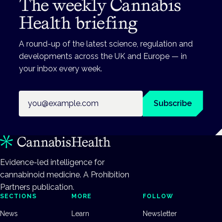
The weekly Cannabis
Health briefing
A round-up of the latest science, regulation and
developments across the UK and Europe — in
your inbox every week.
Email address
Subscribe
Evidence-led intelligence for
cannabinoid medicine. A Prohibition
Partners publication.
SECTIONS
MORE
FOLLOW
News
Learn
Newsletter