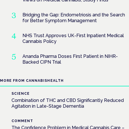
Bridging the Gap: Endometriosis and the Search
for Better Symptom Management
NHS Trust Approves UK-First Inpatient Medical
Cannabis Policy
Ananda Pharma Doses First Patient in NIHR-
Backed CIPN Trial
MORE FROM CANNABISHEALTH
SCIENCE
Combination of THC and CBD Significantly Reduced
Agitation in Late-Stage Dementia
COMMENT
The Confidence Problem in Medical Cannabis Care –