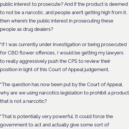
public interest to prosecute? And if the product is deemed
to not be a narcotic, and people aren’t getting high from it,
then where’s the public interest in prosecuting these
people as drug dealers?
“If I was currently under investigation or being prosecuted
for CBD flower offences, I would be getting my lawyers
to really aggressively push the CPS to review their
position in light of this Court of Appeal judgement.
“The question has now been put by the Court of Appeal,
why are we using narcotics legislation to prohibit a product
that is not a narcotic?
“That is potentially very powerful. It could force the
government to act and actually give some sort of