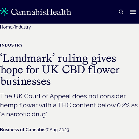
Home
/
Industry
INDUSTRY
‘Landmark’ ruling gives
hope for UK CBD flower
businesses
The UK Court of Appeal does not consider
hemp flower with a THC content below 0.2% as
‘a narcotic drug’.
Business of Cannabis
·
7 Aug 2023