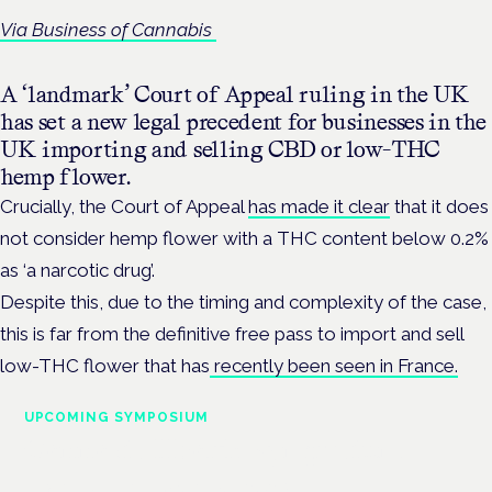
Via Business of Cannabis
A ‘landmark’ Court of Appeal ruling in the UK
has set a new legal precedent for businesses in the
UK importing and selling CBD or low-THC
hemp flower.
Crucially, the Court of Appeal
has made it clear
that it does
not consider hemp flower with a THC content below 0.2%
as ‘a narcotic drug’.
Despite this, due to the timing and complexity of the case,
this is far from the definitive free pass to import and sell
low-THC flower that has
recently been seen in France.
UPCOMING SYMPOSIUM
Cannabis Health Symposium
Frankfurt · 4 November 2026