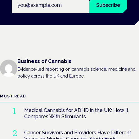
Email address
Subscribe
Business of Cannabis
Evidence-led reporting on cannabis science, medicine and
policy across the UK and Europe.
MOST READ
Medical Cannabis for ADHD in the UK: How It
Compares With Stimulants
Cancer Survivors and Providers Have Different
Views on Medical Cannabis, Study Finds