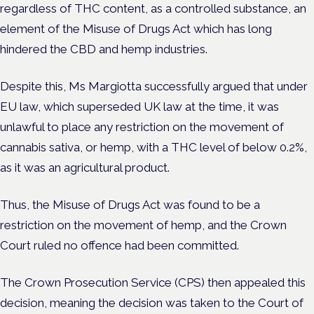
regardless of THC content, as a controlled substance, an
element of the Misuse of Drugs Act which has long
hindered the CBD and hemp industries.
Despite this, Ms Margiotta successfully argued that under
EU law, which superseded UK law at the time, it was
unlawful to place any restriction on the movement of
cannabis sativa, or hemp, with a THC level of below 0.2%,
as it was an agricultural product.
Thus, the Misuse of Drugs Act was found to be a
restriction on the movement of hemp, and the Crown
Court ruled no offence had been committed.
The Crown Prosecution Service (CPS) then appealed this
decision, meaning the decision was taken to the Court of