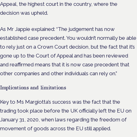
Appeal, the highest court in the country, where the
decision was upheld.
As Mr Jappie explained: “The judgement has now
established case precedent. You wouldn’t normally be able
to rely just on a Crown Court decision, but the fact that it’s
gone up to the Court of Appeal and has been reviewed
and reaffirmed means that it is now case precedent that
other companies and other individuals can rely on.”
Implications and limitations
Key to Ms Margiotta’s success was the fact that the
trading took place before the UK officially left the EU on
January 31, 2020, when laws regarding the freedom of
movement of goods across the EU still applied.