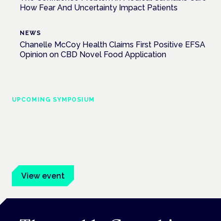
How Fear And Uncertainty Impact Patients
NEWS
Chanelle McCoy Health Claims First Positive EFSA
Opinion on CBD Novel Food Application
UPCOMING SYMPOSIUM
Cannabis Health Symposium
Frankfurt · 4 November 2026
Evidence-led education for clinicians, industry and patient
advocates.
View event