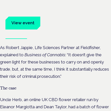
Evidence-led education for clinicians, industry and patient
advocates.
View event
Book tickets
As Robert Jappie, Life Sciences Partner at Fieldfisher,
explained to
Business of Cannabis
: “It doesn’t give the
green light for these businesses to carry on and openly
trade, but, at the same time, I think it substantially reduces
their risk of criminal prosecution.”
The case
Uncle Herb, an online UK CBD flower retailer run by
Eleanor Margiotta and Dean Taylor, had a batch of flower