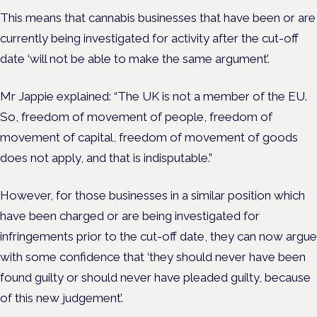
This means that cannabis businesses that have been or are
currently being investigated for activity after the cut-off
date ‘will not be able to make the same argument’.
Mr Jappie explained: “The UK is not a member of the EU.
So, freedom of movement of people, freedom of
movement of capital, freedom of movement of goods
does not apply, and that is indisputable.”
However, for those businesses in a similar position which
have been charged or are being investigated for
infringements prior to the cut-off date, they can now argue
with some confidence that ‘they should never have been
found guilty or should never have pleaded guilty, because
of this new judgement’.