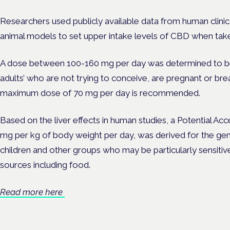
Researchers used publicly available data from human clinical 
animal models to set upper intake levels of CBD when take
A dose between 100-160 mg per day was determined to be 
adults’ who are not trying to conceive, are pregnant or bre
maximum dose of 70 mg per day is recommended.
Based on the liver effects in human studies, a Potential Acc
mg per kg of body weight per day, was derived for the gene
children and other groups who may be particularly sensitive
sources including food.
Read more here