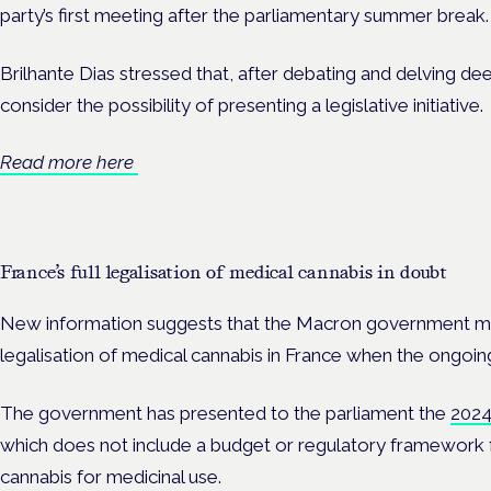
party’s first meeting after the parliamentary summer break.
Brilhante Dias stressed that, after debating and delving deep
consider the possibility of presenting a legislative initiative.
Read more here
France’s full legalisation of medical cannabis in doubt
New information suggests that the Macron government ma
legalisation of medical cannabis in France when the ongoing 
The government has presented to the parliament the
2024 
which does not include a budget or regulatory framework
cannabis for medicinal use.