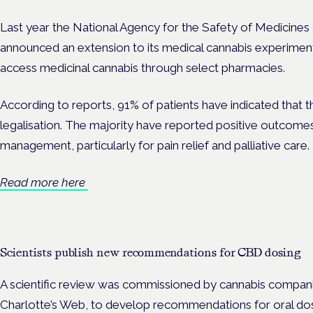
Last year the National Agency for the Safety of Medicine
announced an extension to its medical cannabis experiment
access medicinal cannabis through select pharmacies.
According to reports, 91% of patients have indicated that t
legalisation. The majority have reported positive outcom
management, particularly for pain relief and palliative care.
Read more here
Scientists publish new recommendations for CBD dosing
A scientific review was commissioned by cannabis compa
Charlotte’s Web, to develop recommendations for oral dos