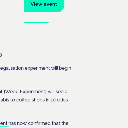
um
View event
Book tickets
ates.
3
legalisation experiment will begin
nt [Weed Experiment] will see a
bis to coffee shops in 10 cities
ment
has now confirmed that the