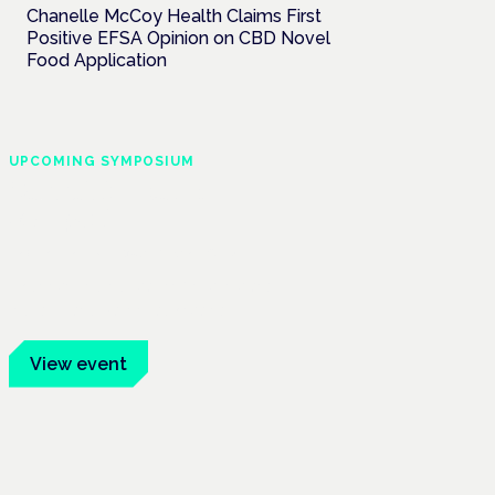
Chanelle McCoy Health Claims First
Positive EFSA Opinion on CBD Novel
Food Application
UPCOMING SYMPOSIUM
Cannabis Health
Symposium
Frankfurt · 4 November 2026
Evidence-led education for clinicians,
industry and patient advocates.
View event