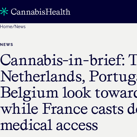
Home
/
News
NEWS
Cannabis-in-brief: 
Netherlands, Portug
Belgium look towar
while France casts 
medical access