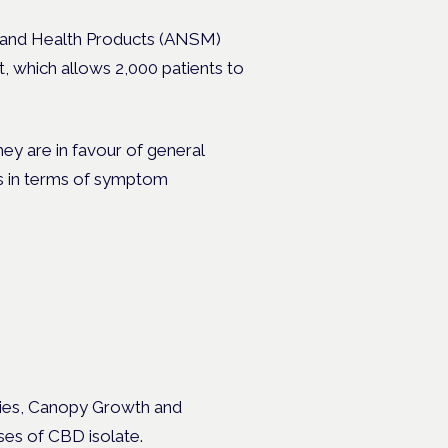
s and Health Products (ANSM)
, which allows 2,000 patients to
hey are in favour of general
es in terms of symptom
nies, Canopy Growth and
es of CBD isolate.