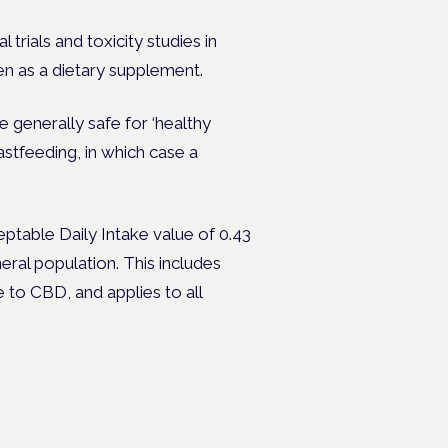
trials and toxicity studies in
n as a dietary supplement.
generally safe for ‘healthy
astfeeding, in which case a
eptable Daily Intake value of 0.43
ral population. This includes
 to CBD, and applies to all