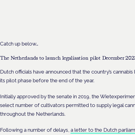
Cannabis Health Symposi
Frankfurt · 4 November 2026
Evidence-led education for clinicians, industry and patient advoc
Catch up below…
The Netherlands to launch legalisation pilot December 202
Dutch officials have announced that the country’s cannabis 
its pilot phase before the end of the year.
Initially approved by the senate in 2019, the Wietexperime
select number of cultivators permitted to supply legal canna
throughout the Netherlands.
Following a number of delays,
a letter to the Dutch parlia