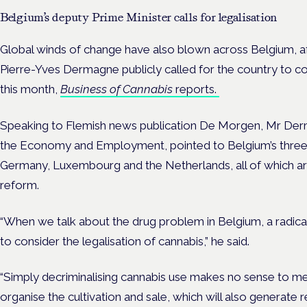
Belgium’s deputy Prime Minister calls for legalisation
Global winds of change have also blown across Belgium, a
Pierre-Yves Dermagne publicly called for the country to con
this month,
Business of Cannabis
reports.
Speaking to Flemish news publication De Morgen, Mr Derma
the Economy and Employment, pointed to Belgium’s three 
Germany, Luxembourg and the Netherlands, all of which ar
reform.
“When we talk about the drug problem in Belgium, a radic
to consider the legalisation of cannabis,” he said.
“Simply decriminalising cannabis use makes no sense to me.
organise the cultivation and sale, which will also generate r