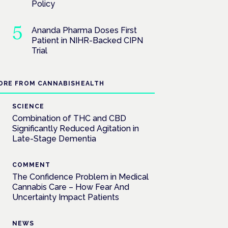
Policy
Ananda Pharma Doses First
Patient in NIHR-Backed CIPN
Trial
ORE FROM CANNABISHEALTH
SCIENCE
Combination of THC and CBD
Significantly Reduced Agitation in
Late-Stage Dementia
COMMENT
The Confidence Problem in Medical
Cannabis Care – How Fear And
Uncertainty Impact Patients
NEWS