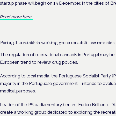
startup phase will begin on 15 December, in the cities of Br
Read more here
Portugal to establish working group on adult-use cannabis
The regulation of recreational cannabis in Portugal may be
European trend to review drug policies.
According to local media, the Portuguese Socialist Party (P
majority in the Portuguese government – intends to evalua
medical purposes.
Leader of the PS parliamentary bench , Eurico Brilhante Dia
create a working group dedicated to exploring the recreati