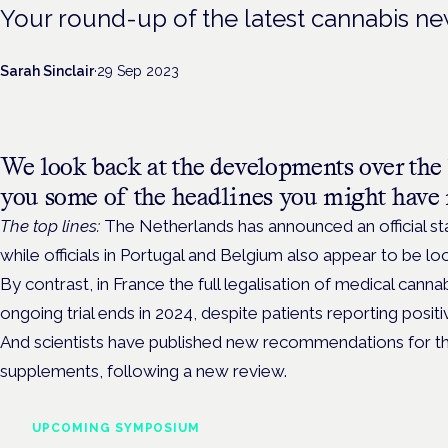
Your round-up of the latest cannabis n
Sarah Sinclair
·
29 Sep 2023
We look back at the developments over the 
you some of the headlines you might have 
The top lines:
The Netherlands has announced an official start
while officials in Portugal and Belgium also appear to be 
By contrast, in France the full legalisation of medical canna
ongoing trial ends in 2024, despite patients reporting posi
And scientists have published new recommendations for 
supplements, following a new review.
UPCOMING SYMPOSIUM