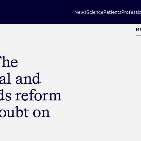
News
Science
Patients
Professi
M
The
al and
ds reform
doubt on