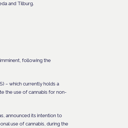
eda and Tilburg.
 imminent, following the
S) – which currently holds a
te the use of cannabis for non-
s, announced its intention to
onal use of cannabis, during the