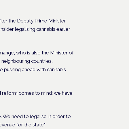
fter the Deputy Prime Minister
sider legalising cannabis earlier
nge, who is also the Minister of
neighbouring countries,
e pushing ahead with cannabis
al reform comes to mind: we have
 We need to legalise in order to
evenue for the state.”