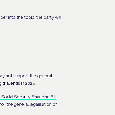
er into the topic, the party will
y not support the general
trial ends in 2024.
Social Security Financing Bill
,
 for
the general legalisation of