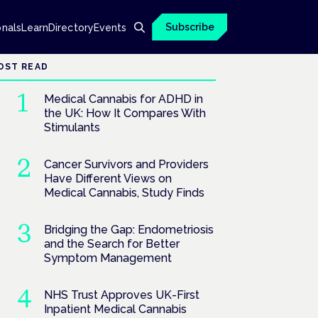
Subscribe
onals
Learn
Directory
Events
OST READ
Medical Cannabis for ADHD in
the UK: How It Compares With
Stimulants
Cancer Survivors and Providers
Have Different Views on
Medical Cannabis, Study Finds
Bridging the Gap: Endometriosis
and the Search for Better
Symptom Management
NHS Trust Approves UK-First
Inpatient Medical Cannabis