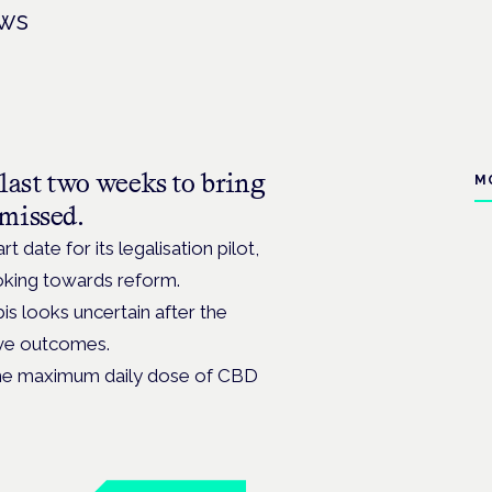
ews
last two weeks to bring
M
missed.
 date for its legalisation pilot,
looking towards reform.
bis looks uncertain after the
tive outcomes.
the maximum daily dose of CBD