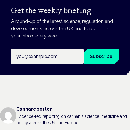
Get the weekly briefing
A round-up of the latest science, regulation and
developments across the UK and Europe — in
your inbox every week.
Email address
Subscribe
Cannareporter
Evidence-led reporting on cannabis science, medicine and
policy across the UK and Europe.