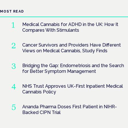
MOST READ
Medical Cannabis for ADHD in the UK: How It
Compares With Stimulants
Cancer Survivors and Providers Have Different
Views on Medical Cannabis, Study Finds
Bridging the Gap: Endometriosis and the Search
for Better Symptom Management
NHS Trust Approves UK-First Inpatient Medical
Cannabis Policy
Ananda Pharma Doses First Patient in NIHR-
Backed CIPN Trial