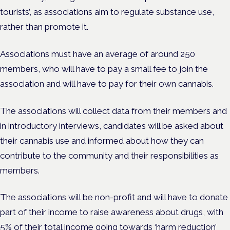
tourists’, as associations aim to regulate substance use,
rather than promote it.
Associations must have an average of around 250
members, who will have to pay a small fee to join the
association and will have to pay for their own cannabis.
The associations will collect data from their members and
in introductory interviews, candidates will be asked about
their cannabis use and informed about how they can
contribute to the community and their responsibilities as
members.
The associations will be non-profit and will have to donate
part of their income to raise awareness about drugs, with
5% of their total income going towards ‘harm reduction’