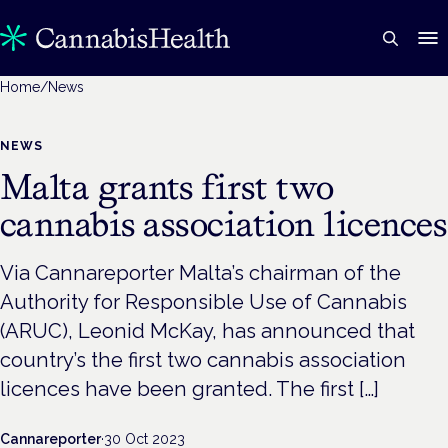
Home
/
News
NEWS
Malta grants first two
cannabis association licences
Via Cannareporter Malta’s chairman of the
Authority for Responsible Use of Cannabis
(ARUC), Leonid McKay, has announced that
country’s the first two cannabis association
licences have been granted. The first […]
Cannareporter
·
30 Oct 2023