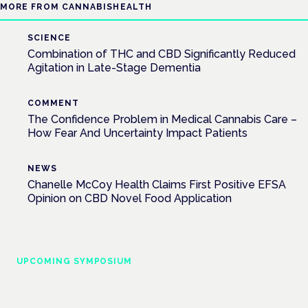
MORE FROM CANNABISHEALTH
SCIENCE
Combination of THC and CBD Significantly Reduced
Agitation in Late-Stage Dementia
COMMENT
The Confidence Problem in Medical Cannabis Care –
How Fear And Uncertainty Impact Patients
NEWS
Chanelle McCoy Health Claims First Positive EFSA
Opinion on CBD Novel Food Application
UPCOMING SYMPOSIUM
Cannabis Health Symposium
Frankfurt · 4 November 2026