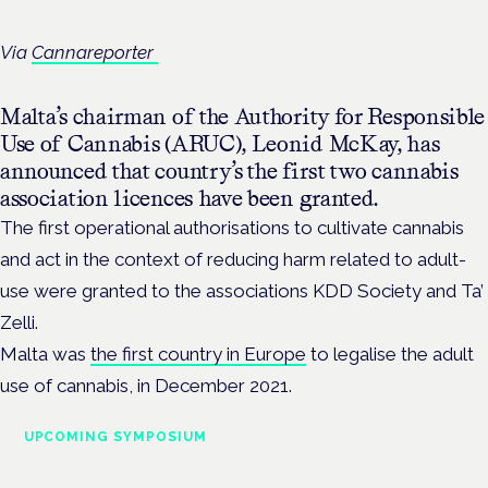
Via
Cannareporter
Malta’s chairman of the Authority for Responsible
Use of Cannabis (ARUC), Leonid McKay, has
announced that country’s the first two cannabis
association licences have been granted.
The first operational authorisations to cultivate cannabis
and act in the context of reducing harm related to adult-
use were granted to the associations KDD Society and Ta’
Zelli.
Malta was
the first country in Europe
to legalise the adult
use of cannabis, in December 2021.
UPCOMING SYMPOSIUM
Cannabis Health Symposium