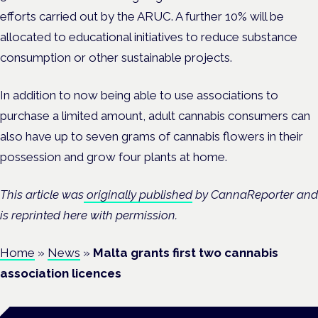
efforts carried out by the ARUC. A further 10% will be
allocated to educational initiatives to reduce substance
consumption or other sustainable projects.
In addition to now being able to use associations to
purchase a limited amount, adult cannabis consumers can
also have up to seven grams of cannabis flowers in their
possession and grow four plants at home.
This article was
originally published
by CannaReporter and
is reprinted here with permission.
Home
»
News
»
Malta grants first two cannabis
association licences