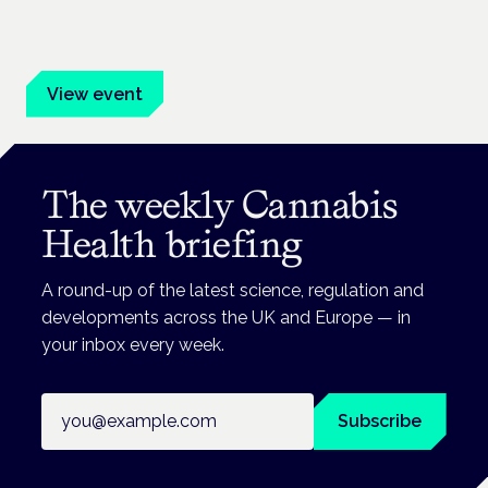
Evidence-led education for clinicians, industry and patient
advocates.
View event
The weekly Cannabis
Health briefing
A round-up of the latest science, regulation and
developments across the UK and Europe — in
your inbox every week.
Email address
Subscribe