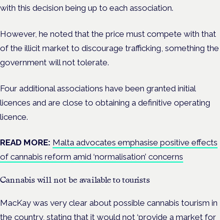
with this decision being up to each association.
However, he noted that the price must compete with that
of the illicit market to discourage trafficking, something the
government will not tolerate.
Four additional associations have been granted initial
licences and are close to obtaining a definitive operating
licence.
READ MORE:
Malta advocates emphasise positive effects
of cannabis reform amid ‘normalisation’ concerns
Cannabis will not be available to tourists
MacKay was very clear about possible cannabis tourism in
the country, stating that it would not ‘provide a market for