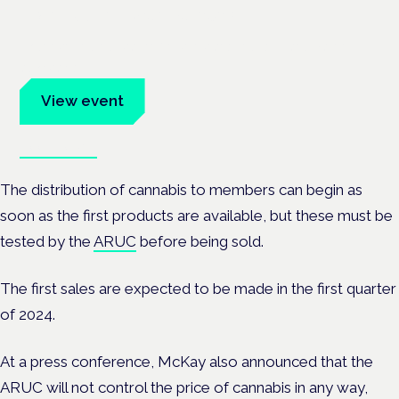
Frankfurt · 4 November 2026
Evidence-led education for clinicians, industry and patient
advocates.
View event
Book tickets
The distribution of cannabis to members can begin as
soon as the first products are available, but these must be
tested by the
ARUC
before being sold.
The first sales are expected to be made in the first quarter
of 2024.
At a press conference, McKay also announced that the
ARUC will not control the price of cannabis in any way,