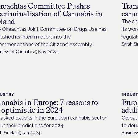
reachtas Committee Pushes
Tran
criminalisation of Cannabis in
cann
eland
The cha
 Oireachtas Joint Committee on Drugs Use has
its wor
lished its interim report into the
regulat
ommendations of the Citizens’ Assembly.
Sarah Si
iness of Cannabis
·
5 Nov 2024
DUSTRY
INDUS
nnabis in Europe: 7 reasons to
Europ
 optimistic in 2024
adul
asked experts in the European cannabis sector
Global 
ut their predictions for 2024.
to dou
h Sinclair
·
5 Jan 2024
Busines