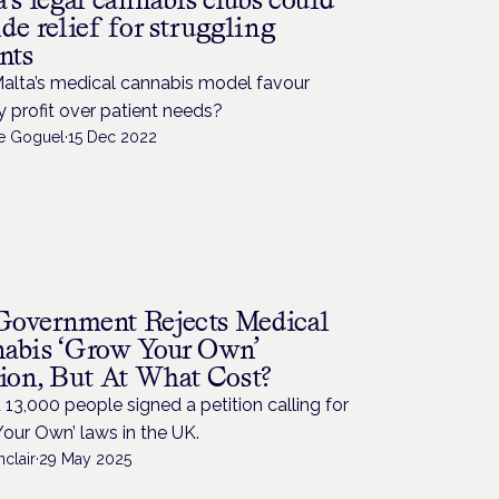
de relief for struggling
nts
alta’s medical cannabis model favour
y profit over patient needs?
de Goguel
·
15 Dec 2022
overnment Rejects Medical
abis ‘Grow Your Own’
tion, But At What Cost?
13,000 people signed a petition calling for
our Own’ laws in the UK.
nclair
·
29 May 2025