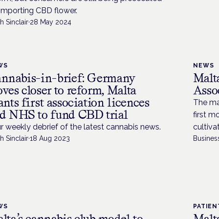
 importing CBD flower.
h Sinclair
·
28 May 2024
WS
NEWS
nnabis-in-brief: Germany
Malt
ves closer to reform, Malta
Assoc
ants first association licences
The ma
d NHS to fund CBD trial
first 
r weekly debrief of the latest cannabis news.
cultiva
h Sinclair
·
18 Aug 2023
Busines
WS
PATIEN
lta’s cannabis club model to
Malta