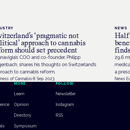
DUSTRY
NEWS
itzerland’s ‘pragmatic not
Half
litical’ approach to cannabis
bene
form should set precedent
finds
navigia’s COO and co-founder, Philipp
29.6 mi
enbach, shares his thoughts on Switzerland’s
medical
roach to cannabis reform.
a presc
iness of Cannabis
·
8 Sep 2023
News Ed
MORE
FOLLOW
Learn
Newsletter
dence
Opinion
Instagram
Directory
RSS
als
Symposium