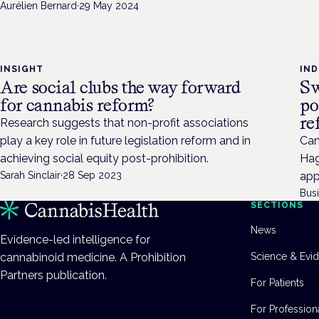
Aurélien Bernard
·
29 May 2024
INSIGHT
IN
Are social clubs the way forward
Sw
for cannabis reform?
po
re
Research suggests that non-profit associations
play a key role in future legislation reform and in
Can
achieving social equity post-prohibition.
Hag
Sarah Sinclair
·
28 Sep 2023
app
Bus
SECTIONS
News
Evidence-led intelligence for
cannabinoid medicine. A Prohibition
Science & Evi
Partners publication.
For Patients
For Profession