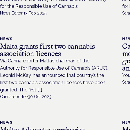
for the Responsible Use of Cannabis.
for
News Editor
·
13 Feb 2025
Sara
NEWS
NE
Malta grants first two cannabis
Ca
association licences
mo
gr
Via Cannareporter Malta’s chairman of the
an
Authority for Responsible Use of Cannabis (ARUC),
Leonid McKay, has announced that country’s the
You
first two cannabis association licences have been
Sara
granted. The first […]
Cannareporter
·
30 Oct 2023
NEWS
NE
Malta: Advocates emphasise
Ma