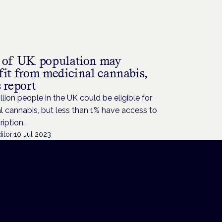
 of UK population may
fit from medicinal cannabis,
 report
llion people in the UK could be eligible for
 cannabis, but less than 1% have access to
ription.
itor
·
10 Jul 2023