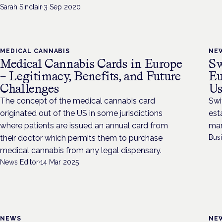
Sarah Sinclair
·
3 Sep 2020
MEDICAL CANNABIS
NE
Medical Cannabis Cards in Europe
Sw
– Legitimacy, Benefits, and Future
Eu
Challenges
Us
The concept of the medical cannabis card
Swi
originated out of the US in some jurisdictions
est
where patients are issued an annual card from
mar
their doctor which permits them to purchase
Bus
medical cannabis from any legal dispensary.
News Editor
·
14 Mar 2025
NEWS
NE