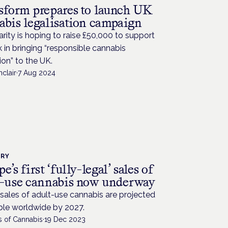
sform prepares to launch UK
abis legalisation campaign
rity is hoping to raise £50,000 to support
k in bringing “responsible cannabis
ion” to the UK.
nclair
·
7 Aug 2024
TRY
e’s first ‘fully-legal’ sales of
t-use cannabis now underway
sales of adult-use cannabis are projected
ble worldwide by 2027.
s of Cannabis
·
19 Dec 2023