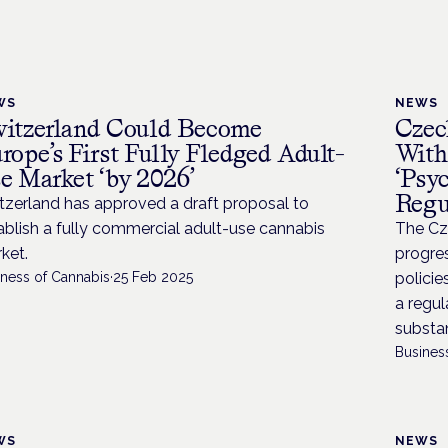
WS
NEWS
itzerland Could Become
Czec
rope’s First Fully Fledged Adult-
With
e Market ‘by 2026’
‘Psy
Regu
tzerland has approved a draft proposal to
ablish a fully commercial adult-use cannabis
The Cz
ket.
progres
iness of Cannabis
·
25 Feb 2025
policie
a regul
substan
Busines
WS
NEWS