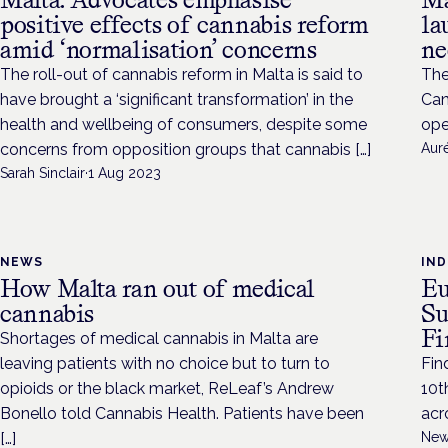
positive effects of cannabis reform
la
amid ‘normalisation’ concerns
ne
The roll-out of cannabis reform in Malta is said to
The
have brought a ‘significant transformation’ in the
Can
health and wellbeing of consumers, despite some
ope
concerns from opposition groups that cannabis […]
Aur
Sarah Sinclair
·
1 Aug 2023
NEWS
IN
How Malta ran out of medical
Eu
cannabis
Su
Fi
Shortages of medical cannabis in Malta are
leaving patients with no choice but to turn to
Fin
opioids or the black market, ReLeaf’s Andrew
10t
Bonello told Cannabis Health. Patients have been
acr
[…]
New