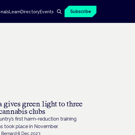
Subscribe
onals
Learn
Directory
Events
 gives green light to three
cannabis clubs
ntry’s first harm-reduction training
ns took place in November.
n Bernard
·
8 Dec 2023