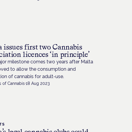
a issues first two Cannabis
iation licences ‘in principle’
jor milestone comes two years after Malta
moved to allow the consumption and
tion of cannabis for adult-use.
s of Cannabis
·
18 Aug 2023
TS
’s legal cannabis clubs could