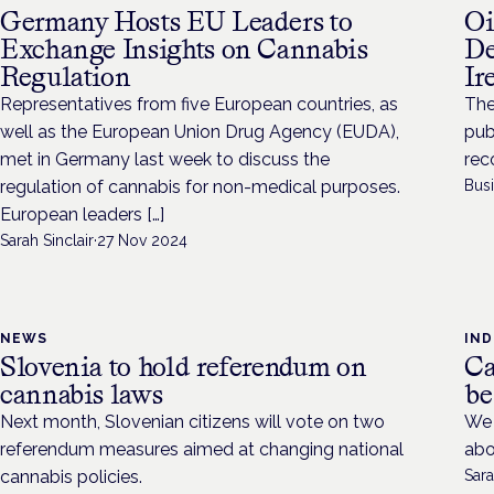
Germany Hosts EU Leaders to
Oi
Exchange Insights on Cannabis
De
Regulation
Ir
Representatives from five European countries, as
The
well as the European Union Drug Agency (EUDA),
pub
met in Germany last week to discuss the
rec
regulation of cannabis for non-medical purposes.
Bus
European leaders […]
Sarah Sinclair
·
27 Nov 2024
NEWS
IN
Slovenia to hold referendum on
Ca
cannabis laws
be
Next month, Slovenian citizens will vote on two
We 
referendum measures aimed at changing national
abo
cannabis policies.
Sara