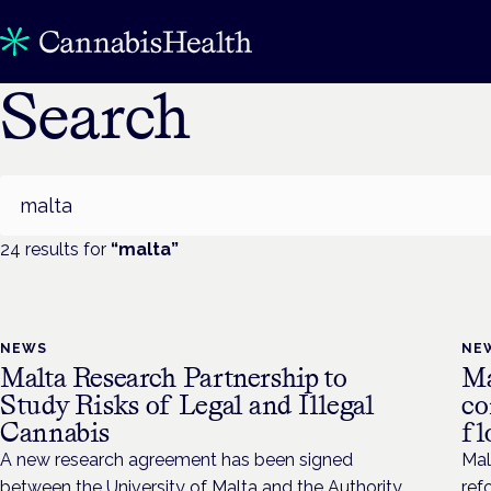
Search
Search
24
result
s
for
“
malta
”
NEWS
NE
Malta Research Partnership to
Ma
Study Risks of Legal and Illegal
co
Cannabis
fl
A new research agreement has been signed
Mal
between the University of Malta and the Authority
ref