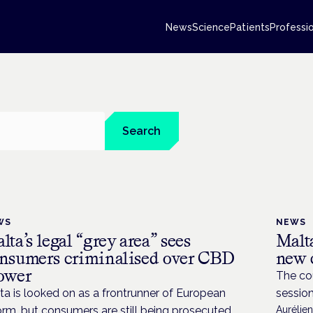
News
Science
Patients
Professi
Search
WS
NEWS
lta’s legal “grey area” sees
Malta
nsumers criminalised over CBD
new 
ower
The cou
ta is looked on as a frontrunner of European
sessio
orm, but consumers are still being prosecuted
Aurélie