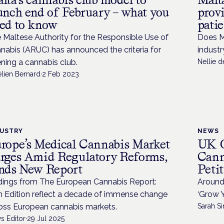
unch end of February – what you
provi
ed to know
patie
 Maltese Authority for the Responsible Use of
Does M
nabis (ARUC) has announced the criteria for
industr
ning a cannabis club.
Nellie 
élien Bernard
·
2 Feb 2023
DUSTRY
NEWS
rope’s Medical Cannabis Market
UK G
rges Amid Regulatory Reforms,
Cann
nds New Report
Peti
dings from The European Cannabis Report:
Around 
h Edition reflect a decade of immense change
‘Grow Y
oss European cannabis markets.
Sarah Si
s Editor
·
29 Jul 2025