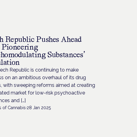
h Republic Pushes Ahead
 Pioneering
chomodulating Substances’
lation
ech Republic is continuing to make
s on an ambitious overhaul of its drug
s, with sweeping reforms aimed at creating
ated market for low-risk psychoactive
ces and […]
s of Cannabis
·
28 Jan 2025