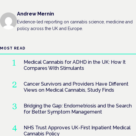
Andrew Mernin
Evidence-led reporting on cannabis science, medicine and
policy across the UK and Europe.
MOST READ
Medical Cannabis for ADHD in the UK: How It
Compares With Stimulants
Cancer Survivors and Providers Have Different
Views on Medical Cannabis, Study Finds
Bridging the Gap: Endometriosis and the Search
for Better Symptom Management
NHS Trust Approves UK-First Inpatient Medical
Cannabis Policy