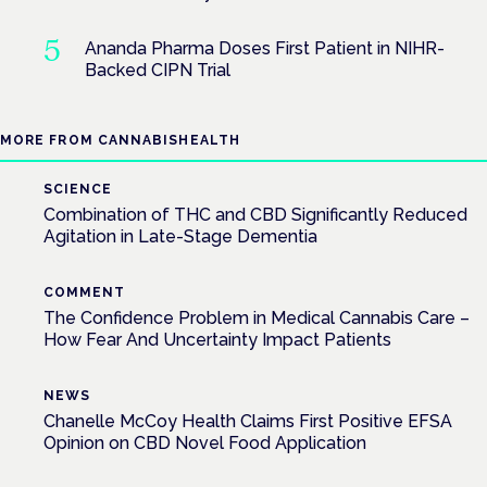
Ananda Pharma Doses First Patient in NIHR-
Backed CIPN Trial
MORE FROM CANNABISHEALTH
SCIENCE
Combination of THC and CBD Significantly Reduced
Agitation in Late-Stage Dementia
COMMENT
The Confidence Problem in Medical Cannabis Care –
How Fear And Uncertainty Impact Patients
NEWS
Chanelle McCoy Health Claims First Positive EFSA
Opinion on CBD Novel Food Application