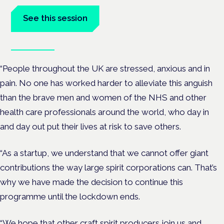
See this session
Book tickets
“People throughout the UK are stressed, anxious and in
pain. No one has worked harder to alleviate this anguish
than the brave men and women of the NHS and other
health care professionals around the world, who day in
and day out put their lives at risk to save others.
“As a startup, we understand that we cannot offer giant
contributions the way large spirit corporations can. That’s
why we have made the decision to continue this
programme until the lockdown ends.
“We hope that other craft spirit producers join us and