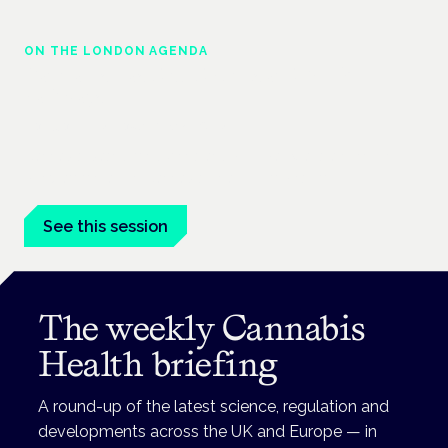
ON THE LONDON AGENDA
Cannabis-based medicines and NHS
pathways
London · 26 November 2026
Cannabis-based medicines and NHS pathways are on the
programme at the Cannabis Health Symposium.
See this session
The weekly Cannabis
Health briefing
A round-up of the latest science, regulation and
developments across the UK and Europe — in