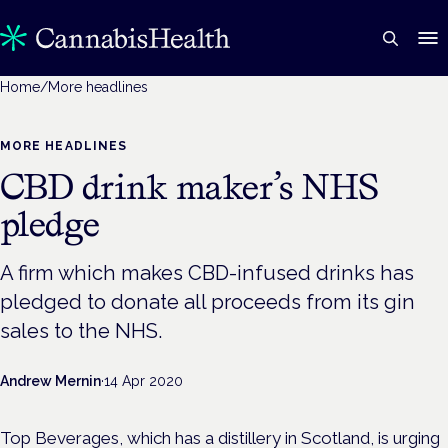
Home
/
More headlines
MORE HEADLINES
CBD drink maker’s NHS
pledge
A firm which makes CBD-infused drinks has
pledged to donate all proceeds from its gin
sales to the NHS.
Andrew Mernin
·
14 Apr 2020
Top Beverages, which has a distillery in Scotland, is urging