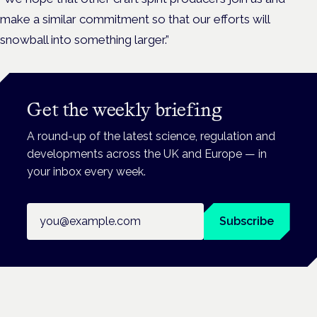
make a similar commitment so that our efforts will
snowball into something larger.”
Get the weekly briefing
A round-up of the latest science, regulation and
developments across the UK and Europe — in
your inbox every week.
Email address
Subscribe