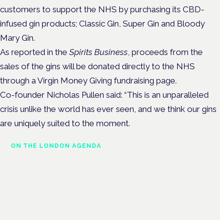
customers to support the NHS by purchasing its CBD-
infused gin products; Classic Gin,
Super Gin
and
Bloody
Mary Gin.
As reported in the
Spirits Business
, proceeds from the
sales of the gins will be donated directly to the NHS
through a Virgin Money Giving fundraising page.
Co-founder Nicholas Pullen said: “This is an unparalleled
crisis unlike the world has ever seen, and we think our gins
are uniquely suited to the moment.
ON THE LONDON AGENDA
Cannabis-based medicines and
NHS pathways
London · 26 November 2026
Cannabis-based medicines and NHS pathways are on the
programme at the Cannabis Health Symposium.