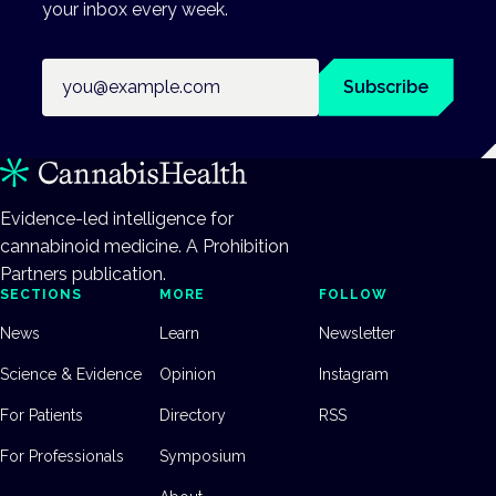
your inbox every week.
Email address
Subscribe
Evidence-led intelligence for
cannabinoid medicine. A Prohibition
Partners publication.
SECTIONS
MORE
FOLLOW
News
Learn
Newsletter
Science & Evidence
Opinion
Instagram
For Patients
Directory
RSS
For Professionals
Symposium