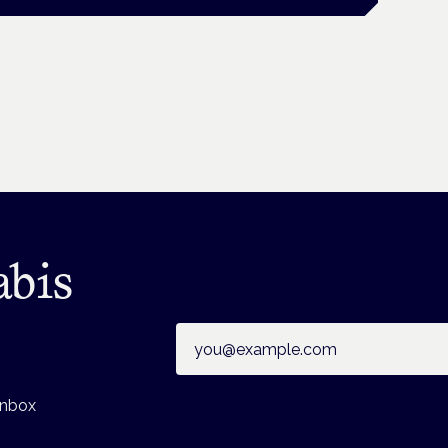
abis
Email address
inbox