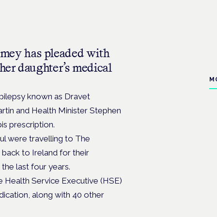
mey has pleaded with
 her daughter’s medical
M
epilepsy known as Dravet
rtin and Health Minister Stephen
is prescription.
l were travelling to The
 back to Ireland for their
the last four years.
he Health Service Executive (HSE)
dication, along with 40 other