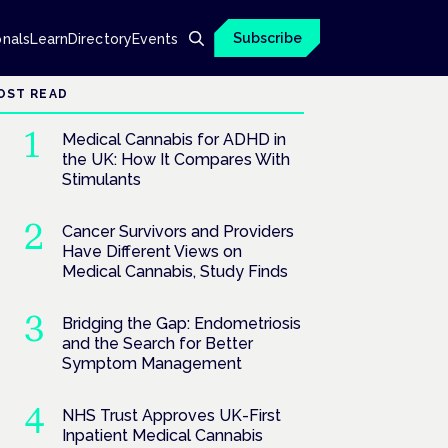
Subscribe
onals
Learn
Directory
Events
OST READ
Medical Cannabis for ADHD in
the UK: How It Compares With
Stimulants
Cancer Survivors and Providers
Have Different Views on
Medical Cannabis, Study Finds
Bridging the Gap: Endometriosis
and the Search for Better
Symptom Management
NHS Trust Approves UK-First
Inpatient Medical Cannabis