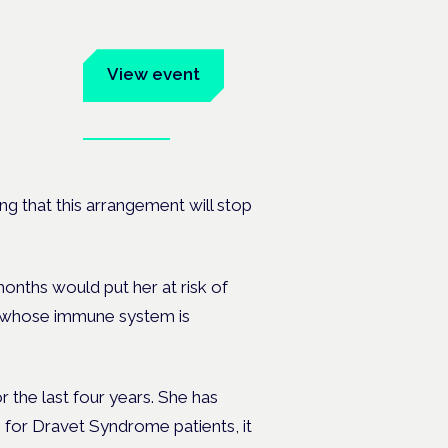
um
View event
Book tickets
ates.
g that this arrangement will stop
 months would put her
at risk of
r, whose immune system is
r the last four years. She has
 for Dravet Syndrome patients, it