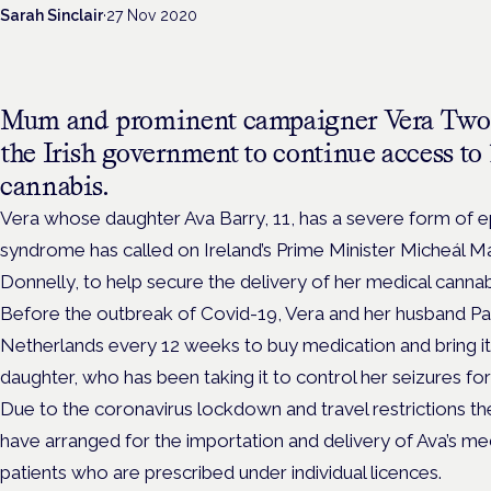
Sarah Sinclair
·
27 Nov 2020
Mum and prominent campaigner Vera Two
the Irish government to continue access to
cannabis.
Vera whose daughter Ava Barry, 11, has a severe form of 
syndrome has called on Ireland’s Prime Minister
Micheál Ma
Donnelly, to help secure the delivery of her medical cannab
Before the outbreak of Covid-19, Vera and her husband Pau
Netherlands every 12 weeks to buy
medication and bring it
daughter, who has been taking it to control her seizures for 
Due to the coronavirus lockdown and travel restrictions t
have arranged for the importation and delivery of Ava’s me
patients who are prescribed under individual licences.