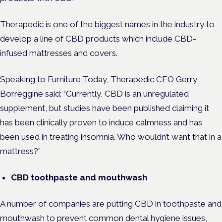
Therapedic is one of the biggest names in the industry to
develop a line of CBD products which include CBD-
infused mattresses and covers.
Speaking to Furniture Today, Therapedic CEO Gerry
Borreggine said: “Currently, CBD is an unregulated
supplement, but studies have been published claiming it
has been clinically proven to induce calmness and has
been used in treating insomnia. Who wouldn’t want that in a
mattress?”
CBD toothpaste and mouthwash
A number of companies are putting CBD in toothpaste and
mouthwash to prevent common dental hygiene issues,