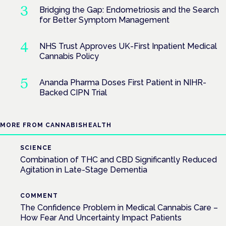
Bridging the Gap: Endometriosis and the Search
for Better Symptom Management
NHS Trust Approves UK-First Inpatient Medical
Cannabis Policy
Ananda Pharma Doses First Patient in NIHR-
Backed CIPN Trial
MORE FROM CANNABISHEALTH
SCIENCE
Combination of THC and CBD Significantly Reduced
Agitation in Late-Stage Dementia
COMMENT
The Confidence Problem in Medical Cannabis Care –
How Fear And Uncertainty Impact Patients