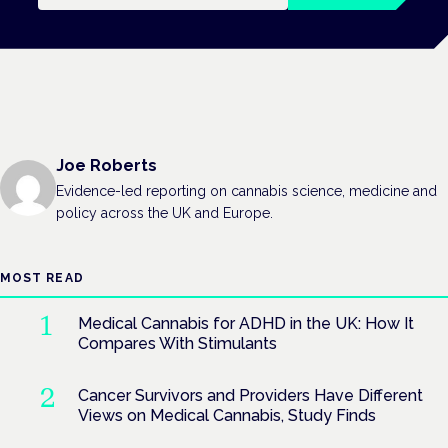
Joe Roberts
Evidence-led reporting on cannabis science, medicine and
policy across the UK and Europe.
MOST READ
Medical Cannabis for ADHD in the UK: How It
Compares With Stimulants
Cancer Survivors and Providers Have Different
Views on Medical Cannabis, Study Finds