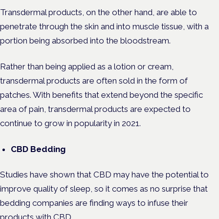
Transdermal products, on the other hand, are able to
penetrate through the skin and into muscle tissue, with a
portion being absorbed into the bloodstream.
Rather than being applied as a lotion or cream,
transdermal products are often sold in the form of
patches. With benefits that extend beyond the specific
area of pain, transdermal products are expected to
continue to grow in popularity in 2021.
CBD Bedding
Studies have shown that CBD may have the potential to
improve quality of sleep, so it comes as no surprise that
bedding companies are finding ways to infuse their
products with CBD.