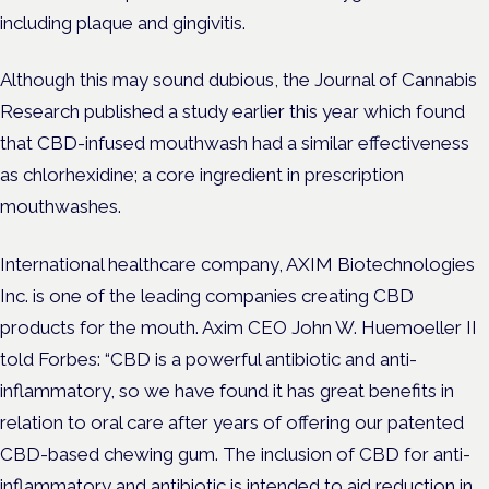
including plaque and gingivitis.
Although this may sound dubious, the Journal of Cannabis
Research published a study earlier this year which found
that CBD-infused mouthwash had a similar effectiveness
as chlorhexidine; a core ingredient in prescription
mouthwashes.
International healthcare company, AXIM Biotechnologies
Inc. is one of the leading companies creating CBD
products for the mouth. Axim CEO John W. Huemoeller II
told Forbes: “CBD is a powerful antibiotic and anti-
inflammatory, so we have found it has great benefits in
relation to oral care after years of offering our patented
CBD-based chewing gum. The inclusion of CBD for anti-
inflammatory and antibiotic is intended to aid reduction in