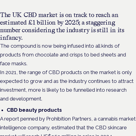
The UK CBD market is on track to reach an
estimated £1 billion by 2025; a staggering
number considering the industry is still in its
infancy.
The compound is now being infused into all kinds of
products from chocolate and crisps to bed sheets and
face masks.
In 2021, the range of CBD products on the market is only
expected to grow and as the industry continues to attract
investment, more is likely to be funnelled into research
and development.
CBD beauty products
A report penned by Prohibition Partners, a cannabis market
intelligence company, estimated that the CBD skincare