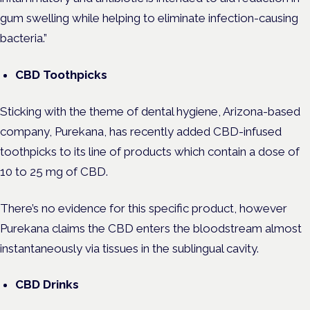
gum swelling while helping to eliminate infection-causing
bacteria.”
CBD Toothpicks
Sticking with the theme of dental hygiene, Arizona-based
company, Purekana, has recently added CBD-infused
toothpicks to its line of products which contain a dose of
10 to 25 mg of CBD.
There’s no evidence for this specific product, however
Purekana claims the CBD enters the bloodstream almost
instantaneously via tissues in the sublingual cavity.
CBD Drinks