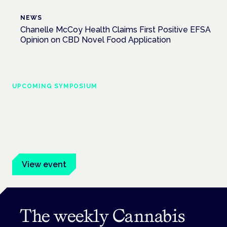
NEWS
Chanelle McCoy Health Claims First Positive EFSA
Opinion on CBD Novel Food Application
UPCOMING SYMPOSIUM
Cannabis Health Symposium
Frankfurt · 4 November 2026
Evidence-led education for clinicians, industry and patient
advocates.
View event
The weekly Cannabis