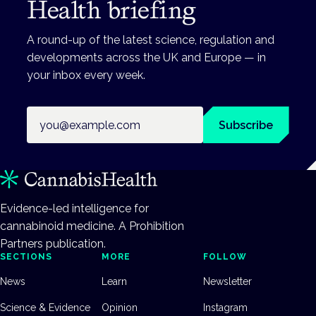
Health briefing
A round-up of the latest science, regulation and
developments across the UK and Europe — in
your inbox every week.
Email address
Subscribe
Evidence-led intelligence for
cannabinoid medicine. A Prohibition
Partners publication.
SECTIONS
MORE
FOLLOW
News
Learn
Newsletter
Science & Evidence
Opinion
Instagram