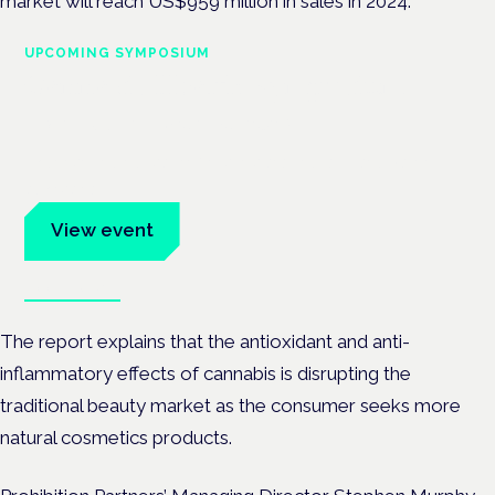
market will reach US$959 million in sales in 2024.
UPCOMING SYMPOSIUM
Cannabis Health Symposium
Frankfurt · 4 November 2026
Evidence-led education for clinicians, industry and patient
advocates.
View event
Book tickets
The report explains that the antioxidant and anti-
inflammatory effects of cannabis is disrupting the
traditional beauty market as the consumer seeks more
natural cosmetics products.