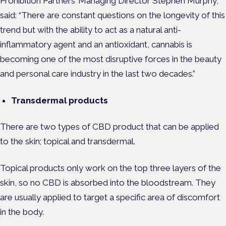
Prohibition Partners’ Managing Director Stephen Murphy,
said: “There are constant questions on the longevity of this
trend but with the ability to act as a natural anti-
inflammatory agent and an antioxidant, cannabis is
becoming one of the most disruptive forces in the beauty
and personal care industry in the last two decades.”
Transdermal products
There are two types of CBD product that can be applied
to the skin; topical and transdermal.
Topical products only work on the top three layers of the
skin, so no CBD is absorbed into the bloodstream. They
are usually applied to target a specific area of discomfort
in the body.