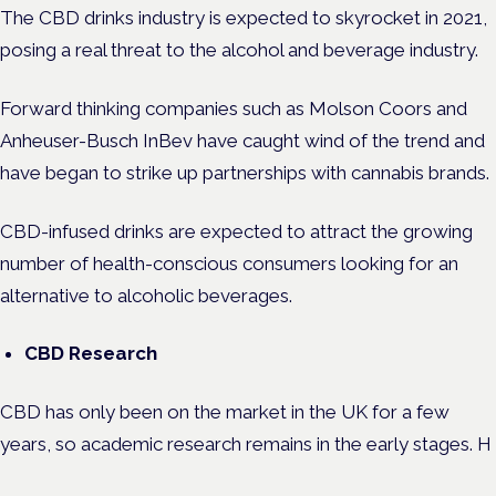
The CBD drinks industry is expected to skyrocket in 2021,
posing a real threat to the alcohol and beverage industry.
Forward thinking companies such as Molson Coors and
Anheuser-Busch InBev have caught wind of the trend and
have began to strike up partnerships with cannabis brands.
CBD-infused drinks are expected to attract the growing
number of health-conscious consumers looking for an
alternative to alcoholic beverages.
CBD Research
CBD has only been on the market in the UK for a few
years, so academic research remains in the early stages. H