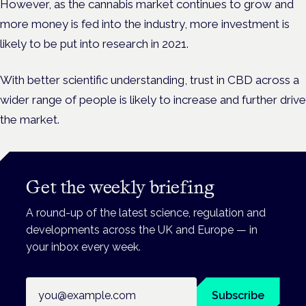
However, as the cannabis market continues to grow and
more money is fed into the industry, more investment is
likely to be put into research in 2021.
With better scientific understanding, trust in CBD across a
wider range of people is likely to increase and further drive
the market.
Get the weekly briefing
A round-up of the latest science, regulation and
developments across the UK and Europe — in
your inbox every week.
Email address
Subscribe