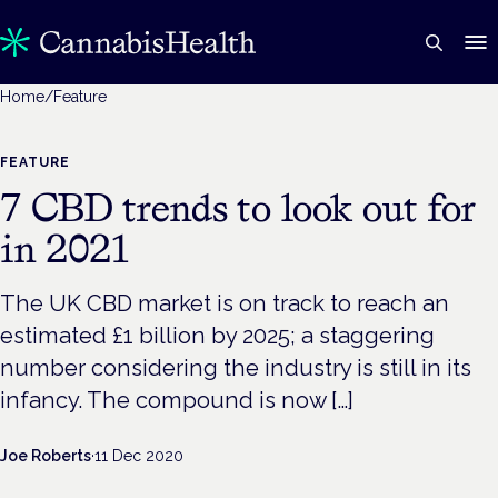
Home
/
Feature
FEATURE
7 CBD trends to look out for
in 2021
The UK CBD market is on track to reach an
estimated £1 billion by 2025; a staggering
number considering the industry is still in its
infancy. The compound is now […]
Joe Roberts
·
11 Dec 2020