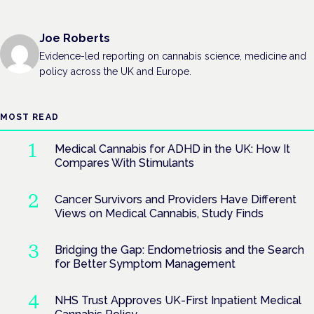
Joe Roberts
Evidence-led reporting on cannabis science, medicine and
policy across the UK and Europe.
MOST READ
Medical Cannabis for ADHD in the UK: How It
Compares With Stimulants
Cancer Survivors and Providers Have Different
Views on Medical Cannabis, Study Finds
Bridging the Gap: Endometriosis and the Search
for Better Symptom Management
NHS Trust Approves UK-First Inpatient Medical