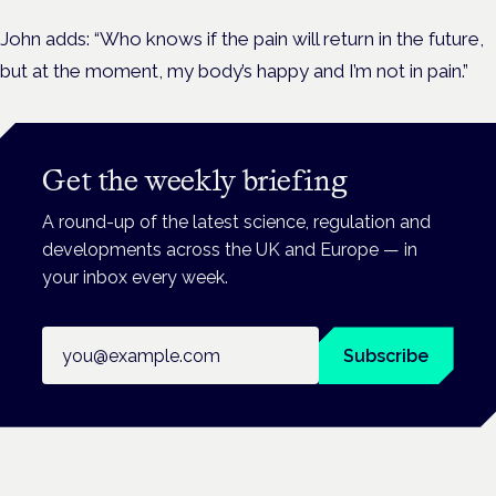
John adds: “Who knows if the pain will return in the future,
but at the moment, my body’s happy and I’m not in pain.”
Get the weekly briefing
A round-up of the latest science, regulation and
developments across the UK and Europe — in
your inbox every week.
Email address
Subscribe