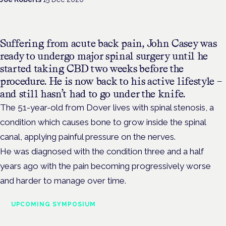
Suffering from acute back pain, John Casey was
ready to undergo major spinal surgery until he
started taking CBD two weeks before the
procedure. He is now back to his active lifestyle –
and still hasn’t had to go under the knife.
The 51-year-old from Dover lives with spinal stenosis, a
condition which causes bone to grow inside the spinal
canal, applying painful pressure on the nerves.
He was diagnosed with the condition three and a half
years ago with the pain becoming progressively worse
and harder to manage over time.
UPCOMING SYMPOSIUM
Cannabis Health Symposium