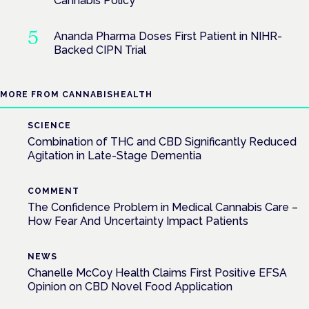
Cannabis Policy
Ananda Pharma Doses First Patient in NIHR-
Backed CIPN Trial
MORE FROM CANNABISHEALTH
SCIENCE
Combination of THC and CBD Significantly Reduced
Agitation in Late-Stage Dementia
COMMENT
The Confidence Problem in Medical Cannabis Care –
How Fear And Uncertainty Impact Patients
NEWS
Chanelle McCoy Health Claims First Positive EFSA
Opinion on CBD Novel Food Application