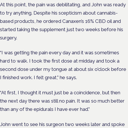
At this point, the pain was debilitating, and John was ready
to try anything. Despite his scepticism about cannabis-
based products, he ordered Canaxen’s 16% CBD oil and
started taking the supplement just two weeks before his
surgery.
“I was getting the pain every day and it was sometimes
hard to walk. I took the first dose at midday and took a
second dose under my tongue at about six o’clock before
I finished work. I felt great,” he says.
“At first, I thought it must just be a coincidence, but then
the next day there was still no pain. It was so much better
than any of the epidurals I have ever had.”
John went to see his surgeon two weeks later and spoke