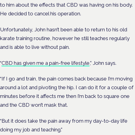
to him about the effects that CBD was having on his body.
He decided to cancel his operation.
Unfortunately, John hasn’t been able to return to his old
karate training routine, however he still teaches regularly
and is able to live without pain.
“
CBD has given me a pain-free lifestyle
,” John says.
“If I go and train, the pain comes back because I’m moving
around a lot and pivoting the hip. I can do it for a couple of
minutes before it affects me then I’m back to square one
and the CBD won’t mask that.
“But it does take the pain away from my day-to-day life
doing my job and teaching.”