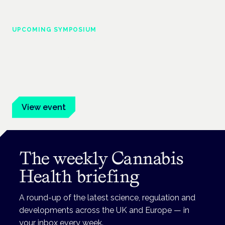
UPCOMING SYMPOSIUM
Cannabis Health Symposium
Frankfurt · 4 November 2026
Evidence-led education for clinicians, industry and patient
advocates.
View event
The weekly Cannabis
Health briefing
A round-up of the latest science, regulation and
developments across the UK and Europe — in
your inbox every week.