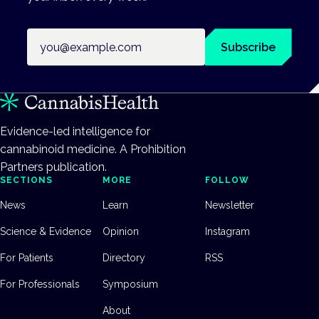
Email address
Subscribe
Evidence-led intelligence for
cannabinoid medicine. A Prohibition
Partners publication.
SECTIONS
MORE
FOLLOW
News
Learn
Newsletter
Science & Evidence
Opinion
Instagram
For Patients
Directory
RSS
For Professionals
Symposium
About