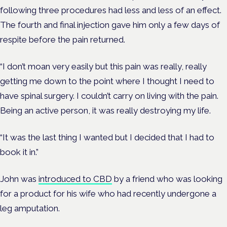
following three procedures had less and less of an effect.
The fourth and final injection gave him only a few days of
respite before the pain returned.
“I don’t moan very easily but this pain was really, really
getting me down to the point where I thought I need to
have spinal surgery. I couldn’t carry on living with the pain.
Being an active person, it was really destroying my life.
“It was the last thing I wanted but I decided that I had to
book it in.”
John was
introduced to CBD
by a friend who was looking
for a product for his wife who had recently undergone a
leg amputation.