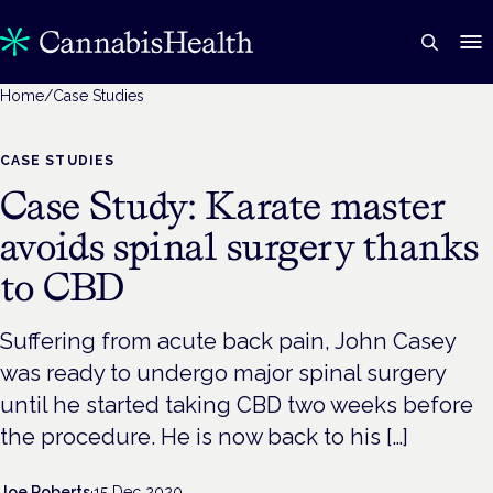
Home
/
Case Studies
CASE STUDIES
Case Study: Karate master
avoids spinal surgery thanks
to CBD
Suffering from acute back pain, John Casey
was ready to undergo major spinal surgery
until he started taking CBD two weeks before
the procedure. He is now back to his […]
Joe Roberts
·
15 Dec 2020