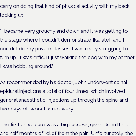
carry on doing that kind of physical activity with my back
locking up.
“I became very grouchy and down and it was getting to
the stage where I couldn’t demonstrate [karate], and I
couldn’t do my private classes. I was really struggling to
turn up. It was difficult just walking the dog with my partner,
I was hobbling around.”
As recommended by his doctor, John underwent spinal
epidural injections a total of four times, which involved
general anaesthetic, injections up through the spine and
two days off work for recovery.
The first procedure was a big success, giving John three
and half months of relief from the pain. Unfortunately, the