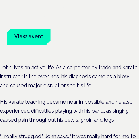
Frankfurt · 4 November 2026
Evidence-led education for clinicians, industry and patient
advocates.
View event
Book tickets
John lives an active life. As a carpenter by trade and karate
instructor in the evenings, his diagnosis came as a blow
and caused major disruptions to his life.
His karate teaching became near impossible and he also
experienced difficulties playing with his band, as singing
caused pain throughout his pelvis, groin and legs.
“I really struggled,” John says. “It was really hard for me to