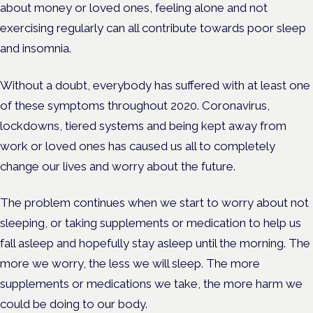
about money or loved ones, feeling alone and not
exercising regularly can all contribute towards poor sleep
and insomnia.
Without a doubt, everybody has suffered with at least one
of these symptoms throughout 2020. Coronavirus,
lockdowns, tiered systems and being kept away from
work or loved ones has caused us all to completely
change our lives and worry about the future.
The problem continues when we start to worry about not
sleeping, or taking supplements or medication to help us
fall asleep and hopefully stay asleep until the morning. The
more we worry, the less we will sleep. The more
supplements or medications we take, the more harm we
could be doing to our body.