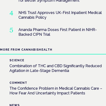
for Better Symptom Management
NHS Trust Approves UK-First Inpatient Medical
Cannabis Policy
Ananda Pharma Doses First Patient in NIHR-
Backed CIPN Trial
MORE FROM CANNABISHEALTH
SCIENCE
Combination of THC and CBD Significantly Reduced
Agitation in Late-Stage Dementia
COMMENT
The Confidence Problem in Medical Cannabis Care –
How Fear And Uncertainty Impact Patients
NEWS