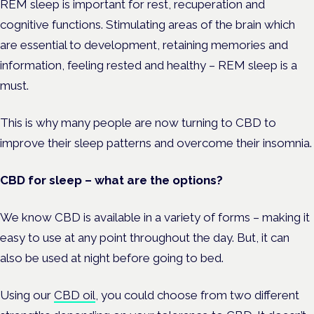
REM sleep is important for rest, recuperation and
cognitive functions. Stimulating areas of the brain which
are essential to development, retaining memories and
information, feeling rested and healthy – REM sleep is a
must.
This is why many people are now turning to CBD to
improve their sleep patterns and overcome their insomnia.
CBD for sleep – what are the options?
We know CBD is available in a variety of forms – making it
easy to use at any point throughout the day. But, it can
also be used at night before going to bed.
Using our
CBD oil
, you could choose from two different