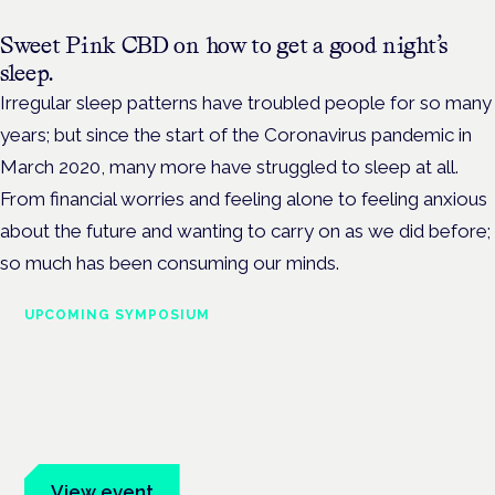
Sweet Pink CBD on how to get a good night’s
sleep.
Irregular sleep patterns have troubled people for so many
years; but since the start of the Coronavirus pandemic in
March 2020, many more have struggled to sleep at all.
From financial worries and feeling alone to feeling anxious
about the future and wanting to carry on as we did before;
so much has been consuming our minds.
UPCOMING SYMPOSIUM
Cannabis Health Symposium
Frankfurt · 4 November 2026
Evidence-led education for clinicians, industry and patient
advocates.
View event