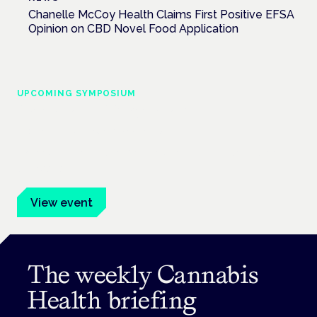
Chanelle McCoy Health Claims First Positive EFSA
Opinion on CBD Novel Food Application
UPCOMING SYMPOSIUM
Cannabis Health Symposium
Frankfurt · 4 November 2026
Evidence-led education for clinicians, industry and patient
advocates.
View event
The weekly Cannabis
Health briefing