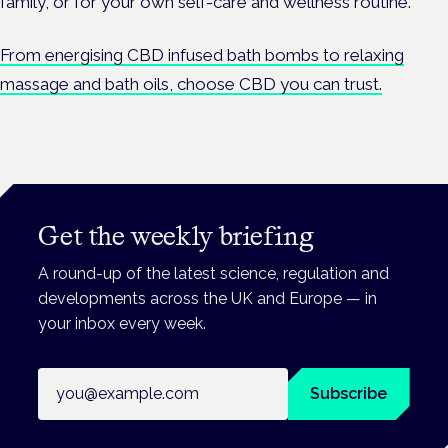
family, or for your own self-care and wellness routine.
From energising CBD infused bath bombs to relaxing
massage and bath oils, choose CBD you can trust.
Get the weekly briefing
A round-up of the latest science, regulation and
developments across the UK and Europe — in
your inbox every week.
Email address
Subscribe