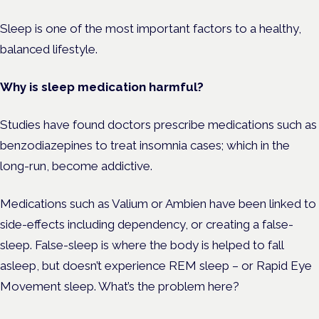
Sleep is one of the most important factors to a healthy,
balanced lifestyle.
Why is sleep medication harmful?
Studies have found doctors prescribe medications such as
benzodiazepines to treat insomnia cases; which in the
long-run, become addictive.
Medications such as Valium or Ambien have been linked to
side-effects including dependency, or creating a false-
sleep. False-sleep is where the body is helped to fall
asleep, but doesn’t experience REM sleep – or Rapid Eye
Movement sleep. What’s the problem here?