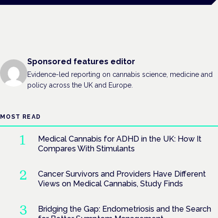
Sponsored features editor
Evidence-led reporting on cannabis science, medicine and
policy across the UK and Europe.
MOST READ
Medical Cannabis for ADHD in the UK: How It
Compares With Stimulants
Cancer Survivors and Providers Have Different
Views on Medical Cannabis, Study Finds
Bridging the Gap: Endometriosis and the Search