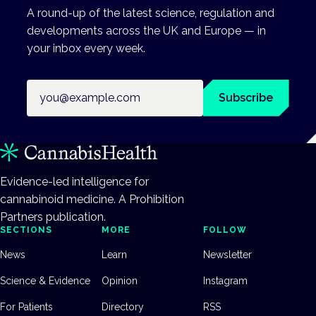
A round-up of the latest science, regulation and
developments across the UK and Europe — in
your inbox every week.
Email address
Subscribe
Evidence-led intelligence for
cannabinoid medicine. A Prohibition
Partners publication.
SECTIONS
MORE
FOLLOW
News
Learn
Newsletter
Science & Evidence
Opinion
Instagram
For Patients
Directory
RSS