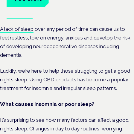
Book tickets
A lack of sleep
over any period of time can cause us to
feel restless, low on energy, anxious and develop the risk
of developing neurodegenerative diseases including
dementia.
Luckily, we’re here to help those struggling to get a good
nights sleep. Using CBD products has become a popular
treatment for insomnia and irregular sleep patterns.
What causes insomnia or poor sleep?
It’s surprising to see how many factors can affect a good
nights sleep. Changes in day to day routines, worrying