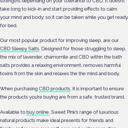
strengths depending on your tolerance to CBD. It doesn’t
take long to kick-in and start providing effects to calm
your mind and body; so it can be taken while you get ready
for bed.
Our most popular product for improving sleep, are our
CBD Sleepy Salts
. Designed for those struggling to sleep,
the mix of lavender, chamomile and CBD within the bath
salts provides a relaxing environment, removes harmful
toxins from the skin and relaxes the the mind and body.
When purchasing
CBD products
, it is important to ensure
the products you’re buying are from a safe, trusted brand.
Available to
buy online
, Sweet Pink’s range of luxurious
natural products make ideal presents for friends and