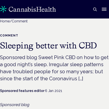
Home
/
Comment
COMMENT
Sleeping better with CBD
Sponsored blog Sweet Pink CBD on how to get
a good night’s sleep. Irregular sleep patterns
have troubled people for so many years; but
since the start of the Coronavirus […]
Sponsored features editor
·
6 Jan 2021
Sponsored blog